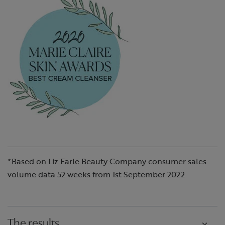
*Based on Liz Earle Beauty Company consumer sales
volume data 52 weeks from 1st September 2022
The results