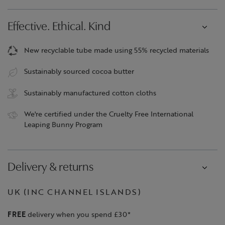
Effective. Ethical. Kind
New recyclable tube made using 55% recycled materials
Sustainably sourced cocoa butter
Sustainably manufactured cotton cloths
We're certified under the Cruelty Free International
Leaping Bunny Program
Delivery & returns
UK (INC CHANNEL ISLANDS)
FREE
delivery when you spend £30*