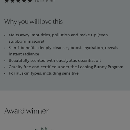
Luce, Kent
Why you will love this
Melts away impurities, pollution and make up (even
stubborn mascara)
3-in-1 benefits: deeply cleanses, boosts hydration, reveals
instant radiance
Beautifully scented with eucalyptus essential oil
Cruelty free and certified under the Leaping Bunny Program
For all skin types, including sensitive
Award winner