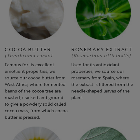
COCOA BUTTER
ROSEMARY EXTRACT
(Theobroma cacao)
(Rosmarinus officinalis)
Famous for its excellent
Used for its antioxidant
emollient properties, we
properties, we source our
source our cocoa butter from
rosemary from Spain, where
West Africa, where fermented
the extract is filtered from the
beans of the cocoa tree are
needle-shaped leaves of the
roasted, cracked and ground
plant.
to give a powdery solid called
cocoa mass, from which cocoa
butter is pressed.