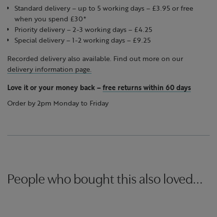
Standard delivery – up to 5 working days – £3.95 or free
when you spend £30*
Priority delivery – 2-3 working days – £4.25
Special delivery – 1-2 working days – £9.25
Recorded delivery also available. Find out more on our
delivery information page.
Love it or your money back
–
free returns within 60 days
Order by 2pm Monday to Friday
People who bought this also loved...