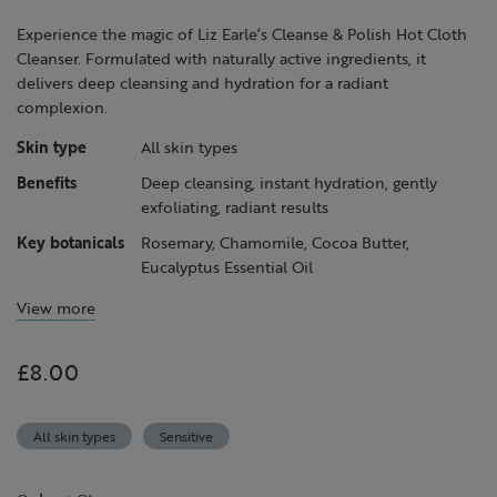
page
link.
Experience the magic of Liz Earle’s Cleanse & Polish Hot Cloth
Cleanser. Formulated with naturally active ingredients, it
delivers deep cleansing and hydration for a radiant
complexion.
Skin type
All skin types
Benefits
Deep cleansing, instant hydration, gently
exfoliating, radiant results
Key botanicals
Rosemary, Chamomile, Cocoa Butter,
Eucalyptus Essential Oil
View more
£8.00
All skin types
Sensitive