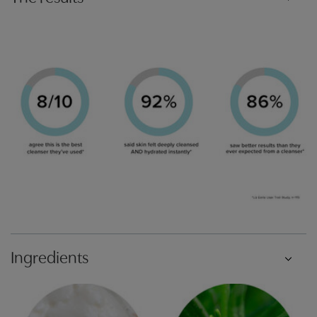
Ingredients