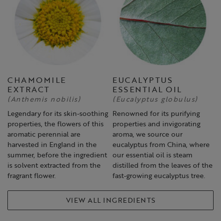
CHAMOMILE
EUCALYPTUS
EXTRACT
ESSENTIAL OIL
(Anthemis nobilis)
(Eucalyptus globulus)
Legendary for its skin-soothing
Renowned for its purifying
properties, the flowers of this
properties and invigorating
aromatic perennial are
aroma, we source our
harvested in England in the
eucalyptus from China, where
summer, before the ingredient
our essential oil is steam
is solvent extracted from the
distilled from the leaves of the
fragrant flower.
fast-growing eucalyptus tree.
VIEW ALL INGREDIENTS