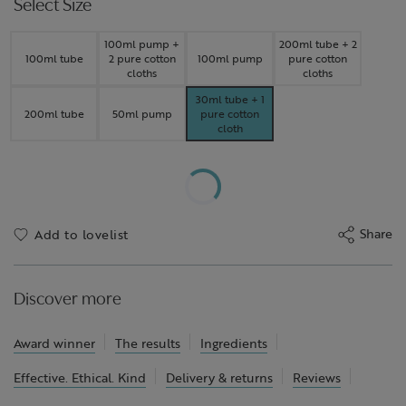
Select Size
100ml pump +
200ml tube + 2
100ml tube
2 pure cotton
100ml pump
pure cotton
cloths
cloths
30ml tube + 1
200ml tube
50ml pump
pure cotton
cloth
Share
Add to lovelist
Discover more
Award winner
The results
Ingredients
Effective. Ethical. Kind
Delivery & returns
Reviews