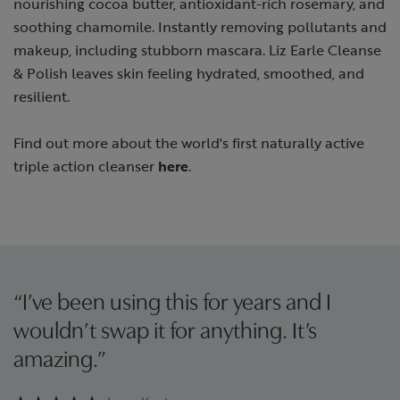
nourishing cocoa butter, antioxidant-rich rosemary, and
soothing chamomile. Instantly removing pollutants and
makeup, including stubborn mascara. Liz Earle Cleanse
& Polish leaves skin feeling hydrated, smoothed, and
resilient.
Find out more about the world's first naturally active
triple action cleanser
here
.
“I’ve been using this for years and I
wouldn’t swap it for anything. It’s
amazing.”