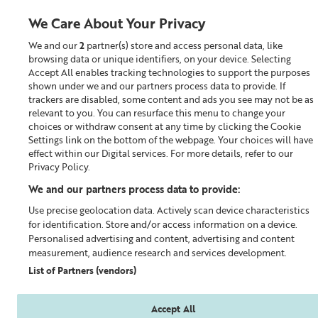
We Care About Your Privacy
We and our
2
partner(s) store and access personal data, like
0
browsing data or unique identifiers, on your device. Selecting
Accept All enables tracking technologies to support the purposes
Looking for something?
shown under we and our partners process data to provide. If
trackers are disabled, some content and ads you see may not be as
relevant to you. You can resurface this menu to change your
Cleanser
choices or withdraw consent at any time by clicking the Cookie
Settings link on the bottom of the webpage. Your choices will have
effect within our Digital services. For more details, refer to our
Privacy Policy.
We and our partners process data to provide:
Use precise geolocation data. Actively scan device characteristics
for identification. Store and/or access information on a device.
Personalised advertising and content, advertising and content
measurement, audience research and services development.
List of Partners (vendors)
Accept All