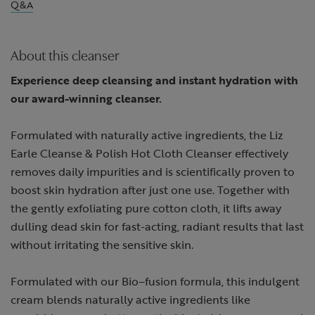
Q&A
About this cleanser
Experience deep cleansing and instant hydration with
our award-winning cleanser.
Formulated with naturally active ingredients, the Liz
Earle Cleanse & Polish Hot Cloth Cleanser effectively
removes daily impurities and is scientifically proven to
boost skin hydration after just one use. Together with
the gently exfoliating pure cotton cloth, it lifts away
dulling dead skin for fast-acting, radiant results that last
without irritating the sensitive skin. ​
Formulated with our Bio–fusion formula, this indulgent
cream blends naturally active ingredients like