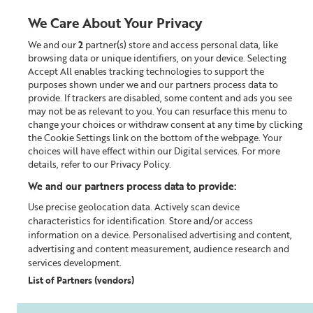
We Care About Your Privacy
We and our
2
partner(s) store and access personal data, like
0
browsing data or unique identifiers, on your device. Selecting
Accept All enables tracking technologies to support the
Looking for something?
purposes shown under we and our partners process data to
provide. If trackers are disabled, some content and ads you see
may not be as relevant to you. You can resurface this menu to
Home
Our Blog
change your choices or withdraw consent at any time by clicking
the Cookie Settings link on the bottom of the webpage. Your
choices will have effect within our Digital services. For more
details, refer to our Privacy Policy.
We and our partners process data to provide:
Use precise geolocation data. Actively scan device
characteristics for identification. Store and/or access
information on a device. Personalised advertising and content,
advertising and content measurement, audience research and
services development.
List of Partners (vendors)