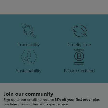
Traceability
Cruelty Free
Sustainability
B Corp Certified
Join our community
Sign up to our emails to receive
15% off your first order
plus
our latest news, offers and expert advice.