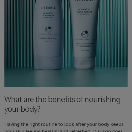
What are the benefits of nourishing
your body?
Having the right routine to look after your body keeps
your skin feeling healthy and refreshed. Our skin goes