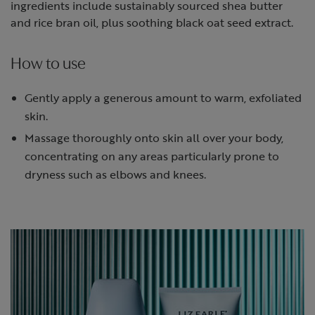
ingredients include sustainably sourced shea butter
and rice bran oil, plus soothing black oat seed extract.
How to use
Gently apply a generous amount to warm, exfoliated
skin.
Massage thoroughly onto skin all over your body,
concentrating on any areas particularly prone to
dryness such as elbows and knees.