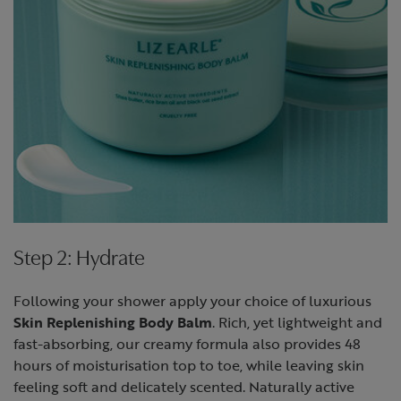
Step 2: Hydrate
Following your shower apply your choice of luxurious
Skin Replenishing Body Balm
. Rich, yet lightweight and
fast-absorbing, our creamy formula also provides 48
hours of moisturisation top to toe, while leaving skin
feeling soft and delicately scented. Naturally active