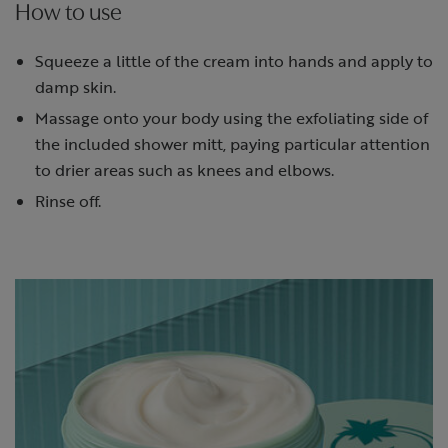
How to use
Squeeze a little of the cream into hands and apply to
damp skin.
Massage onto your body using the exfoliating side of
the included shower mitt, paying particular attention
to drier areas such as knees and elbows.
Rinse off.