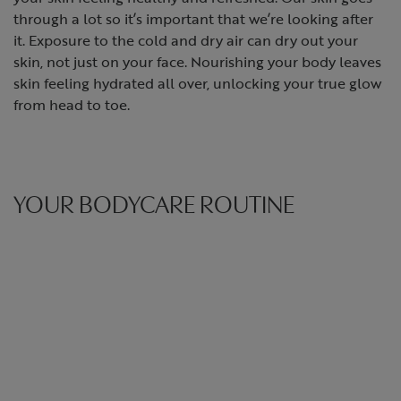
through a lot so it’s important that we’re looking after
it. Exposure to the cold and dry air can dry out your
skin, not just on your face. Nourishing your body leaves
skin feeling hydrated all over, unlocking your true glow
from head to toe.
YOUR BODYCARE ROUTINE