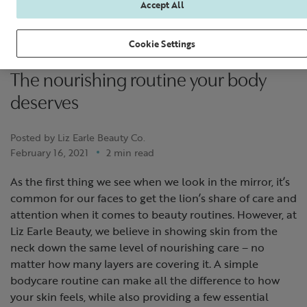
Accept All
Cookie Settings
The nourishing routine your body
deserves
Posted by Liz Earle Beauty Co.
February 16, 2021
2 min read
As the first thing we see when we look in the mirror, it’s
common for our faces to get the lion’s share of care and
attention when it comes to beauty routines. However, at
Liz Earle Beauty, we believe in showing skin from the
neck down the same level of nourishing care – no
matter how many layers are covering it. A simple
bodycare routine can make all the difference to how
your skin feels, while also providing a few essential