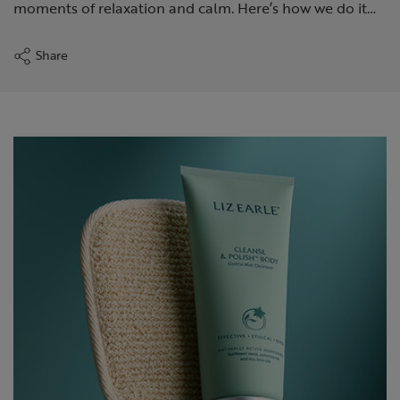
moments of relaxation and calm. Here’s how we do it…
Share