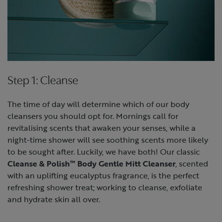
Step 1: Cleanse
The time of day will determine which of our body
cleansers you should opt for. Mornings call for
revitalising scents that awaken your senses, while a
night-time shower will see soothing scents more likely
to be sought after. Luckily, we have both! Our classic
Cleanse & Polish™ Body Gentle Mitt Cleanser
, scented
with an uplifting eucalyptus fragrance, is the perfect
refreshing shower treat; working to cleanse, exfoliate
and hydrate skin all over.