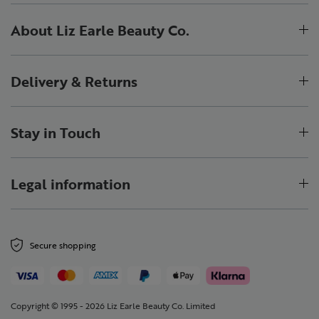
About Liz Earle Beauty Co.
Delivery & Returns
Stay in Touch
Legal information
Secure shopping
Copyright © 1995 - 2026 Liz Earle Beauty Co. Limited