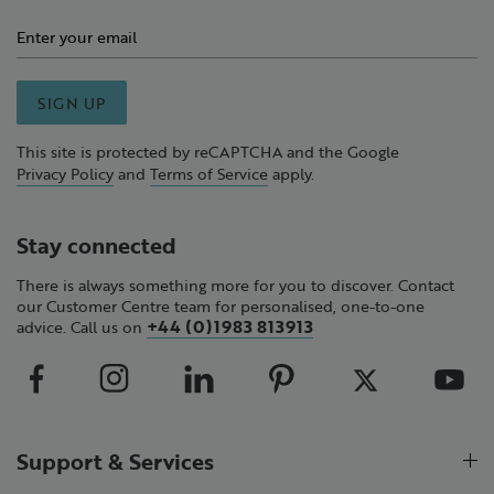
SIGN UP
This site is protected by reCAPTCHA and the Google
Privacy Policy
and
Terms of Service
apply.
Stay connected
There is always something more for you to discover. Contact
our Customer Centre team for personalised, one-to-one
+44 (0)1983 813913
advice. Call us on
Support & Services