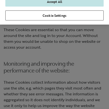
Accept All
ways:
Cookie Settings
Making our website work:
These Cookies are essential so that you can move
around the site and log in to your Account. Without
them you would be unable to shop on the website or
access your account.
Monitoring and improving the
performance of the website:
These Cookies collect information about how visitors
use the site, e.g. which pages they visit most often and
whether they see error messages. The information is
aggregated so it does not identify individuals, and we
use it only to help us improve the way the website