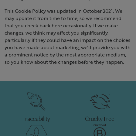
This Cookie Policy was updated in October 2021. We
may update it from time to time, so we recommend
that you check back here occasionally. If we make
changes, we think may affect you significantly,
particularly if they could have an impact on the choices
you have made about marketing, we’ll provide you with
a prominent notice by the most appropriate medium,
so you know about the changes before they happen.
Traceability
Cruelty Free