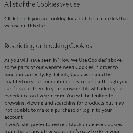
A list of the Cookies we use
Click
here
if you are looking for a full list of cookies that
we use on this site.
Restricting or blocking Cookies
As you will have seen in ‘How We Use Cookies’ above,
some parts of our website need Cookies in order to
function correctly. By default, Cookies should be
enabled on your computer or device, and although you
can ‘disable’ them in your browser this will affect your
experience on lizearle.com. You will be limited to
browsing, viewing and searching for products but may
not be able to make a purchase or log in to your
account.
If you'd still prefer to restrict, block or delete Cookies
from this or any other website, it’s easy to do in your