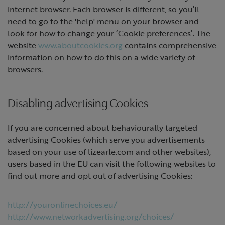
internet browser. Each browser is different, so you’ll
need to go to the 'help' menu on your browser and
look for how to change your ‘Cookie preferences’. The
website
www.aboutcookies.org
contains comprehensive
information on how to do this on a wide variety of
browsers.
Disabling advertising Cookies
If you are concerned about behaviourally targeted
advertising Cookies (which serve you advertisements
based on your use of lizearle.com and other websites),
users based in the EU can visit the following websites to
find out more and opt out of advertising Cookies:
http://youronlinechoices.eu/
http://www.networkadvertising.org/choices/