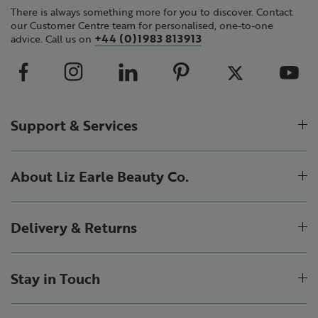
There is always something more for you to discover. Contact
our Customer Centre team for personalised, one-to-one
+44 (0)1983 813913
advice. Call us on
Support & Services
About Liz Earle Beauty Co.
Delivery & Returns
Stay in Touch