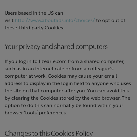
Users based in the US can
visit
http://www.aboutads.info/choices/
to opt out of
these Third party Cookies.
Your privacy and shared computers
If you log in to lizearle.com from a shared computer,
such as in an internet cafe or from a colleague’s
computer at work, Cookies may cause your email
address to display in the login field to anyone who uses
the site on that computer after you. You can avoid this
by clearing the Cookies stored by the web browser. The
option to do this can normally be found within your
browser ‘tools’ preferences.
Changes to this Cookies Policy