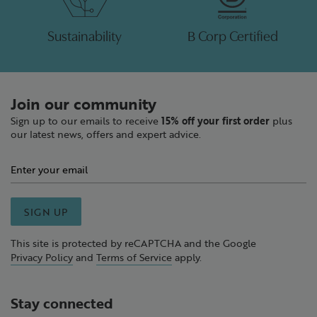
Sustainability
B Corp Certified
Join our community
Sign up to our emails to receive
15% off your first order
plus
our latest news, offers and expert advice.
SIGN UP
This site is protected by reCAPTCHA and the Google
Privacy Policy
and
Terms of Service
apply.
Stay connected