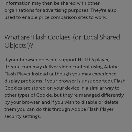
information may then be shared with other
organisations for advertising purposes. They're also
used to enable price comparison sites to work.
What are ‘Flash Cookies’ (or ‘Local Shared
Objects’)?
If your browser does not support HTML5 player,
lizearle.com may deliver video content using Adobe
Flash Player instead (although you may experience
display problems if your browser is unsupported). Flash
Cookies are stored on your device in a similar way to
other types of Cookie, but they're managed differently
by your browser, and if you wish to disable or delete
them you can do this through Adobe Flash Player
security settings.