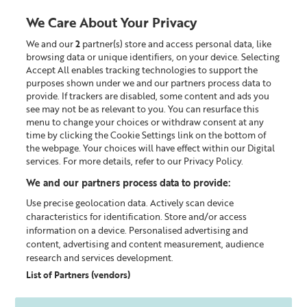
We Care About Your Privacy
We and our
2
partner(s) store and access personal data, like
0
browsing data or unique identifiers, on your device. Selecting
Accept All enables tracking technologies to support the
Looking for something?
purposes shown under we and our partners process data to
provide. If trackers are disabled, some content and ads you
see may not be as relevant to you. You can resurface this
Policy documents
menu to change your choices or withdraw consent at any
time by clicking the Cookie Settings link on the bottom of
the webpage. Your choices will have effect within our Digital
LEGAL INFORMATION MENU
services. For more details, refer to our Privacy Policy.
We and our partners process data to provide:
Cookie Policy
Use precise geolocation data. Actively scan device
characteristics for identification. Store and/or access
information on a device. Personalised advertising and
content, advertising and content measurement, audience
research and services development.
How we use Cookies
List of Partners (vendors)
The lizearle.com website uses Cookies in the following