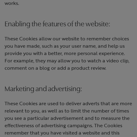
works.
Enabling the features of the website:
These Cookies allow our website to remember choices
you have made, such as your user name, and help us
provide you with a better, more personal experience.
For example, they may allow you to watch a video clip,
comment on a blog or add a product review.
Marketing and advertising:
These Cookies are used to deliver adverts that are more
relevant to you, as well as to limit the number of times
you see a particular advertisement and to measure the
effectiveness of advertising campaigns. The Cookies
remember that you have visited a website and this