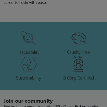
cared-for skin with ease.
Traceability
Cruelty Free
Sustainability
B Corp Certified
Join our community
Sign up to our emails to receive
15% off your first order
plus