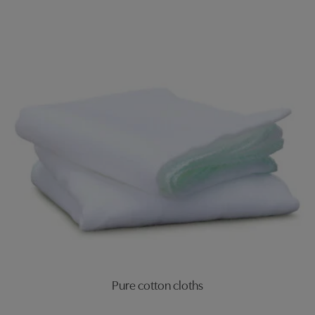
Pure cotton cloths