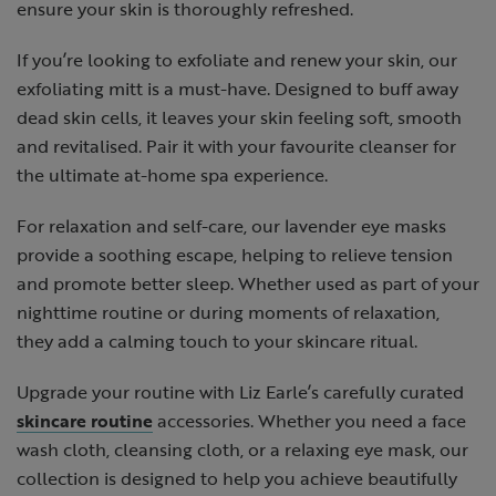
ensure your skin is thoroughly refreshed.
If you’re looking to exfoliate and renew your skin, our
exfoliating mitt is a must-have. Designed to buff away
dead skin cells, it leaves your skin feeling soft, smooth
and revitalised. Pair it with your favourite cleanser for
the ultimate at-home spa experience.
For relaxation and self-care, our lavender eye masks
provide a soothing escape, helping to relieve tension
and promote better sleep. Whether used as part of your
nighttime routine or during moments of relaxation,
they add a calming touch to your skincare ritual.
Upgrade your routine with Liz Earle’s carefully curated
skincare routine
accessories. Whether you need a face
wash cloth, cleansing cloth, or a relaxing eye mask, our
collection is designed to help you achieve beautifully