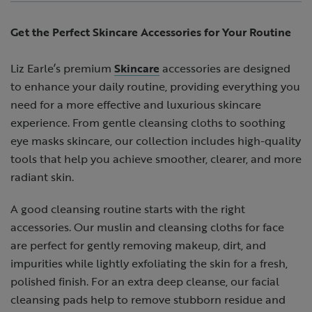
Get the Perfect Skincare Accessories for Your Routine
Liz Earle’s premium
Skincare
accessories are designed
to enhance your daily routine, providing everything you
need for a more effective and luxurious skincare
experience. From gentle cleansing cloths to soothing
eye masks skincare, our collection includes high-quality
tools that help you achieve smoother, clearer, and more
radiant skin.
A good cleansing routine starts with the right
accessories. Our muslin and cleansing cloths for face
are perfect for gently removing makeup, dirt, and
impurities while lightly exfoliating the skin for a fresh,
polished finish. For an extra deep cleanse, our facial
cleansing pads help to remove stubborn residue and