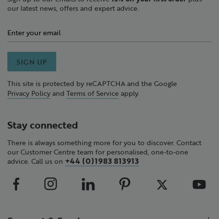
our latest news, offers and expert advice.
SIGN UP
This site is protected by reCAPTCHA and the Google
Privacy Policy
and
Terms of Service
apply.
Stay connected
There is always something more for you to discover. Contact
our Customer Centre team for personalised, one-to-one
+44 (0)1983 813913
advice. Call us on