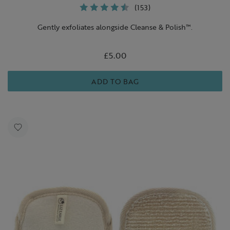
(153)
Gently exfoliates alongside Cleanse & Polish™.
£5.00
ADD TO BAG