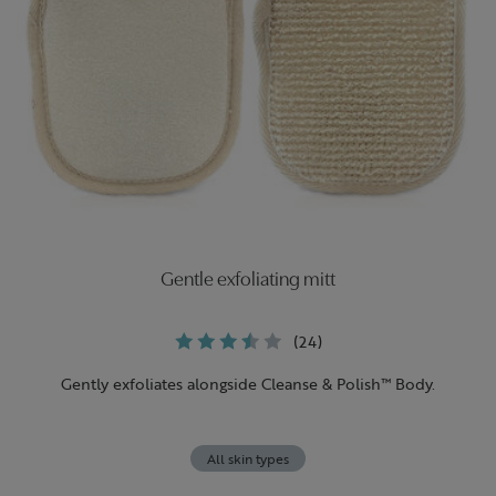
Gentle exfoliating mitt
(24)
Gently exfoliates alongside Cleanse & Polish™ Body.
All skin types