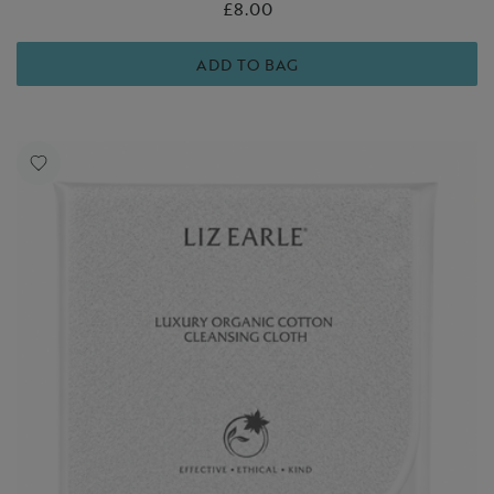
£8.00
ADD TO BAG