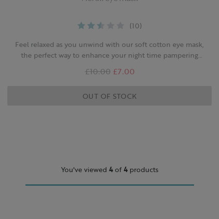
(10)
Feel relaxed as you unwind with our soft cotton eye mask,
the perfect way to enhance your night time pampering
routine.
Was
£10.00
,
£7.00
is
OUT OF STOCK
You've viewed
4
of
4
products