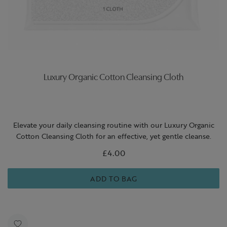
Luxury Organic Cotton Cleansing Cloth
Elevate your daily cleansing routine with our Luxury Organic
Cotton Cleansing Cloth for an effective, yet gentle cleanse.
£4.00
ADD TO BAG