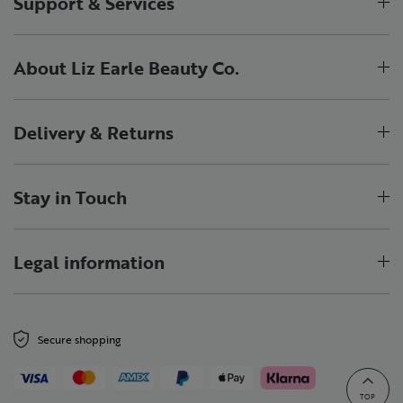
Support & Services
About Liz Earle Beauty Co.
Delivery & Returns
Stay in Touch
Legal information
Secure shopping
TOP