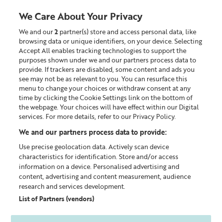
We Care About Your Privacy
We and our
2
partner(s) store and access personal data, like
0
browsing data or unique identifiers, on your device. Selecting
Accept All enables tracking technologies to support the
Looking for something?
purposes shown under we and our partners process data to
provide. If trackers are disabled, some content and ads you
see may not be as relevant to you. You can resurface this
Shop by category
menu to change your choices or withdraw consent at any
time by clicking the Cookie Settings link on the bottom of
the webpage. Your choices will have effect within our Digital
services. For more details, refer to our Privacy Policy.
We and our partners process data to provide:
Use precise geolocation data. Actively scan device
characteristics for identification. Store and/or access
information on a device. Personalised advertising and
content, advertising and content measurement, audience
research and services development.
List of Partners (vendors)