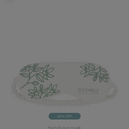
30% OFF
Neroli eye mask