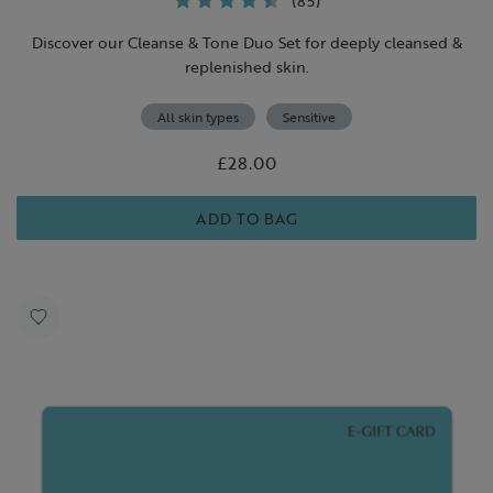
(85)
Discover our Cleanse & Tone Duo Set for deeply cleansed &
replenished skin.
All skin types
Sensitive
£28.00
ADD TO BAG