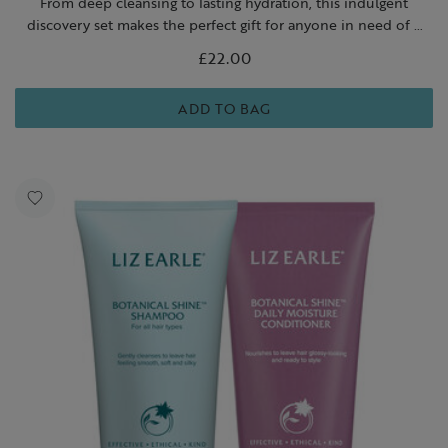
From deep cleansing to lasting hydration, this indulgent
discovery set makes the perfect gift for anyone in need of a
skin-loving reset.
£22.00
ADD TO BAG