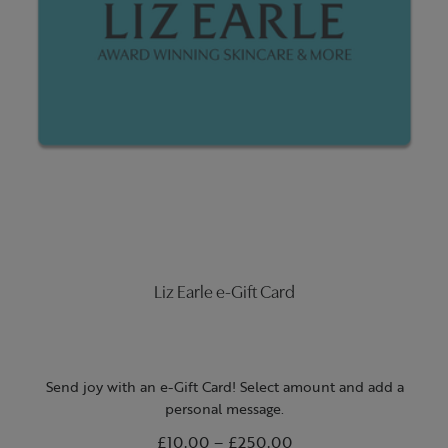
Liz Earle e-Gift Card
Send joy with an e-Gift Card! Select amount and add a
personal message.
From
£10.00
to
–
£250.00