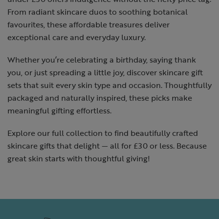
From radiant skincare duos to soothing botanical
favourites, these affordable treasures deliver
exceptional care and everyday luxury.
Whether you’re celebrating a birthday, saying thank
you, or just spreading a little joy, discover skincare gift
sets that suit every skin type and occasion. Thoughtfully
packaged and naturally inspired, these picks make
meaningful gifting effortless.
Explore our full collection to find beautifully crafted
skincare gifts that delight — all for £30 or less. Because
great skin starts with thoughtful giving!