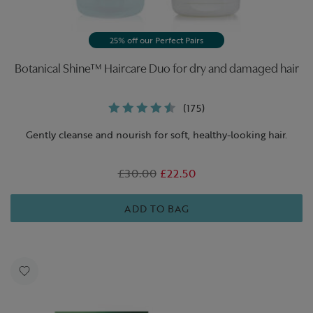
25% off our Perfect Pairs
Botanical Shine™ Haircare Duo for dry and damaged hair
(175)
Gently cleanse and nourish for soft, healthy-looking hair.
Was
£30.00
,
£22.50
is
ADD TO BAG