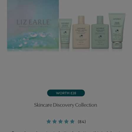
WORTH £28
Skincare Discovery Collection
(84)