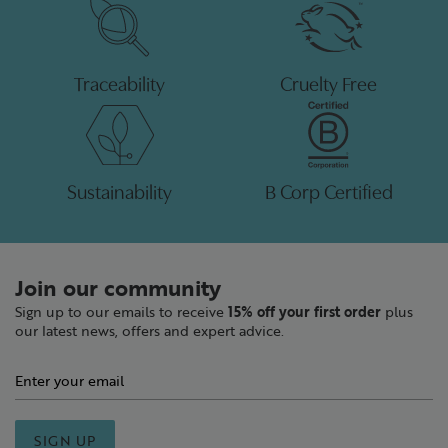
Traceability
Cruelty Free
Sustainability
B Corp Certified
Join our community
Sign up to our emails to receive
15% off your first order
plus
our latest news, offers and expert advice.
SIGN UP