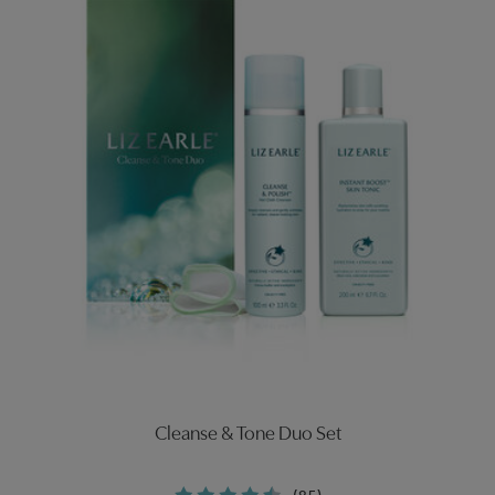
Cleanse & Tone Duo Set