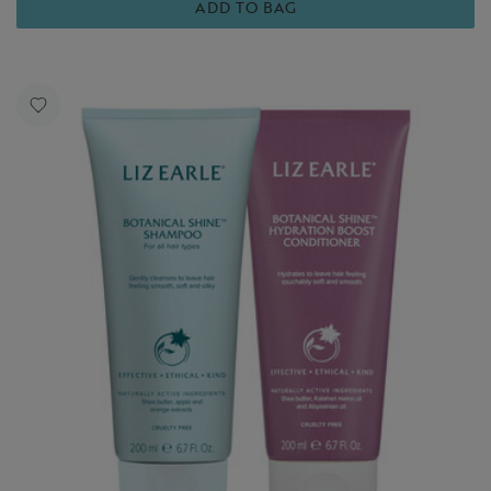
ADD TO BAG