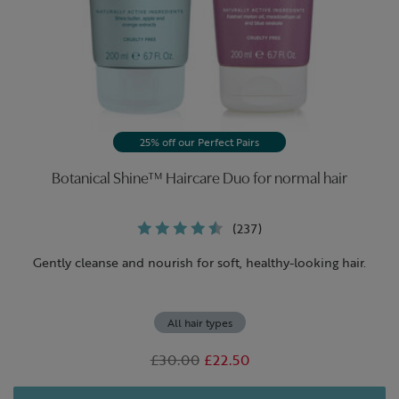
25% off our Perfect Pairs
Botanical Shine™ Haircare Duo for normal hair
(237)
Gently cleanse and nourish for soft, healthy-looking hair.
All hair types
Was
£30.00
,
£22.50
is