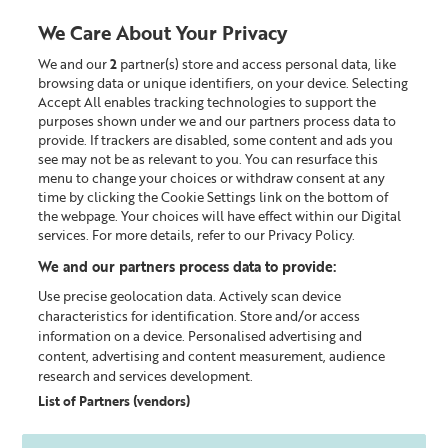
We Care About Your Privacy
We and our
2
partner(s) store and access personal data, like
0
browsing data or unique identifiers, on your device. Selecting
Accept All enables tracking technologies to support the
Looking for something?
purposes shown under we and our partners process data to
provide. If trackers are disabled, some content and ads you
see may not be as relevant to you. You can resurface this
Shop All
menu to change your choices or withdraw consent at any
time by clicking the Cookie Settings link on the bottom of
the webpage. Your choices will have effect within our Digital
services. For more details, refer to our Privacy Policy.
We and our partners process data to provide:
Use precise geolocation data. Actively scan device
characteristics for identification. Store and/or access
information on a device. Personalised advertising and
content, advertising and content measurement, audience
research and services development.
List of Partners (vendors)