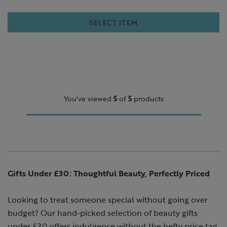
SELECT ITEM
You've viewed
5
of
5
products
Gifts Under £30: Thoughtful Beauty, Perfectly Priced
Looking to treat someone special without going over
budget? Our hand-picked selection of beauty gifts
under £30 offers indulgence without the hefty price tag.