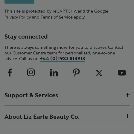
This site is protected by reCAPTCHA and the Google
Privacy Policy
and
Terms of Service
apply.
Stay connected
There is always something more for you to discover. Contact
our Customer Centre team for personalised, one-to-one
+44 (0)1983 813913
advice. Call us on
Support & Services
About Liz Earle Beauty Co.