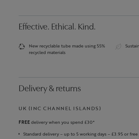
Effective. Ethical. Kind.
New recyclable tube made using 55%
Sustai
recycled materials
Delivery & returns
UK (INC CHANNEL ISLANDS)
FREE
delivery when you spend £30*
Standard delivery – up to 5 working days – £3.95 or fr