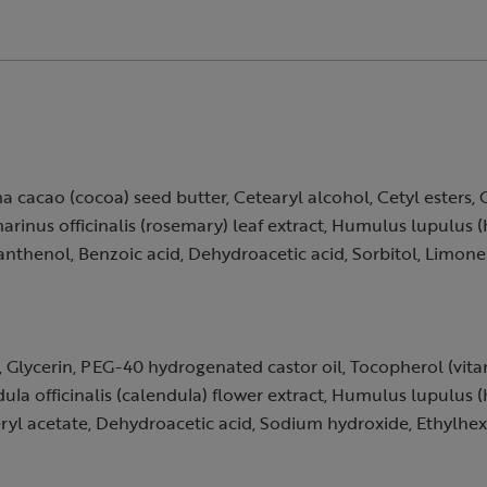
a cacao (cocoa) seed butter, Cetearyl alcohol, Cetyl esters, 
marinus officinalis (rosemary) leaf extract, Humulus lupulus 
anthenol, Benzoic acid, Dehydroacetic acid, Sorbitol, Limon
e, Glycerin, PEG-40 hydrogenated castor oil, Tocopherol (vita
ula officinalis (calendula) flower extract, Humulus lupulus 
ryl acetate, Dehydroacetic acid, Sodium hydroxide, Ethylhexyl