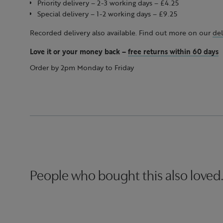
Priority delivery – 2-3 working days – £4.25
Special delivery – 1-2 working days – £9.25
Recorded delivery also available. Find out more on our
del
Love it or your money back
–
free returns within 60 days
Order by 2pm Monday to Friday
People who bought this also loved.