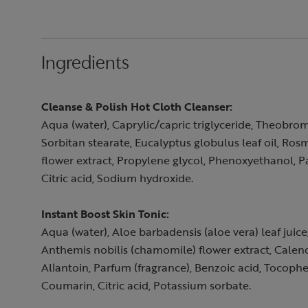
Ingredients
Cleanse & Polish Hot Cloth Cleanser:
Aqua (water), Caprylic/capric triglyceride, Theobrom
Sorbitan stearate, Eucalyptus globulus leaf oil, Ros
flower extract, Propylene glycol, Phenoxyethanol, P
Citric acid, Sodium hydroxide.
Instant Boost Skin Tonic:
Aqua (water), Aloe barbadensis (aloe vera) leaf juic
Anthemis nobilis (chamomile) flower extract, Calend
Allantoin, Parfum (fragrance), Benzoic acid, Tocophe
Coumarin, Citric acid, Potassium sorbate.