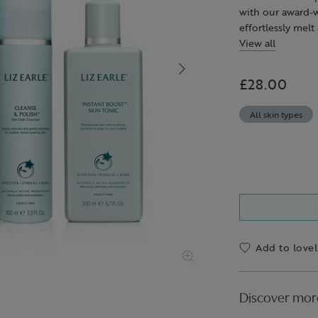
with our award-w
effortlessly mel
mascara) – simpl
View all
exfoliates the s
replenish skin w
£28.00
All skin types
Add to lovel
Discover mor