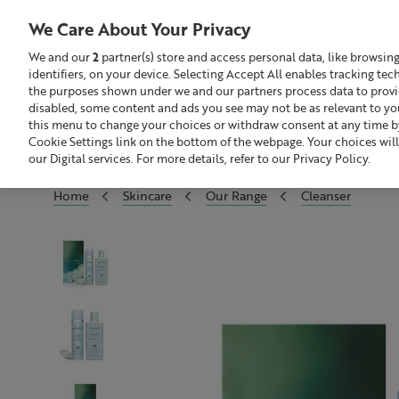
We Care About Your Privacy
We and our
2
partner(s) store and access personal data, like browsin
identifiers, on your device. Selecting Accept All enables tracking te
Search
GBP £
the purposes shown under we and our partners process data to provide
disabled, some content and ads you see may not be as relevant to yo
this menu to change your choices or withdraw consent at any time by
Sale
Build Your Skincare Routine
Cookie Settings link on the bottom of the webpage. Your choices will
our Digital services. For more details, refer to our Privacy Policy.
Home
Skincare
Our Range
Cleanser