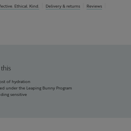
fective. Ethical. Kind.
Delivery & returns
Reviews
 this
ost of hydration
ified under the Leaping Bunny Program
uding sensitive