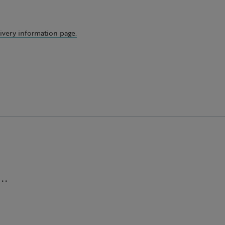
ivery information page.
..