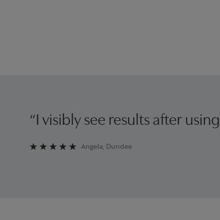
“I visibly see results after using
Angela, Dundee