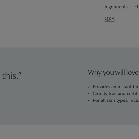
Ingredients
Ef
Q&A
Why you will love
 this.”
Provides an instant bo
Cruelty free and cert
For all skin types, incl