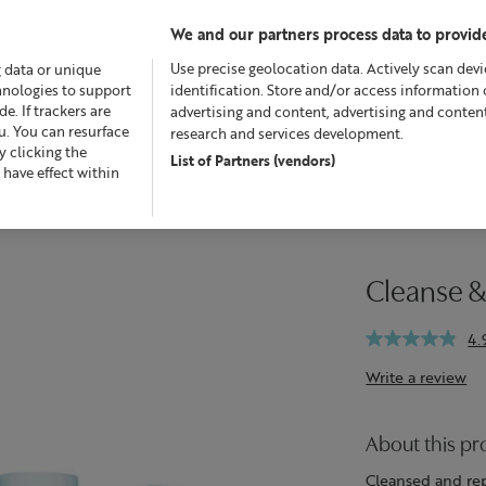
We and our partners process data to provide
Use precise geolocation data. Actively scan devic
g data or unique
chnologies to support
identification. Store and/or access information 
. If trackers are
advertising and content, advertising and conte
u. You can resurface
research and services development.
 clicking the
List of Partners (vendors)
Offers
Skincare
Superskin™
Fragrance
Bath &
 have effect within
Cleanse &
4.
Write a review
About this pr
Cleansed and rep