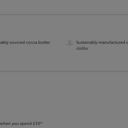
nably sourced cocoa butter
Sustainably manufactured 
cloths
ee when you spend £30*