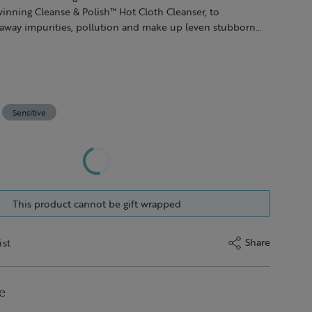
inning Cleanse & Polish™ Hot Cloth Cleanser, to
t away impurities, pollution and make up (even stubborn
y wipe off with our pure cotton cloth, which gently
kin too. Follow with a sweep of Instant Boost™ Skin Tonic to
ith soothing hydration post-cleanse.
Sensitive
This product cannot be gift wrapped
Share
ist
e