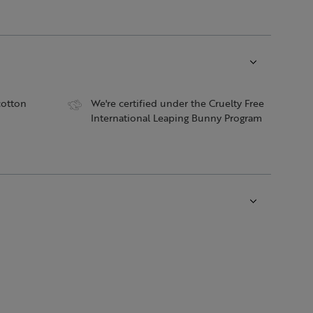
cotton
We're certified under the Cruelty Free
International Leaping Bunny Program