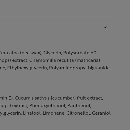
Cera alba (beeswax), Glycerin, Polysorbate 60,
(hops) extract, Chamomilla recutita (matricaria)
ene, Ethylhexylglycerin, Polyaminopropyl biguanide,
min E), Cucumis sativus (cucumber) fruit extract,
(hops) extract, Phenoxyethanol, Panthenol,
glycerin, Linalool, Limonene, Citronellol, Geraniol,