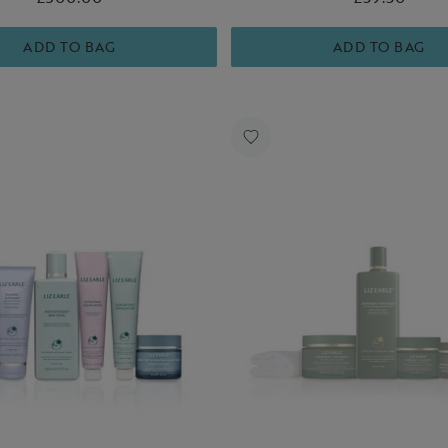
essentials for hydrated, healt
skin.
ADD TO BAG
ADD TO BAG