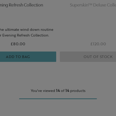
ning Refresh Collection
Superskin™ Deluxe Coll
the ultimate wind down routine
r Evening Refresh Collection.
£80.00
£120.00
ADD TO BAG
OUT OF STOCK
You've viewed
14
of
14
products