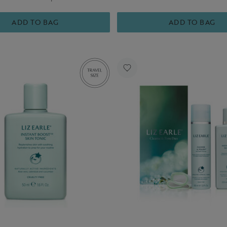
ADD TO BAG
ADD TO BAG