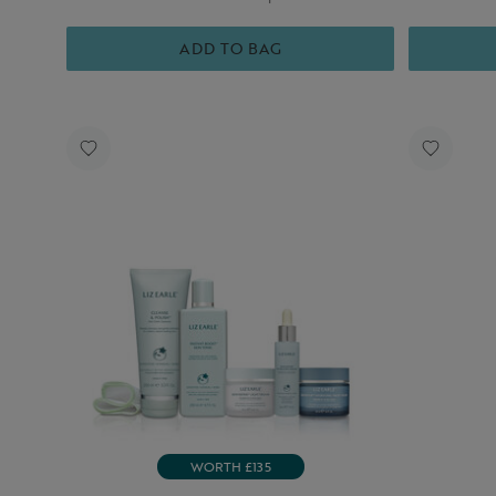
ADD TO BAG
WORTH £135