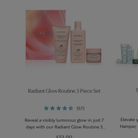
T
Radiant Glow Routine 3 Piece Set
(57)
Elevate 
Reveal a visibly luminous glow in just 7
Hamper, 
days with our Radiant Glow Routine 3
h
Piece Set.
£52.00