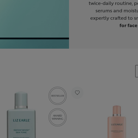
twice-daily routine, p
serums and moistu
expertly crafted to 
for face