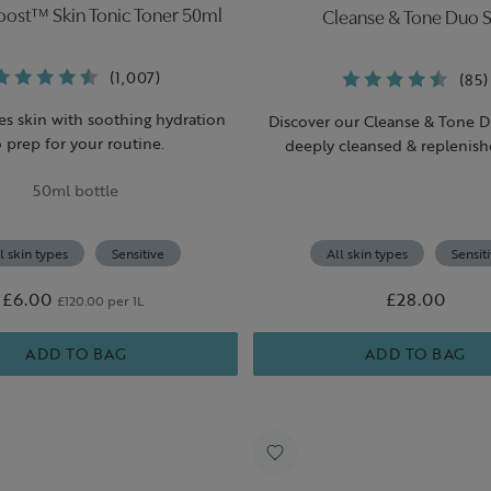
Boost™ Skin Tonic Toner 50ml
Cleanse & Tone Duo S
(1,007)
(85)
es skin with soothing hydration
Discover our Cleanse & Tone D
o prep for your routine.
deeply cleansed & replenish
50ml bottle
l skin types
Sensitive
All skin types
Sensit
£6.00
£28.00
£120.00 per 1L
ADD TO BAG
ADD TO BAG