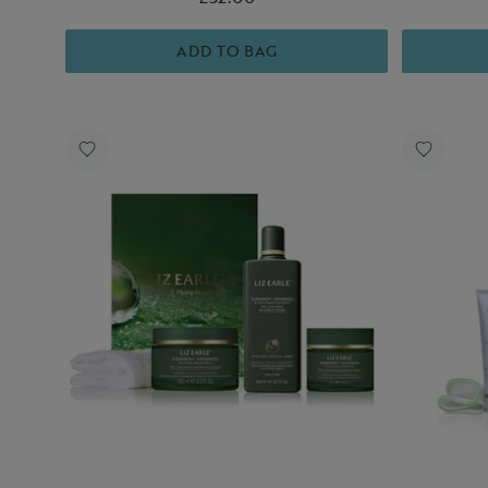
ADD TO BAG