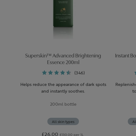
Superskin™ Advanced Brightening
Instant B
Essence 200ml
(346)
Helps reduce the appearance of dark spots
Replenish
and instantly soothes.
t
200ml bottle
All skin types
Al
£26.00
£130.00 per 1L