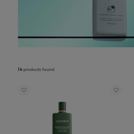
14
products found