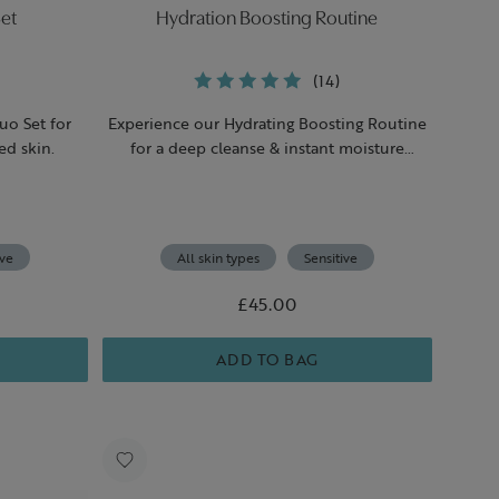
et
Hydration Boosting Routine
(14)
uo Set for
Experience our Hydrating Boosting Routine
ed skin.
for a deep cleanse & instant moisture
boost.
ive
All skin types
Sensitive
£45.00
ADD TO BAG