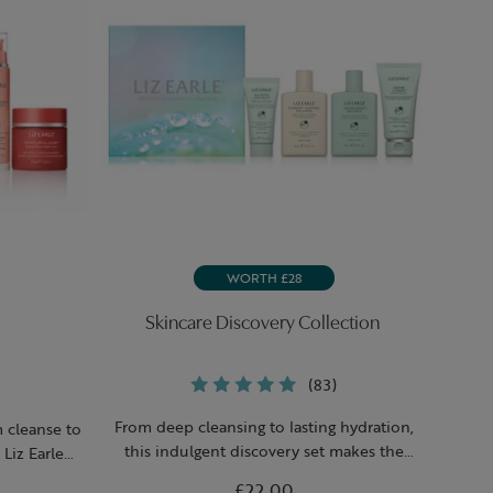
WORTH £28
Skincare Discovery Collection
(83)
From deep cleansing to lasting hydration,
m cleanse to
this indulgent discovery set makes the
Liz Earle
perfect gift for anyone in need of a skin-
ow-boosting
£22.00