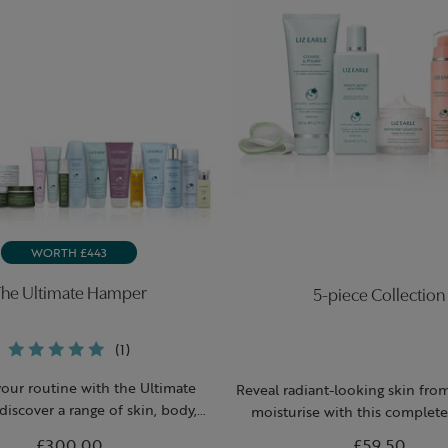
WORTH £443
he Ultimate Hamper
5-piece Collection
(1)
your routine with the Ultimate
Reveal radiant-looking skin fro
discover a range of skin, body,
moisturise with this complete 
and and hair products.
skincare routine, featuring gl
£300.00
£59.50