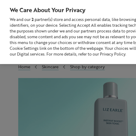
We Care About Your Privacy
We and our
2
partner(s) store and access personal data, like browsin
identifiers, on your device. Selecting Accept All enables tracking te
Search
GBP £
the purposes shown under we and our partners process data to provide
disabled, some content and ads you see may not be as relevant to yo
this menu to change your choices or withdraw consent at any time by
Build Your Skincare Routine
Of
Cookie Settings link on the bottom of the webpage. Your choices will
our Digital services. For more details, refer to our Privacy Policy.
Home
Skincare
Shop by category