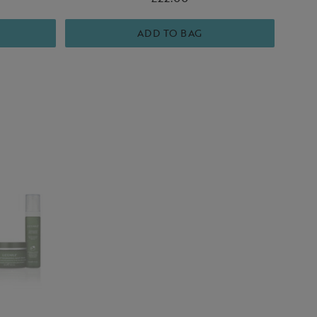
loving reset.
hy-looking
ADD TO BAG