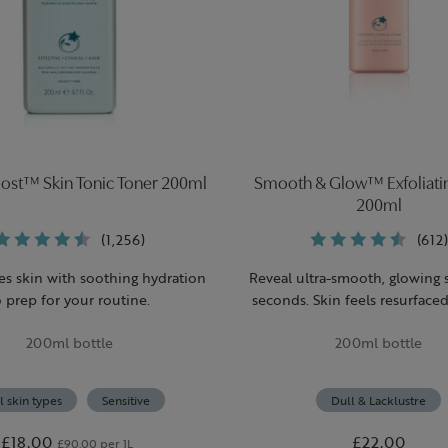
oost™ Skin Tonic Toner 200ml
Smooth & Glow™ Exfoliati
200ml
(1,256)
(612)
es skin with soothing hydration
Reveal ultra-smooth, glowing 
o prep for your routine.
seconds. Skin feels resurface
irritation.
200ml bottle
200ml bottle
l skin types
Sensitive
Dull & Lacklustre
£18.00
£22.00
£90.00 per 1L