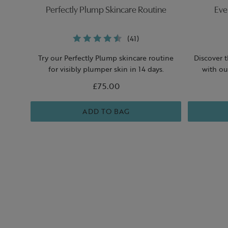
Perfectly Plump Skincare Routine
Eve
(41)
Try our Perfectly Plump skincare routine
Discover 
for visibly plumper skin in 14 days.
with ou
£75.00
ADD TO BAG