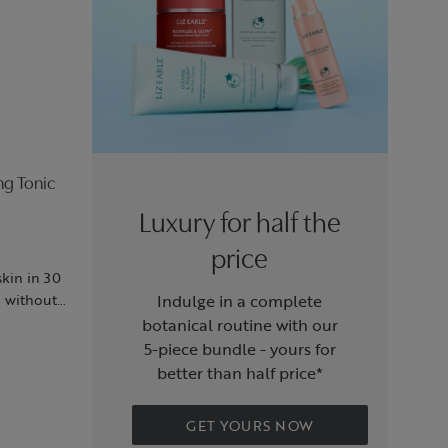
ng Tonic
Luxury for half the
price
skin in 30
d without
Indulge in a complete
botanical routine with our
5‑piece bundle - yours for
better than half price*
GET YOURS NOW