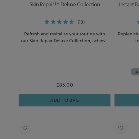
Skin Repair™ Deluxe Collection
Instant 
(13)
Refresh and revitalise your routine with
Replenish
our Skin Repair Deluxe Collection, achieve
t
an instant boost of hydration.
Al
£85.00
ADD TO BAG