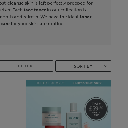
ost-cleanse skin is left perfectly prepped for
riser. Each
face toner
in our collection is
smooth and refresh. We have the ideal
toner
 care
for your skincare routine.
FILTER
SORT BY