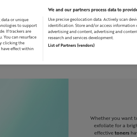
We and our partners process data to provide
Use precise geolocation data. Actively scan devic
g data or unique
chnologies to support
identification. Store and/or access information 
. If trackers are
advertising and content, advertising and conte
u. You can resurface
research and services development.
 clicking the
List of Partners (vendors)
fers
Skincare
Superskin™
Fragrance
Bath & Bod
 have effect within
Whether you want to
exfoliate for a bri
effective
toners
hav