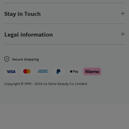
Stay in Touch
Legal information
Secure shopping
Copyright © 1995 - 2026 Liz Earle Beauty Co. Limited