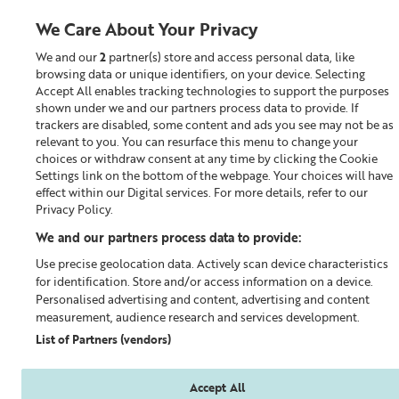
We Care About Your Privacy
We and our
2
partner(s) store and access personal data, like
0
browsing data or unique identifiers, on your device. Selecting
Accept All enables tracking technologies to support the purposes
Looking for something?
shown under we and our partners process data to provide. If
trackers are disabled, some content and ads you see may not be as
relevant to you. You can resurface this menu to change your
Skin Repair™
choices or withdraw consent at any time by clicking the Cookie
Settings link on the bottom of the webpage. Your choices will have
effect within our Digital services. For more details, refer to our
Privacy Policy.
We and our partners process data to provide:
Use precise geolocation data. Actively scan device characteristics
for identification. Store and/or access information on a device.
Personalised advertising and content, advertising and content
measurement, audience research and services development.
List of Partners (vendors)
Accept All