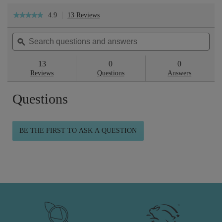
4.9
13 Reviews
This
★★★★★
★★★★★
action
4.9
will
out
Search
Sea
navigate
of
questions
ϙ
ques
to
5
reviews.
and
and
stars.
answers
ans
13
0
0
Read
reviews
Reviews
Questions
Answers
for
Skin
Questions
Repair™
Deluxe
Collection
BE THE FIRST TO ASK A QUESTION