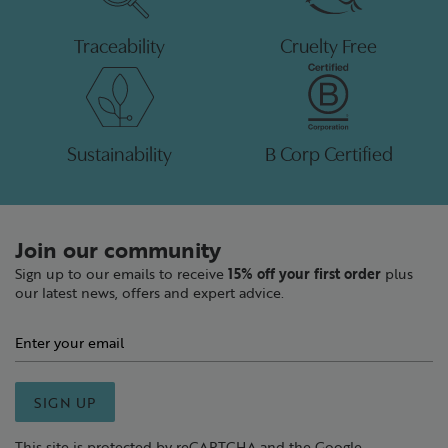
Traceability
Cruelty Free
Sustainability
B Corp Certified
Join our community
Sign up to our emails to receive
15% off your first order
plus
our latest news, offers and expert advice.
SIGN UP
This site is protected by reCAPTCHA and the Google