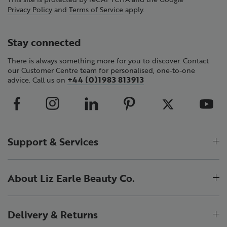
Privacy Policy
and
Terms of Service
apply.
Stay connected
There is always something more for you to discover. Contact
our Customer Centre team for personalised, one-to-one
+44 (0)1983 813913
advice. Call us on
Support & Services
About Liz Earle Beauty Co.
Delivery & Returns