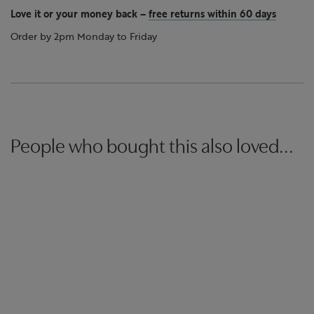
Love it or your money back
–
free returns within 60 days
Order by 2pm Monday to Friday
People who bought this also loved...