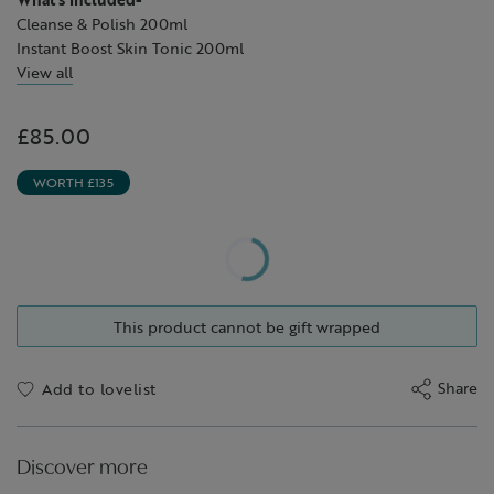
Cleanse & Polish 200ml
Instant Boost Skin Tonic 200ml
Skin Repair™ Light Cream 50ml
View all
Skin Repair™ Hydrating Serum 30ml
Skin Repair™ Hydrating Night Cream 50ml
£85.00
WORTH £135
This product cannot be gift wrapped
Share
Add to lovelist
Discover more