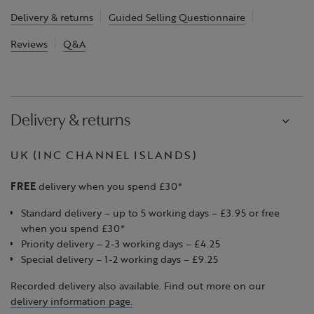
Delivery & returns
Guided Selling Questionnaire
Reviews
Q&A
Delivery & returns
UK (INC CHANNEL ISLANDS)
FREE
delivery when you spend £30*
Standard delivery – up to 5 working days – £3.95 or free
when you spend £30*
Priority delivery – 2-3 working days – £4.25
Special delivery – 1-2 working days – £9.25
Recorded delivery also available. Find out more on our
delivery information page.