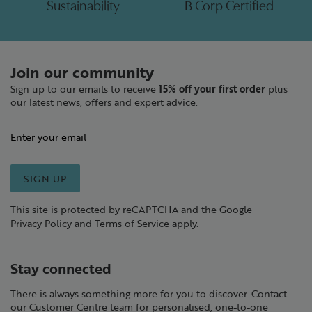
Sustainability
B Corp Certified
Join our community
Sign up to our emails to receive
15% off your first order
plus
our latest news, offers and expert advice.
SIGN UP
This site is protected by reCAPTCHA and the Google
Privacy Policy
and
Terms of Service
apply.
Stay connected
There is always something more for you to discover. Contact
our Customer Centre team for personalised, one-to-one