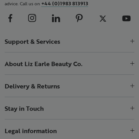
+44 (0)1983 813913
advice. Call us on
Support & Services
About Liz Earle Beauty Co.
Delivery & Returns
Stay in Touch
Legal information