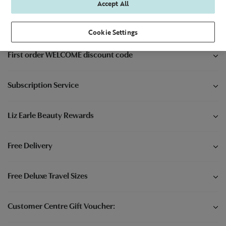
Accept All
Build Your Skincare Routine
Cookie Settings
First order WELCOME discount code
Subscription Service
Liz Earle Beauty Rewards
Free Delivery
Free Deluxe Travel Sizes
Customer Centre Gift Voucher: