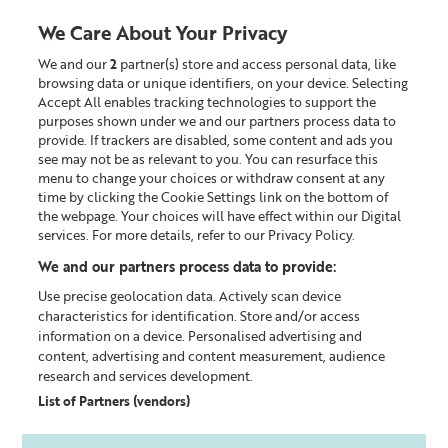
We Care About Your Privacy
We and our
2
partner(s) store and access personal data, like
0
browsing data or unique identifiers, on your device. Selecting
Accept All enables tracking technologies to support the
Looking for something?
purposes shown under we and our partners process data to
provide. If trackers are disabled, some content and ads you
see may not be as relevant to you. You can resurface this
Policy documents
menu to change your choices or withdraw consent at any
time by clicking the Cookie Settings link on the bottom of
the webpage. Your choices will have effect within our Digital
LEGAL INFORMATION MENU
services. For more details, refer to our Privacy Policy.
We and our partners process data to provide:
Promotional Terms
Use precise geolocation data. Actively scan device
characteristics for identification. Store and/or access
information on a device. Personalised advertising and
content, advertising and content measurement, audience
research and services development.
General Promotion Terms
List of Partners (vendors)
Promotional Discounts