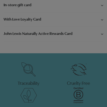
In-store gift card
With Love Loyalty Card
John Lewis Naturally Active Rewards Card
Traceability
Cruelty Free