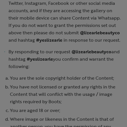
Twitter, Instagram, Facebook or other social media
accounts, and if they are accessing the gallery on
their mobile device can share Content via Whatsapp.
If you do not want to grant the permissions set out
above then please do not submit
@lizearlebeautyco
and hashtag
#yeslizearle
in response to our request.
By responding to our request
@lizearlebeautyco
and
hashtag
#yeslizearle
you confirm and warrant the
following:
You are the sole copyright holder of the Content;
You have not licensed or granted any rights in the
Content that will conflict with the usage / image
rights required by Boots;
You are aged 18 or over;
Where image or likeness in the Content is that of
another person, you have the permission of any