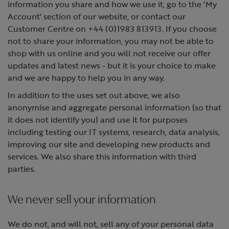
information you share and how we use it, go to the 'My
Account' section of our website, or contact our
Customer Centre on +44 (0)1983 813913. If you choose
not to share your information, you may not be able to
shop with us online and you will not receive our offer
updates and latest news - but it is your choice to make
and we are happy to help you in any way.
In addition to the uses set out above, we also
anonymise and aggregate personal information (so that
it does not identify you) and use it for purposes
including testing our IT systems, research, data analysis,
improving our site and developing new products and
services. We also share this information with third
parties.
We never sell your information
We do not, and will not, sell any of your personal data