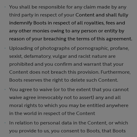
You shall be responsible for any claim made by any
third party in respect of your
Content and shall fully
indemnify Boots in respect of all royalties, fees and
any other monies owing to any person or entity by
reason of your breaching the terms of this agreement.
Uploading of photographs of pornographic, profane,
sexist, defamatory, vulgar and racist nature are
prohibited and you confirm and warrant that your
Content does not breach this provision. Furthermore,
Boots reserves the right to delete such Content.
You agree to waive (or to the extent that you cannot
waive agree irrevocably not to assert) any and all
moral rights to which you may be entitled anywhere
in the world in respect of the Content
In relation to personal data in the Content, or which
you provide to us, you consent to Boots, that Boots