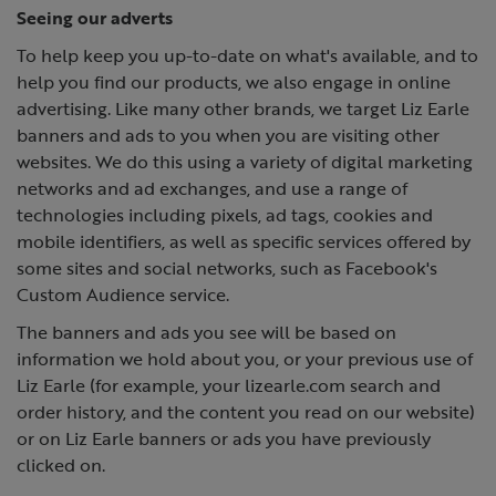
Seeing our adverts
To help keep you up-to-date on what's available, and to
help you find our products, we also engage in online
advertising. Like many other brands, we target Liz Earle
banners and ads to you when you are visiting other
websites. We do this using a variety of digital marketing
networks and ad exchanges, and use a range of
technologies including pixels, ad tags, cookies and
mobile identifiers, as well as specific services offered by
some sites and social networks, such as Facebook's
Custom Audience service.
The banners and ads you see will be based on
information we hold about you, or your previous use of
Liz Earle (for example, your lizearle.com search and
order history, and the content you read on our website)
or on Liz Earle banners or ads you have previously
clicked on.