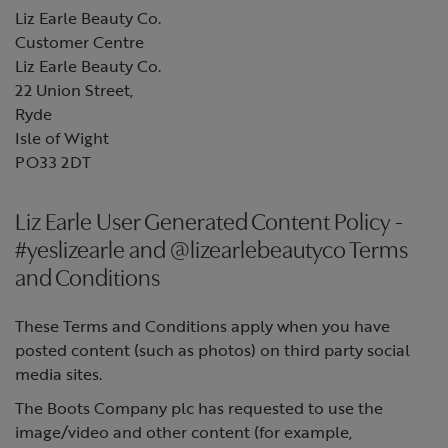
Liz Earle Beauty Co.
Customer Centre
Liz Earle Beauty Co.
22 Union Street,
Ryde
Isle of Wight
PO33 2DT
Liz Earle User Generated Content Policy -
#yeslizearle and @lizearlebeautyco Terms
and Conditions
These Terms and Conditions apply when you have
posted content (such as photos) on third party social
media sites.
The Boots Company plc has requested to use the
image/video and other content (for example,