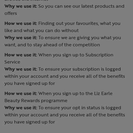
Why we use it:
So you can see our latest products and
offers
How we use it:
Finding out your favourites, what you
like and what you can do without
Why we use it:
To ensure we are giving you what you
want, and to stay ahead of the competition
How we use it:
When you sign up to Subscription
Service
Why we use it:
To ensure your subscription is logged
within your account and you receive all of the benefits
you have signed up for
How we use it:
When you sign up to the Liz Earle
Beauty Rewards programme
Why we use it:
To ensure your opt in status is logged
within your account and you receive all of the benefits
you have signed up for