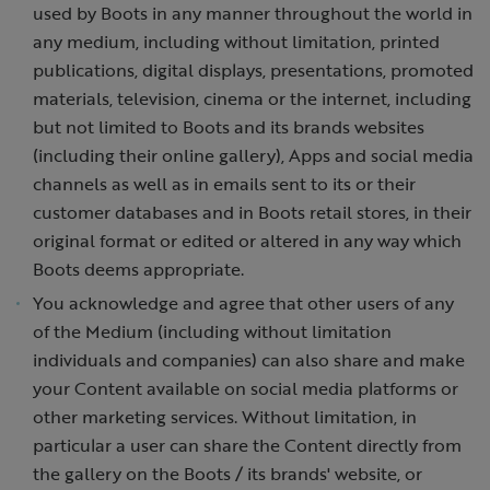
used by Boots in any manner throughout the world in
any medium, including without limitation, printed
publications, digital displays, presentations, promoted
materials, television, cinema or the internet, including
but not limited to Boots and its brands websites
(including their online gallery), Apps and social media
channels as well as in emails sent to its or their
customer databases and in Boots retail stores, in their
original format or edited or altered in any way which
Boots deems appropriate.
You acknowledge and agree that other users of any
of the Medium (including without limitation
individuals and companies) can also share and make
your Content available on social media platforms or
other marketing services. Without limitation, in
particular a user can share the Content directly from
the gallery on the Boots / its brands' website, or