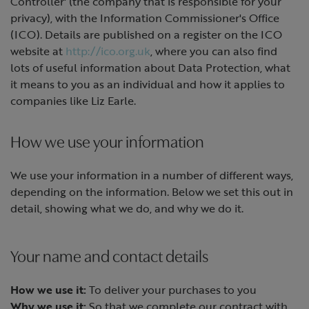
Controller' (the company that is responsible for your
privacy), with the Information Commissioner's Office
(ICO). Details are published on a register on the ICO
website at
http://ico.org.uk
, where you can also find
lots of useful information about Data Protection, what
it means to you as an individual and how it applies to
companies like Liz Earle.
How we use your information
We use your information in a number of different ways,
depending on the information. Below we set this out in
detail, showing what we do, and why we do it.
Your name and contact details
How we use it:
To deliver your purchases to you
Why we use it:
So that we complete our contract with