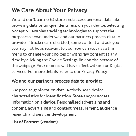
We Care About Your Privacy
We and our
2
partner(s) store and access personal data, like
0
browsing data or unique identifiers, on your device. Selecting
Accept All enables tracking technologies to support the
Looking for something?
purposes shown under we and our partners process data to
provide. If trackers are disabled, some content and ads you
see may not be as relevant to you. You can resurface this
Policy documents
menu to change your choices or withdraw consent at any
time by clicking the Cookie Settings link on the bottom of
the webpage. Your choices will have effect within our Digital
LEGAL INFORMATION MENU
services. For more details, refer to our Privacy Policy.
We and our partners process data to provide:
Privacy Policy
Use precise geolocation data. Actively scan device
characteristics for identification. Store and/or access
information on a device. Personalised advertising and
content, advertising and content measurement, audience
The policy explains how Liz Earle Beauty Co. Limited
research and services development.
uses your personal data, whether you're shopping
List of Partners (vendors)
online, in store or placing orders over the phone via our
Customer Centre.