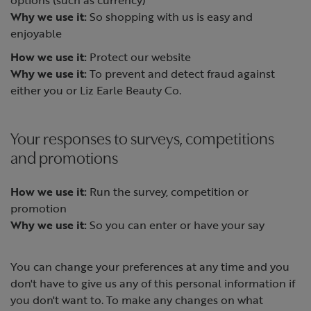
Why we use it:
So shopping with us is easy and
enjoyable
How we use it:
Protect our website
Why we use it:
To prevent and detect fraud against
either you or Liz Earle Beauty Co.
Your responses to surveys, competitions
and promotions
How we use it:
Run the survey, competition or
promotion
Why we use it:
So you can enter or have your say
You can change your preferences at any time and you
don't have to give us any of this personal information if
you don't want to. To make any changes on what