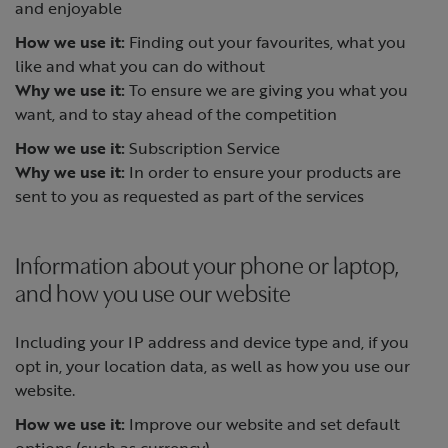
and enjoyable
How we use it:
Finding out your favourites, what you
like and what you can do without
Why we use it:
To ensure we are giving you what you
want, and to stay ahead of the competition
How we use it:
Subscription Service
Why we use it:
In order to ensure your products are
sent to you as requested as part of the services
Information about your phone or laptop,
and how you use our website
Including your IP address and device type and, if you
opt in, your location data, as well as how you use our
website.
How we use it:
Improve our website and set default
options (such as currency)