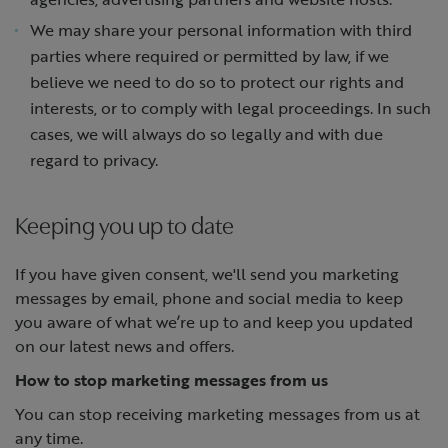
We may share your personal information with third
parties where required or permitted by law, if we
believe we need to do so to protect our rights and
interests, or to comply with legal proceedings. In such
cases, we will always do so legally and with due
regard to privacy.
Keeping you up to date
If you have given consent, we'll send you marketing
messages by email, phone and social media to keep
you aware of what we’re up to and keep you updated
on our latest news and offers.
How to stop marketing messages from us
You can stop receiving marketing messages from us at
any time.