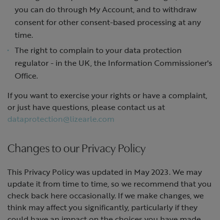
you can do through My Account, and to withdraw
consent for other consent-based processing at any
time.
The right to complain to your data protection
regulator - in the UK, the Information Commissioner's
Office.
If you want to exercise your rights or have a complaint,
or just have questions, please contact us at
dataprotection@lizearle.com
Changes to our Privacy Policy
This Privacy Policy was updated in May 2023. We may
update it from time to time, so we recommend that you
check back here occasionally. If we make changes, we
think may affect you significantly, particularly if they
could have an impact on the choices you have made