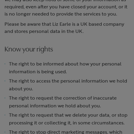
required, even after you have closed your account, or it
is no longer needed to provide the services to you.
Please be aware that Liz Earle is a UK based company
and stores personal data in the UK.
Know your rights
The right to be informed about how your personal
information is being used.
The right to access the personal information we hold
about you.
The right to request the correction of inaccurate
personal information we hold about you.
The right to request that we delete your data, or stop
processing it or collecting it, in some circumstances.
The right to stop direct marketing messages, which