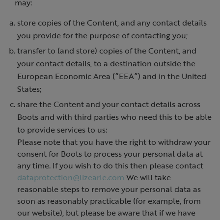
may:
store copies of the Content, and any contact details
you provide for the purpose of contacting you;
transfer to (and store) copies of the Content, and
your contact details, to a destination outside the
European Economic Area (“EEA”) and in the United
States;
share the Content and your contact details across
Boots and with third parties who need this to be able
to provide services to us:
Please note that you have the right to withdraw your
consent for Boots to process your personal data at
any time. If you wish to do this then please contact
dataprotection@lizearle.com
We will take
reasonable steps to remove your personal data as
soon as reasonably practicable (for example, from
our website), but please be aware that if we have