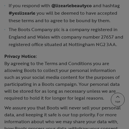
If you respond with
@lizearlebeautyco
and hashtag
#yeslizearle
you will be deemed to have accepted
these terms and to agree to be bound by them.
The Boots Company plc is a company registered in
England and Wales with company number 27657 and
registered office situated at Nottingham NG2 3AA.
Privacy Notice:
By agreeing to the Terms and Conditions you are
allowing Boots to collect your personal information
such as your social media content for the purposes of
participating in a Boots campaign. Your personal data
will be stored for as long as necessary unless we are
required to hold it for longer for legal reasons.
TOP
We assure you that Boots will never sell your personal
data, and keeping it safe is our top priority. For more
information about who we may share your data with,
how Boots process your data, withdraw your consent