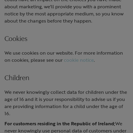
about marketing, we'll provide you with a prominent
notice by the most appropriate medium, so you know
about the changes before they happen.
Cookies
We use cookies on our website. For more information
on cookies, please see our
cookie notice
.
Children
We never knowingly collect data for children under the
age of 16 and it is your responsibility to advise us if you
are providing information for a child under the age of
16.
For customers residing in the Republic of Ireland;
We
never knowingly use personal data of customers under