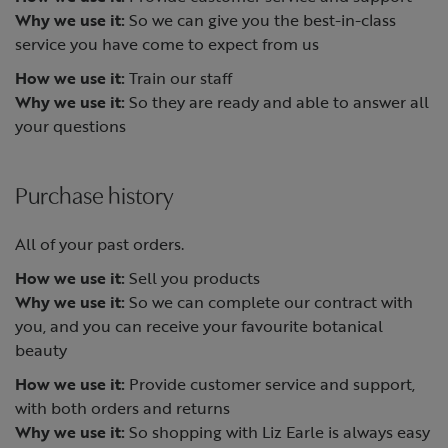
Why we use it:
So we can give you the best-in-class
service you have come to expect from us
How we use it:
Train our staff
Why we use it:
So they are ready and able to answer all
your questions
Purchase history
All of your past orders.
How we use it:
Sell you products
Why we use it:
So we can complete our contract with
you, and you can receive your favourite botanical
beauty
How we use it:
Provide customer service and support,
with both orders and returns
Why we use it:
So shopping with Liz Earle is always easy