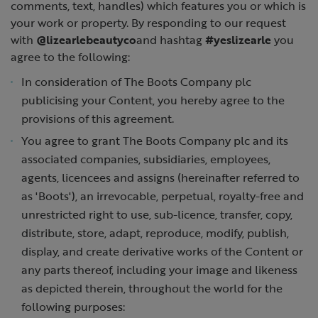
comments, text, handles) which features you or which is
your work or property. By responding to our request
with
@lizearlebeautyco
and hashtag
#yeslizearle
you
agree to the following:
In consideration of The Boots Company plc
publicising your Content, you hereby agree to the
provisions of this agreement.
You agree to grant The Boots Company plc and its
associated companies, subsidiaries, employees,
agents, licencees and assigns (hereinafter referred to
as 'Boots'), an irrevocable, perpetual, royalty-free and
unrestricted right to use, sub-licence, transfer, copy,
distribute, store, adapt, reproduce, modify, publish,
display, and create derivative works of the Content or
any parts thereof, including your image and likeness
as depicted therein, throughout the world for the
following purposes: