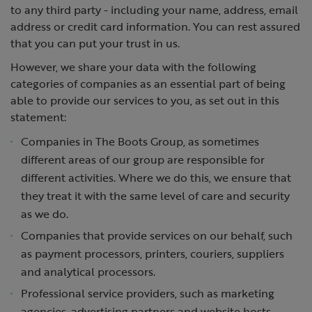
to any third party - including your name, address, email
address or credit card information. You can rest assured
that you can put your trust in us.
However, we share your data with the following
categories of companies as an essential part of being
able to provide our services to you, as set out in this
statement:
Companies in The Boots Group, as sometimes
different areas of our group are responsible for
different activities. Where we do this, we ensure that
they treat it with the same level of care and security
as we do.
Companies that provide services on our behalf, such
as payment processors, printers, couriers, suppliers
and analytical processors.
Professional service providers, such as marketing
agencies, advertising partners and website hosts.