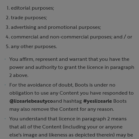
editorial purposes;
trade purposes;
advertising and promotional purposes;
commercial and non-commercial purposes; and / or
any other purposes.
You affirm, represent and warrant that you have the
power and authority to grant the licence in paragraph
2 above.
For the avoidance of doubt, Boots is under no
obligation to use any Content you have responded to
@lizearlebeautyco
and hashtag
#yeslizearle
Boots
may also remove the Content for any reason.
You understand that licence in paragraph 2 means
that all of the Content (including your or anyone
else's image and likeness as depicted therein) may be