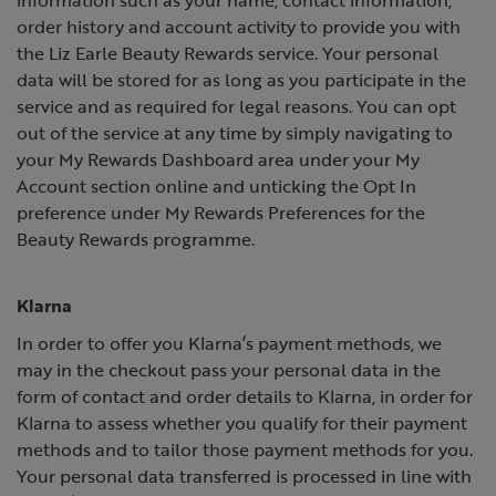
order history and account activity to provide you with
the Liz Earle Beauty Rewards service. Your personal
data will be stored for as long as you participate in the
service and as required for legal reasons. You can opt
out of the service at any time by simply navigating to
your My Rewards Dashboard area under your My
Account section online and unticking the Opt In
preference under My Rewards Preferences for the
Beauty Rewards programme.
Klarna
In order to offer you Klarna’s payment methods, we
may in the checkout pass your personal data in the
form of contact and order details to Klarna, in order for
Klarna to assess whether you qualify for their payment
methods and to tailor those payment methods for you.
Your personal data transferred is processed in line with