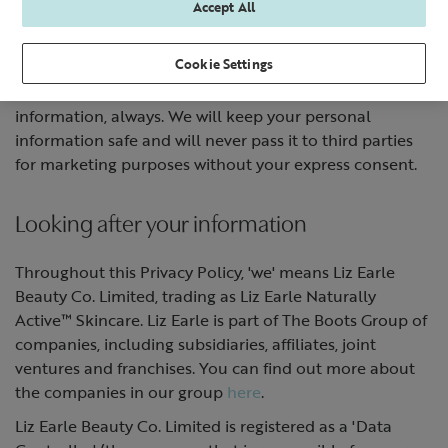
Accept All
Our commitment to you
Cookie Settings
We promise to safeguard your privacy and personal
information, always. We will keep your personal
information safe and will never pass it to third parties
for marketing purposes without your express consent.
Looking after your information
Throughout this Privacy Policy, 'we' means Liz Earle
Beauty Co. Limited, trading as Liz Earle Naturally
Active™ Skincare. Liz Earle is part of The Boots Group of
companies, including subsidiaries, affiliates, joint
ventures and franchises. You can find out more about
the companies in our group
here
.
Liz Earle Beauty Co. Limited is registered as a 'Data