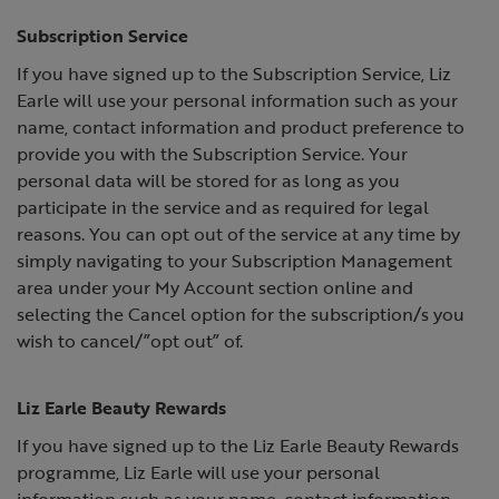
Subscription Service
If you have signed up to the Subscription Service, Liz
Earle will use your personal information such as your
name, contact information and product preference to
provide you with the Subscription Service. Your
personal data will be stored for as long as you
participate in the service and as required for legal
reasons. You can opt out of the service at any time by
simply navigating to your Subscription Management
area under your My Account section online and
selecting the Cancel option for the subscription/s you
wish to cancel/”opt out” of.
Liz Earle Beauty Rewards
If you have signed up to the Liz Earle Beauty Rewards
programme, Liz Earle will use your personal
information such as your name, contact information,