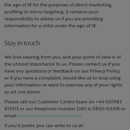
the age of 18 for the purposes of direct marketing,
profiling or micro-targeting. It remains your
responsibility to advise us if you are providing
information for a child under the age of 18.
Stay in touch
We love hearing from you, and your point of view is of
the utmost importance to us. Please contact us if you
have any questions or feedback on our Privacy Policy,
or if you have a complaint, would like us to stop using
your information or want to exercise any of your rights
as set out above.
Please call our Customer Centre team on +44 (0)1983
813913 or our freephone number (UK) is 0800 413318 or
email
dataprotection@lizearle.com
.
If you'd prefer, you can write to us at: