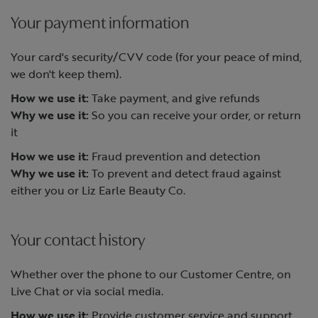
Your payment information
Your card's security/CVV code (for your peace of mind,
we don't keep them).
How we use it:
Take payment, and give refunds
Why we use it:
So you can receive your order, or return
it
How we use it:
Fraud prevention and detection
Why we use it:
To prevent and detect fraud against
either you or Liz Earle Beauty Co.
Your contact history
Whether over the phone to our Customer Centre, on
Live Chat or via social media.
How we use it:
Provide customer service and support