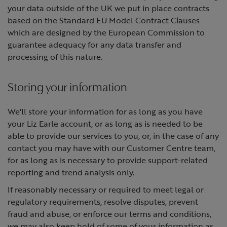
your data outside of the UK we put in place contracts
based on the Standard EU Model Contract Clauses
which are designed by the European Commission to
guarantee adequacy for any data transfer and
processing of this nature.
Storing your information
We'll store your information for as long as you have
your Liz Earle account, or as long as is needed to be
able to provide our services to you, or, in the case of any
contact you may have with our Customer Centre team,
for as long as is necessary to provide support-related
reporting and trend analysis only.
If reasonably necessary or required to meet legal or
regulatory requirements, resolve disputes, prevent
fraud and abuse, or enforce our terms and conditions,
we may also keep hold of some of your information as