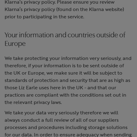
Klarna’s privacy policy. Please ensure you review
Klarna’s privacy policy (found on the Klarna website)
prior to participating in the service.
Your information and countries outside of
Europe
We take protecting your information very seriously, and
therefore, if your information is to be sent outside of
the UK or Europe, we make sure it will be subject to
standards of protection and security that are as high as
those Liz Earle uses here in the UK - and that our
practices are compliant with the conditions set out in
the relevant privacy laws.
We take your data very seriously therefore we will
always conduct a full review of all of our suppliers
processes and procedures including storage solutions
for our data. In order to ensure adequacy when sending