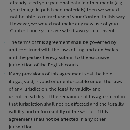
already used your personal data in other media (e.g.
your image in published materials) then we would
not be able to retract use of your Content in this way.
However, we would not make any new use of your
Content once you have withdrawn your consent.
The terms of this agreement shall be governed by
and construed with the laws of England and Wales
and the parties hereby submit to the exclusive
jurisdiction of the English courts.
If any provisions of this agreement shall be held
illegal, void, invalid or unenforceable under the laws
of any jurisdiction, the legality, validity and
unenforceability of the remainder of his agreement in
that jurisdiction shall not be affected and the legality,
validity and enforceability of the whole of this
agreement shall not be affected in any other
jurisdiction.