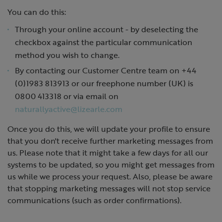
You can do this:
Through your online account - by deselecting the
checkbox against the particular communication
method you wish to change.
By contacting our Customer Centre team on +44
(0)1983 813913 or our freephone number (UK) is
0800 413318 or via email on
naturallyactive@lizearle.com
Once you do this, we will update your profile to ensure
that you don't receive further marketing messages from
us. Please note that it might take a few days for all our
systems to be updated, so you might get messages from
us while we process your request. Also, please be aware
that stopping marketing messages will not stop service
communications (such as order confirmations).