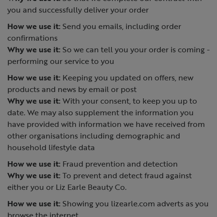
you and successfully deliver your order
How we use it:
Send you emails, including order
confirmations
Why we use it:
So we can tell you your order is coming -
performing our service to you
How we use it:
Keeping you updated on offers, new
products and news by email or post
Why we use it:
With your consent, to keep you up to
date. We may also supplement the information you
have provided with information we have received from
other organisations including demographic and
household lifestyle data
How we use it:
Fraud prevention and detection
Why we use it:
To prevent and detect fraud against
either you or Liz Earle Beauty Co.
How we use it:
Showing you lizearle.com adverts as you
browse the internet