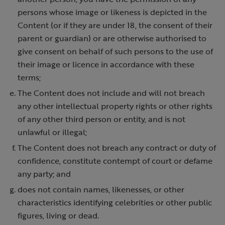
persons whose image or likeness is depicted in the
Content (or if they are under 18, the consent of their
parent or guardian) or are otherwise authorised to
give consent on behalf of such persons to the use of
their image or licence in accordance with these
terms;
The Content does not include and will not breach
any other intellectual property rights or other rights
of any other third person or entity, and is not
unlawful or illegal;
The Content does not breach any contract or duty of
confidence, constitute contempt of court or defame
any party; and
does not contain names, likenesses, or other
characteristics identifying celebrities or other public
figures, living or dead.