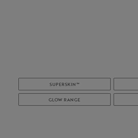
SUPERSKIN™
GLOW RANGE