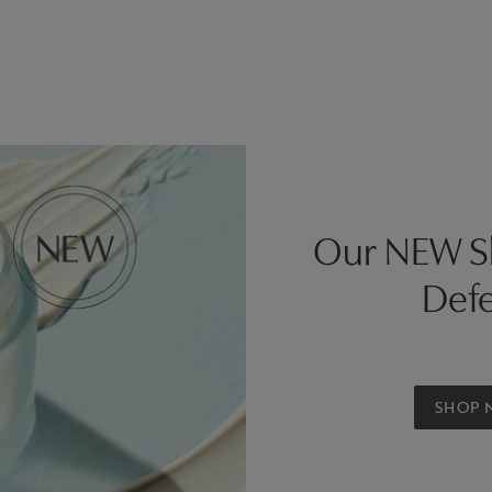
Our NEW Sk
Defe
SHOP