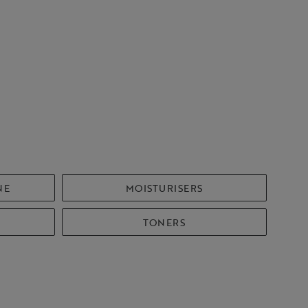
NE
MOISTURISERS
TONERS