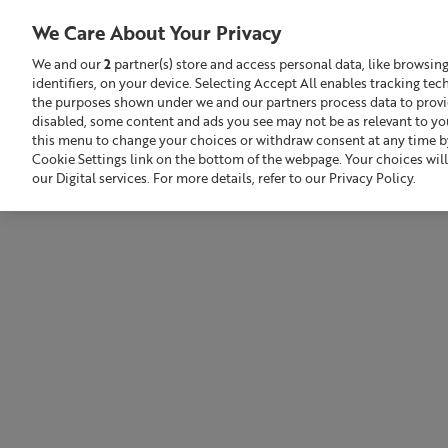
Liz
Earle
We Care About Your Privacy
Award-
Winning
We and our
2
partner(s) store and access personal data, like browsin
Skincare
identifiers, on your device. Selecting Accept All enables tracking te
Search
GBP £
and
the purposes shown under we and our partners process data to provide
Beauty
Products
disabled, some content and ads you see may not be as relevant to yo
this menu to change your choices or withdraw consent at any time by
Sale
Build Your Skincare Routine
Cookie Settings link on the bottom of the webpage. Your choices will
our Digital services. For more details, refer to our Privacy Policy.