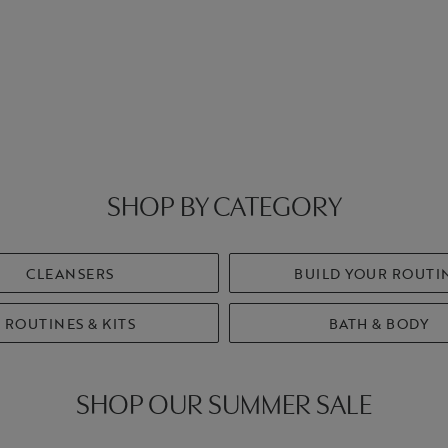
SHOP BY CATEGORY
CLEANSERS
BUILD YOUR ROUTI
ROUTINES & KITS
BATH & BODY
SHOP OUR SUMMER SALE