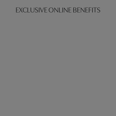
EXCLUSIVE ONLINE BENEFITS