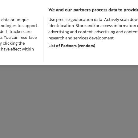
We and our partners process data to provide
Use precise geolocation data. Actively scan devic
g data or unique
chnologies to support
identification. Store and/or access information 
. If trackers are
advertising and content, advertising and conte
u. You can resurface
research and services development.
 clicking the
List of Partners (vendors)
Offers
Skincare
Superskin™
Fragrance
Bath &
 have effect within