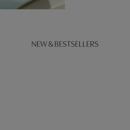
NEW & BESTSELLERS