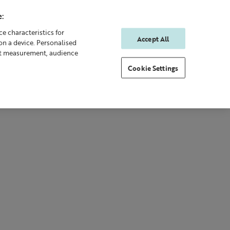
:
e characteristics for
Accept All
on a device. Personalised
0
0
Sign In
Rewards
nt measurement, audience
Cookie Settings
 Body
Gifting
New & Bestsellers