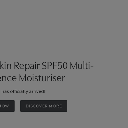
in Repair SPF50 Multi-
nce Moisturiser
has officially arrived!
 NOW
DISCOVER MORE