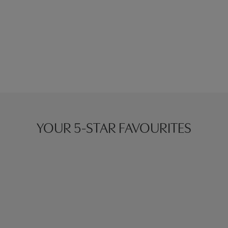
YOUR 5-STAR FAVOURITES