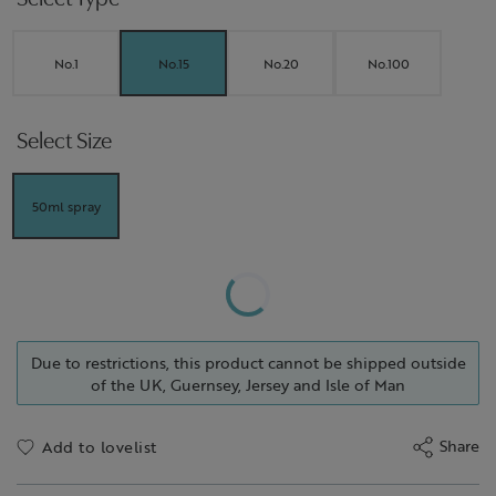
No.1
No.15
No.20
No.100
Select Size
50ml spray
Due to restrictions, this product cannot be shipped outside
of the UK, Guernsey, Jersey and Isle of Man
Share
Add to lovelist