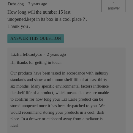
1
Debs dog
·
2 years ago
answer
How long will the number 15 last
unopened,kept in its box in a cool place ? .
Thank you .
ANSWER THIS QUESTION
LizEarleBeautyCo
·
2 years ago
Hi, thanks for getting in touch.
Our products have been tested in accordance with industry
standards and show a minimum shelf life of at least thirty
six months. Many specific environmental factors influence
the shelf life of a product, which means that we are unable
to confirm for how long your Liz Earle product can be
stored unopened once it has been despatched to you. We
would recommend storing your products in a cool, dark
place. In a drawer or cupboard away from a radiator is
ideal.