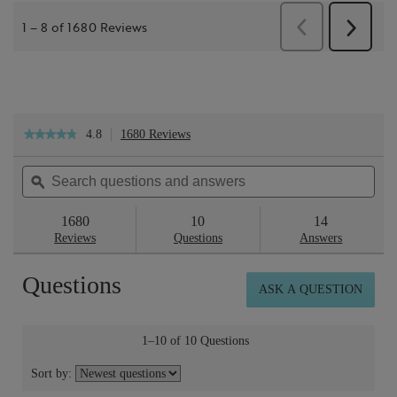
4.8
1680 Reviews
This
★★★★★
★★★★★
action
4.8
will
out
Search
Sea
navigate
of
questions
ϙ
ques
to
5
reviews.
and
and
stars.
answers
ans
1680
10
14
Read
reviews
Reviews
Questions
Answers
for
Botanical
Questions
Essence™
ASK A QUESTION
No.15
Eau
de
Parfum
1–10 of 10 Questions
50ml
Sort by: