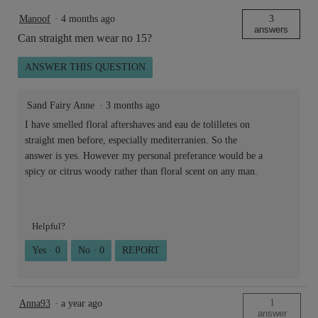
Manoof
·
4 months ago
3
answers
Can straight men wear no 15?
ANSWER THIS QUESTION
Sand Fairy Anne
·
3 months ago
I have smelled floral aftershaves and eau de tolilletes on
straight men before, especially mediterranien. So the
answer is yes. However my personal preferance would be a
spicy or citrus woody rather than floral scent on any man.
Helpful?
Yes ·
0
No ·
0
REPORT
1
Anna93
·
a year ago
answer