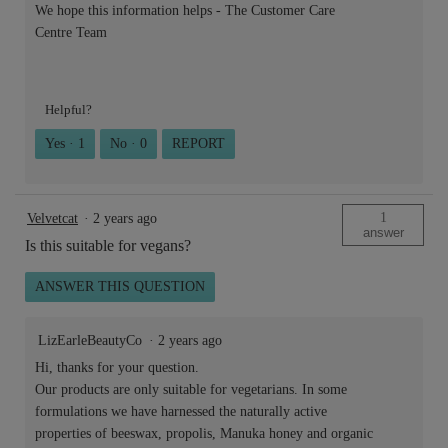
We hope this information helps - The Customer Care
Centre Team
Helpful?
Yes ·
1
No ·
0
REPORT
1
Velvetcat
·
2 years ago
answer
Is this suitable for vegans?
ANSWER THIS QUESTION
LizEarleBeautyCo
·
2 years ago
Hi, thanks for your question.
Our products are only suitable for vegetarians. In some
formulations we have harnessed the naturally active
properties of beeswax, propolis, Manuka honey and organic