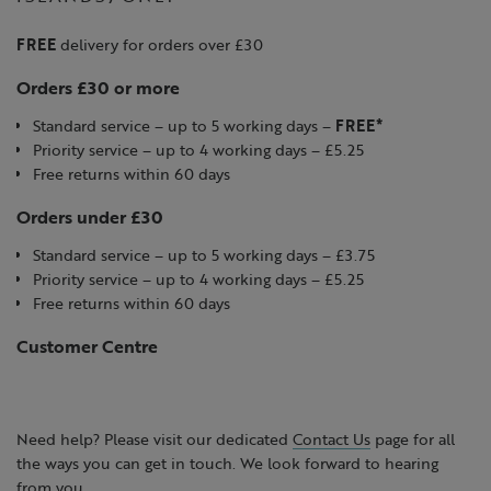
FREE
delivery for orders over £30
Orders £30 or more
Standard service – up to 5 working days –
FREE*
Priority service – up to 4 working days – £5.25
Free returns within 60 days
Orders under £30
Standard service – up to 5 working days – £3.75
Priority service – up to 4 working days – £5.25
Free returns within 60 days
Customer Centre
Need help? Please visit our dedicated
Contact Us
page for all
the ways you can get in touch. We look forward to hearing
from you.