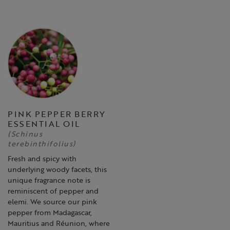
PINK PEPPER BERRY
ESSENTIAL OIL
(Schinus
terebinthifolius)
Fresh and spicy with
underlying woody facets, this
unique fragrance note is
reminiscent of pepper and
elemi. We source our pink
pepper from Madagascar,
Mauritius and Réunion, where