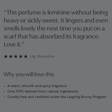
“This perfume is feminine without being
heavy or sickly sweet. It lingers and even
smells lovely the next time you put on a
scarf that has absorbed its fragrance.
Love it.”
Lily, Shropshire
Why you will love this
A warm, smooth and spicy fragrance
Over 90% derived from natural ingredients
Cruelty free and certified under the Leaping Bunny Program