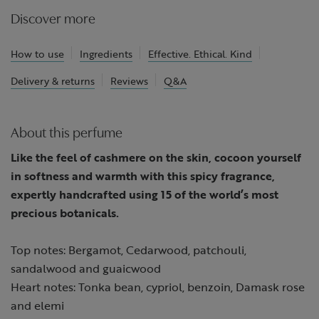
Discover more
How to use
Ingredients
Effective. Ethical. Kind
Delivery & returns
Reviews
Q&A
About this perfume
Like the feel of cashmere on the skin, cocoon yourself
in softness and warmth with this spicy fragrance,
expertly handcrafted using 15 of the world’s most
precious botanicals.
Top notes: Bergamot, Cedarwood, patchouli,
sandalwood and guaicwood
Heart notes: Tonka bean, cypriol, benzoin, Damask rose
and elemi