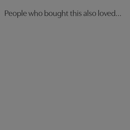
People who bought this also loved...