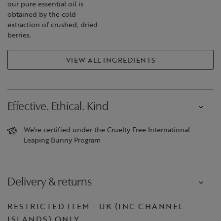
our pure essential oil is
obtained by the cold
extraction of crushed, dried
berries.
VIEW ALL INGREDIENTS
Effective. Ethical. Kind
We're certified under the Cruelty Free International
Leaping Bunny Program
Delivery & returns
RESTRICTED ITEM - UK (INC CHANNEL
ISLANDS) ONLY