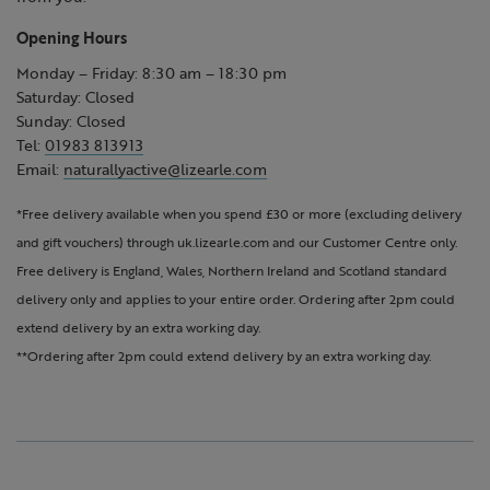
Opening Hours
Monday – Friday: 8:30 am – 18:30 pm
Saturday: Closed
Sunday: Closed
Tel:
01983 813913
Email:
naturallyactive@lizearle.com
*Free delivery available when you spend £30 or more (excluding delivery
and gift vouchers) through uk.lizearle.com and our Customer Centre only.
Free delivery is England, Wales, Northern Ireland and Scotland standard
delivery only and applies to your entire order. Ordering after 2pm could
extend delivery by an extra working day.
**Ordering after 2pm could extend delivery by an extra working day.