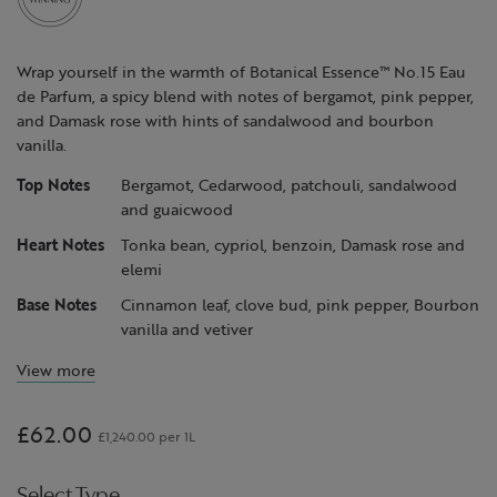
page
link.
Wrap yourself in the warmth of Botanical Essence™ No.15 Eau
de Parfum, a spicy blend with notes of bergamot, pink pepper,
and Damask rose with hints of sandalwood and bourbon
vanilla.
Top Notes
Bergamot, Cedarwood, patchouli, sandalwood
and guaicwood
Heart Notes
Tonka bean, cypriol, benzoin, Damask rose and
elemi
Base Notes
Cinnamon leaf, clove bud, pink pepper, Bourbon
vanilla and vetiver
View more
£62.00
£1,240.00 per 1L
Select Type