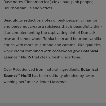
Base notes: Cinnamon leaf, clove bud, pink pepper,
Bourbon vanilla and vetiver
Beautifully seductive, notes of pink pepper, cinnamon
and bergamot create a spiciness that is beautifully skin-
like, complementing the captivating hint of Damask
rose and sandalwood. Tonka bean and bourbon vanilla
enrich with moreish almond and caramel-like qualities,
while elemi combined with cedarwood give
Botanical
Essence™ No.15
that clean, fresh undertone.
Over 90% derived from natural ingredients,
Botanical
Essence™ No.15
has been skilfully blended by award-
winning perfumer Alienor Massenet.