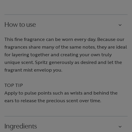
How to use
This fine fragrance can be worn every day. Because our
fragrances share many of the same notes, they are ideal
for layering together and creating your own truly
unique scent. Spritz generously as desired and let the
fragrant mist envelop you.
TOP TIP
Apply to pulse points such as wrists and behind the
ears to release the precious scent over time.
Ingredients