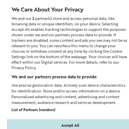
We Care About Your Privacy
We and our
2
partner(s) store and access personal data, like
0
browsing data or unique identifiers, on your device. Selecting
Accept All enables tracking technologies to support the purposes
Looking for something?
shown under we and our partners process data to provide. If
trackers are disabled, some content and ads you see may not be as
relevant to you. You can resurface this menu to change your
Fragrance
choices or withdraw consent at any time by clicking the Cookie
Settings link on the bottom of the webpage. Your choices will have
effect within our Digital services. For more details, refer to our
Privacy Policy.
We and our partners process data to provide:
Use precise geolocation data. Actively scan device characteristics
for identification. Store and/or access information on a device.
Personalised advertising and content, advertising and content
measurement, audience research and services development.
List of Partners (vendors)
Accept All