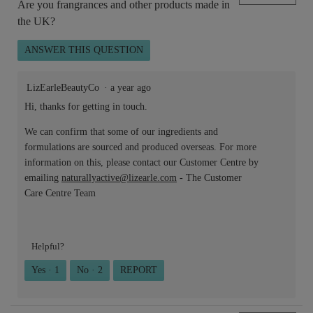
Are you frangrances and other products made in
the UK?
ANSWER THIS QUESTION
LizEarleBeautyCo
·
a year ago
Hi, thanks for getting in touch.
We can confirm that some of our ingredients and
formulations are sourced and produced overseas. For more
information on this, please contact our Customer Centre by
emailing
naturallyactive@lizearle.com
- The Customer
Care Centre Team
Helpful?
Yes ·
1
No ·
2
REPORT