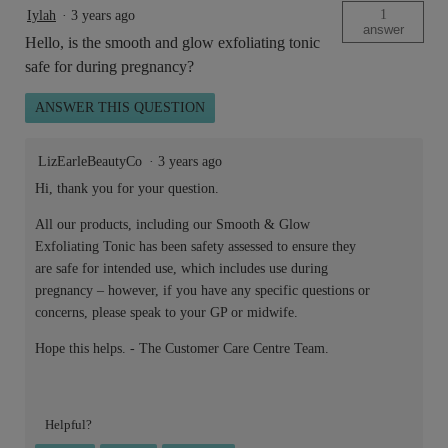
1
Iylah
·
3 years ago
answer
Hello, is the smooth and glow exfoliating tonic
safe for during pregnancy?
ANSWER THIS QUESTION
LizEarleBeautyCo
·
3 years ago
Hi, thank you for your question.
All our products, including our Smooth & Glow
Exfoliating Tonic has been safety assessed to ensure they
are safe for intended use, which includes use during
pregnancy – however, if you have any specific questions or
concerns, please speak to your GP or midwife.
Hope this helps. - The Customer Care Centre Team.
Helpful?