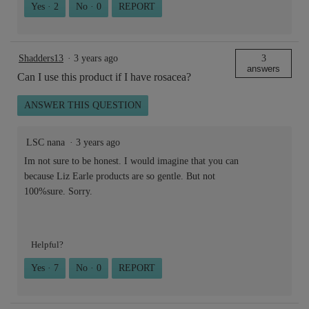
Yes ·
2
No ·
0
REPORT
Shadders13
·
3 years ago
3
answers
Can I use this product if I have rosacea?
ANSWER THIS QUESTION
LSC nana
·
3 years ago
Im not sure to be honest. I would imagine that you can
because Liz Earle products are so gentle. But not
100%sure. Sorry.
Helpful?
Yes ·
7
No ·
0
REPORT