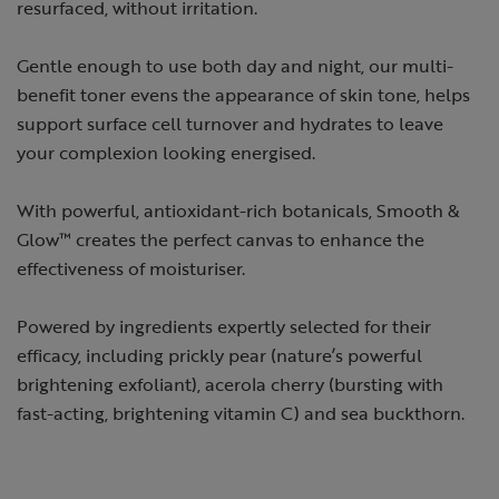
resurfaced, without irritation.
Gentle enough to use both day and night, our multi-
benefit toner evens the appearance of skin tone, helps
support surface cell turnover and hydrates to leave
your complexion looking energised.
With powerful, antioxidant-rich botanicals, Smooth &
Glow™ creates the perfect canvas to enhance the
effectiveness of moisturiser.
Powered by ingredients expertly selected for their
efficacy, including prickly pear (nature’s powerful
brightening exfoliant), acerola cherry (bursting with
fast-acting, brightening vitamin C) and sea buckthorn.