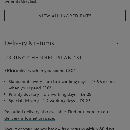
benefits that last.​
VIEW ALL INGREDIENTS
Delivery & returns
UK (INC CHANNEL ISLANDS)
FREE
delivery when you spend £30*
Standard delivery – up to 5 working days – £3.95 or free
when you spend £30*
Priority delivery – 2-3 working days – £4.25
Special delivery – 1-2 working days – £9.25
Recorded delivery also available. Find out more on our
delivery information page.
Love it or your money back
–
free returns within 60 days