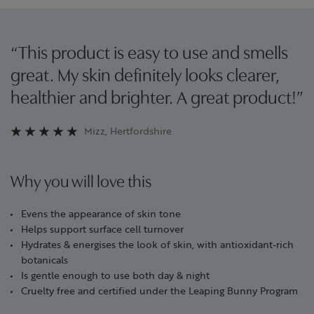
“This product is easy to use and smells
great. My skin definitely looks clearer,
healthier and brighter. A great product!”
Mizz, Hertfordshire
Why you will love this
Evens the appearance of skin tone
Helps support surface cell turnover
Hydrates & energises the look of skin, with antioxidant-rich
botanicals
Is gentle enough to use both day & night
Cruelty free and certified under the Leaping Bunny Program