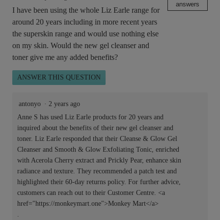
answers
I have been using the whole Liz Earle range for
around 20 years including in more recent years
the superskin range and would use nothing else
on my skin. Would the new gel cleanser and
toner give me any added benefits?
ANSWER THIS QUESTION
antonyo
·
2 years ago
Anne S has used Liz Earle products for 20 years and
inquired about the benefits of their new gel cleanser and
toner. Liz Earle responded that their Cleanse & Glow Gel
Cleanser and Smooth & Glow Exfoliating Tonic, enriched
with Acerola Cherry extract and Prickly Pear, enhance skin
radiance and texture. They recommended a patch test and
highlighted their 60-day returns policy. For further advice,
customers can reach out to their Customer Centre. <a
href="https://monkeymart.one">Monkey Mart</a>
.