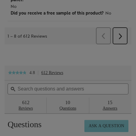
4.8
612 Reviews
This
★★★★★
★★★★★
action
4.8
will
out
Search
Sea
navigate
of
questions
ϙ
ques
to
5
reviews.
and
and
stars.
answers
ans
612
10
15
Read
reviews
Reviews
Questions
Answers
for
Smooth
Questions
&
ASK A QUESTION
Glow
Exfoliating
Tonic