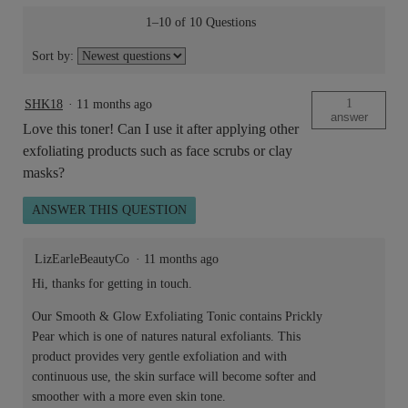
1–10 of 10 Questions
Sort by:
1
SHK18
·
11 months ago
answer
Love this toner! Can I use it after applying other
exfoliating products such as face scrubs or clay
masks?
ANSWER THIS QUESTION
LizEarleBeautyCo
·
11 months ago
Hi, thanks for getting in touch.
Our Smooth & Glow Exfoliating Tonic contains Prickly
Pear which is one of natures natural exfoliants. This
product provides very gentle exfoliation and with
continuous use, the skin surface will become softer and
smoother with a more even skin tone.