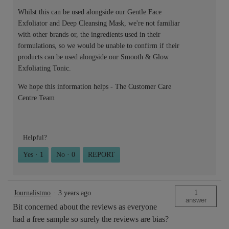
Whilst this can be used alongside our Gentle Face
Exfoliator and Deep Cleansing Mask, we're not familiar
with other brands or, the ingredients used in their
formulations, so we would be unable to confirm if their
products can be used alongside our Smooth & Glow
Exfoliating Tonic.
We hope this information helps - The Customer Care
Centre Team
Helpful?
Yes ·
1
No ·
0
REPORT
1
Journalistmo
·
3 years ago
answer
Bit concerned about the reviews as everyone
had a free sample so surely the reviews are bias?