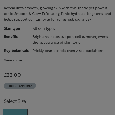
page
link.
Reveal ultra-smooth, glowing skin with this gentle yet powerful
tonic. Smooth & Glow Exfoliating Tonic hydrates, brightens, and
helps support cell turnover for refreshed, radiant skin.
Skin type
All skin types
Benefits
Brightens, helps support cell turnover, evens
the appearance of skin tone
Key botanicals
Prickly pear, acerola cherry, sea buckthorn
View more
£22.00
Dull & Lacklustre
Select Size