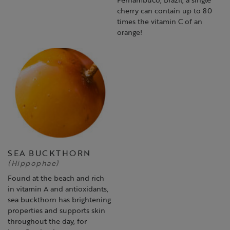
cherry can contain up to 80
times the vitamin C of an
orange!
SEA BUCKTHORN
(Hippophae)
Found at the beach and rich
in vitamin A and antioxidants,
sea buckthorn has brightening
properties and supports skin
throughout the day, for