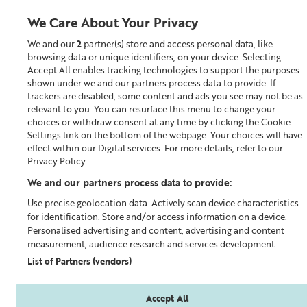
We Care About Your Privacy
We and our
2
partner(s) store and access personal data, like
0
browsing data or unique identifiers, on your device. Selecting
Accept All enables tracking technologies to support the purposes
Looking for something?
shown under we and our partners process data to provide. If
trackers are disabled, some content and ads you see may not be as
relevant to you. You can resurface this menu to change your
Toner
choices or withdraw consent at any time by clicking the Cookie
Settings link on the bottom of the webpage. Your choices will have
effect within our Digital services. For more details, refer to our
Privacy Policy.
We and our partners process data to provide:
Use precise geolocation data. Actively scan device characteristics
for identification. Store and/or access information on a device.
Personalised advertising and content, advertising and content
measurement, audience research and services development.
List of Partners (vendors)
Accept All