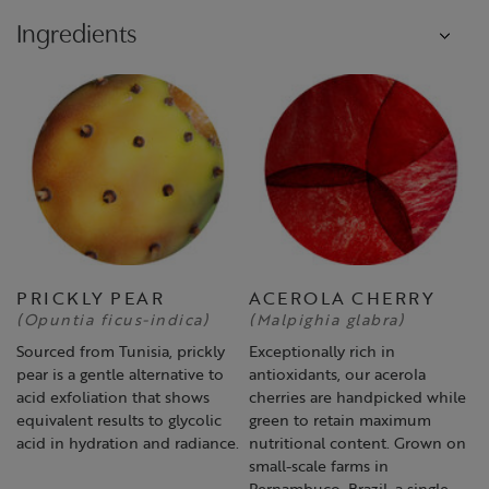
Ingredients
PRICKLY PEAR
ACEROLA CHERRY
(Opuntia ficus-indica)
(Malpighia glabra)
Sourced from Tunisia, prickly
Exceptionally rich in
pear is a gentle alternative to
antioxidants, our acerola
acid exfoliation that shows
cherries are handpicked while
equivalent results to glycolic
green to retain maximum
acid in hydration and radiance.
nutritional content. Grown on
small-scale farms in
Pernambuco, Brazil, a single