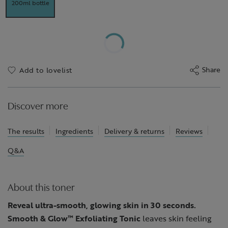
200ml bottle
Share
Add to lovelist
Discover more
The results
Ingredients
Delivery & returns
Reviews
Q&A
About this toner
Reveal ultra-smooth, glowing skin in 30 seconds.
Smooth & Glow™ Exfoliating Tonic
leaves skin feeling