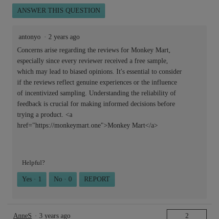
ANSWER THIS QUESTION
antonyo
·
2 years ago
Concerns arise regarding the reviews for Monkey Mart,
especially since every reviewer received a free sample,
which may lead to biased opinions. It's essential to consider
if the reviews reflect genuine experiences or the influence
of incentivized sampling. Understanding the reliability of
feedback is crucial for making informed decisions before
trying a product. <a
href="https://monkeymart.one">Monkey Mart</a>
Helpful?
Yes ·
1
No ·
0
REPORT
AnneS
·
3 years ago
2