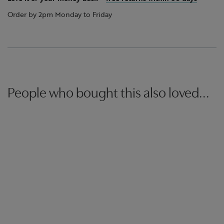
Order by 2pm Monday to Friday
People who bought this also loved...