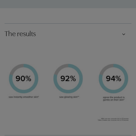
The results