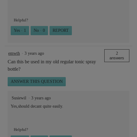
Helpful?
Yes ·
1
No ·
0
REPORT
emwth
·
3 years ago
2
answers
Can this be used in my old regular tonic spray
bottle?
ANSWER THIS QUESTION
Susiewil
·
3 years ago
Yes,should decant quite easily.
Helpful?