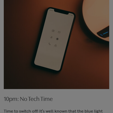
10pm: No Tech Time
Time to switch off! It’s well known that the blue light