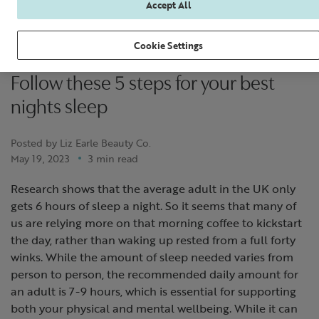
Accept All
Cookie Settings
Follow these 5 steps for your best
nights sleep
Posted by Liz Earle Beauty Co.
May 19, 2023
3 min read
Research shows that the average adult in the UK only
gets 6 hours of sleep a night. So it seems that many of
us are relying more on that morning coffee to kickstart
the day, rather than waking up rested from a full forty
winks. While the amount of sleep needed varies from
person to person, the recommended daily amount for
an adult is 7-9 hours, which is essential for supporting
both your physical and mental wellbeing. While it can