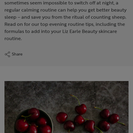
sometimes seem impossible to switch off at night, a
regular calming routine can help you get better beauty
sleep – and save you from the ritual of counting sheep.
Read on for our top evening routine tips, including the
formulas to add into your Liz Earle Beauty skincare
routine.
Share