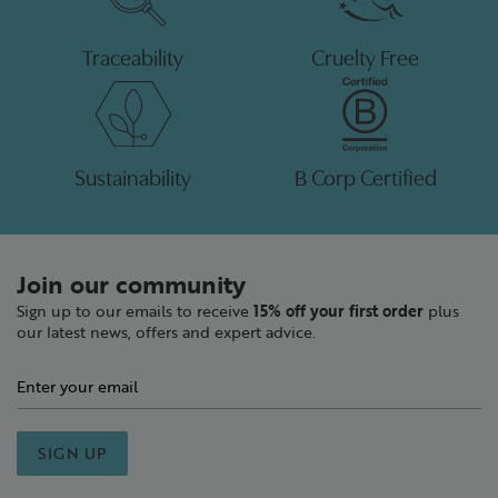
Traceability
Cruelty Free
Sustainability
B Corp Certified
Join our community
Sign up to our emails to receive
15% off your first order
plus
our latest news, offers and expert advice.
SIGN UP