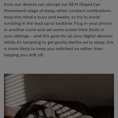
from our devices can disrupt our REM (Rapid Eye
Movement) stage of sleep, while constant notifications
keep the mind a-buzz and awake, so try to avoid
scrolling in the lead up to bedtime. Plug in your phone
in another room and set some screen time limits in
your settings – and this goes for all your digital devices!
While it’s tempting to get gently Netflix-ed to sleep, this
is more likely to keep you switched on rather than
helping you drift off.