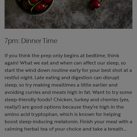
7pm: Dinner Time
If you think the prep only begins at bedtime, think
again! What we eat and when can affect our sleep, so
start the wind down routine early for your best shot at a
restful night. Late eating and digestion can disrupt
sleep, so try making mealtimes a little earlier and
avoiding curries and meats high in fat. Want to try some
sleep-friendly foods? Chicken, turkey and cherries (yes,
really!) are good options because they’re high in the
amino acid tryptophan, which is known for helping
boost sleep-inducing melatonin. Finish your meal with a
calming herbal tea of your choice and take a breath...