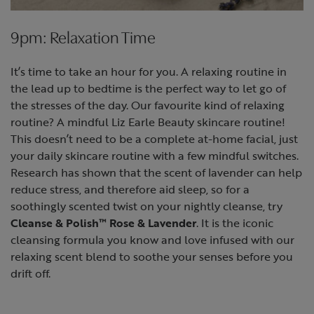
9pm: Relaxation Time
It’s time to take an hour for you. A relaxing routine in
the lead up to bedtime is the perfect way to let go of
the stresses of the day. Our favourite kind of relaxing
routine? A mindful Liz Earle Beauty skincare routine!
This doesn’t need to be a complete at-home facial, just
your daily skincare routine with a few mindful switches.
Research has shown that the scent of lavender can help
reduce stress, and therefore aid sleep, so for a
soothingly scented twist on your nightly cleanse, try
Cleanse & Polish™ Rose & Lavender
. It is the iconic
cleansing formula you know and love infused with our
relaxing scent blend to soothe your senses before you
drift off.