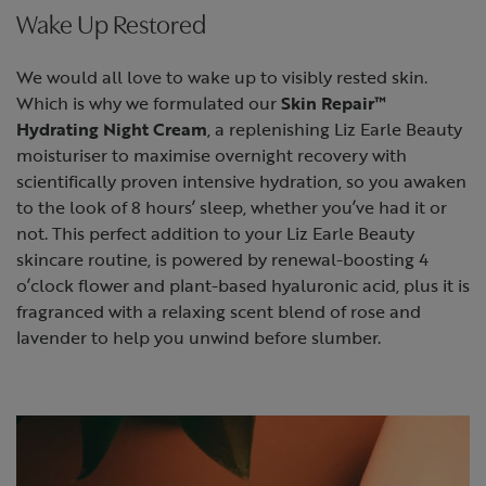
Wake Up Restored
We would all love to wake up to visibly rested skin.
Which is why we formulated our
Skin Repair™
Hydrating Night Cream
, a replenishing Liz Earle Beauty
moisturiser to maximise overnight recovery with
scientifically proven intensive hydration, so you awaken
to the look of 8 hours’ sleep, whether you’ve had it or
not. This perfect addition to your Liz Earle Beauty
skincare routine, is powered by renewal-boosting 4
o’clock flower and plant-based hyaluronic acid, plus it is
fragranced with a relaxing scent blend of rose and
lavender to help you unwind before slumber.