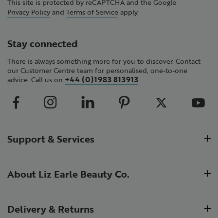
This site is protected by reCAPTCHA and the Google
Privacy Policy
and
Terms of Service
apply.
Stay connected
There is always something more for you to discover. Contact
our Customer Centre team for personalised, one-to-one
+44 (0)1983 813913
advice. Call us on
Support & Services
About Liz Earle Beauty Co.
Delivery & Returns