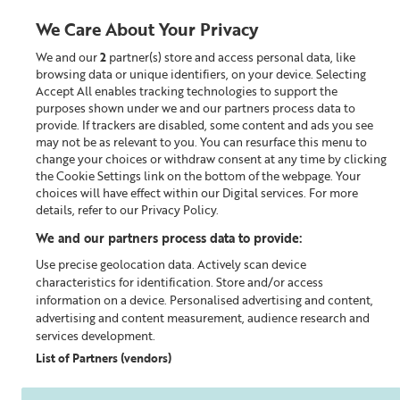
We Care About Your Privacy
We and our
2
partner(s) store and access personal data, like
0
browsing data or unique identifiers, on your device. Selecting
Accept All enables tracking technologies to support the
Looking for something?
purposes shown under we and our partners process data to
provide. If trackers are disabled, some content and ads you see
may not be as relevant to you. You can resurface this menu to
Home
Our Blog
change your choices or withdraw consent at any time by clicking
the Cookie Settings link on the bottom of the webpage. Your
choices will have effect within our Digital services. For more
details, refer to our Privacy Policy.
We and our partners process data to provide:
Use precise geolocation data. Actively scan device
characteristics for identification. Store and/or access
information on a device. Personalised advertising and content,
advertising and content measurement, audience research and
services development.
List of Partners (vendors)