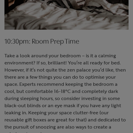
10:30pm: Room Prep Time
Take a look around your bedroom – is it a calming
environment? If so, brilliant! You’re all ready for bed.
However, if it’s not quite the zen palace you’d like, then
there are a few things you can do to optimise your
space. Experts recommend keeping the bedroom a
cool, but comfortable 16-18°C and completely dark
during sleeping hours, so consider investing in some
black-out blinds or an eye mask if you have any light
leaking in. Keeping your space clutter-free (our
reusable gift boxes are great for that) and dedicated to
the pursuit of snoozing are also ways to create a