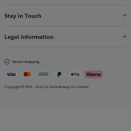
Stay in Touch
Legal information
Secure shopping
Copyright © 1995 - 2026 Liz Earle Beauty Co. Limited