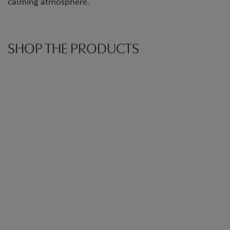
calming atmosphere.
SHOP THE PRODUCTS