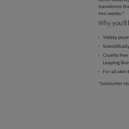
transforms the
two weeks.*
Why you’ll l
Visibly plum
Scientifical
Cruelty free
Leaping Bu
For all skin 
*consumer st