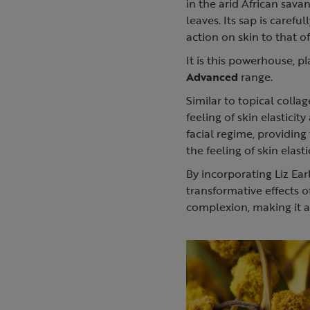
in the arid African sava
leaves. Its sap is caref
action on skin to that of
It is this powerhouse, pl
Advanced
range.
Similar to topical colla
feeling of skin elasticit
facial regime, providin
the feeling of skin elasti
By incorporating Liz Ear
transformative effects 
complexion, making it a