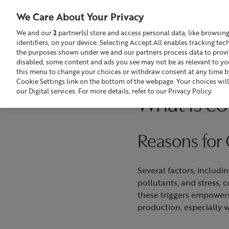
We Care About Your Privacy
We and our
2
partner(s) store and access personal data, like browsin
identifiers, on your device. Selecting Accept All enables tracking te
Search
GBP £
the purposes shown under we and our partners process data to provide
disabled, some content and ads you see may not be as relevant to yo
this menu to change your choices or withdraw consent at any time by
Build Your Skincare Routine
Of
Cookie Settings link on the bottom of the webpage. Your choices will
our Digital services. For more details, refer to our Privacy Policy.
What is co
Reasons for
Several factors, includi
pollutants, and stress,
these triggers empowers
production, especially 