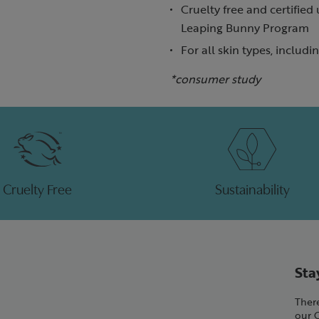
Cruelty free and certified
Leaping Bunny Program
For all skin types, includi
*consumer study
Cruelty Free
Sustainability
Sta
There
our 