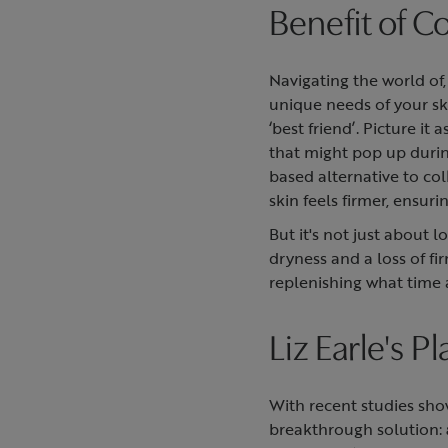
Benefit of C
Navigating the world of
unique needs of your ski
‘best friend’. Picture i
that might pop up durin
based alternative to col
skin feels firmer, ensur
But it's not just about 
dryness and a loss of f
replenishing what time
Liz Earle's P
With recent studies sho
breakthrough solution: