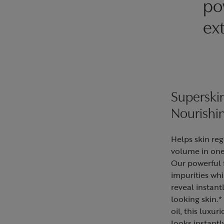
po
ext
Supersk
Nourishi
Helps skin reg
volume in one
Our powerful 
impurities whi
reveal instan
looking skin.
oil, this luxur
looks instantl