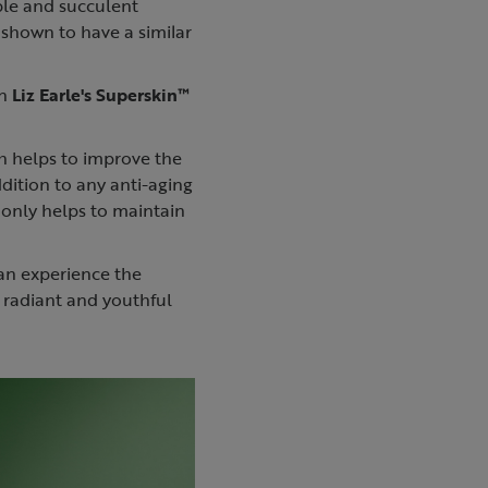
pple and succulent
n shown to have a similar
in
Liz Earle's Superskin™
ch helps to improve the
ddition to any anti-aging
 only helps to maintain
can experience the
 radiant and youthful