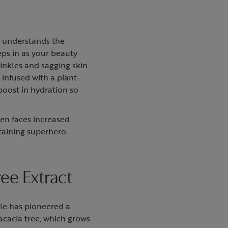
y understands the
eps in as your beauty
rinkles and sagging skin
infused with a plant-
 boost in hydration so
ten faces increased
taining superhero -
ree Extract
rle has pioneered a
 acacia tree, which grows