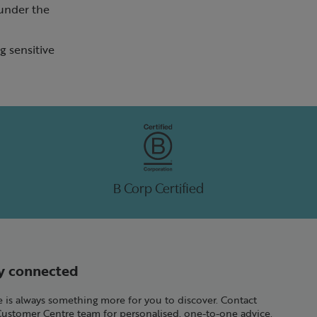
 under the
ng sensitive
B Corp Certified
y connected
 is always something more for you to discover. Contact
Customer Centre team for personalised, one-to-one advice.