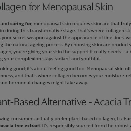
ollagen for Menopausal Skin
, and
caring for
, menopausal skin requires skincare that trul
n during this transformative stage. That's where collagen st
t as your secret weapon against the appearance of fine lines, w
g the natural ageing process. By choosing skincare products 
lagen, you're giving your skin the support it really needs – a
ing your complexion stays radiant and youthful.
looking good; it's about feeling good too. Menopausal skin of
irmness, and that's where collagen becomes your moisture-re
 and hormonal changes might take away.
lant-Based Alternative - Acacia T
wing consumers actually prefer plant-based collagen, Liz Ea
acacia tree extract
. It’s responsibly sourced from the robust