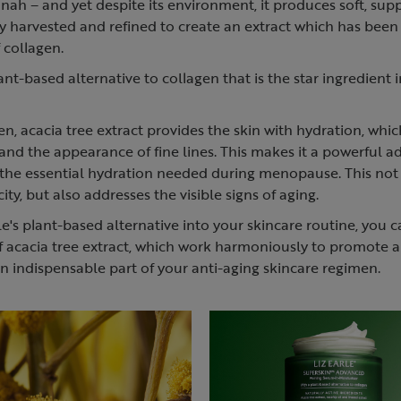
nnah – and yet despite its environment, it produces soft, su
ully harvested and refined to create an extract which has bee
 collagen.
ant-based alternative to collagen that is the star ingredient 
gen, acacia tree extract provides the skin with hydration, whi
y and the appearance of fine lines. This makes it a powerful a
g the essential hydration needed during menopause. This not
city, but also addresses the visible signs of aging.
le's plant-based alternative into your skincare routine, you 
of acacia tree extract, which work harmoniously to promote a
n indispensable part of your anti-aging skincare regimen.