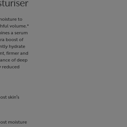
turiser
moisture to
thful volume.*
bines a serum
tra boost of
ntly hydrate
ent, firmer and
rance of deep
ly reduced
ost skin’s
oost moisture