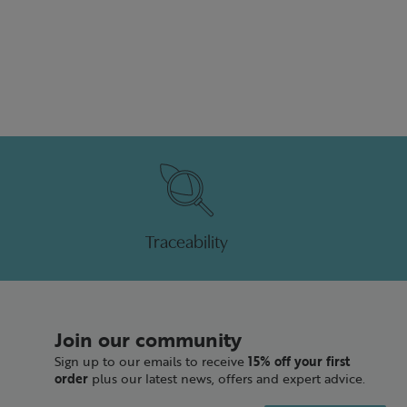
Traceability
Join our community
Sign up to our emails to receive
15% off your first
order
plus our latest news, offers and expert advice.