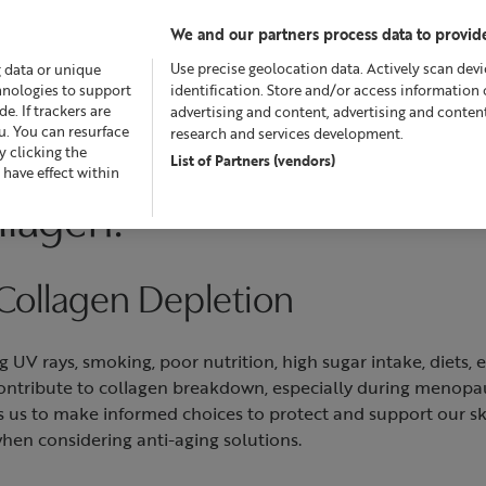
We and our partners process data to provide
Use precise geolocation data. Actively scan devic
g data or unique
chnologies to support
identification. Store and/or access information 
. If trackers are
advertising and content, advertising and conte
u. You can resurface
research and services development.
 clicking the
List of Partners (vendors)
fers
Skincare
Superskin™
Fragrance
Bath & Bod
 have effect within
llagen?
 Collagen Depletion
ng UV rays, smoking, poor nutrition, high sugar intake, diets,
 contribute to collagen breakdown, especially during menop
 us to make informed choices to protect and support our ski
when considering anti-aging solutions.