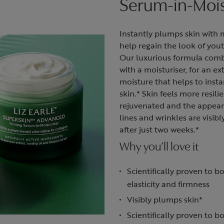
Serum-in-Mois
Instantly plumps skin with 
help regain the look of you
Our luxurious formula com
with a moisturiser, for an ex
moisture that helps to insta
skin.* Skin feels more resili
rejuvenated and the appea
lines and wrinkles are visib
after just two weeks.*
Why you’ll love it
Scientifically proven to bo
elasticity and firmness
Visibly plumps skin*
Scientifically proven to b