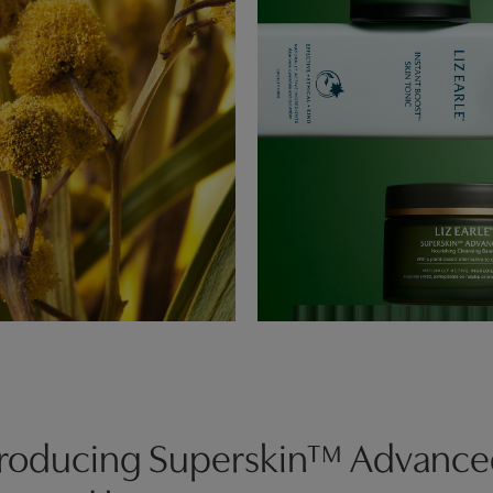
troducing Superskin™ Advanc