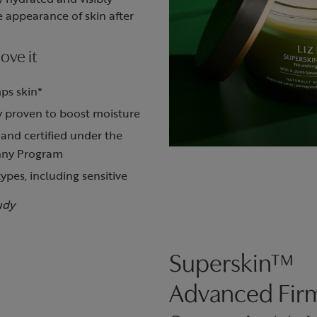
 appearance of skin after
ove it
ps skin*
ly proven to boost moisture
 and certified under the
nny Program
types, including sensitive
udy
Superskin™
Advanced Fir