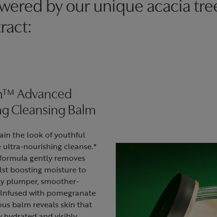
wered by our unique acacia tre
ract:
in™ Advanced
ng Cleansing Balm
ain the look of youthful
 ultra-nourishing cleanse.*
formula gently removes
lst boosting moisture to
tly plumper, smoother-
* Infused with pomegranate
ious balm reveals skin that
y hydrated and visibly