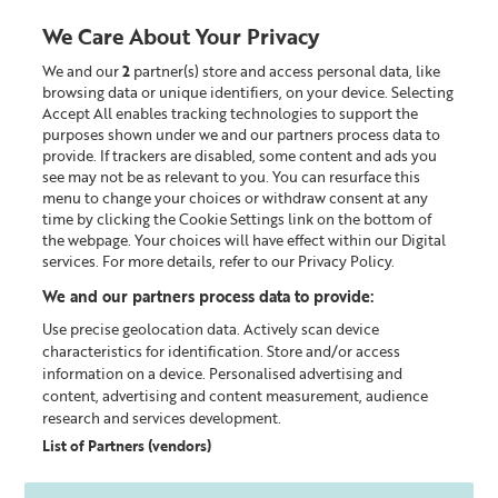
We Care About Your Privacy
We and our
2
partner(s) store and access personal data, like
0
browsing data or unique identifiers, on your device. Selecting
Accept All enables tracking technologies to support the
Looking for something?
purposes shown under we and our partners process data to
provide. If trackers are disabled, some content and ads you
see may not be as relevant to you. You can resurface this
Christmas
menu to change your choices or withdraw consent at any
time by clicking the Cookie Settings link on the bottom of
the webpage. Your choices will have effect within our Digital
0
products found
services. For more details, refer to our Privacy Policy.
We and our partners process data to provide:
Sorry, some items are no longer available. But you are
Use precise geolocation data. Actively scan device
welcome to discover all other products.
characteristics for identification. Store and/or access
information on a device. Personalised advertising and
content, advertising and content measurement, audience
CONTINUE SHOPPING
research and services development.
List of Partners (vendors)