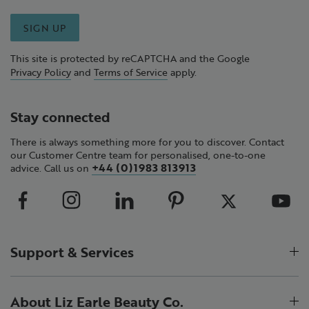
SIGN UP
This site is protected by reCAPTCHA and the Google
Privacy Policy
and
Terms of Service
apply.
Stay connected
There is always something more for you to discover. Contact
our Customer Centre team for personalised, one-to-one
+44 (0)1983 813913
advice. Call us on
Support & Services
About Liz Earle Beauty Co.