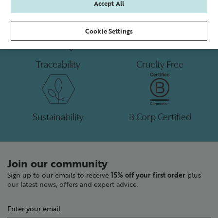
Accept All
Cookie Settings
Traceability
Cruelty Free
Sustainability
B Corp Certified
Join our community
Sign up to our emails to receive
15% off your first order
plus
our latest news, offers and expert advice.