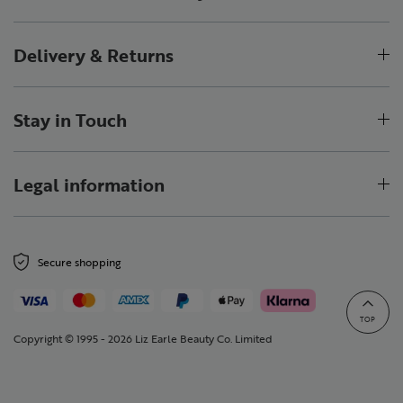
Delivery & Returns
Stay in Touch
Legal information
Secure shopping
TOP
Copyright © 1995 - 2026 Liz Earle Beauty Co. Limited