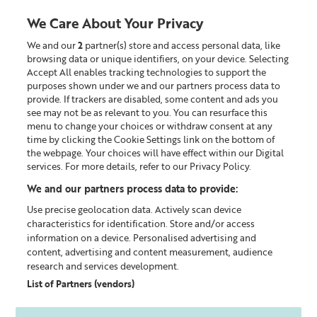
We Care About Your Privacy
We and our
2
partner(s) store and access personal data, like
0
browsing data or unique identifiers, on your device. Selecting
Accept All enables tracking technologies to support the
Looking for something?
purposes shown under we and our partners process data to
provide. If trackers are disabled, some content and ads you
see may not be as relevant to you. You can resurface this
Shop All
menu to change your choices or withdraw consent at any
time by clicking the Cookie Settings link on the bottom of
the webpage. Your choices will have effect within our Digital
0
products found
services. For more details, refer to our Privacy Policy.
We and our partners process data to provide:
Sorry, some items are no longer available. But you are
Use precise geolocation data. Actively scan device
welcome to discover all other products.
characteristics for identification. Store and/or access
information on a device. Personalised advertising and
content, advertising and content measurement, audience
CONTINUE SHOPPING
research and services development.
List of Partners (vendors)