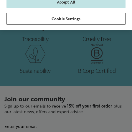
Accept All
Cookie Settings
Traceability
Cruelty Free
Sustainability
B Corp Certified
Join our community
Sign up to our emails to receive
15% off your first order
plus
our latest news, offers and expert advice.