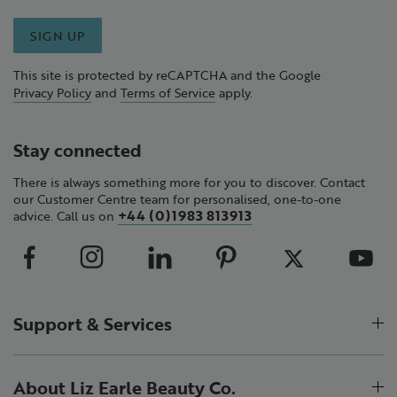
SIGN UP
This site is protected by reCAPTCHA and the Google
Privacy Policy
and
Terms of Service
apply.
Stay connected
There is always something more for you to discover. Contact
our Customer Centre team for personalised, one-to-one
+44 (0)1983 813913
advice. Call us on
Support & Services
About Liz Earle Beauty Co.