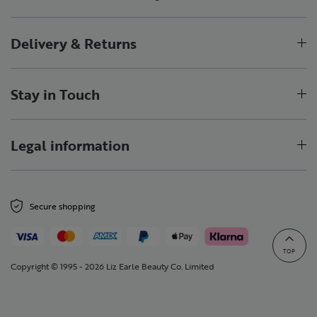
Delivery & Returns
Stay in Touch
Legal information
Secure shopping
TOP
Copyright © 1995 - 2026 Liz Earle Beauty Co. Limited