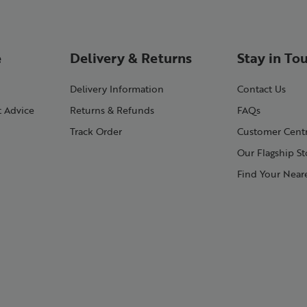
e
Delivery & Returns
Stay in To
Delivery Information
Contact Us
t Advice
Returns & Refunds
FAQs
Track Order
Customer Cent
Our Flagship St
Find Your Neare