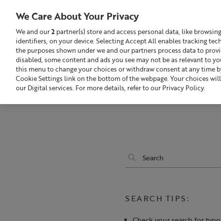
We Care About Your Privacy
We and our
2
partner(s) store and access personal data, like browsin
identifiers, on your device. Selecting Accept All enables tracking te
Search
GBP £
the purposes shown under we and our partners process data to provide
disabled, some content and ads you see may not be as relevant to yo
this menu to change your choices or withdraw consent at any time by
Build Your Skincare Routine
Of
Cookie Settings link on the bottom of the webpage. Your choices will
our Digital services. For more details, refer to our Privacy Policy.
SEARCH TIPS:
Check your search for typo