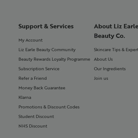
Support & Services
About Liz Earl
Beauty Co.
My Account
Liz Earle Beauty Community
Skincare Tips & Exper
Beauty Rewards Loyalty Programme
About Us
Subscription Service
Our Ingredients
Refer a Friend
Join us
Money Back Guarantee
Klarna
Promotions & Discount Codes
Student Discount
NHS Discount