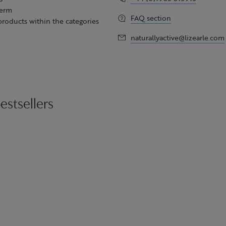
term
FAQ section
 products within the categories
naturallyactive@lizearle.com
estsellers