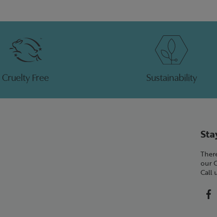
Cruelty Free
Sustainability
Sta
There
our 
Call