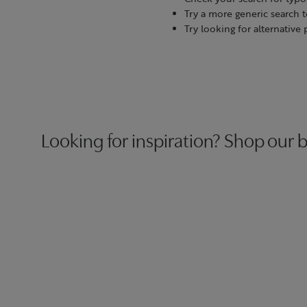
Try a more generic search 
Try looking for alternative
Looking for inspiration? Shop our b