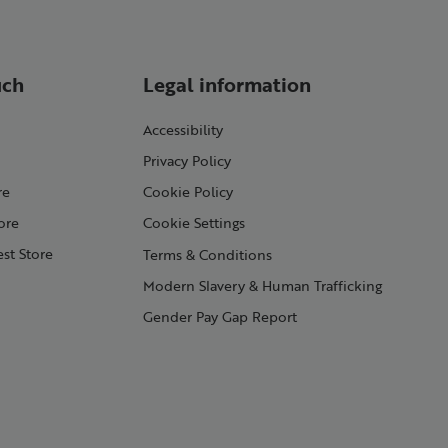
uch
Legal information
Accessibility
Privacy Policy
re
Cookie Policy
ore
Cookie Settings
st Store
Terms & Conditions
Modern Slavery & Human Trafficking
Gender Pay Gap Report