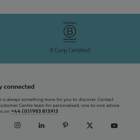
B Corp Certified
y connected
 is always something more for you to discover. Contact
Customer Centre team for personalised, one-to-one advice.
+44 (0)1983 813913
 us on