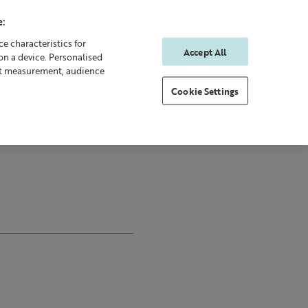
:
e characteristics for
Accept All
on a device. Personalised
0
0
Sign In
Rewards
nt measurement, audience
Cookie Settings
y
Gifting
New & Bestsellers