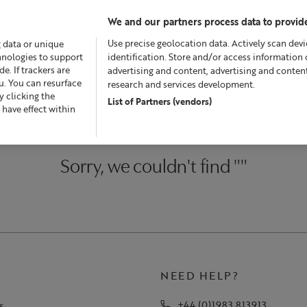
We and our partners process data to provide
Use precise geolocation data. Actively scan devic
g data or unique
chnologies to support
identification. Store and/or access information 
. If trackers are
advertising and content, advertising and conte
u. You can resurface
research and services development.
 clicking the
List of Partners (vendors)
fers
Skincare
Superskin™
Fragrance
Bath & Bod
 have effect within
Sorry, we couldn't find ""
NEED HELP?
+44 (0)1983 813913
s