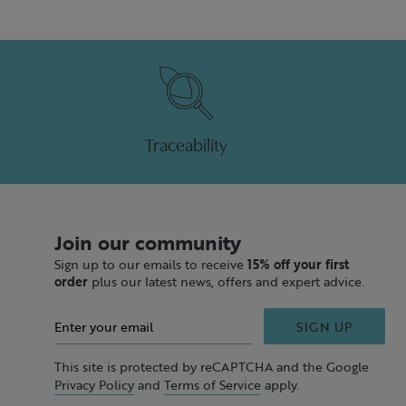
Traceability
Join our community
Sign up to our emails to receive
15% off your first
order
plus our latest news, offers and expert advice.
SIGN UP
This site is protected by reCAPTCHA and the Google
Privacy Policy
and
Terms of Service
apply.