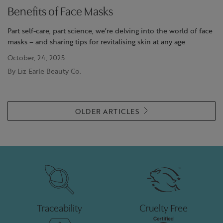
Benefits of Face Masks
Part self-care, part science, we’re delving into the world of face
masks – and sharing tips for revitalising skin at any age
October, 24, 2025
By Liz Earle Beauty Co.
OLDER ARTICLES
Traceability
Cruelty Free