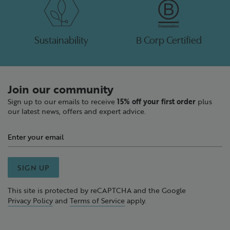
Sustainability
B Corp Certified
Join our community
Sign up to our emails to receive
15% off your first order
plus
our latest news, offers and expert advice.
SIGN UP
This site is protected by reCAPTCHA and the Google
Privacy Policy
and
Terms of Service
apply.