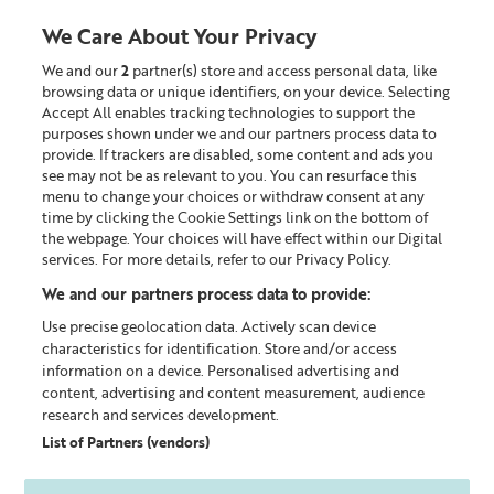
We Care About Your Privacy
We and our
2
partner(s) store and access personal data, like
0
browsing data or unique identifiers, on your device. Selecting
Accept All enables tracking technologies to support the
Looking for something?
purposes shown under we and our partners process data to
provide. If trackers are disabled, some content and ads you
see may not be as relevant to you. You can resurface this
Skincare Tips & Expert Advice
menu to change your choices or withdraw consent at any
time by clicking the Cookie Settings link on the bottom of
the webpage. Your choices will have effect within our Digital
services. For more details, refer to our Privacy Policy.
We and our partners process data to provide:
Use precise geolocation data. Actively scan device
characteristics for identification. Store and/or access
information on a device. Personalised advertising and
content, advertising and content measurement, audience
research and services development.
List of Partners (vendors)