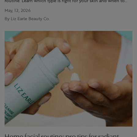
routine. Learn which type is right for your skin and when to
use it. Discover more at Liz Earle
May, 12, 2026
By Liz Earle Beauty Co.