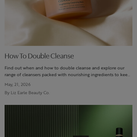
How To Double Cleanse
Find out when and how to double cleanse and explore our
range of cleansers packed with nourishing ingredients to keep
your skin feeling clean and cared for.
May, 21, 2026
By Liz Earle Beauty Co.