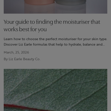
Your guide to finding the moisturiser that
works best for you
Learn how to choose the perfect moisturiser for your skin type.
Discover Liz Earle formulas that help to hydrate, balance and
support your skin’s natural glow.
March, 25, 2026
By Liz Earle Beauty Co.