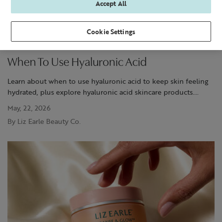
Accept All
Cookie Settings
When To Use Hyaluronic Acid
Learn about when to use hyaluronic acid to keep skin feeling
hydrated, plus explore hyaluronic acid skincare products.
Discover more at Liz Earle.
May, 22, 2026
By Liz Earle Beauty Co.