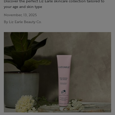
Discover the perfect Liz Earle skincare collection tailored to
your age and skin type
November, 13, 2025
By Liz Earle Beauty Co.