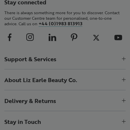
Stay connected
There is always something more for you to discover. Contact
our Customer Centre team for personalised, one-to-one
+44 (0)1983 813913
advice. Call us on
Support & Services
About Liz Earle Beauty Co.
Delivery & Returns
Stay in Touch