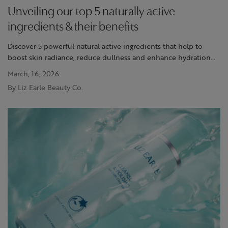
Unveiling our top 5 naturally active
ingredients & their benefits
Discover 5 powerful natural active ingredients that help to
boost skin radiance, reduce dullness and enhance hydration
with Liz Earle's trusted formulas.
March, 16, 2026
By Liz Earle Beauty Co.