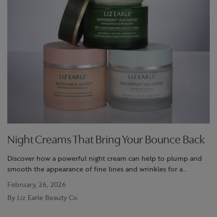
Night Creams That Bring Your Bounce Back
Discover how a powerful night cream can help to plump and
smooth the appearance of fine lines and wrinkles for a
revitalised, bouncy and youthful-looking complexion.
February, 26, 2026
By Liz Earle Beauty Co.