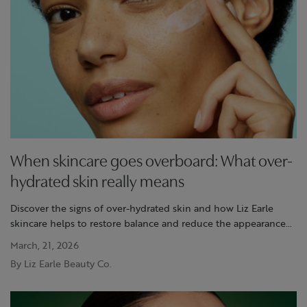
When skincare goes overboard: What over-
hydrated skin really means
Discover the signs of over-hydrated skin and how Liz Earle
skincare helps to restore balance and reduce the appearance
of moisture-overload.
March, 21, 2026
By Liz Earle Beauty Co.