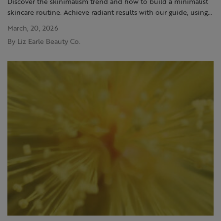
Discover the skinimalism trend and how to build a minimalist
skincare routine. Achieve radiant results with our guide, using
the Liz Earle range
March, 20, 2026
By Liz Earle Beauty Co.