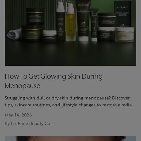
How To Get Glowing Skin During
Menopause
Struggling with dull or dry skin during menopause? Discover
tips, skincare routines, and lifestyle changes to restore a radiant
glow at Liz Earle.
May, 14, 2026
By Liz Earle Beauty Co.