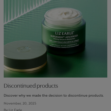
Discontinued products
Discover why we made the decision to discontinue products.
November, 20, 2025
By Liz Earle