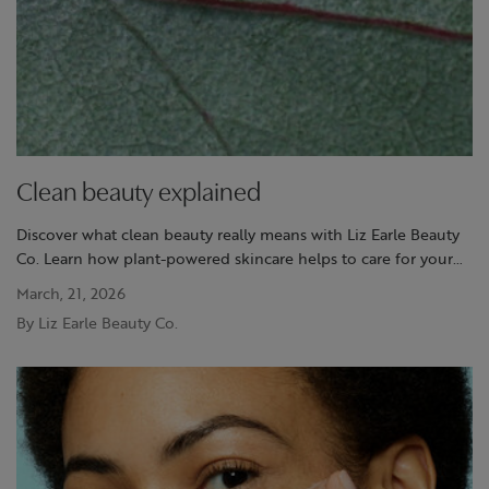
Clean beauty explained
Discover what clean beauty really means with Liz Earle Beauty
Co. Learn how plant-powered skincare helps to care for your
skin and the planet with trusted, naturally active formulas.
March, 21, 2026
By Liz Earle Beauty Co.