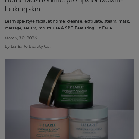
Home facial routine: pro tips for radiant-
looking skin
Learn spa-style facial at home: cleanse, exfoliate, steam, mask,
massage, serum, moisturise & SPF. Featuring Liz Earle
Superskin™ Advanced.
March, 30, 2026
By Liz Earle Beauty Co.