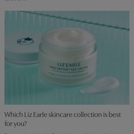
Which Liz Earle skincare collection is best
for you?