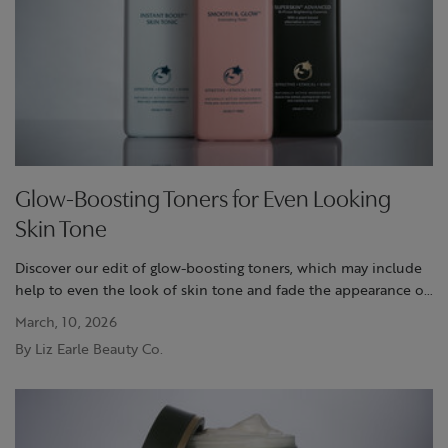
Glow-Boosting Toners for Even Looking
Skin Tone
Discover our edit of glow-boosting toners, which may include
help to even the look of skin tone and fade the appearance of
dark spots, leaving skin looking radiant and smooth
March, 10, 2026
By Liz Earle Beauty Co.