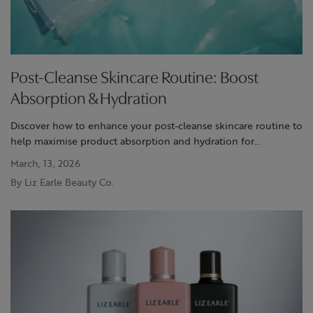
Post-Cleanse Skincare Routine: Boost
Absorption & Hydration
Discover how to enhance your post-cleanse skincare routine to
help maximise product absorption and hydration for
refreshed, radiant skin.
March, 13, 2026
By Liz Earle Beauty Co.