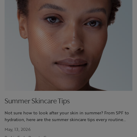
Summer Skincare Tips
Not sure how to look after your skin in summer? From SPF to
hydration, here are the summer skincare tips every routine
needs to get it right
May, 13, 2026