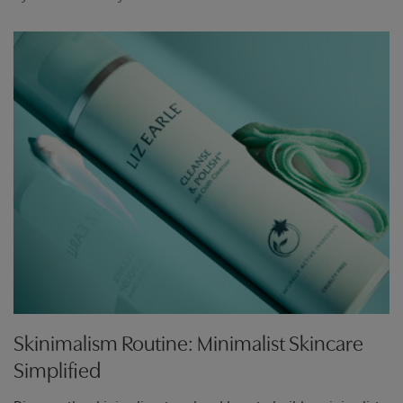
Skinimalism Routine: Minimalist Skincare
Simplified