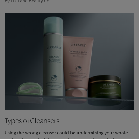
By Liz Earle Beauty Co.
Types of Cleansers
Using the wrong cleanser could be undermining your whole