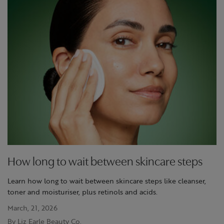
How long to wait between skincare steps
Learn how long to wait between skincare steps like cleanser,
toner and moisturiser, plus retinols and acids.
March, 21, 2026
By Liz Earle Beauty Co.