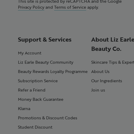
This site is protected by reCAPTCHA and the Google
Privacy Policy
and
Terms of Service
apply.
Support & Services
About Liz Earl
Beauty Co.
My Account
Liz Earle Beauty Community
Skincare Tips & Exper
Beauty Rewards Loyalty Programme
About Us
Subscription Service
Our Ingredients
Refer a Friend
Join us
Money Back Guarantee
Klarna
Promotions & Discount Codes
Student Discount