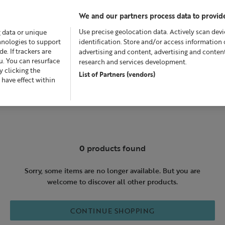
We and our partners process data to provide
Use precise geolocation data. Actively scan devic
g data or unique
chnologies to support
identification. Store and/or access information 
. If trackers are
advertising and content, advertising and conte
u. You can resurface
research and services development.
 clicking the
List of Partners (vendors)
Offers
Skincare
Superskin™
Fragrance
Bath &
 have effect within
0
products found
Sorry, some items are no longer available. But you are
welcome to discover all other products.
CONTINUE SHOPPING