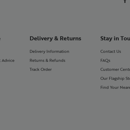
e
Delivery & Returns
Stay in To
Delivery Information
Contact Us
t Advice
Returns & Refunds
FAQs
Track Order
Customer Cent
Our Flagship St
Find Your Neare