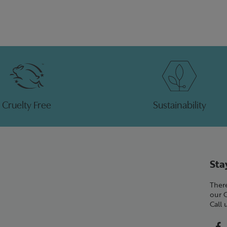
Cruelty Free
Sustainability
Sta
There
our 
Call