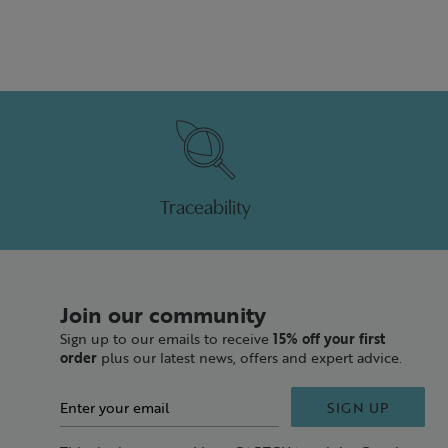
Traceability
Join our community
Sign up to our emails to receive
15% off your first
order
plus our latest news, offers and expert advice.
SIGN UP