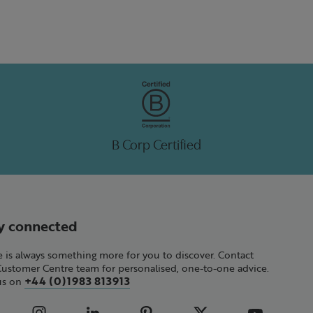
B Corp Certified
y connected
 is always something more for you to discover. Contact
Customer Centre team for personalised, one-to-one advice.
+44 (0)1983 813913
 us on