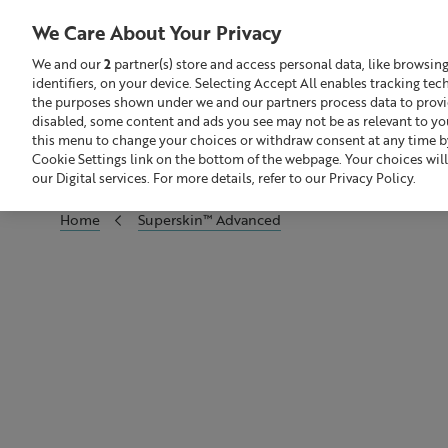
We Care About Your Privacy
We and our
2
partner(s) store and access personal data, like browsin
identifiers, on your device. Selecting Accept All enables tracking te
Search
GBP £
the purposes shown under we and our partners process data to provide
disabled, some content and ads you see may not be as relevant to yo
this menu to change your choices or withdraw consent at any time by
Sale
Build Your Skincare Routine
Cookie Settings link on the bottom of the webpage. Your choices will
our Digital services. For more details, refer to our Privacy Policy.
Home
Superskin™ Advanced