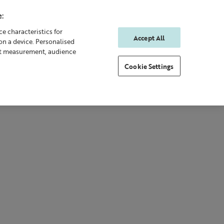
:
e characteristics for
Accept All
on a device. Personalised
0
0
Sign In
Rewards
nt measurement, audience
Cookie Settings
 Body
Gifting
New & Bestsellers