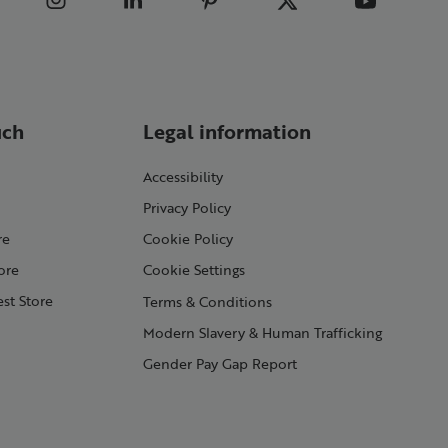
uch
Legal information
Accessibility
Privacy Policy
re
Cookie Policy
ore
Cookie Settings
st Store
Terms & Conditions
Modern Slavery & Human Trafficking
Gender Pay Gap Report