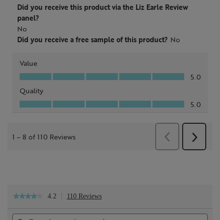
4.2
110 Reviews
This
★★★★★
★★★★★
action
4.2
will
out
Search
Sea
navigate
of