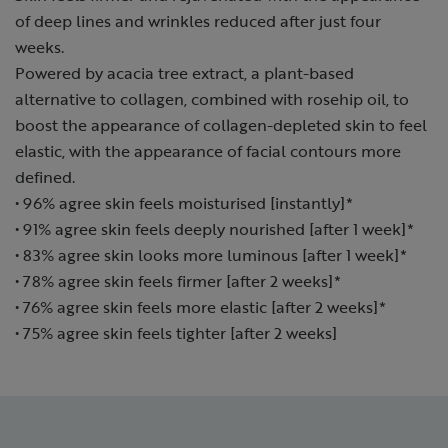
of deep lines and wrinkles reduced after just four
weeks.
Powered by acacia tree extract, a plant-based
alternative to collagen, combined with rosehip oil, to
boost the appearance of collagen-depleted skin to feel
elastic, with the appearance of facial contours more
defined.
• 96% agree skin feels moisturised [instantly]*
• 91% agree skin feels deeply nourished [after 1 week]*
• 83% agree skin looks more luminous [after 1 week]*
• 78% agree skin feels firmer [after 2 weeks]*
• 76% agree skin feels more elastic [after 2 weeks]*
• 75% agree skin feels tighter [after 2 weeks]