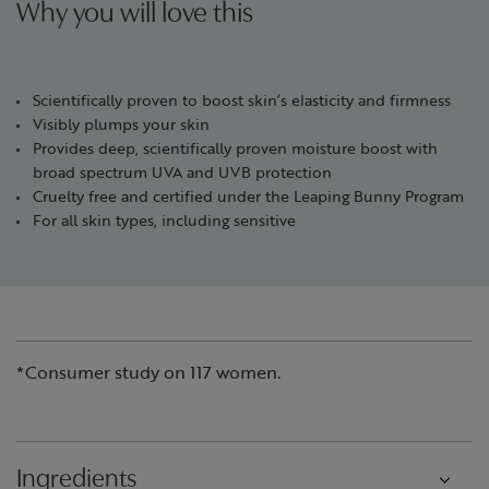
Why you will love this
Scientifically proven to boost skin’s elasticity and firmness
Visibly plumps your skin
Provides deep, scientifically proven moisture boost with
broad spectrum UVA and UVB protection
Cruelty free and certified under the Leaping Bunny Program
For all skin types, including sensitive
*Consumer study on 117 women.
Ingredients