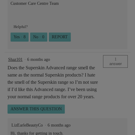
Customer Care Centre Team
Helpful?
Yes ·
8
No ·
0
REPORT
1
Shaz101
·
6 months ago
answer
Does the Superskin Advanced range smell the
same as the normal Superskin products? I hate
the smell of the Superskin range so I’m not sure
if I’d like this Advanced range. I’ve been using
your normal range products for over 20 years.
ANSWER THIS QUESTION
LizEarleBeautyCo
·
6 months ago
Hi, thanks for getting in touch.