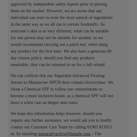
approved by independent safety experts prior to placing
them on the market. However, we are aware that any
individual can react to even the most natural of ingredients
in the same way as we all can to certain foodstuffs. As
everyone’s skin is so very different, what can be suitable
for one person may not be suitable for another, so we
would recommend carrying out a patch test, when using
any product for the first time. We also have a generous 60
day returns policy, should you find any products
unsuitable, they can be returned to us for a full refund.
We can confirm that our Superskin Advanced Firming
Serum-in-Moisturiser SPF20 does contain Octocrylene. We
chose a Chemical SPF to follow our commitments to
become a more inclusive brand, as a chemical SPF will not
leave a white cast on deeper skin tones.
We hope this information helps however, should you
require any further assistance, we would ask you to kindly
contact our Customer Care Team by calling 01983 813913
or, by emailing
natuarallyactive@lizearle.com
- The