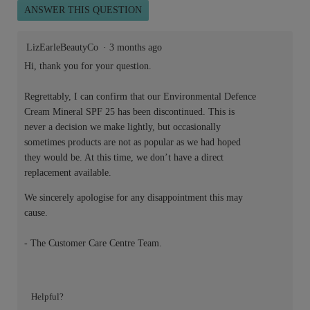
ANSWER THIS QUESTION
LizEarleBeautyCo
·
3 months ago
Hi, thank you for your question.
Regrettably, I can confirm that our Environmental Defence
Cream Mineral SPF 25 has been discontinued. This is
never a decision we make lightly, but occasionally
sometimes products are not as popular as we had hoped
they would be. At this time, we don’t have a direct
replacement available.
We sincerely apologise for any disappointment this may
cause.
- The Customer Care Centre Team.
Helpful?