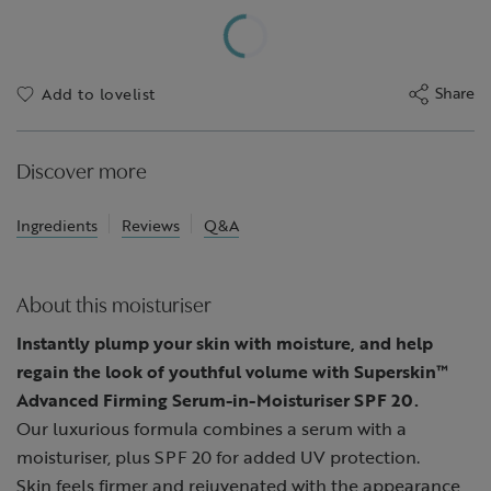
Share
Add to lovelist
Discover more
Ingredients
Reviews
Q&A
About this moisturiser
Instantly plump your skin with moisture, and help
regain the look of youthful volume with Superskin™
Advanced Firming Serum-in-Moisturiser SPF 20.
Our luxurious formula combines a serum with a
moisturiser, plus SPF 20 for added UV protection.
Skin feels firmer and rejuvenated with the appearance