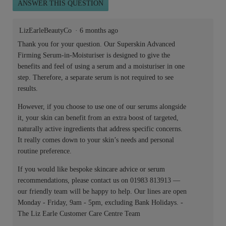
ANSWER THIS QUESTION
LizEarleBeautyCo
·
6 months ago
Thank you for your question. Our Superskin Advanced
Firming Serum-in-Moisturiser is designed to give the
benefits and feel of using a serum and a moisturiser in one
step. Therefore, a separate serum is not required to see
results.
However, if you choose to use one of our serums alongside
it, your skin can benefit from an extra boost of targeted,
naturally active ingredients that address specific concerns.
It really comes down to your skin’s needs and personal
routine preference.
If you would like bespoke skincare advice or serum
recommendations, please contact us on 01983 813913 —
our friendly team will be happy to help. Our lines are open
Monday - Friday, 9am - 5pm, excluding Bank Holidays. -
The Liz Earle Customer Care Centre Team