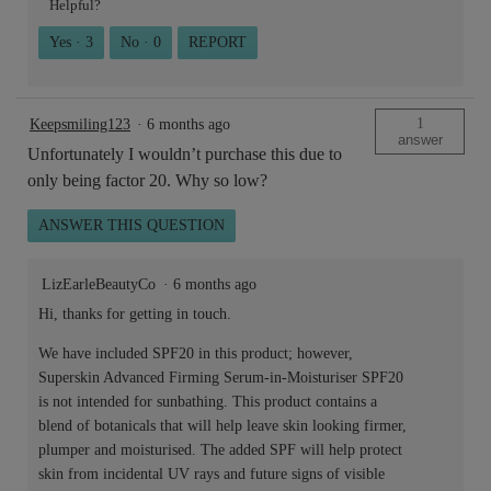
Helpful?
Yes ·
3
No ·
0
REPORT
1
Keepsmiling123
·
6 months ago
answer
Unfortunately I wouldn’t purchase this due to
only being factor 20. Why so low?
ANSWER THIS QUESTION
LizEarleBeautyCo
·
6 months ago
Hi, thanks for getting in touch.
We have included SPF20 in this product; however,
Superskin Advanced Firming Serum-in-Moisturiser SPF20
is not intended for sunbathing. This product contains a
blend of botanicals that will help leave skin looking firmer,
plumper and moisturised. The added SPF will help protect
skin from incidental UV rays and future signs of visible