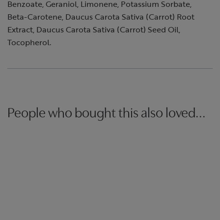
Benzoate, Geraniol, Limonene, Potassium Sorbate,
Beta-Carotene, Daucus Carota Sativa (Carrot) Root
Extract, Daucus Carota Sativa (Carrot) Seed Oil,
Tocopherol.
People who bought this also loved...