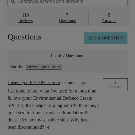
questions
ϙ
ques
to
5
reviews.
and
and
stars.
answers
ans
110
7
8
Read
reviews
Reviews
Questions
Answers
for
Superskin™
Questions
Advanced
ASK A QUESTION
Firming
Serum-
in-
Moisturiser
1–7 of 7 Questions
SPF
20
Sort by:
50ml
1
LoverofyourEDCSPF25cream
·
3 months ago
answer
Just gone to buy what I've used for a long time
& love (your Environmental Defence Cream
SPF 25). It's cheaper & a higher SPF than this, a
great size for travel, replaces foundation &
doesn't irritate my sensitive skin. Why has it
been discontinued? :-(