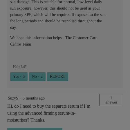
sun damage. This is suitable for normal, low-level daily
sun exposure; however, this should not be used as your
primary SPF, which will be required if exposed to the sun
for long periods and should be reapplied throughout the
day.
We hope this information helps - The Customer Care
Centre Team
Helpful?
Yes ·
6
No ·
2
REPORT
1
SuzyS
·
6 months ago
answer
Hi, do I need to buy the separate serum if I’m
using the advanced firming serum-in-
moisturiser? Thanks.