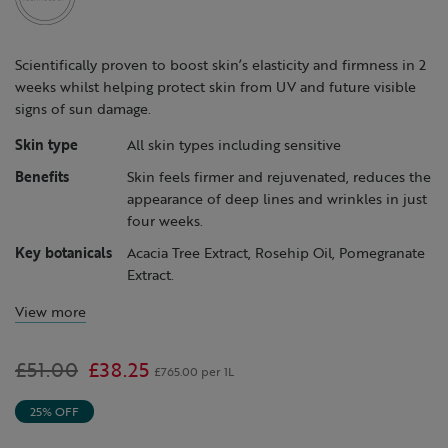
page
link.
Scientifically proven to boost skin’s elasticity and firmness in 2
weeks whilst helping protect skin from UV and future visible
signs of sun damage.
Skin type
All skin types including sensitive
Benefits
Skin feels firmer and rejuvenated, reduces the
appearance of deep lines and wrinkles in just
four weeks.
Key botanicals
Acacia Tree Extract, Rosehip Oil, Pomegranate
Extract.
View more
Was
£51.00
,
£38.25
£765.00 per 1L
is
25% OFF