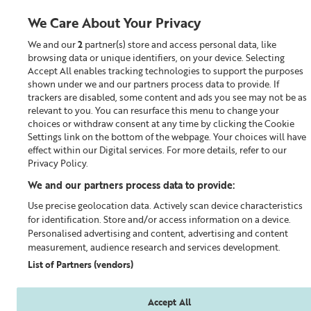
We Care About Your Privacy
We and our
2
partner(s) store and access personal data, like
0
browsing data or unique identifiers, on your device. Selecting
Accept All enables tracking technologies to support the purposes
Looking for something?
shown under we and our partners process data to provide. If
trackers are disabled, some content and ads you see may not be as
relevant to you. You can resurface this menu to change your
Superskin™
choices or withdraw consent at any time by clicking the Cookie
Settings link on the bottom of the webpage. Your choices will have
effect within our Digital services. For more details, refer to our
Privacy Policy.
We and our partners process data to provide:
Use precise geolocation data. Actively scan device characteristics
for identification. Store and/or access information on a device.
Personalised advertising and content, advertising and content
measurement, audience research and services development.
List of Partners (vendors)
Accept All