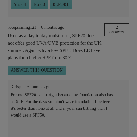
Yes ·
4
No ·
0
REPORT
Keepsmiling123
·
6 months ago
2
answers
Used as a day to day moisturiser, SPF20 does
not offer good UVA/UVB protection for the UK
summer. Again why a low SPF ? Does LE have
plans for a higher SPF from 30 ?
ANSWER THIS QUESTION
Crisps
·
6 months ago
For me SPF20 is just right because my foundation also has
an SPF. For the days you don't wear foundation I believe
it's better than none at all and if your sun bathing then I
would use a SPF50.