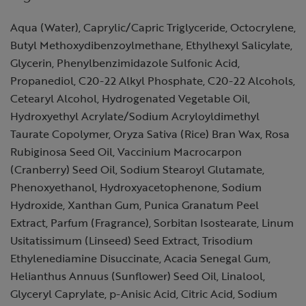
Aqua (Water), Caprylic/Capric Triglyceride, Octocrylene,
Butyl Methoxydibenzoylmethane, Ethylhexyl Salicylate,
Glycerin, Phenylbenzimidazole Sulfonic Acid,
Propanediol, C20-22 Alkyl Phosphate, C20-22 Alcohols,
Cetearyl Alcohol, Hydrogenated Vegetable Oil,
Hydroxyethyl Acrylate/Sodium Acryloyldimethyl
Taurate Copolymer, Oryza Sativa (Rice) Bran Wax, Rosa
Rubiginosa Seed Oil, Vaccinium Macrocarpon
(Cranberry) Seed Oil, Sodium Stearoyl Glutamate,
Phenoxyethanol, Hydroxyacetophenone, Sodium
Hydroxide, Xanthan Gum, Punica Granatum Peel
Extract, Parfum (Fragrance), Sorbitan Isostearate, Linum
Usitatissimum (Linseed) Seed Extract, Trisodium
Ethylenediamine Disuccinate, Acacia Senegal Gum,
Helianthus Annuus (Sunflower) Seed Oil, Linalool,
Glyceryl Caprylate, p-Anisic Acid, Citric Acid, Sodium