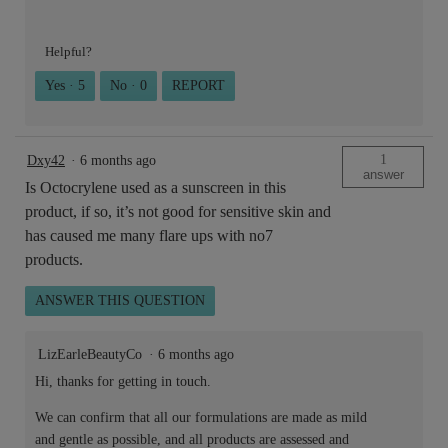
Helpful?
Yes ·
5
No ·
0
REPORT
1
Dxy42
·
6 months ago
answer
Is Octocrylene used as a sunscreen in this
product, if so, it’s not good for sensitive skin and
has caused me many flare ups with no7
products.
ANSWER THIS QUESTION
LizEarleBeautyCo
·
6 months ago
Hi, thanks for getting in touch.
We can confirm that all our formulations are made as mild
and gentle as possible, and all products are assessed and