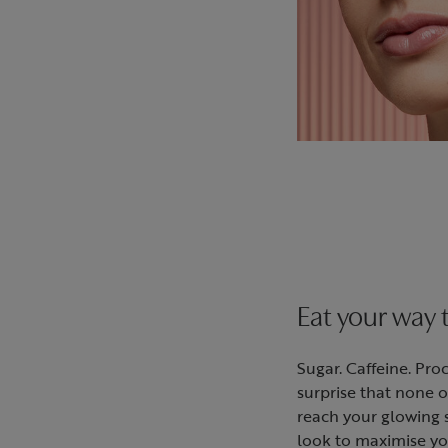
Eat your way 
Sugar. Caffeine. Proc
surprise that none o
reach your glowing s
look to maximise yo