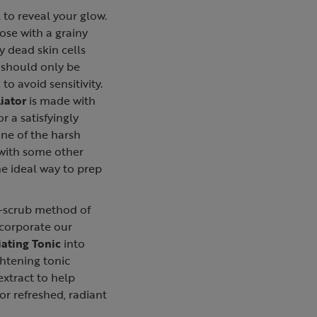
l to reveal your glow.
ose with a grainy
y dead skin cells
 should only be
to avoid sensitivity.
iator
is made with
or a satisfyingly
one of the harsh
 with some other
the ideal way to prep
n-scrub method of
ncorporate our
ating Tonic
into
ghtening tonic
extract to help
for refreshed, radiant