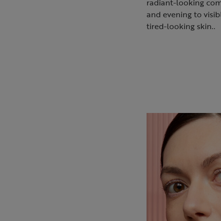
radiant-looking co
and evening to visib
tired-looking skin..