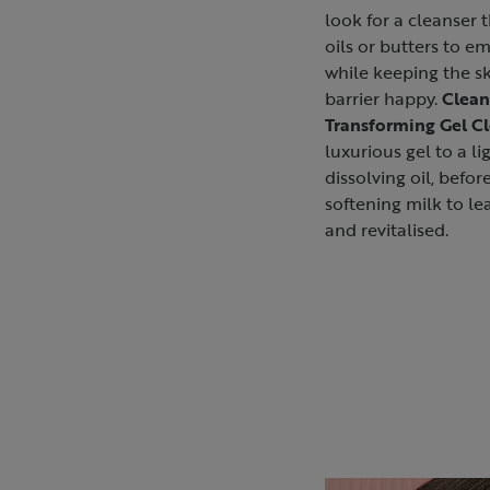
look for a cleanser 
oils or butters to em
while keeping the sk
barrier happy.
Clean
Transforming Gel C
luxurious gel to a l
dissolving oil, before
softening milk to lea
and revitalised.