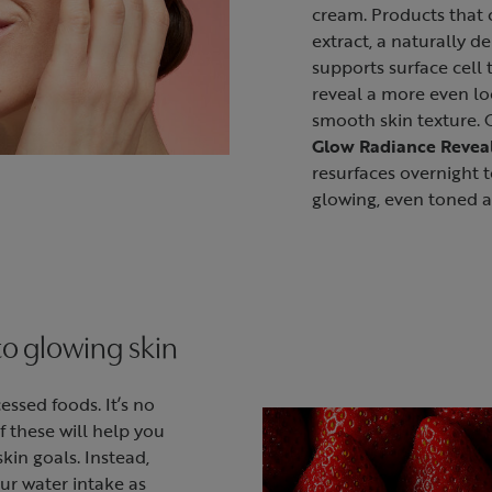
cream. Products that 
extract, a naturally de
supports surface cell 
reveal a more even lo
smooth skin texture.
Glow Radiance Revea
resurfaces overnight t
glowing, even toned 
to glowing skin
essed foods. It’s no
f these will help you
kin goals. Instead,
ur water intake as