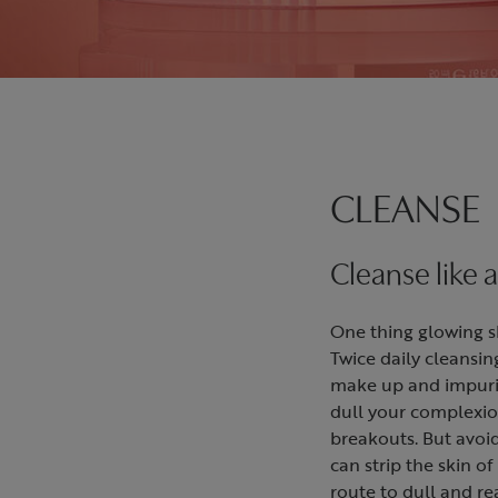
CLEANSE
Cleanse like a
One thing glowing ski
Twice daily cleansin
make up and impurit
dull your complexio
breakouts. But avoi
can strip the skin of 
route to dull and rea