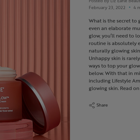
Posted by Liz Earle Beau
February 23, 2022
4 
What is the secret to 
even an elaborate mult
glow, you’ll need to l
routine is absolutely 
naturally glowing skin 
Unhappy skin is rarely
ways to top your glow 
below. With that in mi
including Lifestyle Am
glowing skin. Read on 
Share