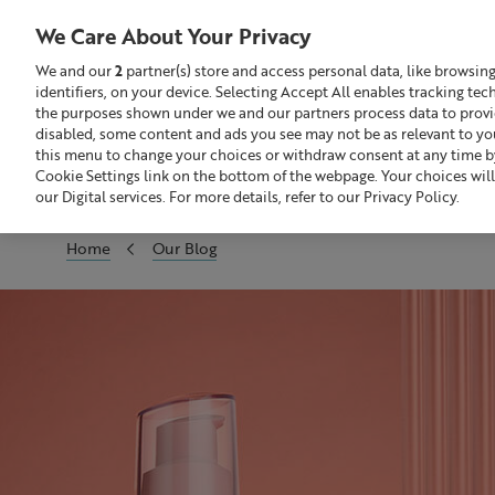
We Care About Your Privacy
We and our
2
partner(s) store and access personal data, like browsin
identifiers, on your device. Selecting Accept All enables tracking te
Search
GBP £
the purposes shown under we and our partners process data to provide
disabled, some content and ads you see may not be as relevant to yo
this menu to change your choices or withdraw consent at any time by
Sale
Build Your Skincare Routine
Cookie Settings link on the bottom of the webpage. Your choices will
our Digital services. For more details, refer to our Privacy Policy.
Home
Our Blog