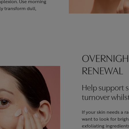
mplexion. Use morning
ly transform dull,
OVERNIGH
RENEWAL
Help support s
turnover whils
If your skin needs a r
want to look for brig
exfoliating ingredient