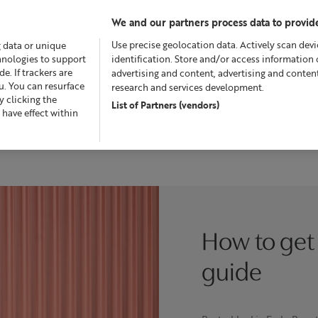
We and our partners process data to provide
Use precise geolocation data. Actively scan devic
g data or unique
chnologies to support
identification. Store and/or access information 
. If trackers are
advertising and content, advertising and conte
u. You can resurface
research and services development.
 clicking the
List of Partners (vendors)
Offers
Skincare
Superskin™
Fragrance
Bath &
 have effect within
How to get 
guide