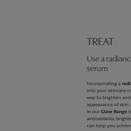
TREAT
Use a radian
serum
Incorporating a
rad
into your skincare ro
way to brighten and
appearance of skin. 
in our
Glow Range
i
antioxidants, bright
can help you achiev