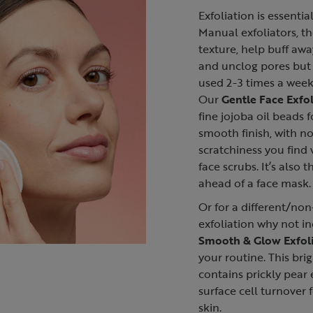
Exfoliation is essentia
Manual exfoliators, th
texture, help buff awa
and unclog pores but
used 2-3 times a week 
Our
Gentle Face Exfol
fine jojoba oil beads f
smooth finish, with n
scratchiness you find
face scrubs. It’s also 
ahead of a face mask.
Or for a different/no
exfoliation why not i
Smooth & Glow Exfoli
your routine. This bri
contains prickly pear 
surface cell turnover 
skin.