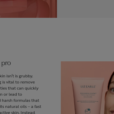
 pro
n isn’t is grubby.
g is vital to remove
ies that can quickly
n or lead to
d harsh formulas that
its natural oils – a fast
ctive skin. Instead,