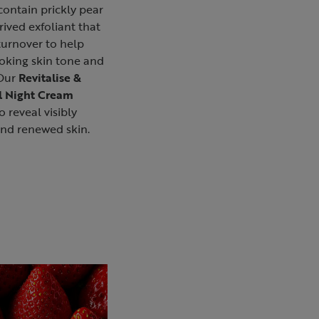
contain prickly pear
rived exfoliant that
turnover to help
oking skin tone and
 Our
Revitalise &
l Night Cream
o reveal visibly
and renewed skin.