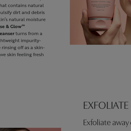
that contains natural
ulsify dirt and debris
in’s natural moisture
se & Glow™
leanser
turns from a
ightweight impurity-
 rinsing off as a skin-
ve skin feeling fresh
EXFOLIATE
Exfoliate away 