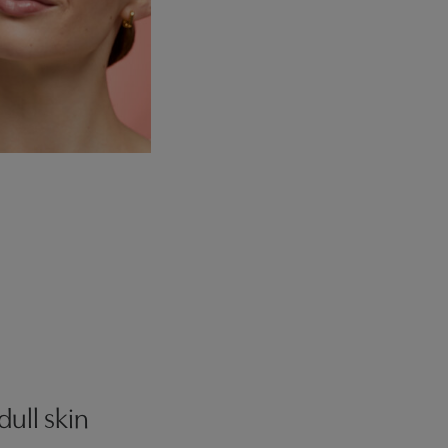
dull skin