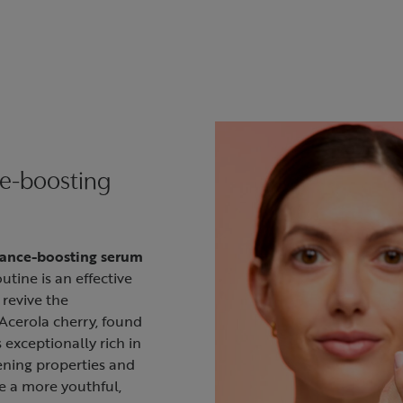
ce-boosting
iance-boosting serum
utine is an effective
 revive the
Acerola cherry, found
s exceptionally rich in
ening properties and
e a more youthful,