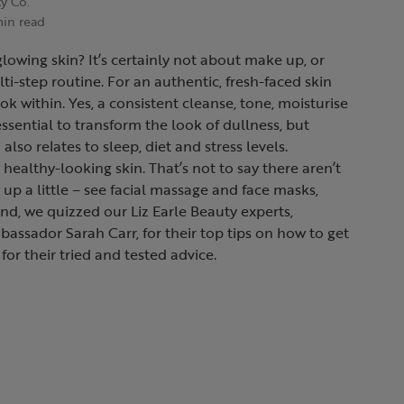
ty Co.
min read
glowing skin? It’s certainly not about make up, or
i-step routine. For an authentic, fresh-faced skin
ook within. Yes, a consistent cleanse, tone, moisturise
essential to transform the look of dullness, but
also relates to sleep, diet and stress levels.
 healthy-looking skin. That’s not to say there aren’t
up a little – see facial massage and face masks,
nd, we quizzed our Liz Earle Beauty experts,
bassador Sarah Carr, for their top tips on how to get
for their tried and tested advice.