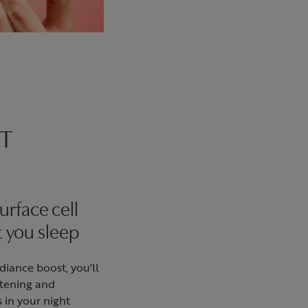
T
urface cell
t you sleep
adiance boost, you'll
htening and
s in your night