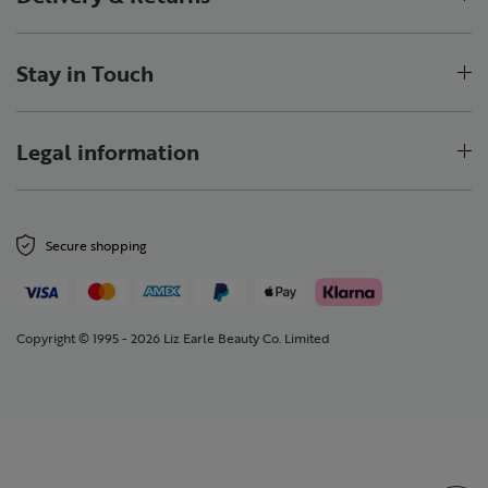
Stay in Touch
Legal information
Secure shopping
Copyright © 1995 - 2026 Liz Earle Beauty Co. Limited