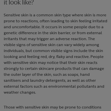
it look like?
Sensitive skin is a common skin type where skin is more
prone to reactions, often leading to skin feeling irritated
and uncomfortable. It occurs in some people due to a
genetic difference in the skin barrier, or from external
irritants that may trigger an adverse reaction. The
visible signs of sensitive skin can vary widely among
individuals, but common visible signs include the skin
looking and feeling red, dry, flaky and reactive. People
with sensitive skin may notice that their skin reacts
strongly to certain skincare products that can damage
the outer layer of the skin, such as soaps, hand
sanitisers and laundry detergents, as well as other
external factors such as environmental pollutants and
weather changes.
Those with sensitive skin may be prone to conditions