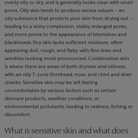
overly oily or dry, and is generally looks clear with small
pores. Oily skin tends to produce excess sebum – an
oily substance that protects your skin from drying out –
leading to a shiny complexion, visibly enlarged pores,
and more prone to the appearance of blemishes and
blackheads. Dry skin lacks sufficient moisture, often
appearing dull, rough, and flaky, with fine lines and
wrinkles looking more pronounced. Combination skin
is where there are areas of both dryness and oiliness,
with an oily T-zone (forehead, nose, and chin) and drier
cheeks. Sensitive skin may be left feeling
uncomfortable by various factors such as certain
skincare products, weather conditions, or
environmental pollutants, leading to redness, itching or
discomfort.
What is sensitive skin and what does