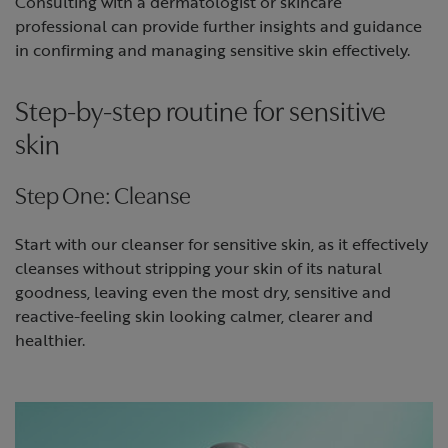
Consulting with a dermatologist or skincare
professional can provide further insights and guidance
in confirming and managing sensitive skin effectively.
Step-by-step routine for sensitive
skin
Step One: Cleanse
Start with our cleanser for sensitive skin, as it effectively
cleanses without stripping your skin of its natural
goodness, leaving even the most dry, sensitive and
reactive-feeling skin looking calmer, clearer and
healthier.