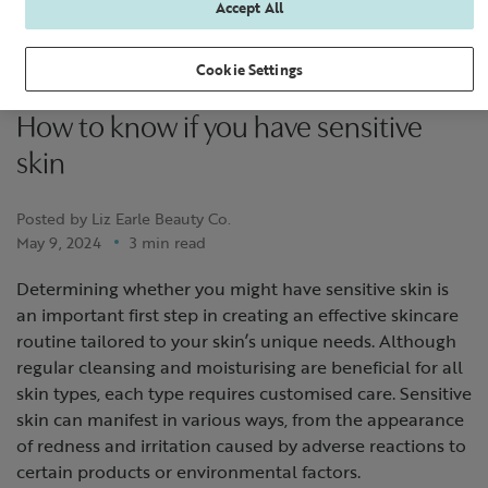
Accept All
Cookie Settings
How to know if you have sensitive
skin
Posted by Liz Earle Beauty Co.
May 9, 2024
3 min read
Determining whether you might have sensitive skin is
an important first step in creating an effective skincare
routine tailored to your skin’s unique needs. Although
regular cleansing and moisturising are beneficial for all
skin types, each type requires customised care. Sensitive
skin can manifest in various ways, from the appearance
of redness and irritation caused by adverse reactions to
certain products or environmental factors.