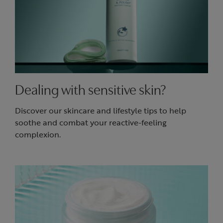
Dealing with sensitive skin?
Discover our skincare and lifestyle tips to help
soothe and combat your reactive-feeling
complexion.