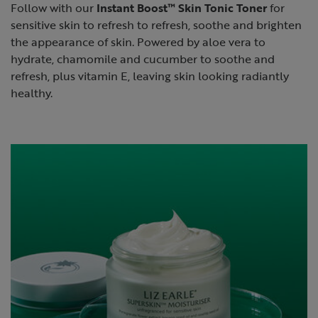
Follow with our
Instant Boost™ Skin Tonic Toner
for
sensitive skin to refresh to refresh, soothe and brighten
the appearance of skin. Powered by aloe vera to
hydrate, chamomile and cucumber to soothe and
refresh, plus vitamin E, leaving skin looking radiantly
healthy.