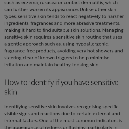
such as eczema, rosacea or contact dermatitis, which
can further worsen its appearance. Unlike other skin
types, sensitive skin tends to react negatively to harsher
ingredients, fragrances and more abrasive treatments,
making it hard to find suitable skin solutions. Managing
sensitive skin requires a sensitive skin routine that uses
a gentle approach such as, using hypoallergenic,
fragrance-free products, avoiding very hot showers and
steering clear of known triggers to help minimise
irritation and maintain healthy-looking skin.
How to identify if you have sensitive
skin
Identifying sensitive skin involves recognising specific
visible signs and reactions due to certain external and
internal factors. One of the most common indicators is
the appearance of redness or flushing, particularly in