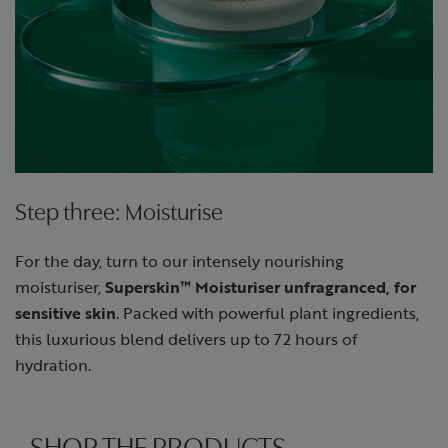
Step three: Moisturise
For the day, turn to our intensely nourishing
moisturiser,
Superskin™ Moisturiser unfragranced, for
sensitive skin
. Packed with powerful plant ingredients,
this luxurious blend delivers up to 72 hours of
hydration.