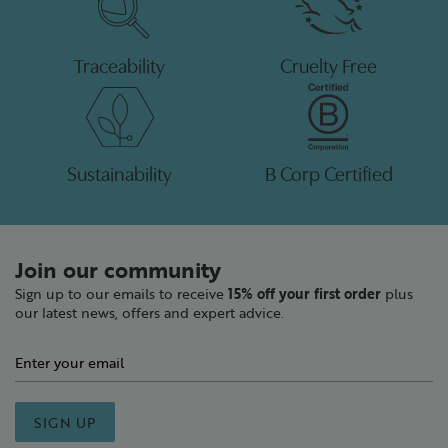
Traceability
Cruelty Free
Sustainability
B Corp Certified
Join our community
Sign up to our emails to receive
15% off your first order
plus
our latest news, offers and expert advice.
SIGN UP