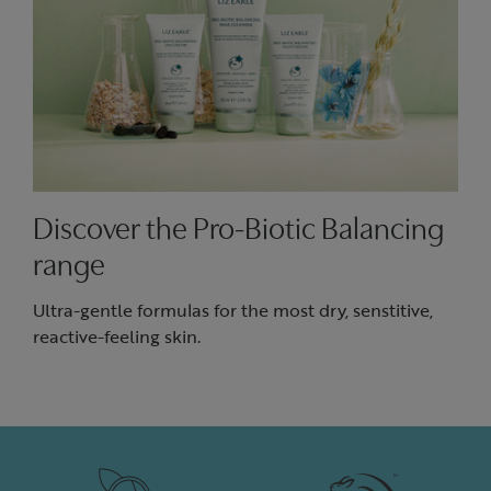
Discover the Pro-Biotic Balancing
range
Ultra-gentle formulas for the most dry, senstitive,
reactive-feeling skin.