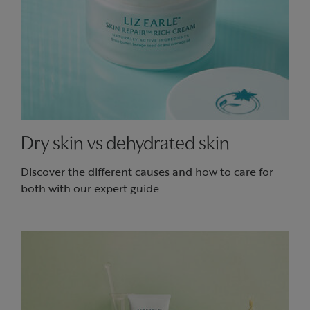
Dry skin vs dehydrated skin
Discover the different causes and how to care for
both with our expert guide