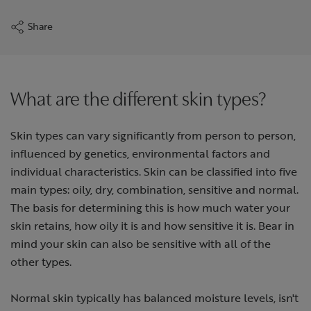
Share
What are the different skin types?
Skin types can vary significantly from person to person,
influenced by genetics, environmental factors and
individual characteristics. Skin can be classified into five
main types: oily, dry, combination, sensitive and normal.
The basis for determining this is how much water your
skin retains, how oily it is and how sensitive it is. Bear in
mind your skin can also be sensitive with all of the
other types.
Normal skin typically has balanced moisture levels, isn't