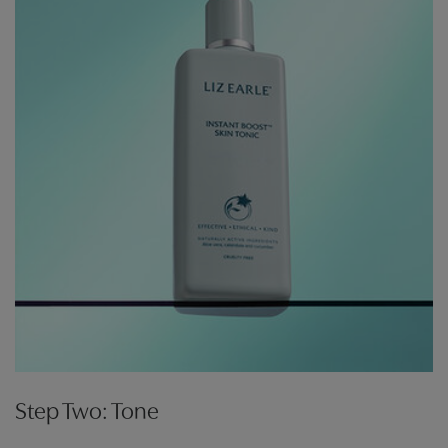
Step Two: Tone