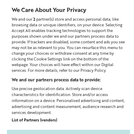
We Care About Your Privacy
We and our
2
partner(s) store and access personal data, like
0
browsing data or unique identifiers, on your device. Selecting
Accept All enables tracking technologies to support the
Looking for something?
purposes shown under we and our partners process data to
provide. If trackers are disabled, some content and ads you see
may not be as relevant to you. You can resurface this menu to
Home
Our Blog
change your choices or withdraw consent at any time by
clicking the Cookie Settings link on the bottom of the
webpage. Your choices will have effect within our Digital
services. For more details, refer to our Privacy Policy.
We and our partners process data to provide:
Use precise geolocation data. Actively scan device
characteristics for identification. Store and/or access
information on a device. Personalised advertising and content,
advertising and content measurement, audience research and
services development.
List of Partners (vendors)