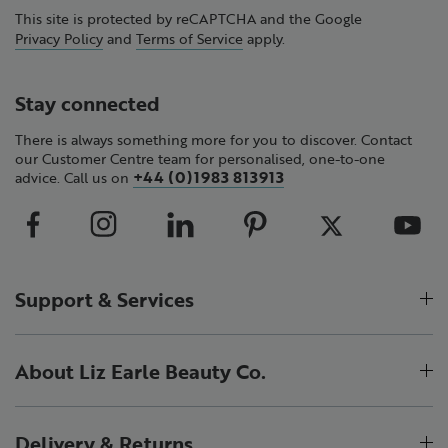
This site is protected by reCAPTCHA and the Google
Privacy Policy
and
Terms of Service
apply.
Stay connected
There is always something more for you to discover. Contact
our Customer Centre team for personalised, one-to-one
+44 (0)1983 813913
advice. Call us on
Support & Services
About Liz Earle Beauty Co.
Delivery & Returns