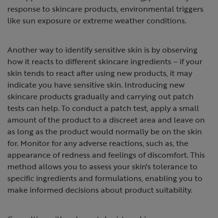
response to skincare products, environmental triggers
like sun exposure or extreme weather conditions.
Another way to identify sensitive skin is by observing
how it reacts to different skincare ingredients – if your
skin tends to react after using new products, it may
indicate you have sensitive skin. Introducing new
skincare products gradually and carrying out patch
tests can help. To conduct a patch test, apply a small
amount of the product to a discreet area and leave on
as long as the product would normally be on the skin
for. Monitor for any adverse reactions, such as, the
appearance of redness and feelings of discomfort. This
method allows you to assess your skin's tolerance to
specific ingredients and formulations, enabling you to
make informed decisions about product suitability.