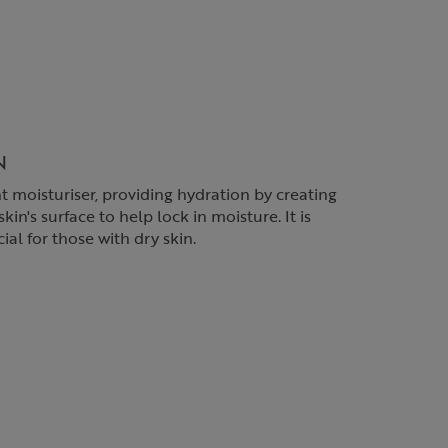
N
t moisturiser, providing hydration by creating
kin's surface to help lock in moisture. It is
ial for those with dry skin.