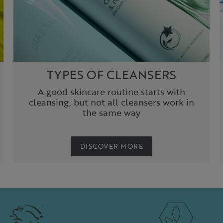
TYPES OF CLEANSERS
A good skincare routine starts with
cleansing, but not all cleansers work in
the same way
DISCOVER MORE