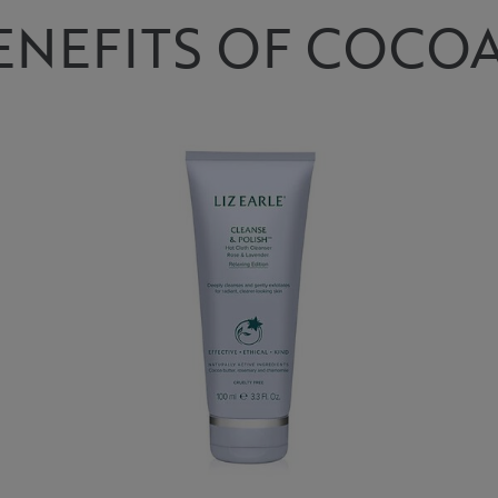
ENEFITS OF COCOA