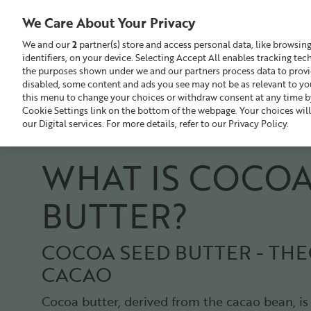
Liz
Earle
We Care About Your Privacy
UK
We and our
2
partner(s) store and access personal data, like browsin
identifiers, on your device. Selecting Accept All enables tracking te
Search
GBP £
the purposes shown under we and our partners process data to provide
disabled, some content and ads you see may not be as relevant to yo
this menu to change your choices or withdraw consent at any time by
Sale
Build Your Skincare Routine
Cookie Settings link on the bottom of the webpage. Your choices will
our Digital services. For more details, refer to our Privacy Policy.
WHAT IS COCO
BUTTER?
COCOA SEED BUTTER - T
CACAO
Cocoa butter, derived from the cacao bean, is 