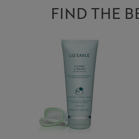
FIND THE B