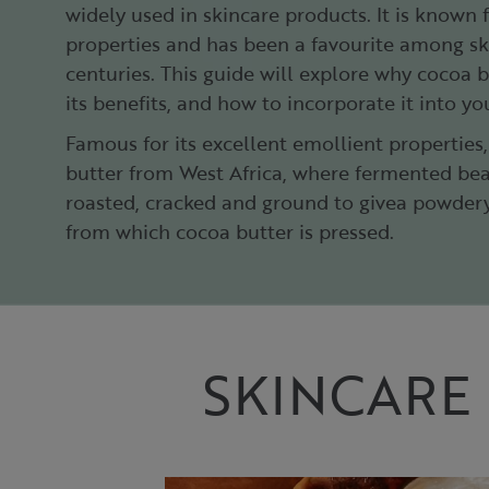
widely used in skincare products. It is known 
properties and has been a favourite among sk
centuries. This guide will explore why cocoa bu
its benefits, and how to incorporate it into yo
Famous for its excellent emollient properties
butter from West Africa, where fermented bea
roasted, cracked and ground to givea powdery
from which cocoa butter is pressed.​
SKINCARE 