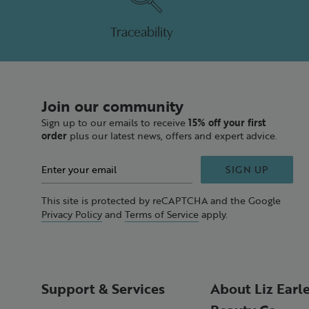
Traceability
Join our community
Sign up to our emails to receive
15% off your first
order
plus our latest news, offers and expert advice.
SIGN UP
This site is protected by reCAPTCHA and the Google
Privacy Policy
and
Terms of Service
apply.
Support & Services
About Liz Earl