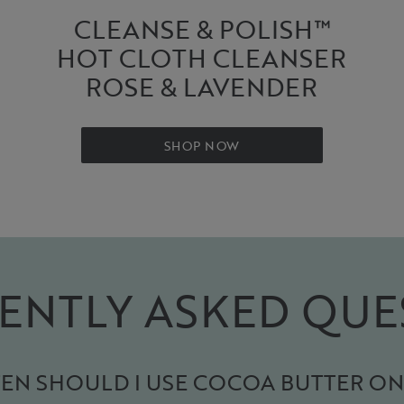
CLEANSE & POLISH™
HOT CLOTH CLEANSER
ROSE & LAVENDER
SHOP NOW
ENTLY ASKED QUE
N SHOULD I USE COCOA BUTTER ON