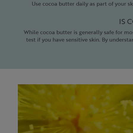
Use cocoa butter daily as part of your sk
IS 
While cocoa butter is generally safe for mo
test if you have sensitive skin. By underst