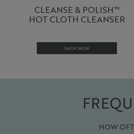
CLEANSE & POLISH™
HOT CLOTH CLEANSER
SHOP NOW
FREQU
HOW OFTE