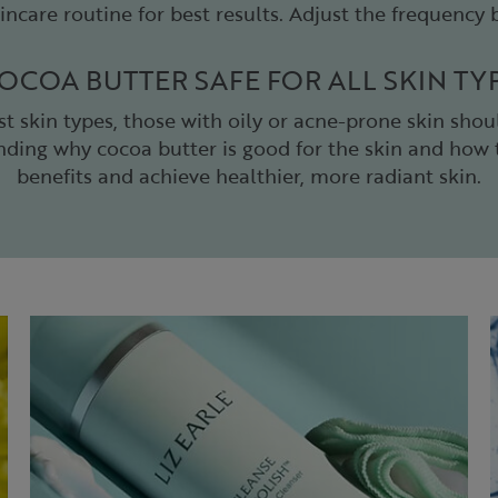
incare routine for best results. Adjust the frequency
COCOA BUTTER SAFE FOR ALL SKIN TY
st skin types, those with oily or acne-prone skin shou
anding why cocoa butter is good for the skin and how t
benefits and achieve healthier, more radiant skin.