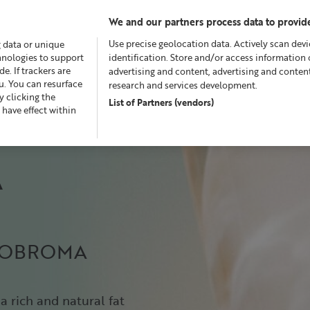
We and our partners process data to provide
Use precise geolocation data. Actively scan devic
g data or unique
chnologies to support
identification. Store and/or access information 
. If trackers are
advertising and content, advertising and conte
u. You can resurface
research and services development.
 clicking the
List of Partners (vendors)
Offers
Skincare
Superskin™
Fragrance
Bath &
 have effect within
A
HEOBROMA
a rich and natural fat