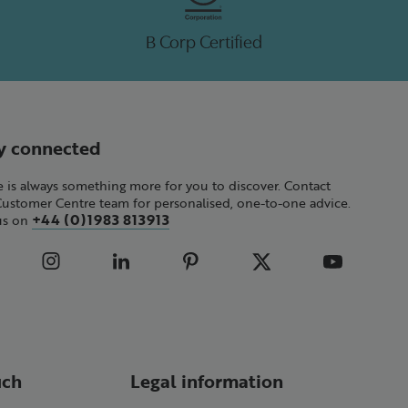
B Corp Certified
y connected
 is always something more for you to discover. Contact
Customer Centre team for personalised, one-to-one advice.
+44 (0)1983 813913
 us on
uch
Legal information