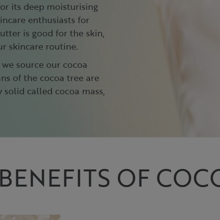
for its deep moisturising
incare enthusiasts for
tter is good for the skin,
ur skincare routine.
, we source our cocoa
ns of the cocoa tree are
 solid called cocoa mass,
BENEFITS OF COC