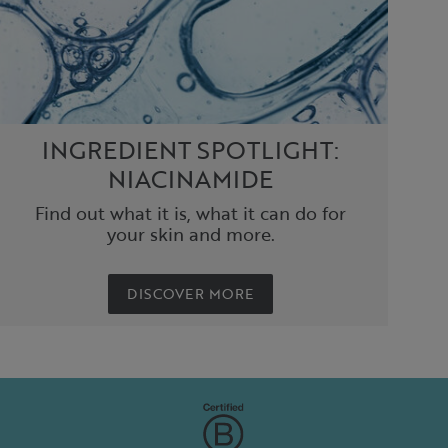
INGREDIENT SPOTLIGHT:
NIACINAMIDE
Find out what it is, what it can do for
your skin and more.
DISCOVER MORE