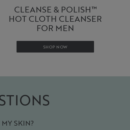
CLEANSE & POLISH™
HOT CLOTH CLEANSER
FOR MEN
SHOP NOW
STIONS
 MY SKIN?