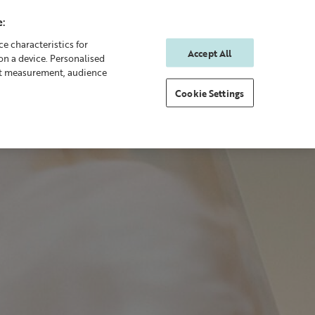
:
e characteristics for
Accept All
on a device. Personalised
0
0
Sign In
Rewards
nt measurement, audience
Cookie Settings
 Body
Gifting
New & Bestsellers