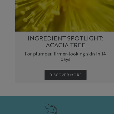
INGREDIENT SPOTLIGHT:
ACACIA TREE
For plumper, firmer-looking skin in 14
days
DISCOVER MORE