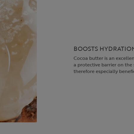
BOOSTS HYDRATIO
Cocoa butter is an excellen
a protective barrier on the s
therefore especially benefic