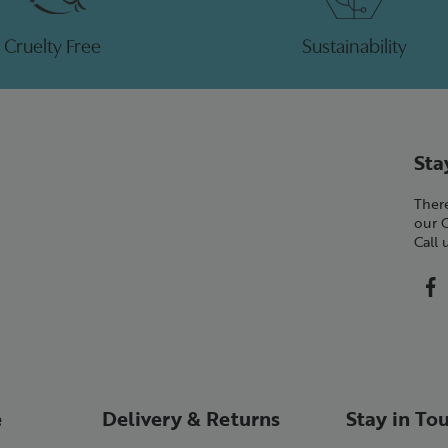
Cruelty Free
Sustainability
Sta
There
our 
Call
e
Delivery & Returns
Stay in To