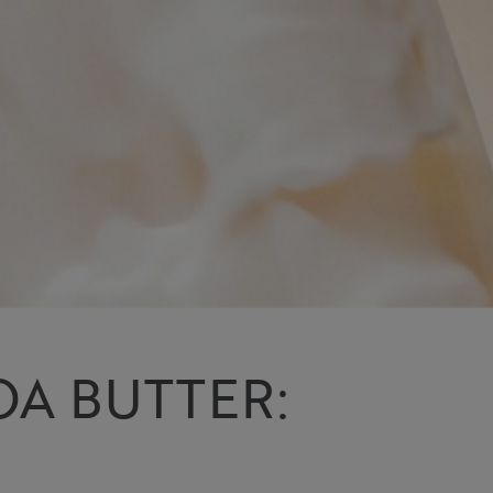
OA BUTTER: