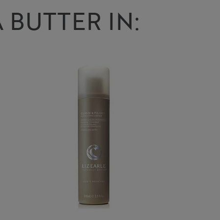
 BUTTER IN: