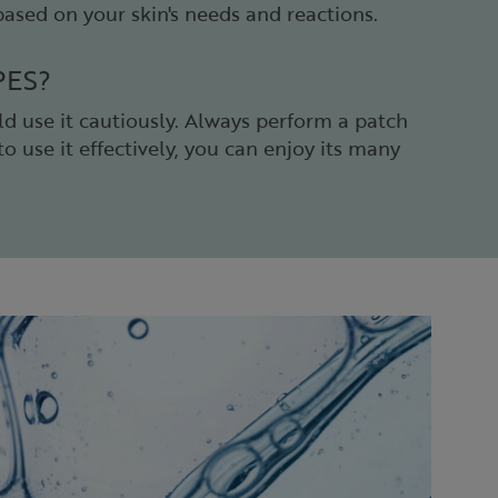
 based on your skin's needs and reactions.
PES?
ld use it cautiously. Always perform a patch
o use it effectively, you can enjoy its many