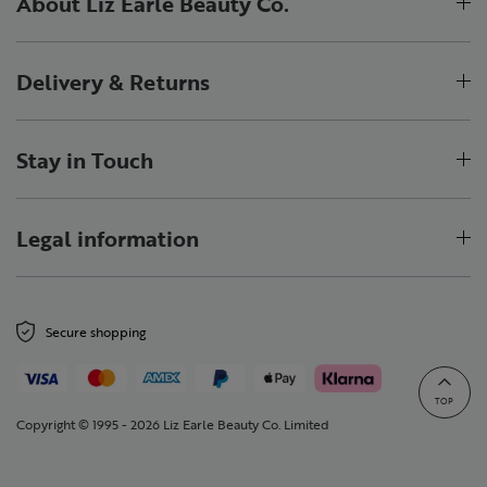
About Liz Earle Beauty Co.
Delivery & Returns
Stay in Touch
Legal information
Secure shopping
TOP
Copyright © 1995 - 2026 Liz Earle Beauty Co. Limited