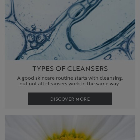
TYPES OF CLEANSERS
A good skincare routine starts with cleansing,
but not all cleansers work in the same way.
DISCOVER MORE