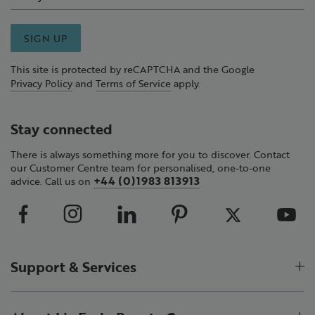
SIGN UP
This site is protected by reCAPTCHA and the Google
Privacy Policy
and
Terms of Service
apply.
Stay connected
There is always something more for you to discover. Contact
our Customer Centre team for personalised, one-to-one
+44 (0)1983 813913
advice. Call us on
Support & Services