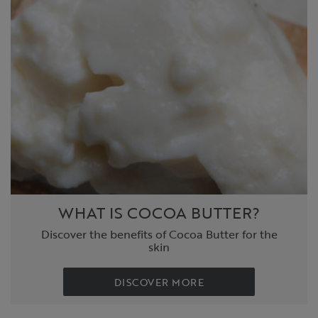
WHAT IS COCOA BUTTER?
Discover the benefits of Cocoa Butter for the
skin
DISCOVER MORE