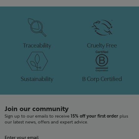
Traceability
Cruelty Free
Sustainability
B Corp Certified
Join our community
Sign up to our emails to receive
15% off your first order
plus
our latest news, offers and expert advice.