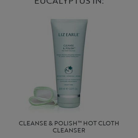
EUCALYPTUS IN:
CLEANSE & POLISH™ HOT CLOTH
CLEANSER