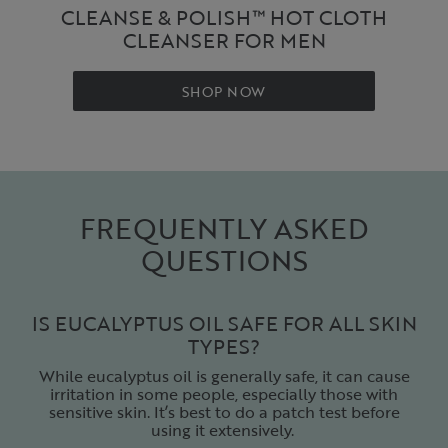
CLEANSE & POLISH™ HOT CLOTH
CLEANSER FOR MEN
SHOP NOW
FREQUENTLY ASKED
QUESTIONS
IS EUCALYPTUS OIL SAFE FOR ALL SKIN
TYPES?
While eucalyptus oil is generally safe, it can cause
irritation in some people, especially those with
sensitive skin. It’s best to do a patch test before
using it extensively.