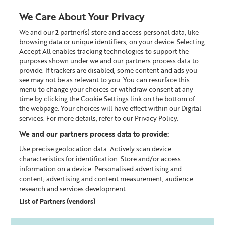
Liz
Earle
We Care About Your Privacy
UK
We and our
2
partner(s) store and access personal data, like
0
browsing data or unique identifiers, on your device. Selecting
Accept All enables tracking technologies to support the
Looking for something?
purposes shown under we and our partners process data to
provide. If trackers are disabled, some content and ads you
see may not be as relevant to you. You can resurface this
menu to change your choices or withdraw consent at any
time by clicking the Cookie Settings link on the bottom of
the webpage. Your choices will have effect within our Digital
services. For more details, refer to our Privacy Policy.
We and our partners process data to provide:
Use precise geolocation data. Actively scan device
characteristics for identification. Store and/or access
information on a device. Personalised advertising and
content, advertising and content measurement, audience
research and services development.
List of Partners (vendors)