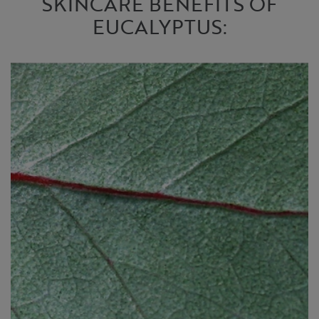
SKINCARE BENEFITS OF
EUCALYPTUS: