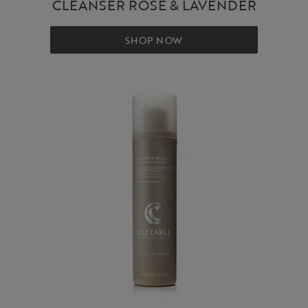
CLEANSER ROSE & LAVENDER
SHOP NOW