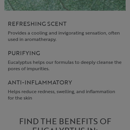
REFRESHING SCENT
Provides a cooling and invigorating sensation, often
used in aromatherapy.
PURIFYING
Eucalyptus helps our formulas to deeply cleanse the
pores of impurities.
ANTI-INFLAMMATORY
Helps reduce redness, swelling, and inflammation
for the skin
FIND THE BENEFITS OF