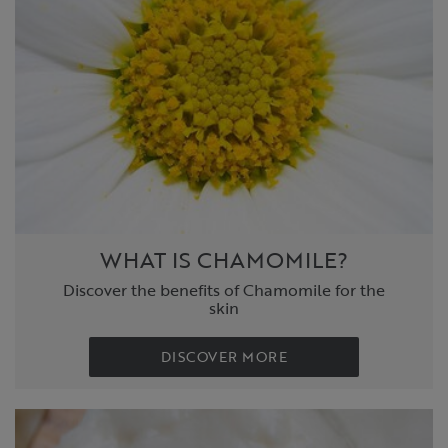
WHAT IS CHAMOMILE?
Discover the benefits of Chamomile for the
skin
DISCOVER MORE