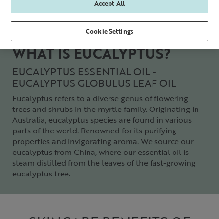
Accept All
Cookie Settings
WHAT IS EUCALYPTUS?
EUCALYPTUS ESSENTIAL OIL -
EUCALYPTUS GLOBULUS LEAF OIL
Eucalyptus refers to a diverse genus of flowering
trees and shrubs in the myrtle family. Originating in
Australia, eucalyptus species are found in various
parts of the world. Renowned for its purifying
properties and invigorating aroma. We source our
eucalyptus from China, where our essential oil is
steam distilled from the leaves of the fast-growing
eucalyptus tree.