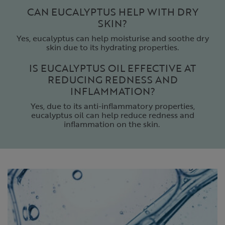
CAN EUCALYPTUS HELP WITH DRY
SKIN?
Yes, eucalyptus can help moisturise and soothe dry
skin due to its hydrating properties.
IS EUCALYPTUS OIL EFFECTIVE AT
REDUCING REDNESS AND
INFLAMMATION?
Yes, due to its anti-inflammatory properties,
eucalyptus oil can help reduce redness and
inflammation on the skin.