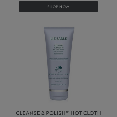
SHOP NOW
CLEANSE & POLISH™ HOT CLOTH