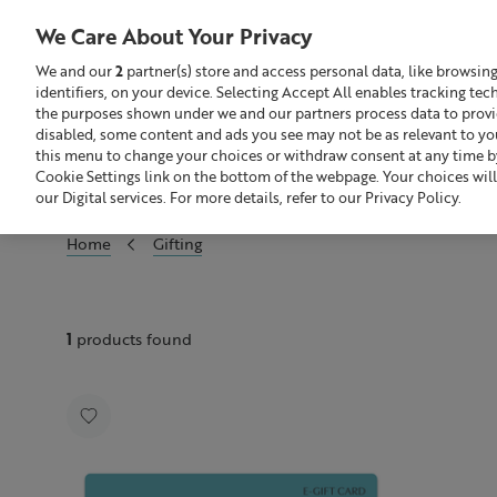
We Care About Your Privacy
We and our
2
partner(s) store and access personal data, like browsin
identifiers, on your device. Selecting Accept All enables tracking te
Search
GBP £
the purposes shown under we and our partners process data to provide
disabled, some content and ads you see may not be as relevant to yo
this menu to change your choices or withdraw consent at any time by
Sale
Build Your Skincare Routine
Cookie Settings link on the bottom of the webpage. Your choices will
our Digital services. For more details, refer to our Privacy Policy.
Home
Gifting
1
products found