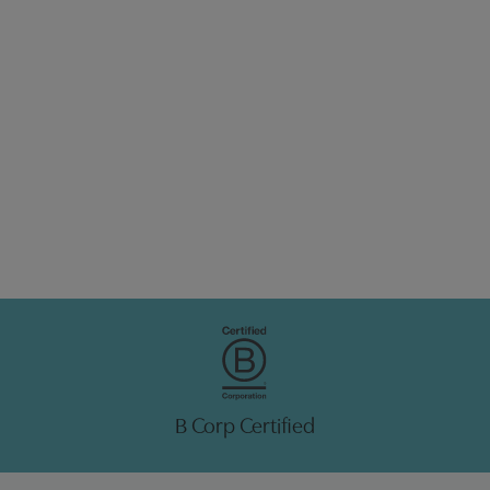
B Corp Certified