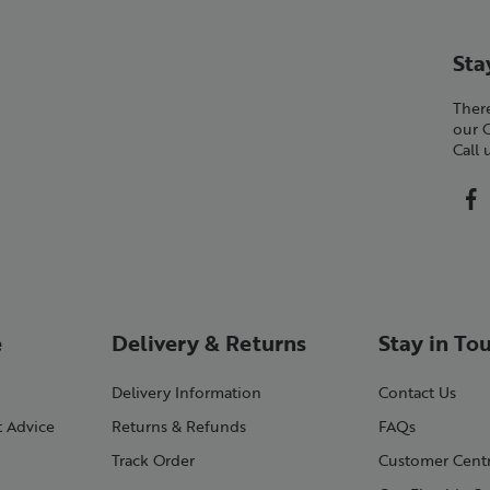
Sta
There
our 
Call
e
Delivery & Returns
Stay in To
Delivery Information
Contact Us
t Advice
Returns & Refunds
FAQs
Track Order
Customer Cent