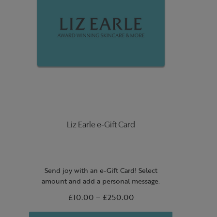
Liz Earle e-Gift Card
Send joy with an e-Gift Card! Select
amount and add a personal message.
From
£10.00
to
–
£250.00