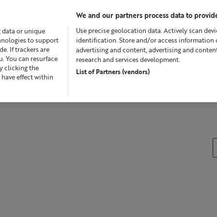
We and our partners process data to provide
Use precise geolocation data. Actively scan devic
g data or unique
chnologies to support
identification. Store and/or access information 
. If trackers are
advertising and content, advertising and conte
u. You can resurface
research and services development.
 clicking the
List of Partners (vendors)
Offers
Skincare
Superskin™
Fragrance
Bath &
 have effect within