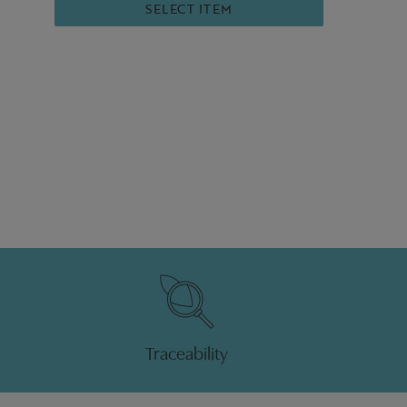
SELECT ITEM
Traceability