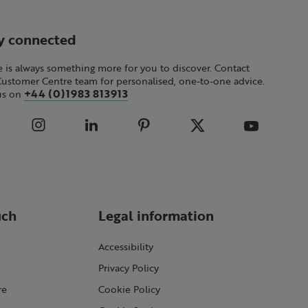
y connected
 is always something more for you to discover. Contact
Customer Centre team for personalised, one-to-one advice.
+44 (0)1983 813913
 us on
uch
Legal information
Accessibility
Privacy Policy
re
Cookie Policy