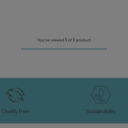
You've viewed
1
of
1
product
Cruelty Free
Sustainability