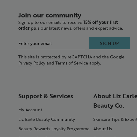
Join our community
Sign up to our emails to receive
15% off your first
order
plus our latest news, offers and expert advice.
SIGN UP
This site is protected by reCAPTCHA and the Google
Privacy Policy
and
Terms of Service
apply.
Support & Services
About Liz Earl
Beauty Co.
My Account
Liz Earle Beauty Community
Skincare Tips & Exper
Beauty Rewards Loyalty Programme
About Us