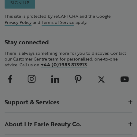
SIGN UP
This site is protected by reCAPTCHA and the Google
Privacy Policy
and
Terms of Service
apply.
Stay connected
There is always something more for you to discover. Contact
our Customer Centre team for personalised, one-to-one
+44 (0)1983 813913
advice. Call us on
Support & Services
About Liz Earle Beauty Co.