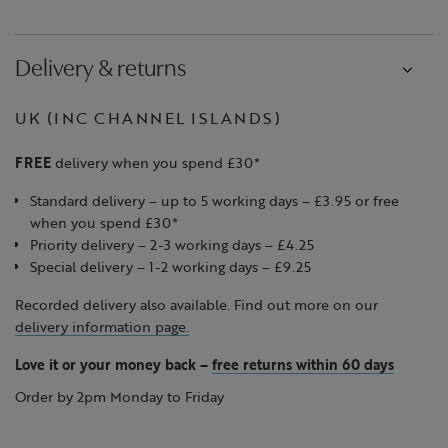
Delivery & returns
UK (INC CHANNEL ISLANDS)
FREE
delivery when you spend £30*
Standard delivery – up to 5 working days – £3.95 or free
when you spend £30*
Priority delivery – 2-3 working days – £4.25
Special delivery – 1-2 working days – £9.25
Recorded delivery also available. Find out more on our
delivery information page.
Love it or your money back
–
free returns within 60 days
Order by 2pm Monday to Friday