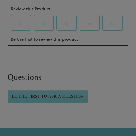
Questions
BE THE FIRST TO ASK A QUESTION