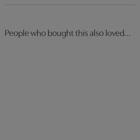
People who bought this also loved...