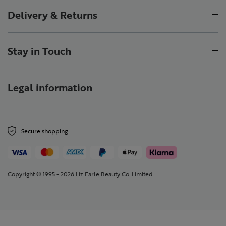
Delivery & Returns
Stay in Touch
Legal information
Secure shopping
Copyright © 1995 - 2026 Liz Earle Beauty Co. Limited