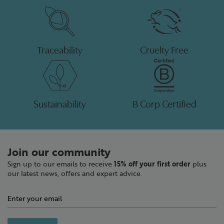
Traceability
Cruelty Free
Sustainability
B Corp Certified
Join our community
Sign up to our emails to receive
15% off your first order
plus
our latest news, offers and expert advice.