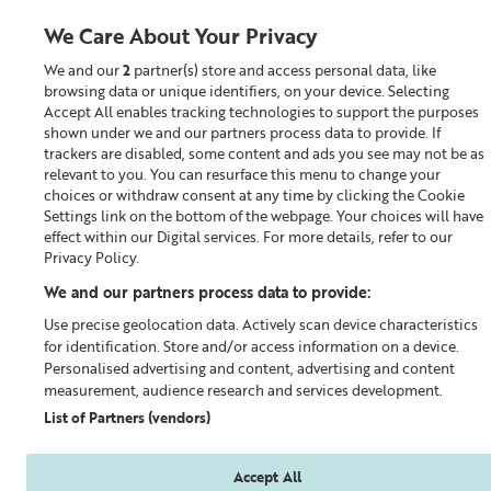
We Care About Your Privacy
We and our
2
partner(s) store and access personal data, like
0
browsing data or unique identifiers, on your device. Selecting
Accept All enables tracking technologies to support the purposes
Looking for something?
shown under we and our partners process data to provide. If
trackers are disabled, some content and ads you see may not be as
relevant to you. You can resurface this menu to change your
Perfect Pairs
choices or withdraw consent at any time by clicking the Cookie
Settings link on the bottom of the webpage. Your choices will have
effect within our Digital services. For more details, refer to our
Privacy Policy.
We and our partners process data to provide:
Use precise geolocation data. Actively scan device characteristics
for identification. Store and/or access information on a device.
Personalised advertising and content, advertising and content
measurement, audience research and services development.
List of Partners (vendors)
Accept All