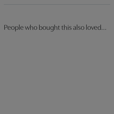
People who bought this also loved...