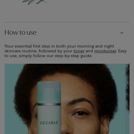
How to use
Your essential first step in both your morning and night
skincare routine, followed by your
toner
and
moisturiser
. Easy
to use, simply follow our step-by-step guide: