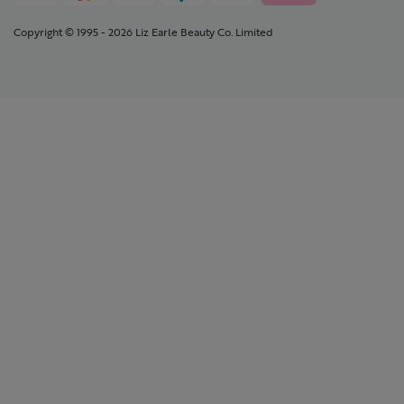
Copyright © 1995 - 2026 Liz Earle Beauty Co. Limited