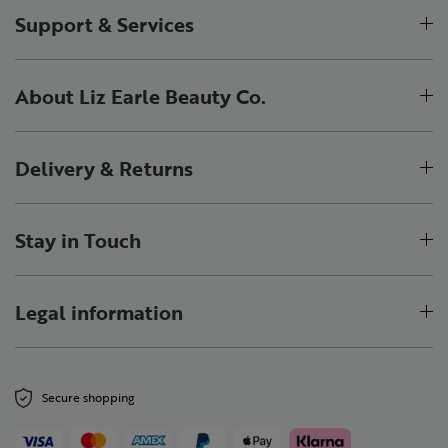
Support & Services
About Liz Earle Beauty Co.
Delivery & Returns
Stay in Touch
Legal information
Secure shopping