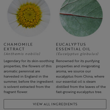
CHAMOMILE
EUCALYPTUS
EXTRACT
ESSENTIAL OIL
(Anthemis nobilis)
(Eucalyptus globulus)
Legendary for its skin-soothing
Renowned for its purifying
properties, the flowers of this
properties and invigorating
aromatic perennial are
aroma, we source our
harvested in England in the
eucalyptus from China, where
summer, before the ingredient
our essential oil is steam
is solvent extracted from the
distilled from the leaves of the
fragrant flower.
fast-growing eucalyptus tree.
VIEW ALL INGREDIENTS