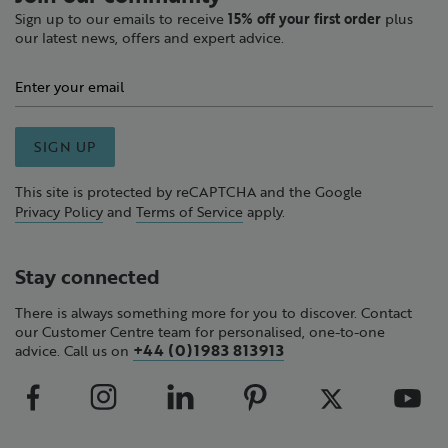
Sign up to our emails to receive
15% off your first order
plus
our latest news, offers and expert advice.
SIGN UP
This site is protected by reCAPTCHA and the Google
Privacy Policy
and
Terms of Service
apply.
Stay connected
There is always something more for you to discover. Contact
our Customer Centre team for personalised, one-to-one
+44 (0)1983 813913
advice. Call us on