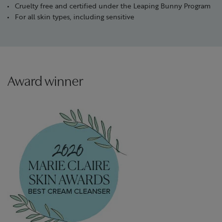
Cruelty free and certified under the Leaping Bunny Program
For all skin types, including sensitive
Award winner