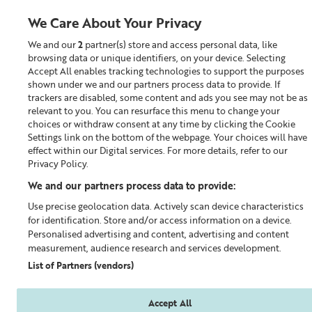
We Care About Your Privacy
We and our
2
partner(s) store and access personal data, like
0
browsing data or unique identifiers, on your device. Selecting
Accept All enables tracking technologies to support the purposes
Looking for something?
shown under we and our partners process data to provide. If
trackers are disabled, some content and ads you see may not be as
relevant to you. You can resurface this menu to change your
Cleanser
choices or withdraw consent at any time by clicking the Cookie
Settings link on the bottom of the webpage. Your choices will have
effect within our Digital services. For more details, refer to our
Privacy Policy.
We and our partners process data to provide:
Use precise geolocation data. Actively scan device characteristics
for identification. Store and/or access information on a device.
Personalised advertising and content, advertising and content
measurement, audience research and services development.
List of Partners (vendors)
Accept All