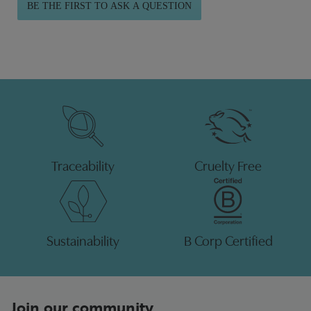
BE THE FIRST TO ASK A QUESTION
Traceability
Cruelty Free
Sustainability
B Corp Certified
Join our community