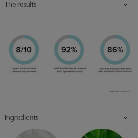
The results
Ingredients