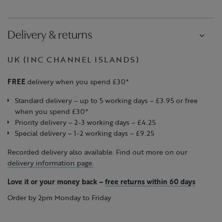
Delivery & returns
UK (INC CHANNEL ISLANDS)
FREE
delivery when you spend £30*
Standard delivery – up to 5 working days – £3.95 or free
when you spend £30*
Priority delivery – 2-3 working days – £4.25
Special delivery – 1-2 working days – £9.25
Recorded delivery also available. Find out more on our
delivery information page.
Love it or your money back
–
free returns within 60 days
Order by 2pm Monday to Friday