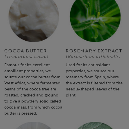
COCOA BUTTER
ROSEMARY EXTRACT
(Theobroma cacao)
(Rosmarinus officinalis)
Famous for its excellent
Used for its antioxidant
emollient properties, we
properties, we source our
source our cocoa butter from
rosemary from Spain, where
West Africa, where fermented
the extract is filtered from the
beans of the cocoa tree are
needle-shaped leaves of the
roasted, cracked and ground
plant.
to give a powdery solid called
cocoa mass, from which cocoa
butter is pressed.