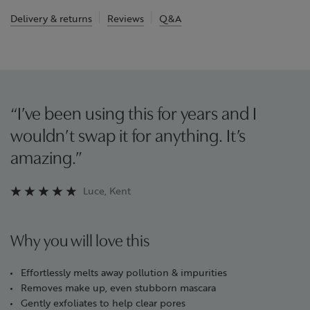
Delivery & returns
Reviews
Q&A
“I’ve been using this for years and I
wouldn’t swap it for anything. It’s
amazing.”
Luce, Kent
Why you will love this
Effortlessly melts away pollution & impurities
Removes make up, even stubborn mascara
Gently exfoliates to help clear pores