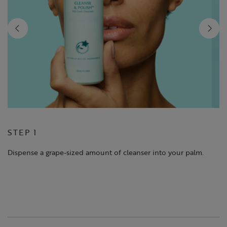
STEP 1
S
Dispense a grape-sized amount of cleanser into your palm.
Ma
yo