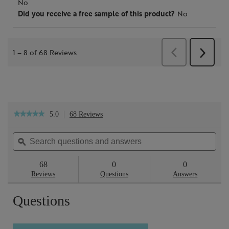
5.0
68 Reviews
This
★★★★★
★★★★★
action
5
will
out
Search
Sea
navigate
of
questions
ϙ
ques
to
5
reviews.
and
and
stars.
answers
ans
68
0
0
Read
reviews
Reviews
Questions
Answers
for
Cleanse
Questions
&
Polish™
Hot
Cloth
Cleanser