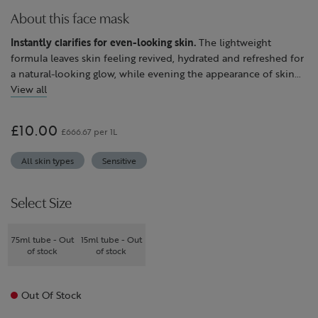
About this face mask
Instantly clarifies for even-looking skin.
The lightweight
formula leaves skin feeling revived, hydrated and refreshed for
a natural-looking glow, while evening the appearance of skin
tone and refining the look of pores.
View all
Powered by ingredients expertly selected for their efficacy,
including elderflower to even the appearance of skin tone,
£10.00
£666.67 per 1L
plus meadowsweet and lime flower to leave skin feeling
balanced and calm.
All skin types
Sensitive
Suitable for all skin types.
Select Size
75ml tube - Out
15ml tube - Out
of stock
of stock
Out Of Stock