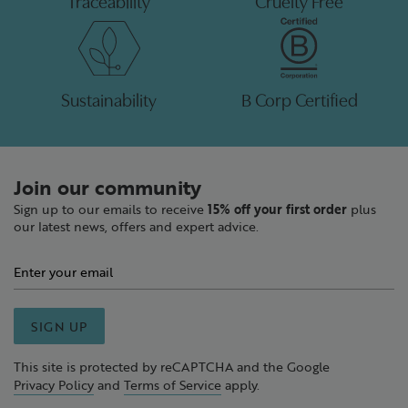
Traceability
Cruelty Free
Sustainability
B Corp Certified
Join our community
Sign up to our emails to receive
15% off your first order
plus
our latest news, offers and expert advice.
SIGN UP
This site is protected by reCAPTCHA and the Google
Privacy Policy
and
Terms of Service
apply.