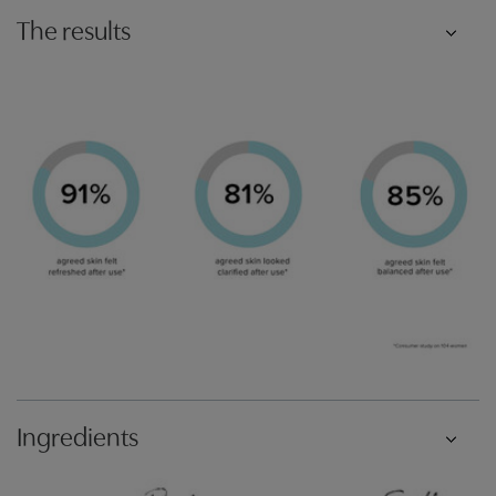
The results
Ingredients