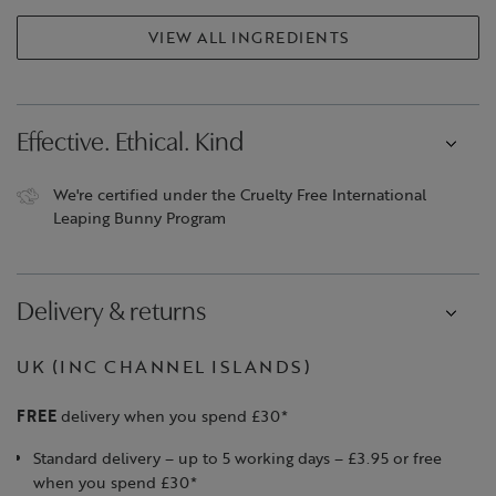
VIEW ALL INGREDIENTS
Effective. Ethical. Kind
We're certified under the Cruelty Free International
Leaping Bunny Program
Delivery & returns
UK (INC CHANNEL ISLANDS)
FREE
delivery when you spend £30*
Standard delivery – up to 5 working days – £3.95 or free
when you spend £30*