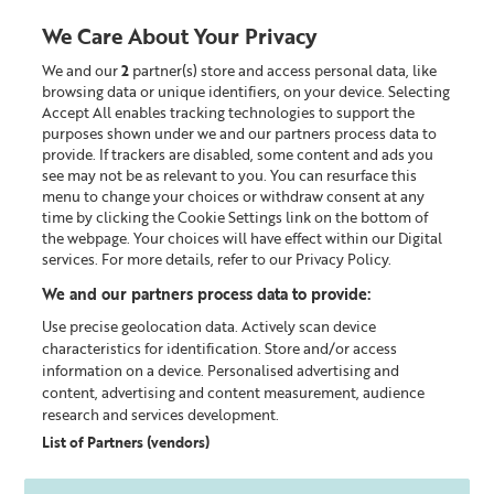
We Care About Your Privacy
We and our
2
partner(s) store and access personal data, like
0
browsing data or unique identifiers, on your device. Selecting
Accept All enables tracking technologies to support the
Looking for something?
purposes shown under we and our partners process data to
provide. If trackers are disabled, some content and ads you
see may not be as relevant to you. You can resurface this
Exfoliator & Masks
menu to change your choices or withdraw consent at any
time by clicking the Cookie Settings link on the bottom of
the webpage. Your choices will have effect within our Digital
services. For more details, refer to our Privacy Policy.
We and our partners process data to provide:
Use precise geolocation data. Actively scan device
characteristics for identification. Store and/or access
information on a device. Personalised advertising and
content, advertising and content measurement, audience
research and services development.
List of Partners (vendors)