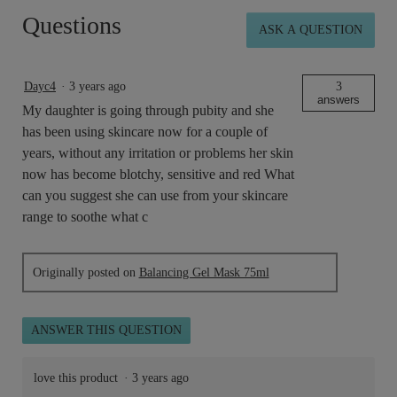
Balancing
Questions
Gel
ASK A QUESTION
Mask
15ml
Dayc4
·
3 years ago
3
answers
My daughter is going through pubity and she
has been using skincare now for a couple of
years, without any irritation or problems her skin
now has become blotchy, sensitive and red What
can you suggest she can use from your skincare
range to soothe what c
Originally posted on
Balancing Gel Mask 75ml
ANSWER THIS QUESTION
love this product
·
3 years ago