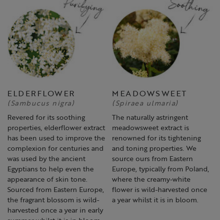
ELDERFLOWER
MEADOWSWEET
(Sambucus nigra)
(Spiraea ulmaria)
Revered for its soothing
The naturally astringent
properties, elderflower extract
meadowsweet extract is
has been used to improve the
renowned for its tightening
complexion for centuries and
and toning properties. We
was used by the ancient
source ours from Eastern
Egyptians to help even the
Europe, typically from Poland,
appearance of skin tone.
where the creamy-white
Sourced from Eastern Europe,
flower is wild-harvested once
the fragrant blossom is wild-
a year whilst it is in bloom.
harvested once a year in early
summer whilst it is in bloom.