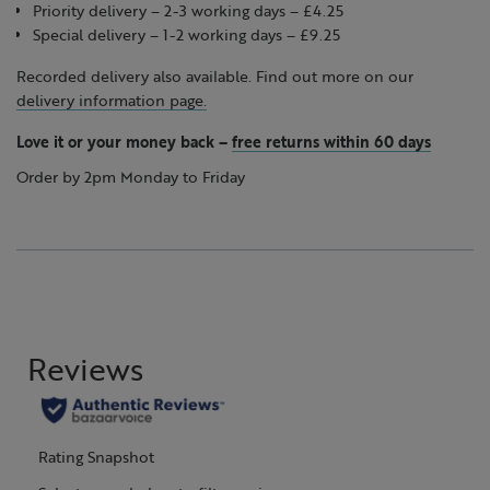
Priority delivery – 2-3 working days – £4.25
Special delivery – 1-2 working days – £9.25
Recorded delivery also available. Find out more on our
delivery information page.
Love it or your money back
–
free returns within 60 days
Order by 2pm Monday to Friday