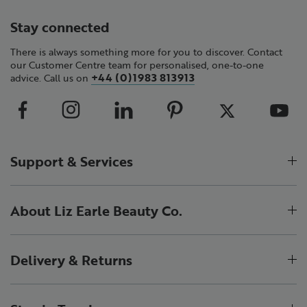
Stay connected
There is always something more for you to discover. Contact
our Customer Centre team for personalised, one-to-one
+44 (0)1983 813913
advice. Call us on
Support & Services
About Liz Earle Beauty Co.
Delivery & Returns