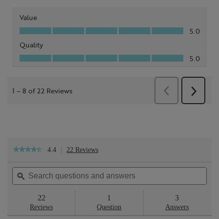
4.4
22 Reviews
This
★★★★★
★★★★★
action
4.4
will
out
Search
Sea
navigate
of
questions
ϙ
ques
to
5
reviews.
and
and
stars.
answers
ans
22
1
3
Read
reviews
Reviews
Question
Answers
for