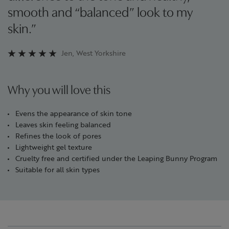
smooth and “balanced” look to my
skin.”
Jen, West Yorkshire
Why you will love this
Evens the appearance of skin tone
Leaves skin feeling balanced
Refines the look of pores
Lightweight gel texture
Cruelty free and certified under the Leaping Bunny Program
Suitable for all skin types