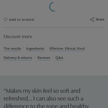
Share
Add to lovelist
Discover more
The results
Ingredients
Effective. Ethical. Kind
Delivery & returns
Reviews
Q&A
“Makes my skin feel so soft and
refreshed… I can also see such a
difference to the tone and healthy,