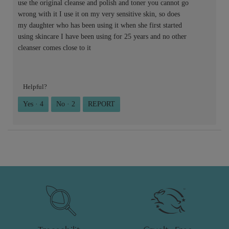
use the original cleanse and polish and toner you cannot go
wrong with it I use it on my very sensitive skin, so does
my daughter who has been using it when she first started
using skincare I have been using for 25 years and no other
cleanser comes close to it
Helpful?
Yes ·
4
No ·
2
REPORT