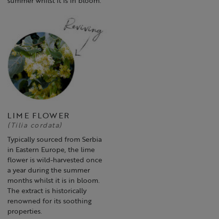
LIME FLOWER
(Tilia cordata)
Typically sourced from Serbia
in Eastern Europe, the lime
flower is wild-harvested once
a year during the summer
months whilst it is in bloom.
The extract is historically
renowned for its soothing
properties.