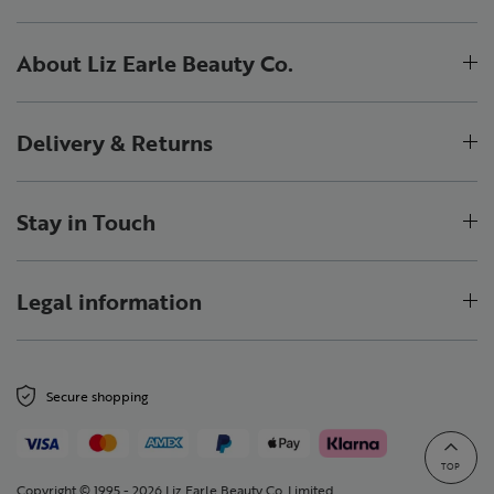
About Liz Earle Beauty Co.
Delivery & Returns
Stay in Touch
Legal information
Secure shopping
TOP
Copyright © 1995 - 2026 Liz Earle Beauty Co. Limited