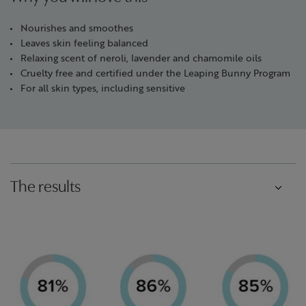
Nourishes and smoothes
Leaves skin feeling balanced
Relaxing scent of neroli, lavender and chamomile oils
Cruelty free and certified under the Leaping Bunny Program
For all skin types, including sensitive
The results