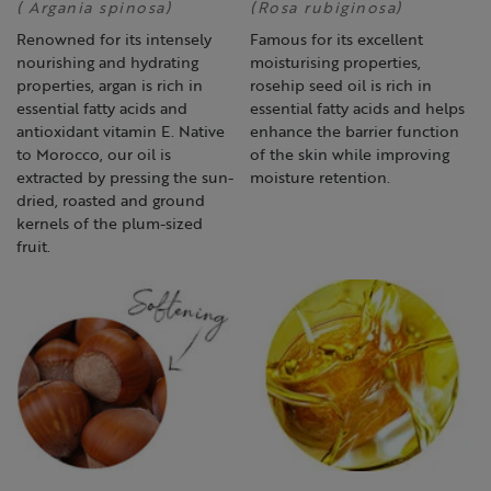
( Argania spinosa)
(Rosa rubiginosa)
Renowned for its intensely
Famous for its excellent
nourishing and hydrating
moisturising properties,
properties, argan is rich in
rosehip seed oil is rich in
essential fatty acids and
essential fatty acids and helps
antioxidant vitamin E. Native
enhance the barrier function
to Morocco, our oil is
of the skin while improving
extracted by pressing the sun-
moisture retention.
dried, roasted and ground
kernels of the plum-sized
fruit.