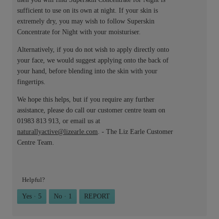
sufficient to use on its own at night. If your skin is
extremely dry, you may wish to follow Superskin
Concentrate for Night with your moisturiser.
Alternatively, if you do not wish to apply directly onto
your face, we would suggest applying onto the back of
your hand, before blending into the skin with your
fingertips.
We hope this helps, but if you require any further
assistance, please do call our customer centre team on
01983 813 913, or email us at
naturallyactive@lizearle.com
. - The Liz Earle Customer
Centre Team.
Helpful?
Yes ·
5
No ·
1
REPORT