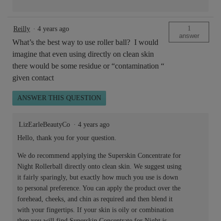
1
Reilly
·
4 years ago
answer
What’s the best way to use roller ball? I would
imagine that even using directly on clean skin
there would be some residue or “contamination “
given contact
ANSWER THIS QUESTION
LizEarleBeautyCo
·
4 years ago
Hello, thank you for your question.
We do recommend applying the Superskin Concentrate for
Night Rollerball directly onto clean skin. We suggest using
it fairly sparingly, but exactly how much you use is down
to personal preference. You can apply the product over the
forehead, cheeks, and chin as required and then blend it
with your fingertips. If your skin is oily or combination
then you will find Superskin Concentrate for Night is