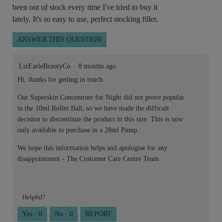
been out of stock every time I've tried to buy it
lately. It's so easy to use, perfect stocking filler.
ANSWER THIS QUESTION
LizEarleBeautyCo
·
8 months ago
Hi, thanks for getting in touch.
Our Superskin Concentrate for Night did not prove popular
in the 10ml Roller Ball, so we have made the difficult
decision to discontinue the product in this size. This is now
only available to purchase in a 28ml Pump.
We hope this information helps and apologise for any
disappointment - The Customer Care Centre Team
Helpful?
Yes ·
0
No ·
0
REPORT