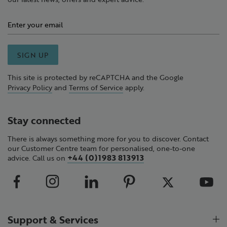
SIGN UP
This site is protected by reCAPTCHA and the Google
Privacy Policy
and
Terms of Service
apply.
Stay connected
There is always something more for you to discover. Contact
our Customer Centre team for personalised, one-to-one
+44 (0)1983 813913
advice. Call us on
Support & Services