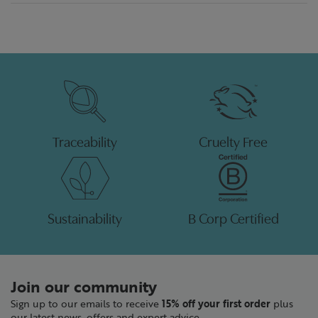
Traceability
Cruelty Free
Sustainability
B Corp Certified
Join our community
Sign up to our emails to receive
15% off your first order
plus
our latest news, offers and expert advice.