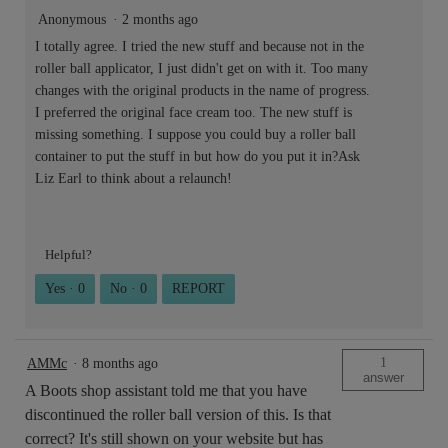
Anonymous
·
2 months ago
I totally agree. I tried the new stuff and because not in the
roller ball applicator, I just didn't get on with it. Too many
changes with the original products in the name of progress.
I preferred the original face cream too. The new stuff is
missing something. I suppose you could buy a roller ball
container to put the stuff in but how do you put it in?Ask
Liz Earl to think about a relaunch!
Helpful?
Yes ·
0
No ·
0
REPORT
1
AMMc
·
8 months ago
answer
A Boots shop assistant told me that you have
discontinued the roller ball version of this. Is that
correct? It's still shown on your website but has