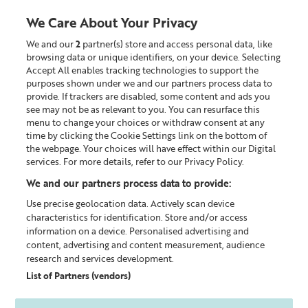
We Care About Your Privacy
We and our
2
partner(s) store and access personal data, like
0
browsing data or unique identifiers, on your device. Selecting
Accept All enables tracking technologies to support the
Looking for something?
purposes shown under we and our partners process data to
provide. If trackers are disabled, some content and ads you
see may not be as relevant to you. You can resurface this
Superskin™
menu to change your choices or withdraw consent at any
time by clicking the Cookie Settings link on the bottom of
the webpage. Your choices will have effect within our Digital
services. For more details, refer to our Privacy Policy.
We and our partners process data to provide:
Use precise geolocation data. Actively scan device
characteristics for identification. Store and/or access
information on a device. Personalised advertising and
content, advertising and content measurement, audience
research and services development.
List of Partners (vendors)