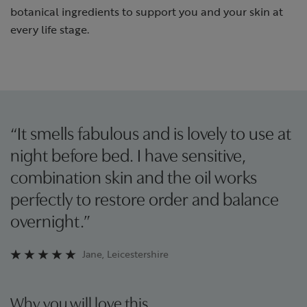
botanical ingredients to support you and your skin at
every life stage.
“It smells fabulous and is lovely to use at
night before bed. I have sensitive,
combination skin and the oil works
perfectly to restore order and balance
overnight.”
Jane, Leicestershire
Why you will love this