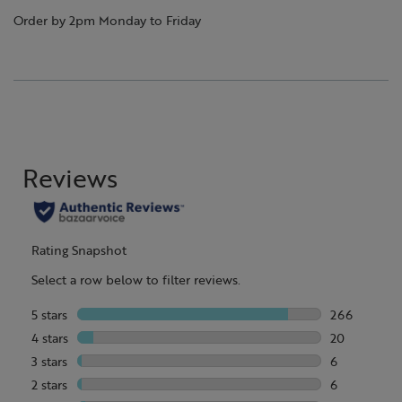
Order by 2pm Monday to Friday