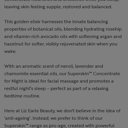
leaving skin feeling supple, restored and balanced.
This golden elixir harnesses the innate balancing
properties of botanical oils, blending hydrating rosehip
and vitamin-rich avocado oils with softening argan and
hazelnut for softer, visibly rejuvenated skin when you
wake.
With an aromatic scent of neroli, lavender and
chamomile essential oils, our Superskin™ Concentrate
for Night is ideal for facial massage and promotes a
restful night’s sleep – perfect as part of a relaxing
bedtime routine.
Here at Liz Earle Beauty, we don't believe in the idea of
'anti-ageing'. Instead, we prefer to think of our
Superskin™ range as pro-age, created with powerful