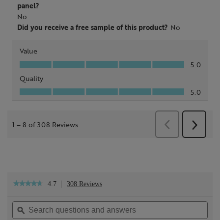
4.7
308 Reviews
This
★★★★★
★★★★★
action
4.7
will
out
Search
Sea
navigate
of
questions
ϙ
ques
to
5
reviews.
and
and