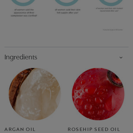
Ingredients
ARGAN OIL
ROSEHIP SEED OIL