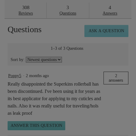
stars.
answers
ans
308
3
4
Read
reviews
Reviews
Questions
Answers
for
Superskin™
Questions
Concentrate
ASK A QUESTION
10ml
1–3 of 3 Questions
Sort by:
Poppy5
·
2 months ago
2
answers
Really disappointed the Superkins rollerball has
been discontinued. I've been using it for years as
its best applicator for applying to my cuticles and
nails. Also it was really useful for traveling/hols
as leak proof
ANSWER THIS QUESTION