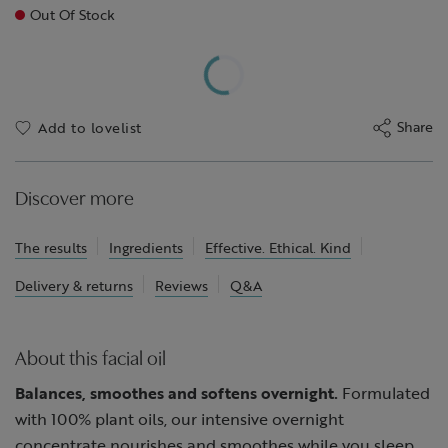
Out Of Stock
Share
Add to lovelist
Discover more
The results
Ingredients
Effective. Ethical. Kind
Delivery & returns
Reviews
Q&A
About this facial oil
Balances, smoothes and softens overnight.
Formulated
with 100% plant oils, our intensive overnight
concentrate nourishes and smoothes while you sleep,