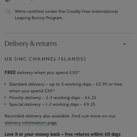
We're certified under the Cruelty Free International
Leaping Bunny Program
Delivery & returns
UK (INC CHANNEL ISLANDS)
FREE
delivery when you spend £30*
Standard delivery – up to 5 working days – £3.95 or free
when you spend £30*
Priority delivery – 2-3 working days – £4.25
Special delivery – 1-2 working days – £9.25
Recorded delivery also available. Find out more on our
delivery information page.
Love it or your money back
–
free returns within 60 days