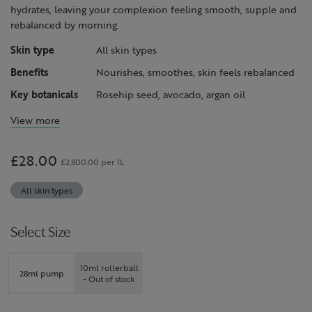
hydrates, leaving your complexion feeling smooth, supple and
rebalanced by morning.
Skin type
All skin types
Benefits
Nourishes, smoothes, skin feels rebalanced
Key botanicals
Rosehip seed, avocado, argan oil
View more
£28.00
£2,800.00 per 1L
All skin types
Select Size
10ml rollerball
28ml pump
- Out of stock