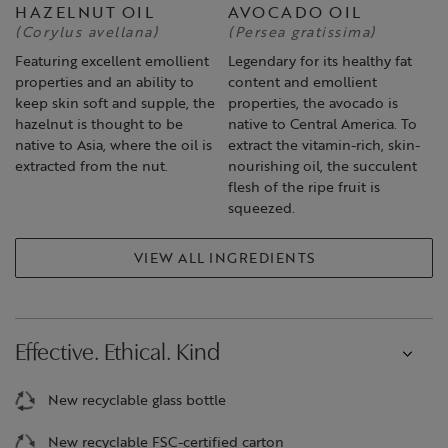
HAZELNUT OIL
AVOCADO OIL
(Corylus avellana)
(Persea gratissima)
Featuring excellent emollient
Legendary for its healthy fat
properties and an ability to
content and emollient
keep skin soft and supple, the
properties, the avocado is
hazelnut is thought to be
native to Central America. To
native to Asia, where the oil is
extract the vitamin-rich, skin-
extracted from the nut.
nourishing oil, the succulent
flesh of the ripe fruit is
squeezed.
VIEW ALL INGREDIENTS
Effective. Ethical. Kind
New recyclable glass bottle
New recyclable FSC-certified carton