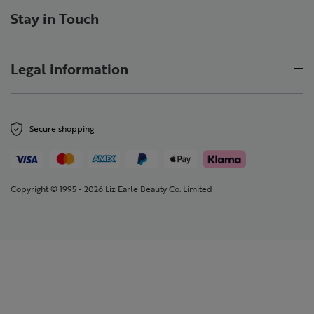
Stay in Touch
Legal information
Secure shopping
Copyright © 1995 - 2026 Liz Earle Beauty Co. Limited