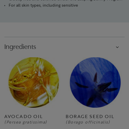
For all skin types, including sensitive
Ingredients
AVOCADO OIL
BORAGE SEED OIL
(Persea gratissima)
(Borago officinalis)