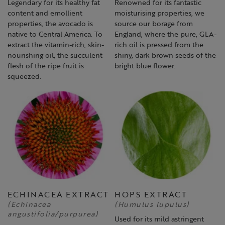
Legendary for its healthy fat
Renowned for its fantastic
content and emollient
moisturising properties, we
properties, the avocado is
source our borage from
native to Central America. To
England, where the pure, GLA-
extract the vitamin-rich, skin-
rich oil is pressed from the
nourishing oil, the succulent
shiny, dark brown seeds of the
flesh of the ripe fruit is
bright blue flower.
squeezed.
ECHINACEA EXTRACT
HOPS EXTRACT
(Echinacea
(Humulus lupulus)
angustifolia/purpurea)
Used for its mild astringent