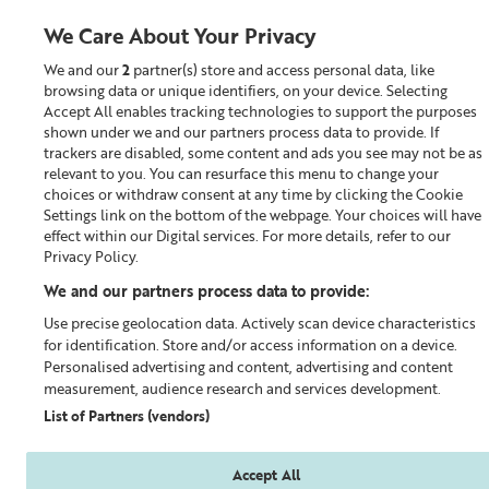
We Care About Your Privacy
We and our
2
partner(s) store and access personal data, like
0
browsing data or unique identifiers, on your device. Selecting
Accept All enables tracking technologies to support the purposes
Looking for something?
shown under we and our partners process data to provide. If
trackers are disabled, some content and ads you see may not be as
relevant to you. You can resurface this menu to change your
The Liz Earle Outlet
choices or withdraw consent at any time by clicking the Cookie
Settings link on the bottom of the webpage. Your choices will have
effect within our Digital services. For more details, refer to our
Privacy Policy.
We and our partners process data to provide:
Use precise geolocation data. Actively scan device characteristics
for identification. Store and/or access information on a device.
Personalised advertising and content, advertising and content
measurement, audience research and services development.
List of Partners (vendors)
Accept All