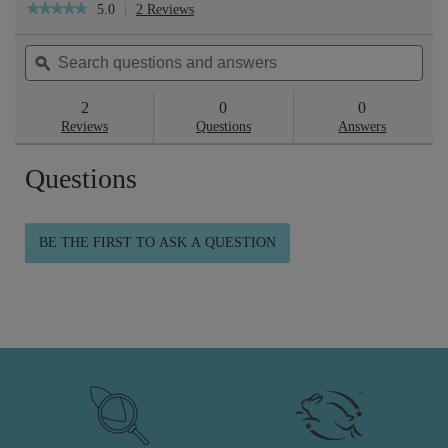
5.0
2 Reviews
This
★★★★★
★★★★★
action
5
will
out
Search
Sea
navigate
of
questions
ϙ
ques
to
5
reviews.
and
and
stars.
answers
ans
2
0
0
Read
reviews
Reviews
Questions
Answers
for
Skin
Questions
Repair™
Gel
Cream
100ml
BE THE FIRST TO ASK A QUESTION