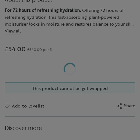
About this product
For 72 hours of refreshing hydration.
Offering 72 hours of
refreshing hydration, this fast-absorbing, plant-powered
moisturiser locks in moisture and restores balance to your skin
when it needs cooling, shine-free hydration.
View all
With a soothing gel cream texture, this moisturiser is enriched
with a blend of moisturising borage oil, avocado oil to smooth
£54.00
£540.00 per 1L
and soften, soothing echinacea and toning hops.
After use, skin feels calm, refreshed and glows with natural
radiance.
We particularly recommend Skin Repair™ Gel Cream for oily
This product cannot be gift wrapped
skin that tends to be shiny during the day, but it is suitable for
all skin types, including sensitive.
Share
Add to lovelist
Discover more