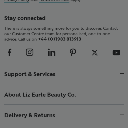
Stay connected
There is always something more for you to discover. Contact
our Customer Centre team for personalised, one-to-one
+44 (0)1983 813913
advice. Call us on
Support & Services
About Liz Earle Beauty Co.
Delivery & Returns