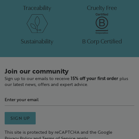
Traceability
Cruelty Free
Sustainability
B Corp Certified
Join our community
Sign up to our emails to receive
15% off your first order
plus
our latest news, offers and expert advice.
SIGN UP
This site is protected by reCAPTCHA and the Google
Privacy Policy
and
Terms of Service
apply.