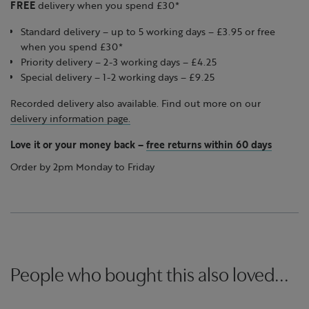
FREE
delivery when you spend £30*
Standard delivery – up to 5 working days – £3.95 or free
when you spend £30*
Priority delivery – 2-3 working days – £4.25
Special delivery – 1-2 working days – £9.25
Recorded delivery also available. Find out more on our
delivery information page.
Love it or your money back
–
free returns within 60 days
Order by 2pm Monday to Friday
People who bought this also loved...