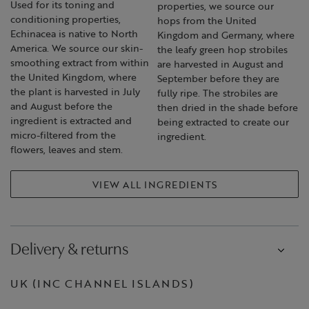
Used for its toning and
properties, we source our
conditioning properties,
hops from the United
Echinacea is native to North
Kingdom and Germany, where
America. We source our skin-
the leafy green hop strobiles
smoothing extract from within
are harvested in August and
the United Kingdom, where
September before they are
the plant is harvested in July
fully ripe. The strobiles are
and August before the
then dried in the shade before
ingredient is extracted and
being extracted to create our
micro-filtered from the
ingredient.
flowers, leaves and stem.
VIEW ALL INGREDIENTS
Delivery & returns
UK (INC CHANNEL ISLANDS)