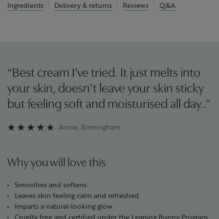
Ingredients
Delivery & returns
Reviews
Q&A
“Best cream I’ve tried. It just melts into
your skin, doesn’t leave your skin sticky
but feeling soft and moisturised all day..”
Annie, Birmingham
Why you will love this
Smoothes and softens
Leaves skin feeling calm and refreshed
Imparts a natural-looking glow
Cruelty free and certified under the Leaping Bunny Program