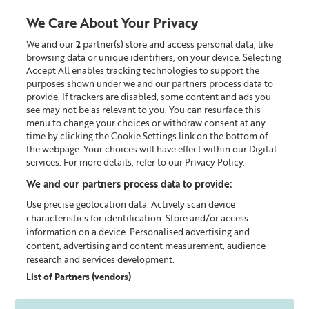
We Care About Your Privacy
We and our
2
partner(s) store and access personal data, like
0
browsing data or unique identifiers, on your device. Selecting
Accept All enables tracking technologies to support the
Looking for something?
purposes shown under we and our partners process data to
provide. If trackers are disabled, some content and ads you
see may not be as relevant to you. You can resurface this
The Liz Earle Outlet
menu to change your choices or withdraw consent at any
time by clicking the Cookie Settings link on the bottom of
the webpage. Your choices will have effect within our Digital
services. For more details, refer to our Privacy Policy.
We and our partners process data to provide:
Use precise geolocation data. Actively scan device
characteristics for identification. Store and/or access
information on a device. Personalised advertising and
content, advertising and content measurement, audience
research and services development.
List of Partners (vendors)