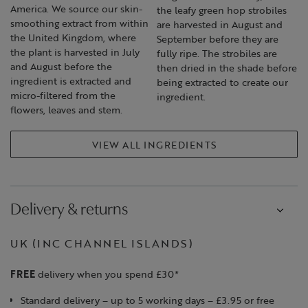
America. We source our skin-
the leafy green hop strobiles
smoothing extract from within
are harvested in August and
the United Kingdom, where
September before they are
the plant is harvested in July
fully ripe. The strobiles are
and August before the
then dried in the shade before
ingredient is extracted and
being extracted to create our
micro-filtered from the
ingredient.
flowers, leaves and stem.
VIEW ALL INGREDIENTS
Delivery & returns
UK (INC CHANNEL ISLANDS)
FREE
delivery when you spend £30*
Standard delivery – up to 5 working days – £3.95 or free