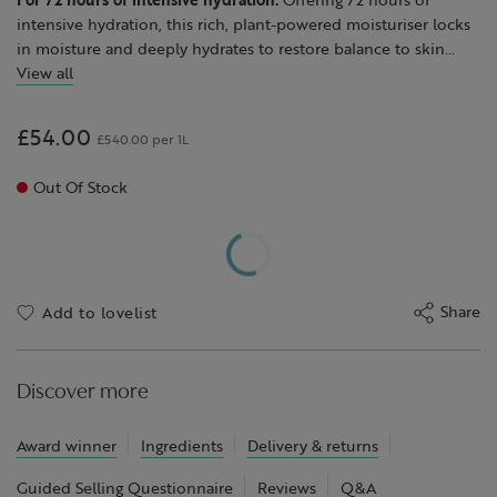
intensive hydration, this rich, plant-powered moisturiser locks
in moisture and deeply hydrates to restore balance to skin
when it feels dry or stressed.
View all
With a luxuriously creamy texture, this moisturiser is enriched
with nourishing shea butter sustainably sourced in partnership
£54.00
£540.00 per 1L
with the Global Shea Alliance to intensely replenish, alongside
a blend of moisturising borage oil, avocado oil to smooth and
Out Of Stock
soften, soothing echinacea and toning hops.
After use, skin feels soothed, comforted and glows with natural
radiance.
We particularly recommend Skin Repair™ Rich Cream for dry,
stressed skin but it is suitable for all skin types, including
Share
Add to lovelist
sensitive.
Discover more
Award winner
Ingredients
Delivery & returns
Guided Selling Questionnaire
Reviews
Q&A