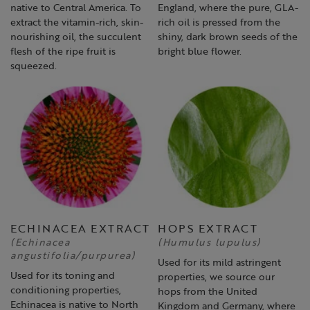
native to Central America. To
England, where the pure, GLA-
extract the vitamin-rich, skin-
rich oil is pressed from the
nourishing oil, the succulent
shiny, dark brown seeds of the
flesh of the ripe fruit is
bright blue flower.
squeezed.
ECHINACEA EXTRACT
HOPS EXTRACT
(Echinacea
(Humulus lupulus)
angustifolia/purpurea)
Used for its mild astringent
Used for its toning and
properties, we source our
conditioning properties,
hops from the United
Echinacea is native to North
Kingdom and Germany, where