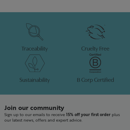
Traceability
Cruelty Free
Sustainability
B Corp Certified
Join our community
Sign up to our emails to receive
15% off your first order
plus
our latest news, offers and expert advice.