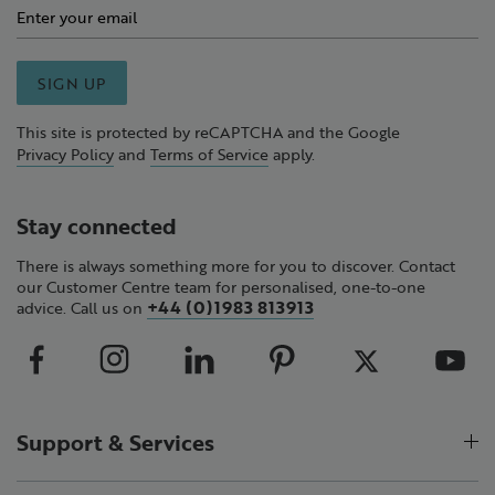
SIGN UP
This site is protected by reCAPTCHA and the Google
Privacy Policy
and
Terms of Service
apply.
Stay connected
There is always something more for you to discover. Contact
our Customer Centre team for personalised, one-to-one
+44 (0)1983 813913
advice. Call us on
Support & Services