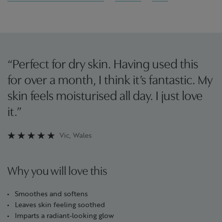
“Perfect for dry skin. Having used this
for over a month, I think it’s fantastic. My
skin feels moisturised all day. I just love
it.”
Vic, Wales
Why you will love this
Smoothes and softens
Leaves skin feeling soothed
Imparts a radiant-looking glow