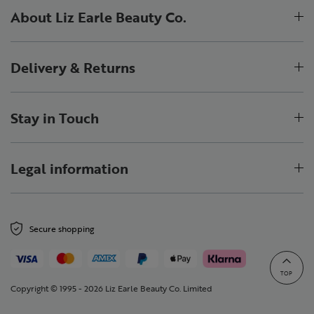
About Liz Earle Beauty Co.
Delivery & Returns
Stay in Touch
Legal information
Secure shopping
TOP
Copyright © 1995 - 2026 Liz Earle Beauty Co. Limited