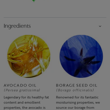
Ingredients
AVOCADO OIL
BORAGE SEED OIL
(Persea gratissima)
(Borago officinalis)
Legendary for its healthy fat
Renowned for its fantastic
content and emollient
moisturising properties, we
properties, the avocado is
source our borage from