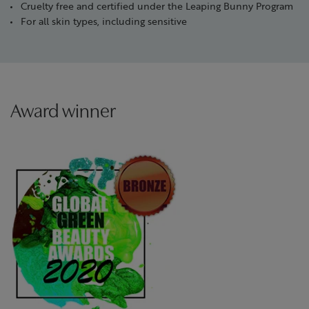
Cruelty free and certified under the Leaping Bunny Program
For all skin types, including sensitive
Award winner