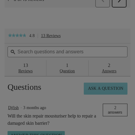
4.8
13 Reviews
This
★★★★★
★★★★★
action
4.8
will
out
Search
Sea
navigate
of
questions
ϙ
ques
to
5
reviews.
and
and
stars.
answers
ans
13
1
2
Read
reviews
Reviews
Question
Answers
for
Skin
Questions
Repair™
ASK A QUESTION
Rich
Cream
100ml
Djfish
·
3 months ago
2
answers
Will the skin repair mousturiser help to repair a
damaged skin barrier?