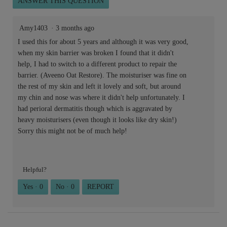
ANSWER THIS QUESTION
Amy1403
·
3 months ago
I used this for about 5 years and although it was very good,
when my skin barrier was broken I found that it didn't
help, I had to switch to a different product to repair the
barrier. (Aveeno Oat Restore). The moisturiser was fine on
the rest of my skin and left it lovely and soft, but around
my chin and nose was where it didn't help unfortunately. I
had perioral dermatitis though which is aggravated by
heavy moisturisers (even though it looks like dry skin!)
Sorry this might not be of much help!
Helpful?
Yes ·
0
No ·
0
REPORT