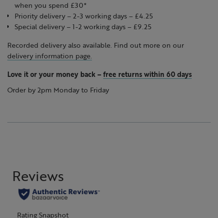
when you spend £30*
Priority delivery – 2-3 working days – £4.25
Special delivery – 1-2 working days – £9.25
Recorded delivery also available. Find out more on our
delivery information page.
Love it or your money back
–
free returns within 60 days
Order by 2pm Monday to Friday