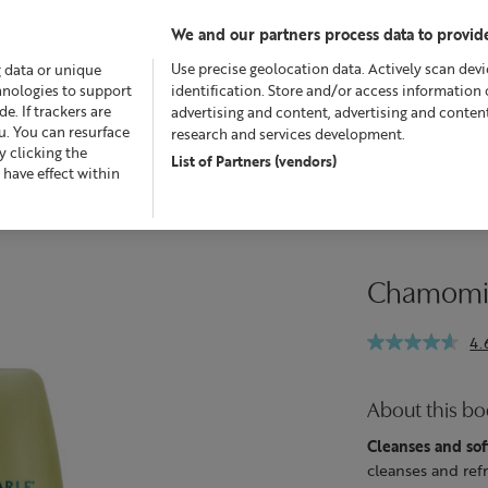
We and our partners process data to provide
Use precise geolocation data. Actively scan devic
g data or unique
chnologies to support
identification. Store and/or access information 
. If trackers are
advertising and content, advertising and conte
u. You can resurface
research and services development.
 clicking the
List of Partners (vendors)
Offers
Skincare
Superskin™
Fragrance
Bath &
 have effect within
Chamomil
4.
About this b
Cleanses and sof
cleanses and refr