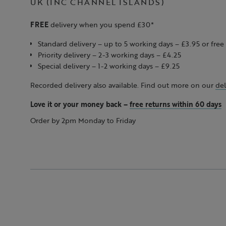
UK (INC CHANNEL ISLANDS)
FREE
delivery when you spend £30*
Standard delivery – up to 5 working days – £3.95 or fr
Priority delivery – 2-3 working days – £4.25
Special delivery – 1-2 working days – £9.25
Recorded delivery also available. Find out more on our
del
Love it or your money back
–
free returns within 60 days
Order by 2pm Monday to Friday