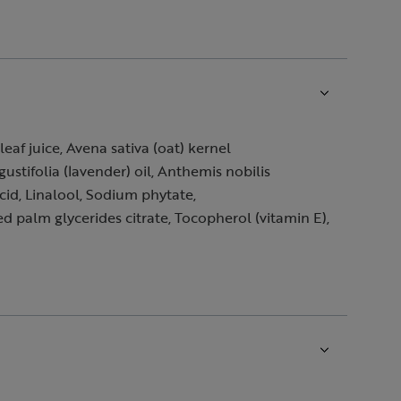
af juice, Avena sativa (oat) kernel
tifolia (lavender) oil, Anthemis nobilis
cid, Linalool, Sodium phytate,
palm glycerides citrate, Tocopherol (vitamin E),