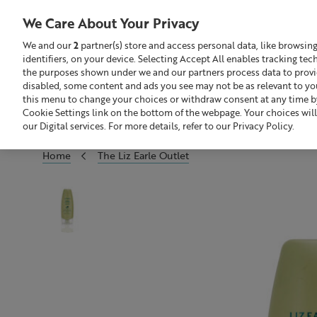
We Care About Your Privacy
We and our
2
partner(s) store and access personal data, like browsin
identifiers, on your device. Selecting Accept All enables tracking te
Search
GBP £
the purposes shown under we and our partners process data to provide
disabled, some content and ads you see may not be as relevant to yo
this menu to change your choices or withdraw consent at any time by
Sale
Build Your Skincare Routine
Cookie Settings link on the bottom of the webpage. Your choices will
our Digital services. For more details, refer to our Privacy Policy.
Home
The Liz Earle Outlet