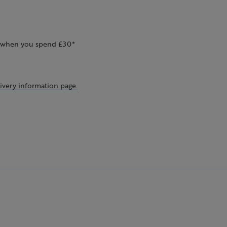
ee when you spend £30*
ivery information page.