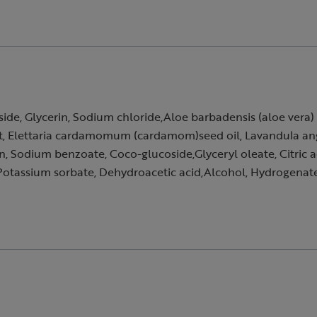
e, Glycerin, Sodium chloride,Aloe barbadensis (aloe vera) le
t, Elettaria cardamomum (cardamom)seed oil, Lavandula angus
n, Sodium benzoate, Coco-glucoside,Glyceryl oleate, Citric a
otassium sorbate, Dehydroacetic acid,Alcohol, Hydrogenated 