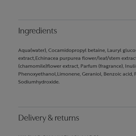
Ingredients
Aqua(water), Cocamidopropyl betaine, Lauryl glucosid
extract,Echinacea purpurea flower/leaf/stem extrac
(chamomile)flower extract, Parfum (fragrance), Inuli
Phenoxyethanol,Limonene, Geraniol, Benzoic acid, P
Sodiumhydroxide.
Delivery & returns