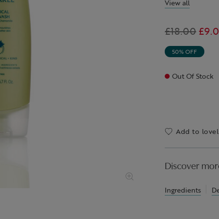
View all
Was
£18.00
,
£9.
is
50% OFF
Out Of Stock
Add to lovel
Discover mor
Ingredients
De