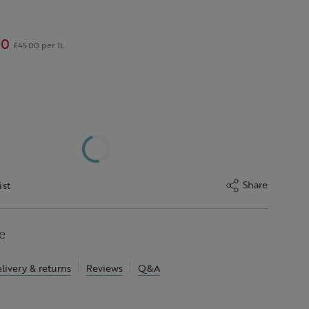
00
£45.00 per 1L
Share
ist
e
livery & returns
Reviews
Q&A