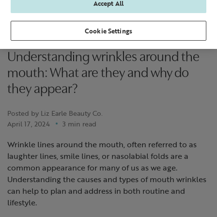
Accept All
Cookie Settings
Understanding wrinkles around the
mouth: What are they and why do
they appear?
Posted by Liz Earle Beauty Co.
April 17, 2024
3 min read
Wrinkle lines around the mouth, often referred to as
laughter lines, smile lines, or nasolabial folds are a
common appearance for many of us as we age.
Understanding the causes and types of mouth wrinkles
can help to plan and address in both routine and
lifestyle.