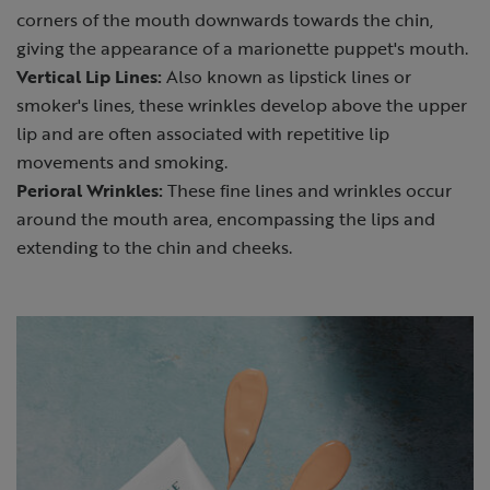
corners of the mouth downwards towards the chin,
giving the appearance of a marionette puppet's mouth.
Vertical Lip Lines:
Also known as lipstick lines or
smoker's lines, these wrinkles develop above the upper
lip and are often associated with repetitive lip
movements and smoking.
Perioral Wrinkles:
These fine lines and wrinkles occur
around the mouth area, encompassing the lips and
extending to the chin and cheeks.