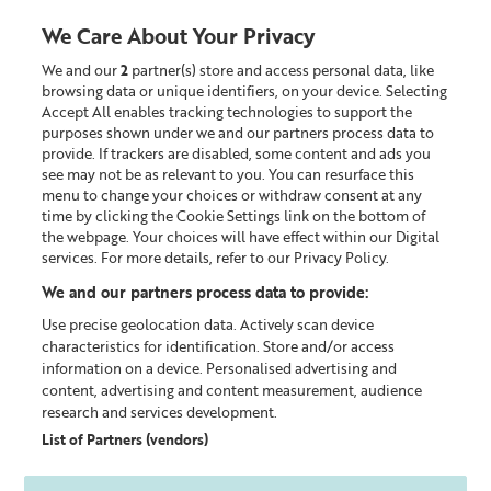
We Care About Your Privacy
We and our
2
partner(s) store and access personal data, like
0
browsing data or unique identifiers, on your device. Selecting
Accept All enables tracking technologies to support the
Looking for something?
purposes shown under we and our partners process data to
provide. If trackers are disabled, some content and ads you
see may not be as relevant to you. You can resurface this
Home
Our Blog
menu to change your choices or withdraw consent at any
time by clicking the Cookie Settings link on the bottom of
the webpage. Your choices will have effect within our Digital
services. For more details, refer to our Privacy Policy.
We and our partners process data to provide:
Use precise geolocation data. Actively scan device
characteristics for identification. Store and/or access
information on a device. Personalised advertising and
content, advertising and content measurement, audience
research and services development.
List of Partners (vendors)