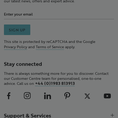
our latest news, offers and expert advice.
SIGN UP
This site is protected by reCAPTCHA and the Google
Privacy Policy
and
Terms of Service
apply.
Stay connected
There is always something more for you to discover. Contact
our Customer Centre team for personalised, one-to-one
+44 (0)1983 813913
advice. Call us on
Support & Services