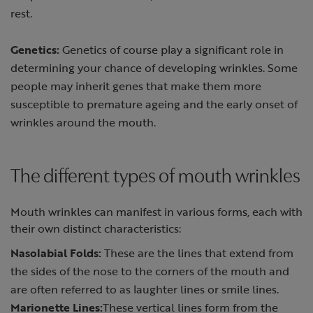
rest.
Genetics:
Genetics of course play a significant role in
determining your chance of developing wrinkles. Some
people may inherit genes that make them more
susceptible to premature ageing and the early onset of
wrinkles around the mouth.
The different types of mouth wrinkles
Mouth wrinkles can manifest in various forms, each with
their own distinct characteristics:
Nasolabial Folds:
These are the lines that extend from
the sides of the nose to the corners of the mouth and
are often referred to as laughter lines or smile lines.
Marionette Lines:
These vertical lines form from the