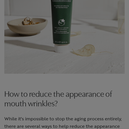
How to reduce the appearance of
mouth wrinkles?
While it's impossible to stop the aging process entirely,
there are several ways to help reduce the appearance