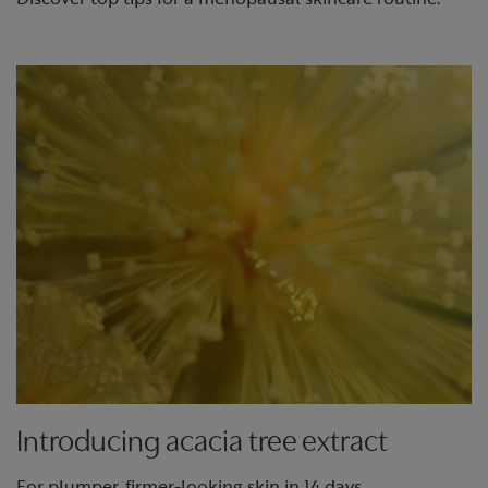
Introducing acacia tree extract
For plumper, firmer-looking skin in 14 days