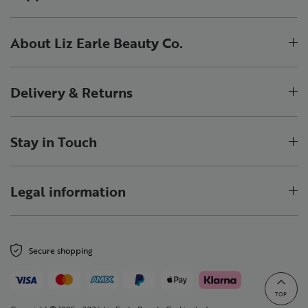
About Liz Earle Beauty Co.
Delivery & Returns
Stay in Touch
Legal information
Secure shopping
TOP