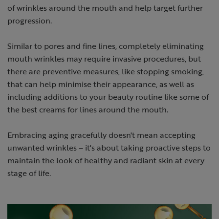
of wrinkles around the mouth and help target further
progression.
Similar to pores and fine lines, completely eliminating
mouth wrinkles may require invasive procedures, but
there are preventive measures, like stopping smoking,
that can help minimise their appearance, as well as
including additions to your beauty routine like some of
the best creams for lines around the mouth.
Embracing aging gracefully doesn't mean accepting
unwanted wrinkles – it's about taking proactive steps to
maintain the look of healthy and radiant skin at every
stage of life.