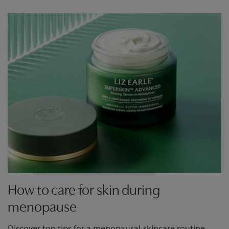
How to care for skin during
menopause
Discover top tips for a menopausal skincare routine.