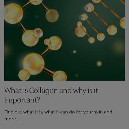
What is Collagen and why is it
important?
Find out what it is, what it can do for your skin and
more.