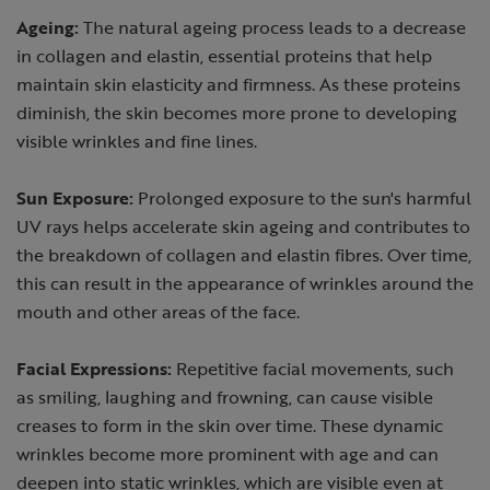
Ageing:
The natural ageing process leads to a decrease
in collagen and elastin, essential proteins that help
maintain skin elasticity and firmness. As these proteins
diminish, the skin becomes more prone to developing
visible wrinkles and fine lines.
Sun Exposure:
Prolonged exposure to the sun's harmful
UV rays helps accelerate skin ageing and contributes to
the breakdown of collagen and elastin fibres. Over time,
this can result in the appearance of wrinkles around the
mouth and other areas of the face.
Facial Expressions:
Repetitive facial movements, such
as smiling, laughing and frowning, can cause visible
creases to form in the skin over time. These dynamic
wrinkles become more prominent with age and can
deepen into static wrinkles, which are visible even at