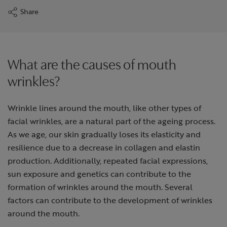
Share
What are the causes of mouth
wrinkles?
Wrinkle lines around the mouth, like other types of
facial wrinkles, are a natural part of the ageing process.
As we age, our skin gradually loses its elasticity and
resilience due to a decrease in collagen and elastin
production. Additionally, repeated facial expressions,
sun exposure and genetics can contribute to the
formation of wrinkles around the mouth. Several
factors can contribute to the development of wrinkles
around the mouth.