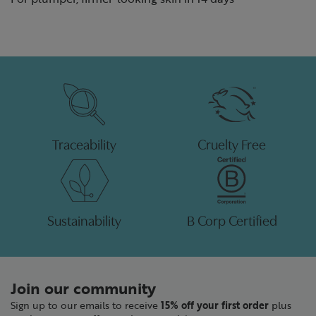
Traceability
Cruelty Free
Sustainability
B Corp Certified
Join our community
Sign up to our emails to receive
15% off your first order
plus