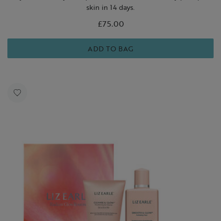
skin in 14 days.
£75.00
ADD TO BAG