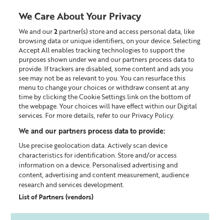
We Care About Your Privacy
We and our
2
partner(s) store and access personal data, like
0
browsing data or unique identifiers, on your device. Selecting
Accept All enables tracking technologies to support the
Looking for something?
purposes shown under we and our partners process data to
provide. If trackers are disabled, some content and ads you
see may not be as relevant to you. You can resurface this
Christmas
menu to change your choices or withdraw consent at any
time by clicking the Cookie Settings link on the bottom of
the webpage. Your choices will have effect within our Digital
services. For more details, refer to our Privacy Policy.
We and our partners process data to provide:
Use precise geolocation data. Actively scan device
characteristics for identification. Store and/or access
information on a device. Personalised advertising and
content, advertising and content measurement, audience
research and services development.
List of Partners (vendors)