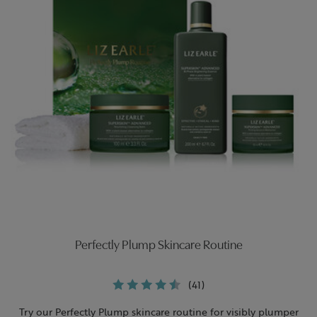
Perfectly Plump Skincare Routine
(41)
Try our Perfectly Plump skincare routine for visibly plumper