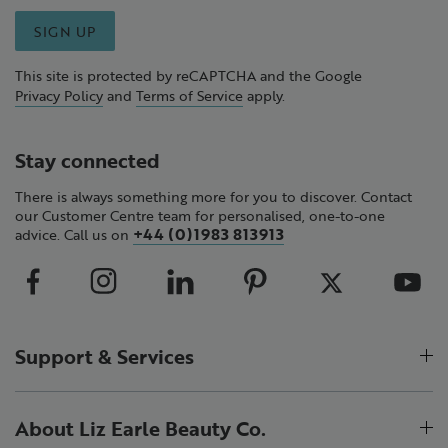
SIGN UP
This site is protected by reCAPTCHA and the Google
Privacy Policy
and
Terms of Service
apply.
Stay connected
There is always something more for you to discover. Contact
our Customer Centre team for personalised, one-to-one
+44 (0)1983 813913
advice. Call us on
Support & Services
About Liz Earle Beauty Co.