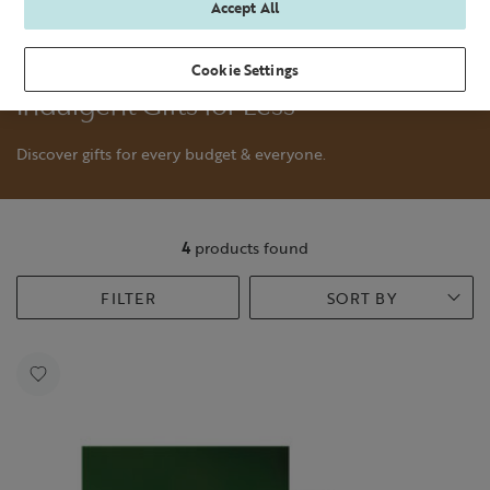
Accept All
Cookie Settings
Indulgent Gifts for Less
Discover gifts for every budget & everyone.
4
products found
FILTER
SORT BY