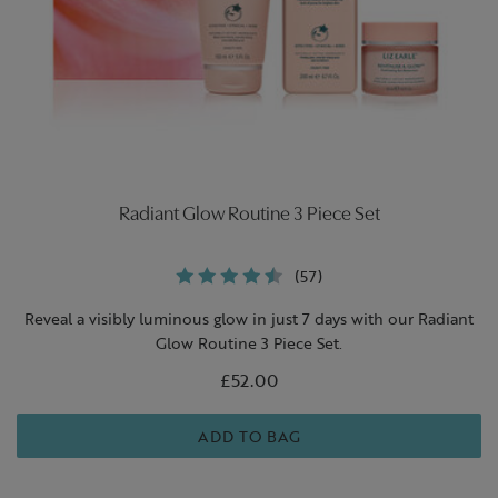
Radiant Glow Routine 3 Piece Set
(57)
Reveal a visibly luminous glow in just 7 days with our Radiant
Glow Routine 3 Piece Set.
£52.00
ADD TO BAG