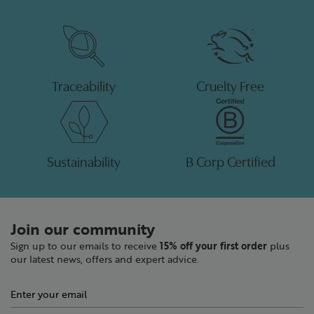
Traceability
Cruelty Free
Sustainability
B Corp Certified
Join our community
Sign up to our emails to receive
15% off your first order
plus
our latest news, offers and expert advice.