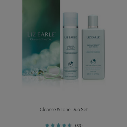
Cleanse & Tone Duo Set
(83)