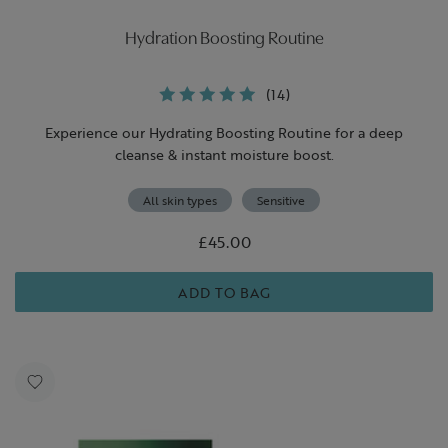
Hydration Boosting Routine
(14)
Experience our Hydrating Boosting Routine for a deep
cleanse & instant moisture boost.
All skin types
Sensitive
£45.00
ADD TO BAG