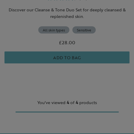
Discover our Cleanse & Tone Duo Set for deeply cleansed &
replenished skin.
All skin types
Sensitive
£28.00
ADD TO BAG
You've viewed
4
of
4
products