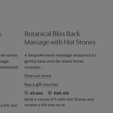
k
Botanical Bliss Back
Massage with Hot Stones
 de-stress
A bespoke back massage sequence to
ssage
gently ease and de-stress tense
 refreshed
muscles...
Find out more
Buy a gift voucher
45 min
£60.00
Book a course of 5 with Hot Stones and
receive a 6th one on us.
 a 6th one