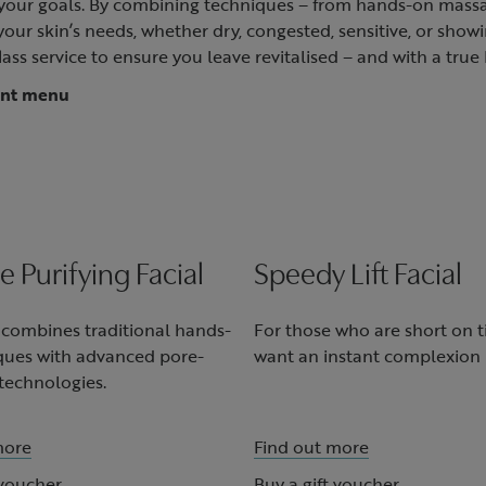
d your goals. By combining techniques – from hands-on massa
ur skin’s needs, whether dry, congested, sensitive, or showin
lass service to ensure you leave revitalised – and with a true 
ent menu
le Purifying Facial
Speedy Lift Facial
l combines traditional hands-
For those who are short on 
ques with advanced pore-
want an instant complexion 
technologies.
more
Find out more
 voucher
Buy a gift voucher