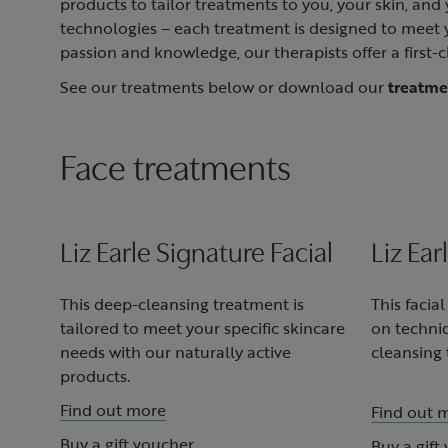
products to tailor treatments to you, your skin, an
technologies – each treatment is designed to meet yo
passion and knowledge, our therapists offer a first-c
See our treatments below or download our
treatm
Face treatments
Liz Earle Signature Facial
Liz Ear
This deep-cleansing treatment is
This facia
tailored to meet your specific skincare
on techni
needs with our naturally active
cleansing 
products.
Find out more
Find out 
Buy a gift voucher
Buy a gift