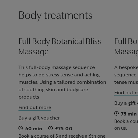
Body treatments
Full Body Botanical Bliss
Full Bo
Massage
Massag
This full-body massage sequence
A bespoke
helps to de-stress tense and aching
sequence t
muscles. Using a tailored combination
tense musc
of soothing skin and bodycare
Find out 
products
Buy a gift
Find out more
75 min
Buy a gift voucher
Book a cou
on us.
60 min
£75.00
Book a course of 5 and receive a 6th one