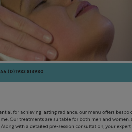
44 (0)1983 813980
ential for achieving lasting radiance, our menu offers bespok
ime. Our treatments are suitable for both men and women, an
 Along with a detailed pre-session consultation, your expert