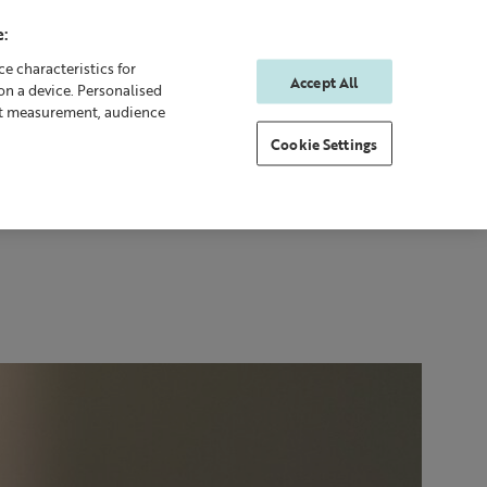
:
e characteristics for
Accept All
on a device. Personalised
0
0
Sign In
Rewards
nt measurement, audience
Cookie Settings
 Body
Gifting
New & Bestsellers