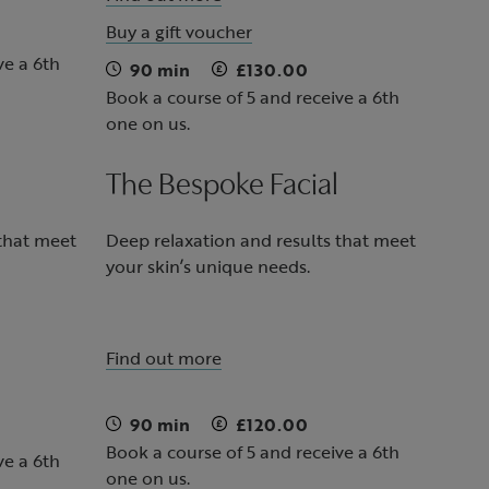
Buy a gift voucher
ve a 6th
90 min
£130.00
Book a course of 5 and receive a 6th
one on us.
The Bespoke Facial
 that meet
Deep relaxation and results that meet
your skin’s unique needs.
Find out more
90 min
£120.00
Book a course of 5 and receive a 6th
ve a 6th
one on us.