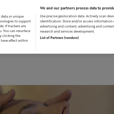
We and our partners process data to provide
Use precise geolocation data. Actively scan devic
g data or unique
chnologies to support
identification. Store and/or access information 
. If trackers are
advertising and content, advertising and conte
u. You can resurface
research and services development.
 clicking the
List of Partners (vendors)
Offers
Skincare
Superskin™
Fragrance
Bath &
 have effect within