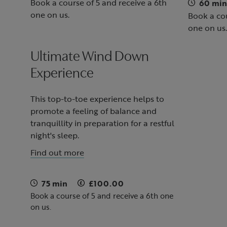
Book a course of 5 and receive a 6th
60 min
one on us.
Book a cou
one on us.
Ultimate Wind Down
Experience
This top-to-toe experience helps to
promote a feeling of balance and
tranquillity in preparation for a restful
night's sleep.
Find out more
75 min
£100.00
Book a course of 5 and receive a 6th one
on us.