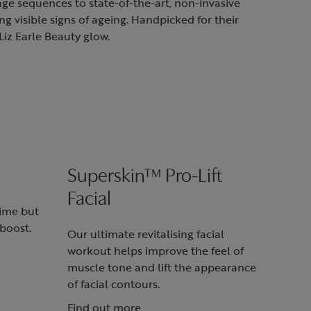
ge sequences to state-of-the-art, non-invasive
g visible signs of ageing. Handpicked for their
Liz Earle Beauty glow.
Superskin™ Pro-Lift
Facial
time but
boost.
Our ultimate revitalising facial
workout helps improve the feel of
muscle tone and lift the appearance
of facial contours.
Find out more