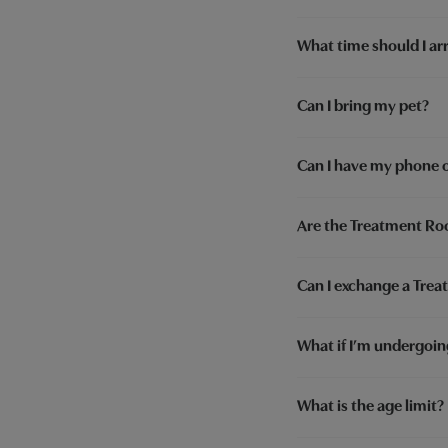
What time should I arr
Can I bring my pet?
Can I have my phone 
Are the Treatment Roo
Can I exchange a Treat
What if I’m undergoi
What is the age limit?