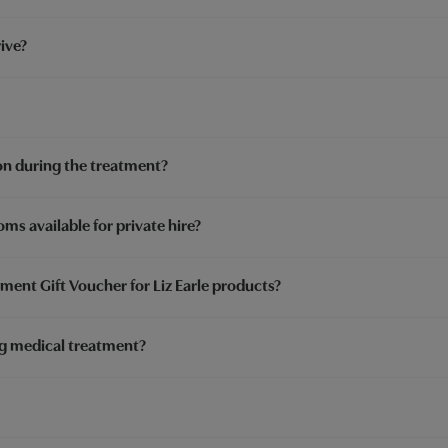
ive?
on during the treatment?
ms available for private hire?
ment Gift Voucher for Liz Earle products?
ng medical treatment?