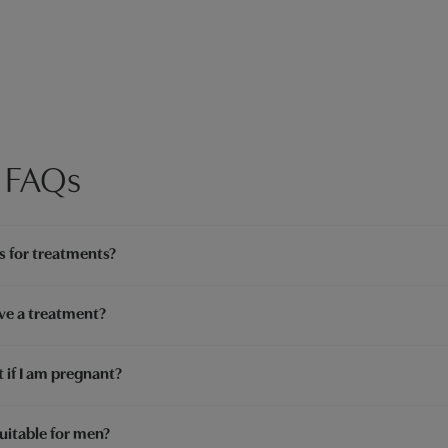
 FAQs
s for treatments?
ve a treatment?
 if I am pregnant?
uitable for men?