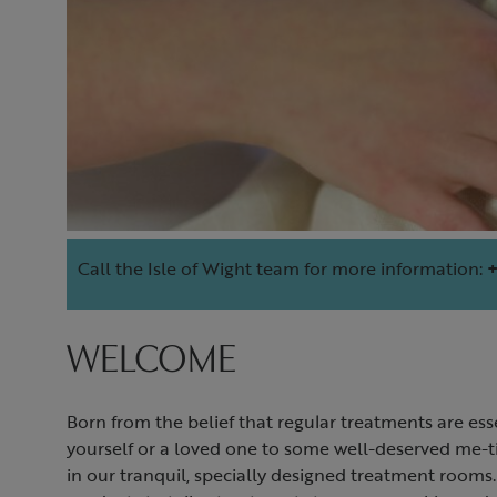
Call the Isle of Wight team for more information:
+
WELCOME
Born from the belief that regular treatments are ess
yourself or a loved one to some well-deserved me-t
in our tranquil, specially designed treatment rooms.