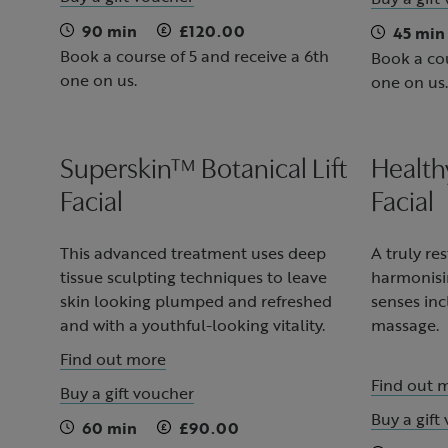
90 min
£120.00
45 min
Book a course of 5 and receive a 6th
Book a cou
one on us.
one on us.
Superskin™ Botanical Lift
Health
Facial
Facial
This advanced treatment uses deep
A truly re
tissue sculpting techniques to leave
harmonisi
skin looking plumped and refreshed
senses inc
and with a youthful-looking vitality.
massage.
Find out more
Find out 
Buy a gift voucher
Buy a gift
60 min
£90.00