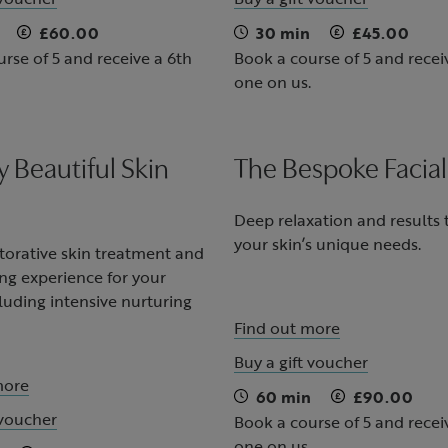
£60.00
30 min
£45.00
rse of 5 and receive a 6th
Book a course of 5 and recei
one on us.
y Beautiful Skin
The Bespoke Facial
Deep relaxation and results
your skin’s unique needs.
storative skin treatment and
ng experience for your
luding intensive nurturing
Find out more
Buy a gift voucher
more
60 min
£90.00
 voucher
Book a course of 5 and recei
one on us.