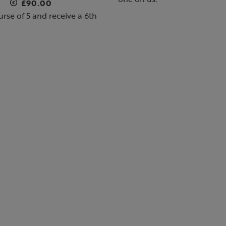
£90.00
rse of 5 and receive a 6th