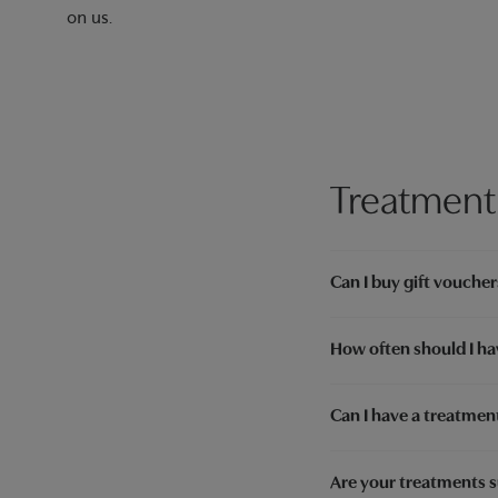
on us.
Treatment
Can I buy gift voucher
How often should I ha
Can I have a treatment
Are your treatments s