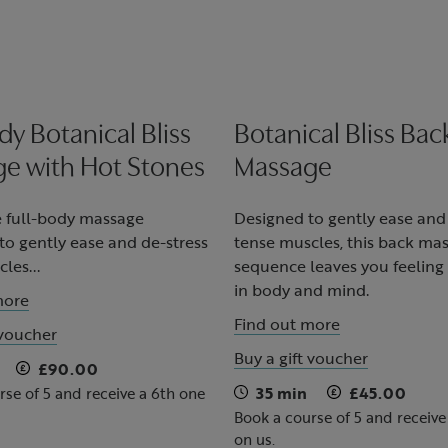
dy Botanical Bliss
Botanical Bliss Bac
e with Hot Stones
Massage
 full-body massage
Designed to gently ease and
o gently ease and de-stress
tense muscles, this back ma
les...
sequence leaves you feeling
in body and mind.
more
Find out more
 voucher
Buy a gift voucher
£90.00
35 min
£45.00
rse of 5 and receive a 6th one
Book a course of 5 and receive
on us.