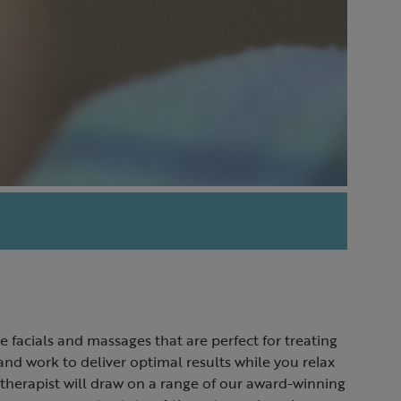
e facials and massages that are perfect for treating
d work to deliver optimal results while you relax
 therapist will draw on a range of our award-winning