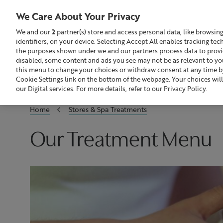
We Care About Your Privacy
We and our
2
partner(s) store and access personal data, like browsin
identifiers, on your device. Selecting Accept All enables tracking te
Search
GBP £
the purposes shown under we and our partners process data to provide
disabled, some content and ads you see may not be as relevant to yo
this menu to change your choices or withdraw consent at any time by
Sale
Build Your Skincare Routine
Cookie Settings link on the bottom of the webpage. Your choices will
our Digital services. For more details, refer to our Privacy Policy.
Home
Stores & Spa Treatments
Our Treatment Menu