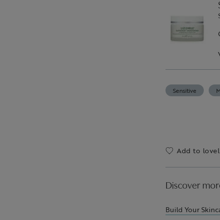
Sensitive
M
Add to lovel
Discover mor
Build Your Skinc