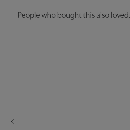
People who bought this also loved.