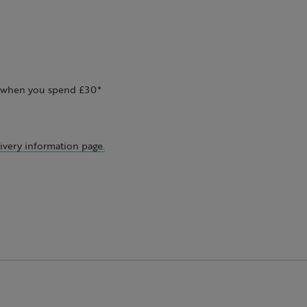
ee when you spend £30*
ivery information page.