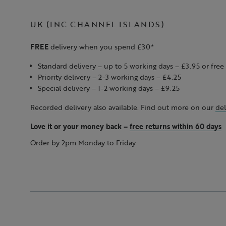
UK (INC CHANNEL ISLANDS)
FREE
delivery when you spend £30*
Standard delivery – up to 5 working days – £3.95 or fr
Priority delivery – 2-3 working days – £4.25
Special delivery – 1-2 working days – £9.25
Recorded delivery also available. Find out more on our
del
Love it or your money back
–
free returns within 60 days
Order by 2pm Monday to Friday