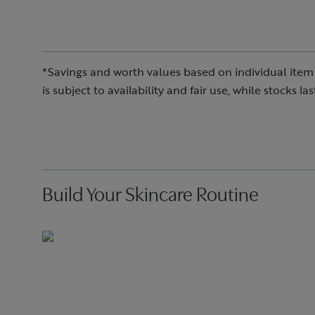
*Savings and worth values based on individual item 
is subject to availability and fair use, while stocks l
Build Your Skincare Routine