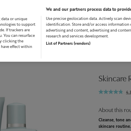
We and our partners process data to provide
Use precise geolocation data. Actively scan devic
g data or unique
chnologies to support
identification. Store and/or access information 
. If trackers are
advertising and content, advertising and conte
u. You can resurface
research and services development.
 clicking the
List of Partners (vendors)
Offers
Skincare
Superskin™
Fragrance
Bath &
 have effect within
Skincare R
4.
About this ro
Cleanse, tone and
skincare routine