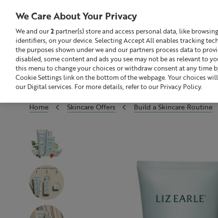
We Care About Your Privacy
We and our
2
partner(s) store and access personal data, like browsin
identifiers, on your device. Selecting Accept All enables tracking te
Search
GBP £
the purposes shown under we and our partners process data to provide
disabled, some content and ads you see may not be as relevant to yo
this menu to change your choices or withdraw consent at any time by
Sale
Build Your Skincare Routine
Cookie Settings link on the bottom of the webpage. Your choices will
our Digital services. For more details, refer to our Privacy Policy.
Home
Skincare Offers
Build a Skincare Routine