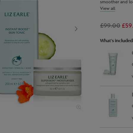
smoother and loo
View all
Start with our 
the pure cotton 
£99.00
£59
aloe vera, cale
refresh. Finally,
Moisturiser
At Liz Earle Beau
, for
What's included
fine lines and wr
expertly formula
botanical ingredi