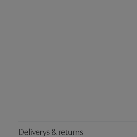
Deliverys & returns