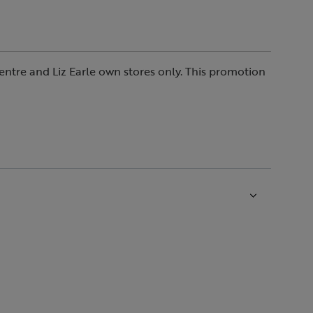
entre and Liz Earle own stores only. This promotion