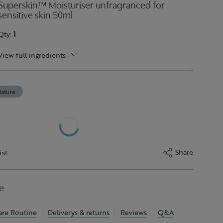
Superskin™ Moisturiser unfragranced for
sensitive skin 50ml
Qty:
1
View full ingredients
ature
Share
ist
e
are Routine
Deliverys & returns
Reviews
Q&A