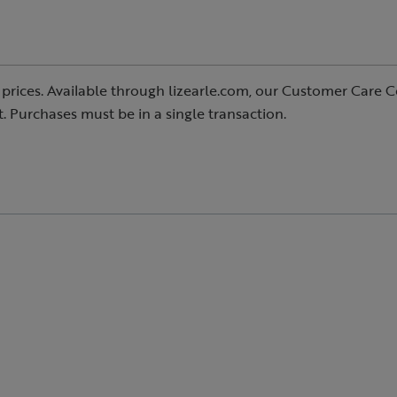
prices. Available through lizearle.com, our Customer Care C
ast. Purchases must be in a single transaction.