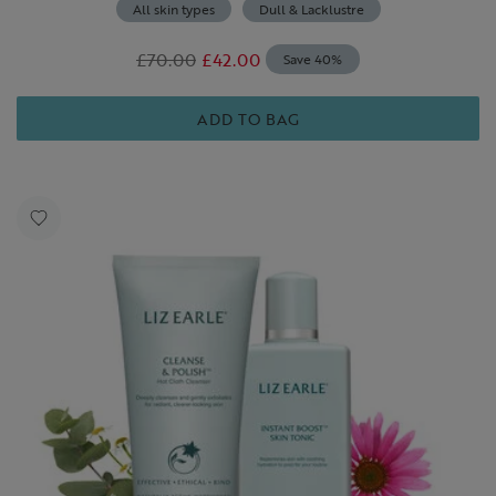
All skin types
Dull & Lacklustre
£70.00
£42.00
Save 40%
ADD TO BAG