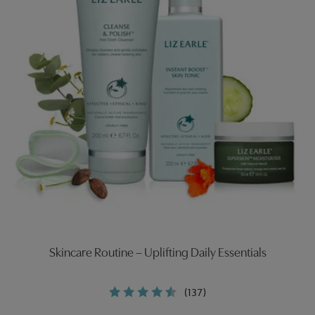
Skincare Routine – Uplifting Daily Essentials
(137)