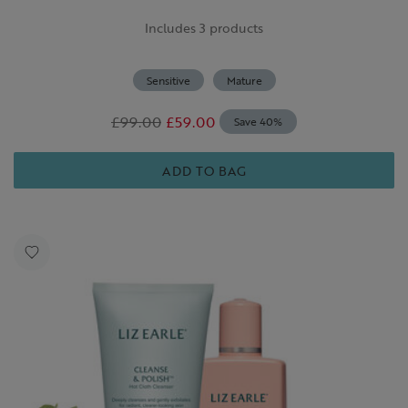
Includes 3 products
Sensitive
Mature
£99.00
£59.00
Save 40%
ADD TO BAG