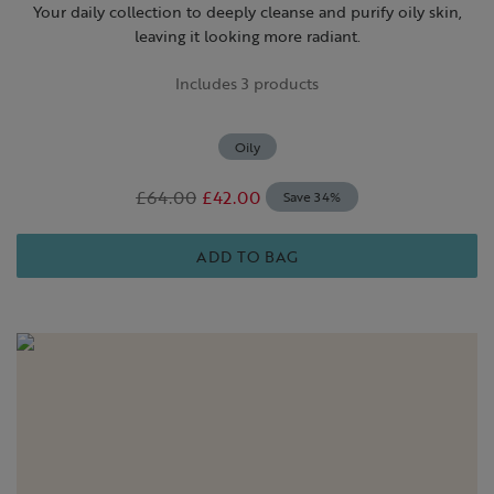
Your daily collection to deeply cleanse and purify oily skin,
leaving it looking more radiant.
Includes 3 products
Oily
£64.00
£42.00
Save 34%
ADD TO BAG