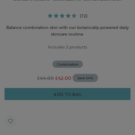
(72)
Balance combination skin with our botanically-powered daily
skincare routine.
Includes 3 products
Combination
£64.00
£42.00
Save 34%
ADD TO BAG