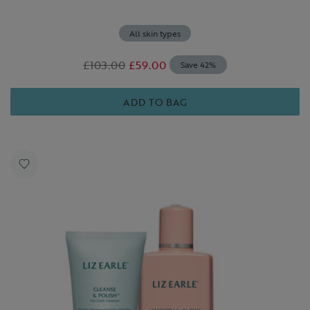
All skin types
£103.00
£59.00
Save 42%
ADD TO BAG