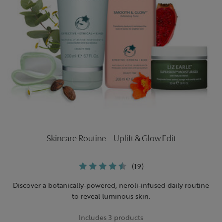
Skincare Routine – Uplift & Glow Edit
(19)
Discover a botanically-powered, neroli-infused daily routine
to reveal luminous skin.
Includes 3 products