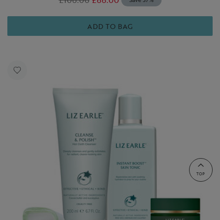
ADD TO BAG
TOP