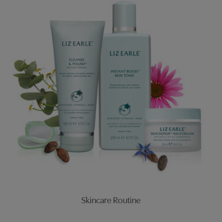
Skincare Routine