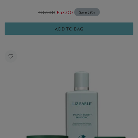
£87.00
£53.00
Save 39%
ADD TO BAG