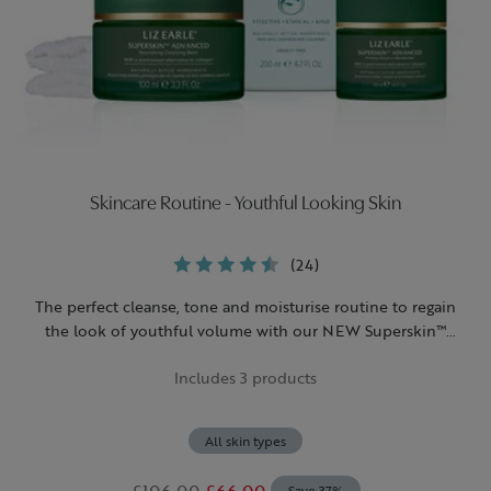
Skincare Routine - Youthful Looking Skin
(24)
The perfect cleanse, tone and moisturise routine to regain
the look of youthful volume with our NEW Superskin™
Advanced Nourishing Cleansing Balm and Firming Serum-In-
Includes 3 products
Moisturiser.
All skin types
£106.00
£66.00
Save 37%