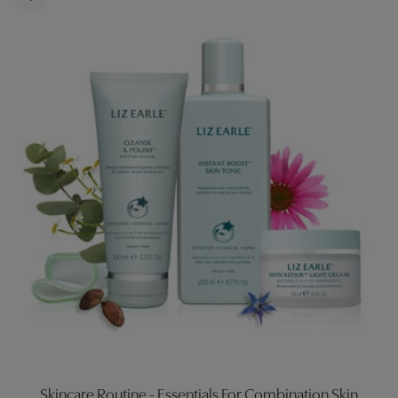
Skincare Routine - Essentials For Combination Skin