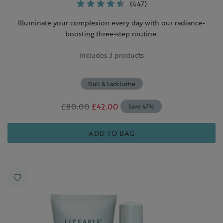
(447)
Illuminate your complexion every day with our radiance-
boosting three-step routine.
Includes 3 products
Dull & Lacklustre
£80.00
£42.00
Save 47%
ADD TO BAG