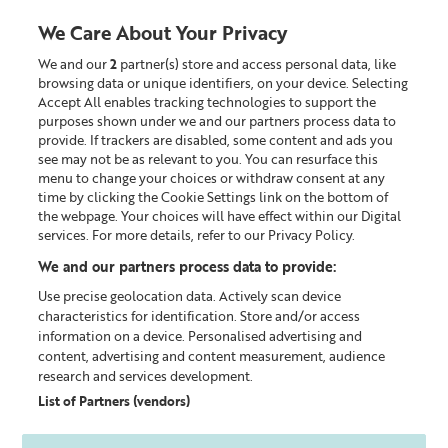
We Care About Your Privacy
We and our
2
partner(s) store and access personal data, like
0
browsing data or unique identifiers, on your device. Selecting
Accept All enables tracking technologies to support the
Looking for something?
purposes shown under we and our partners process data to
provide. If trackers are disabled, some content and ads you
see may not be as relevant to you. You can resurface this
Skincare Offers
menu to change your choices or withdraw consent at any
time by clicking the Cookie Settings link on the bottom of
the webpage. Your choices will have effect within our Digital
services. For more details, refer to our Privacy Policy.
We and our partners process data to provide:
Use precise geolocation data. Actively scan device
characteristics for identification. Store and/or access
information on a device. Personalised advertising and
content, advertising and content measurement, audience
research and services development.
List of Partners (vendors)