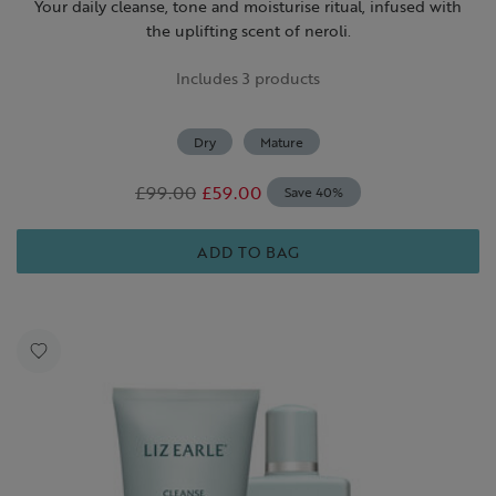
Your daily cleanse, tone and moisturise ritual, infused with
the uplifting scent of neroli.
Includes 3 products
Dry
Mature
£99.00
£59.00
Save 40%
ADD TO BAG