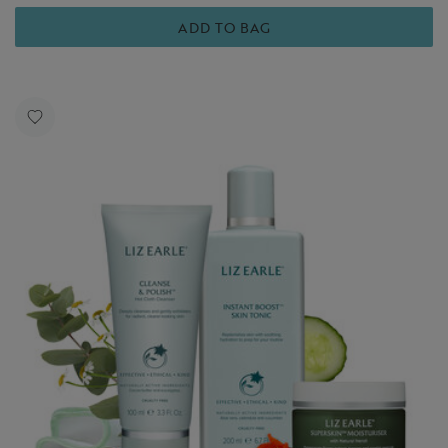
ADD TO BAG