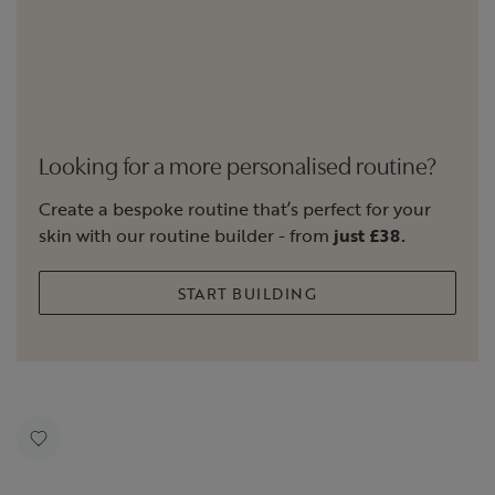
Looking for a more personalised routine?
Create a bespoke routine that’s perfect for your
skin with our routine builder - from
just £38.
START BUILDING