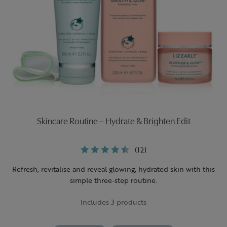
Skincare Routine – Hydrate & Brighten Edit
(12)
Refresh, revitalise and reveal glowing, hydrated skin with this
simple three-step routine.
Includes 3 products