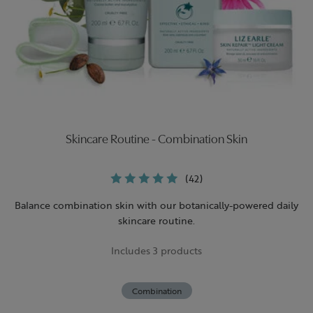
Skincare Routine - Combination Skin
(42)
Balance combination skin with our botanically-powered daily
skincare routine.
Includes 3 products
Combination