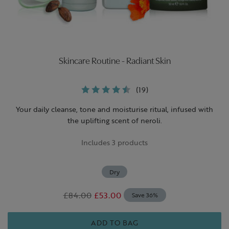
Skincare Routine - Radiant Skin
(19)
Your daily cleanse, tone and moisturise ritual, infused with
the uplifting scent of neroli.
Includes 3 products
Dry
£84.00
£53.00
Save 36%
ADD TO BAG