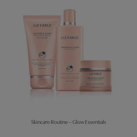
Skincare Routine – Glow Essentials