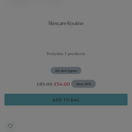
Skincare Routine
Includes 3 products
All skin types
£85.00
£54.00
Save 36%
ADD TO BAG