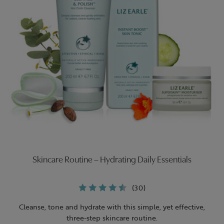
Skincare Routine – Hydrating Daily Essentials
(30)
Cleanse, tone and hydrate with this simple, yet effective,
three-step skincare routine.