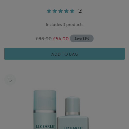
(2)
Includes 3 products
£88.00
£54.00
Save 38%
ADD TO BAG