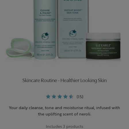
Skincare Routine - Healthier Looking Skin
(15)
Your daily cleanse, tone and moisturise ritual, infused with
the uplifting scent of neroli.
Includes 3 products