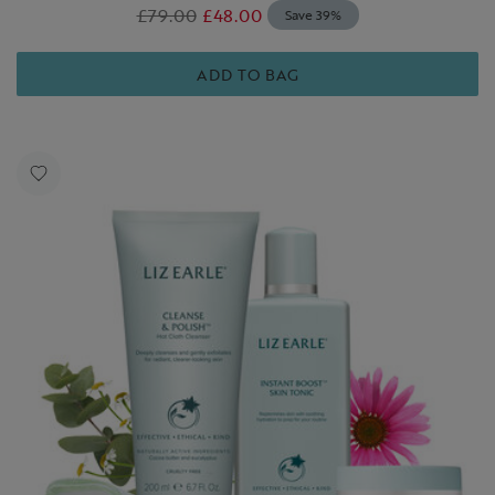
£79.00
£48.00
Save 39%
ADD TO BAG