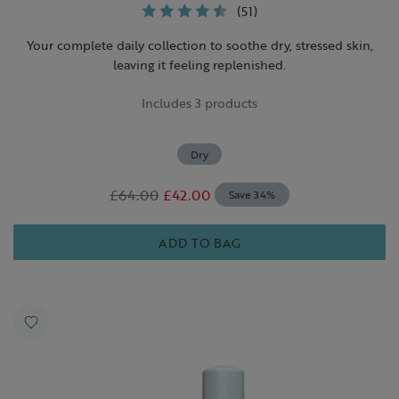
(51)
Your complete daily collection to soothe dry, stressed skin,
leaving it feeling replenished.
Includes 3 products
Dry
£64.00
£42.00
Save 34%
ADD TO BAG