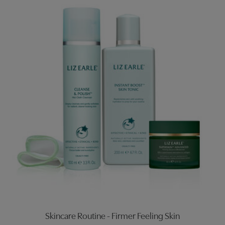
Skincare Routine - Firmer Feeling Skin