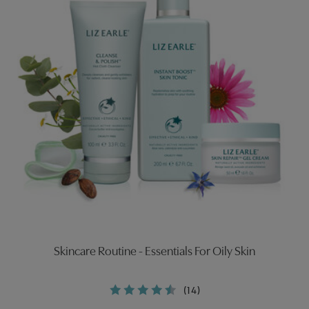
Skincare Routine - Essentials For Oily Skin
(14)