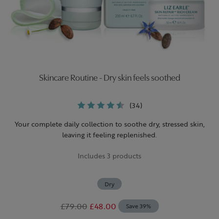
Skincare Routine - Dry skin feels soothed
(34)
Your complete daily collection to soothe dry, stressed skin,
leaving it feeling replenished.
Includes 3 products
Dry
£79.00
£48.00
Save 39%