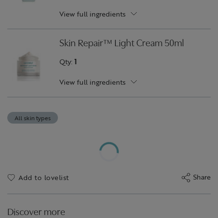
View full ingredients
Skin Repair™ Light Cream 50ml
Qty:
1
View full ingredients
All skin types
Share
Add to lovelist
Discover more