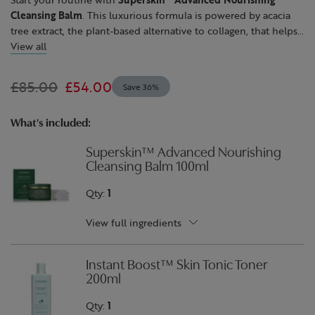
Cleansing Balm
. This luxurious formula is powered by acacia
tree extract, the plant-based alternative to collagen, that helps
to improve the look and feel of skin that's experienced
View all
collagen loss. Next, refresh, soothe and brighten the
appearance of skin with our alcohol-free,
Instant Boost™ Skin
£85.00
£54.00
Save 36%
Tonic
. Follow with
Skin Repair™ Light Cream
to lock in 72
hours of balanced hydration. This silky cream features
moisturising borage oil, smoothing avocado oil and soothing
What's included:
echinacea. After use, skin feels supple and comfortable, with a
Superskin™ Advanced Nourishing
naturally radiant glow.
Cleansing Balm 100ml
Qty:
1
View full ingredients
Instant Boost™ Skin Tonic Toner
200ml
Qty:
1