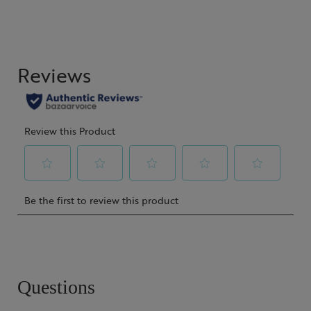
Questions