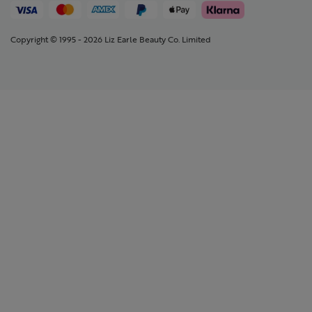
Copyright © 1995 - 2026 Liz Earle Beauty Co. Limited