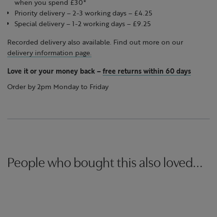
when you spend £30*
Priority delivery – 2-3 working days – £4.25
Special delivery – 1-2 working days – £9.25
Recorded delivery also available. Find out more on our
delivery information page.
Love it or your money back
–
free returns within 60 days
Order by 2pm Monday to Friday
People who bought this also loved...