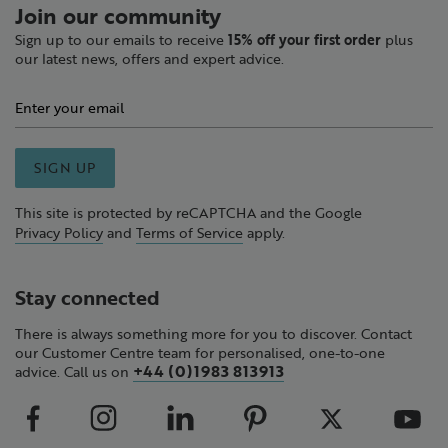
Join our community
Sign up to our emails to receive
15% off your first order
plus
our latest news, offers and expert advice.
SIGN UP
This site is protected by reCAPTCHA and the Google
Privacy Policy
and
Terms of Service
apply.
Stay connected
There is always something more for you to discover. Contact
our Customer Centre team for personalised, one-to-one
+44 (0)1983 813913
advice. Call us on