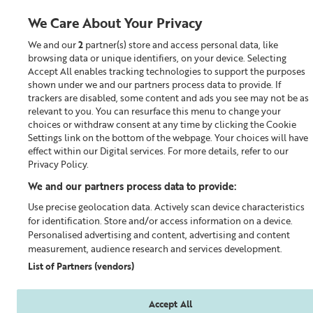
We Care About Your Privacy
We and our
2
partner(s) store and access personal data, like
0
browsing data or unique identifiers, on your device. Selecting
Accept All enables tracking technologies to support the purposes
Looking for something?
shown under we and our partners process data to provide. If
trackers are disabled, some content and ads you see may not be as
relevant to you. You can resurface this menu to change your
Build a Skincare Routine
choices or withdraw consent at any time by clicking the Cookie
Settings link on the bottom of the webpage. Your choices will have
effect within our Digital services. For more details, refer to our
Privacy Policy.
We and our partners process data to provide:
Use precise geolocation data. Actively scan device characteristics
for identification. Store and/or access information on a device.
Personalised advertising and content, advertising and content
measurement, audience research and services development.
List of Partners (vendors)
Accept All