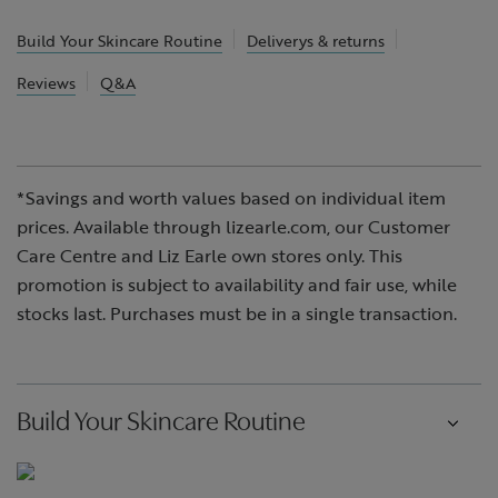
Build Your Skincare Routine
Deliverys & returns
Reviews
Q&A
*Savings and worth values based on individual item
prices. Available through lizearle.com, our Customer
Care Centre and Liz Earle own stores only. This
promotion is subject to availability and fair use, while
stocks last. Purchases must be in a single transaction.
Build Your Skincare Routine