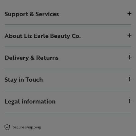
Support & Services
About Liz Earle Beauty Co.
Delivery & Returns
Stay in Touch
Legal information
Secure shopping