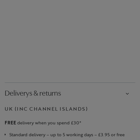
Deliverys & returns
UK (INC CHANNEL ISLANDS)
FREE
delivery when you spend £30*
Standard delivery – up to 5 working days – £3.95 or free