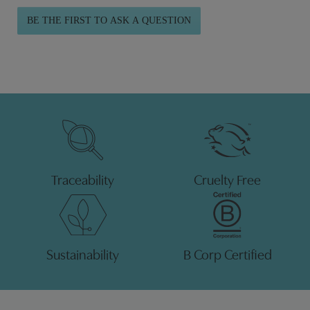
BE THE FIRST TO ASK A QUESTION
Traceability
Cruelty Free
Sustainability
B Corp Certified