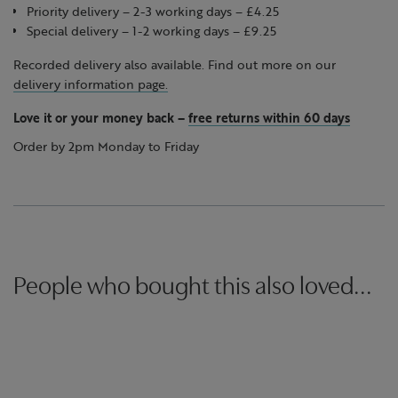
Priority delivery – 2-3 working days – £4.25
Special delivery – 1-2 working days – £9.25
Recorded delivery also available. Find out more on our
delivery information page.
Love it or your money back
–
free returns within 60 days
Order by 2pm Monday to Friday
People who bought this also loved...