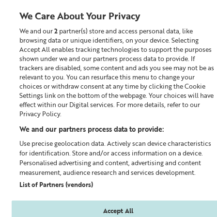
We Care About Your Privacy
We and our
2
partner(s) store and access personal data, like
0
browsing data or unique identifiers, on your device. Selecting
Accept All enables tracking technologies to support the purposes
Looking for something?
shown under we and our partners process data to provide. If
trackers are disabled, some content and ads you see may not be as
relevant to you. You can resurface this menu to change your
Build a Skincare Routine
choices or withdraw consent at any time by clicking the Cookie
Settings link on the bottom of the webpage. Your choices will have
effect within our Digital services. For more details, refer to our
Privacy Policy.
We and our partners process data to provide:
Use precise geolocation data. Actively scan device characteristics
for identification. Store and/or access information on a device.
Personalised advertising and content, advertising and content
measurement, audience research and services development.
List of Partners (vendors)
Accept All