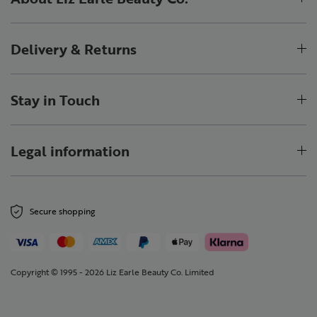
Delivery & Returns
Stay in Touch
Legal information
Secure shopping
Copyright © 1995 - 2026 Liz Earle Beauty Co. Limited