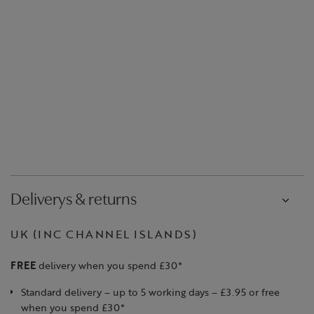
Deliverys & returns
UK (INC CHANNEL ISLANDS)
FREE
delivery when you spend £30*
Standard delivery – up to 5 working days – £3.95 or free
when you spend £30*