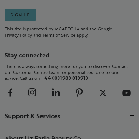
SIGN UP
This site is protected by reCAPTCHA and the Google
Privacy Policy
and
Terms of Service
apply.
Stay connected
There is always something more for you to discover. Contact
our Customer Centre team for personalised, one-to-one
+44 (0)1983 813913
advice. Call us on
Support & Services
About Liz Earle Beauty Co.