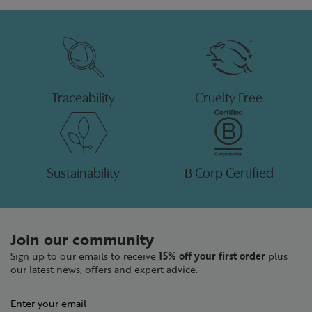
Traceability
Cruelty Free
Sustainability
B Corp Certified
Join our community
Sign up to our emails to receive
15% off your first order
plus
our latest news, offers and expert advice.