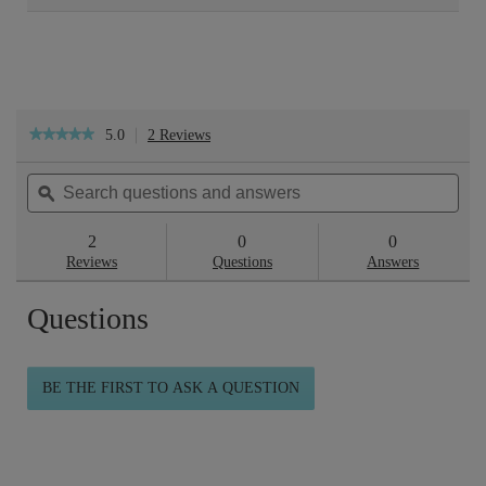
5.0
2 Reviews
This
★★★★★
★★★★★
action
5
will
out
Search
Sea
navigate
of
questions
ϙ
ques
to
5
reviews.
and
and
stars.
answers
ans
2
0
0
Read
reviews
Reviews
Questions
Answers
for
Skincare
Questions
Routine
-
Firmer
Feeling
Skin
BE THE FIRST TO ASK A QUESTION