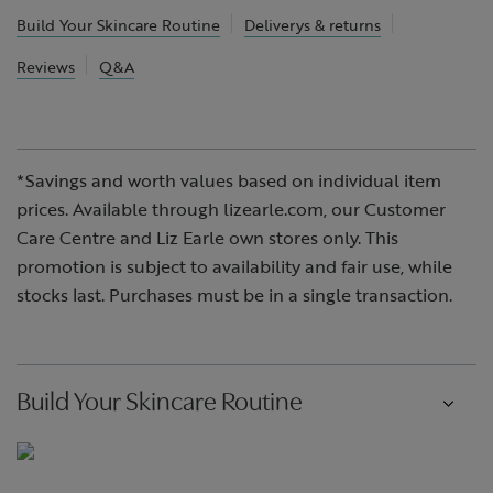
Build Your Skincare Routine
Deliverys & returns
Reviews
Q&A
*Savings and worth values based on individual item
prices. Available through lizearle.com, our Customer
Care Centre and Liz Earle own stores only. This
promotion is subject to availability and fair use, while
stocks last. Purchases must be in a single transaction.
Build Your Skincare Routine