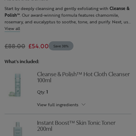
page
link.
Start by deeply cleansing and gently exfoliating with
Cleanse &
Polish™
. Our award-winning formula features chamomile,
rosemary, and eucalyptus to soothe, tone, and purify. Next, use
Instant Boost™ Skin Tonic
View all
to refresh and hydrate. Lastly, skin
feels more resilient, firmer and rejuvenated with
Superskin™
Advanced Firming Serum-in-Moisturiser
. Powered by acacia
£88.00
£54.00
Save 38%
tree extract, the plant-based alternative to collagen, combined
with rosehip oil, collagen depleted skin feels more elastic and
looks more sculpted.
What's included:
Cleanse & Polish™ Hot Cloth Cleanser
100ml
Qty:
1
View full ingredients
Instant Boost™ Skin Tonic Toner
200ml