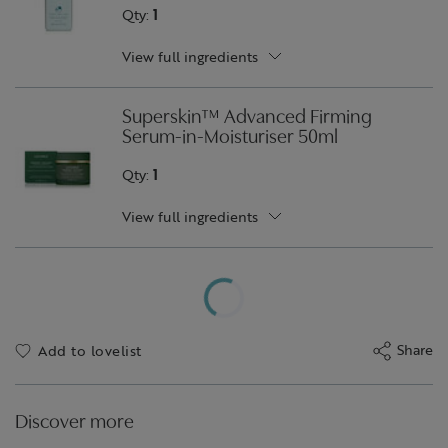
Qty:
1
View full ingredients
Superskin™ Advanced Firming
Serum-in-Moisturiser 50ml
Qty:
1
View full ingredients
Share
Add to lovelist
Discover more