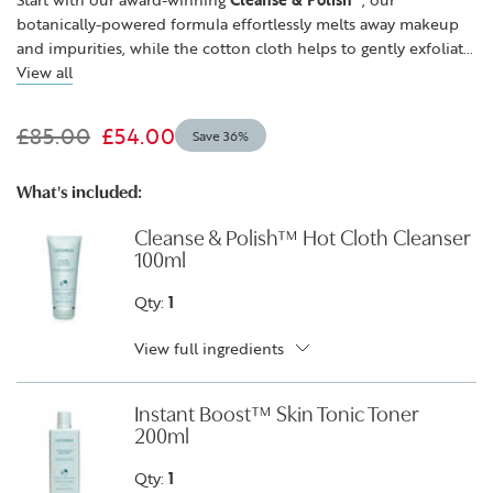
botanically-powered formula effortlessly melts away makeup
and impurities, while the cotton cloth helps to gently exfoliate
for clearer-looking skin. Next, refresh, soothe and brighten the
View all
appearance of skin with our alcohol-free,
Instant Boost™ Skin
Tonic
. Lastly, skin feels more resilient, firmer and rejuvenated
£85.00
£54.00
Save 36%
with
Superskin™ Advanced Firming Serum-in-Moisturiser
.
Powered by acacia tree extract, the plant-based alternative to
collagen, combined with rosehip oil, collagen depleted skin
What's included:
feels more elastic and looks more sculpted.
Cleanse & Polish™ Hot Cloth Cleanser
100ml
Qty:
1
View full ingredients
Instant Boost™ Skin Tonic Toner
200ml
Qty:
1