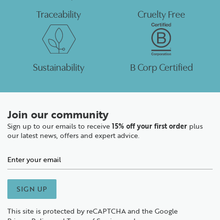
Traceability
Cruelty Free
Sustainability
B Corp Certified
Join our community
Sign up to our emails to receive
15% off your first order
plus
our latest news, offers and expert advice.
SIGN UP
This site is protected by reCAPTCHA and the Google