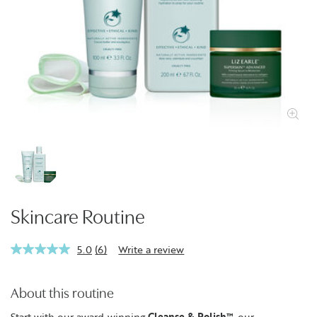
Skincare Routine
5.0
(6)
Write a review
Read
6
Reviews.
Same
About this routine
page
link.
Start with our award-winning
Cleanse & Polish™
, our