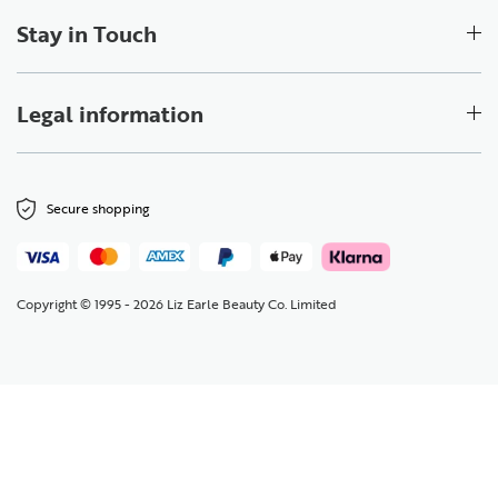
Stay in Touch
Legal information
Secure shopping
Copyright © 1995 - 2026 Liz Earle Beauty Co. Limited