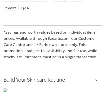
Reviews
Q&A
*Savings and worth values based on individual item
prices. Available through lizearle.com, our Customer
Care Centre and Liz Earle own stores only. This
promotion is subject to availability and fair use, while
stocks last. Purchases must be in a single transaction.
Build Your Skincare Routine