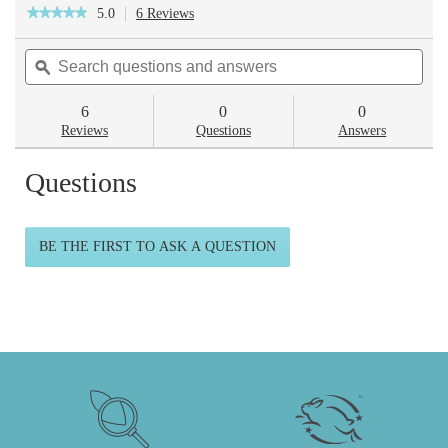
5.0
6 Reviews
This
★★★★★
★★★★★
action
5
will
out
Search
Sea
navigate
of
questions
ϙ
ques
to
5
reviews.
and
and
stars.
answers
ans
6
0
0
Read
reviews
Reviews
Questions
Answers
for
Skincare
Questions
Routine
BE THE FIRST TO ASK A QUESTION