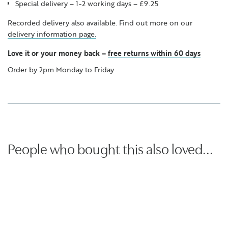
Special delivery – 1-2 working days – £9.25
Recorded delivery also available. Find out more on our
delivery information page.
Love it or your money back
–
free returns within 60 days
Order by 2pm Monday to Friday
People who bought this also loved...