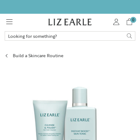
0
Looking for something?
Build a Skincare Routine