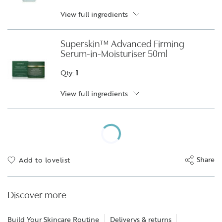
View full ingredients
Superskin™ Advanced Firming
Serum-in-Moisturiser 50ml
Qty:
1
View full ingredients
Share
Add to lovelist
Discover more
Build Your Skincare Routine
Deliverys & returns