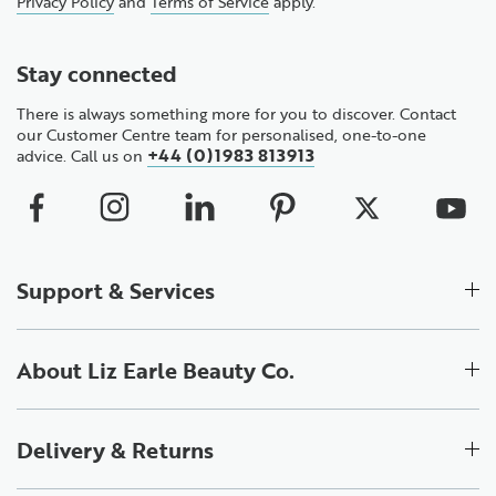
Privacy Policy
and
Terms of Service
apply.
Stay connected
There is always something more for you to discover. Contact
our Customer Centre team for personalised, one-to-one
+44 (0)1983 813913
advice. Call us on
Support & Services
About Liz Earle Beauty Co.
Delivery & Returns