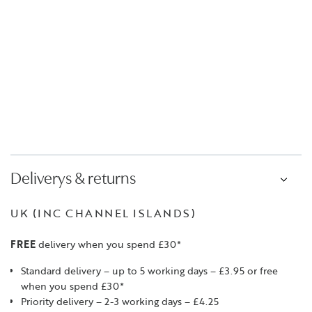
Deliverys & returns
UK (INC CHANNEL ISLANDS)
FREE
delivery when you spend £30*
Standard delivery – up to 5 working days – £3.95 or free
when you spend £30*
Priority delivery – 2-3 working days – £4.25