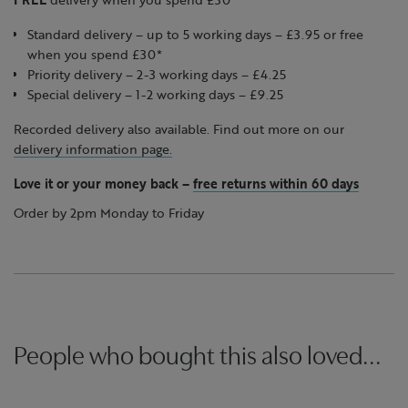
Standard delivery – up to 5 working days – £3.95 or free
when you spend £30*
Priority delivery – 2-3 working days – £4.25
Special delivery – 1-2 working days – £9.25
Recorded delivery also available. Find out more on our
delivery information page.
Love it or your money back
–
free returns within 60 days
Order by 2pm Monday to Friday
People who bought this also loved...