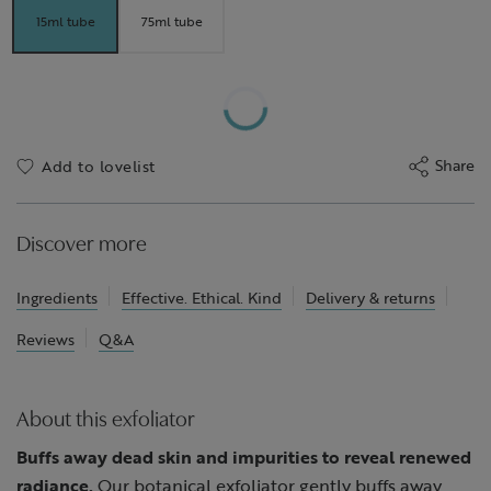
15ml tube
75ml tube
Share
Add to lovelist
Discover more
Ingredients
Effective. Ethical. Kind
Delivery & returns
Reviews
Q&A
About this exfoliator
Buffs away dead skin and impurities to reveal renewed
radiance.
Our botanical exfoliator gently buffs away