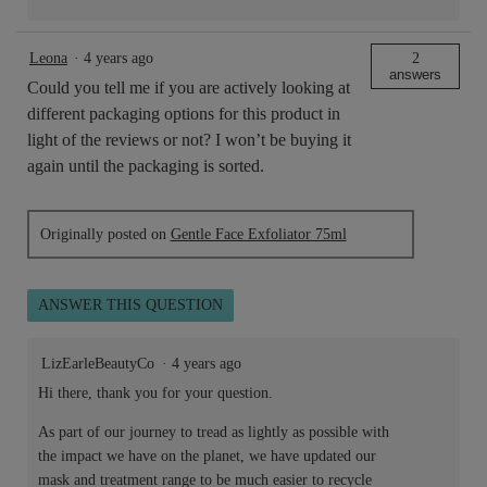
Leona
·
4 years ago
2
answers
Could you tell me if you are actively looking at
different packaging options for this product in
light of the reviews or not? I won’t be buying it
again until the packaging is sorted.
Originally posted on
Gentle Face Exfoliator 75ml
ANSWER THIS QUESTION
LizEarleBeautyCo
·
4 years ago
Hi there, thank you for your question.
As part of our journey to tread as lightly as possible with
the impact we have on the planet, we have updated our
mask and treatment range to be much easier to recycle