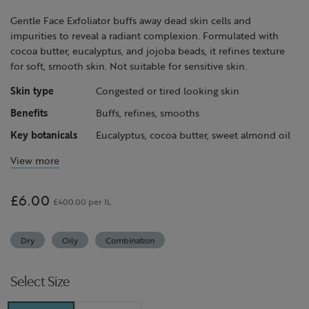
Gentle Face Exfoliator buffs away dead skin cells and
impurities to reveal a radiant complexion. Formulated with
cocoa butter, eucalyptus, and jojoba beads, it refines texture
for soft, smooth skin. Not suitable for sensitive skin.
Skin type
Congested or tired looking skin
Benefits
Buffs, refines, smooths
Key botanicals
Eucalyptus, cocoa butter, sweet almond oil
View more
£6.00
£400.00 per 1L
Dry
Oily
Combination
Select Size