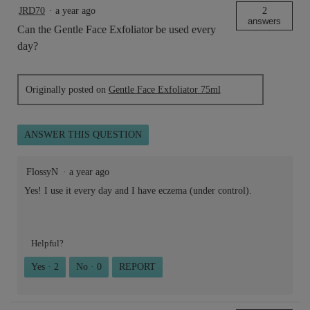
JRD70
·
a year ago
2
answers
Can the Gentle Face Exfoliator be used every
day?
Originally posted on
Gentle Face Exfoliator 75ml
ANSWER THIS QUESTION
FlossyN
·
a year ago
Yes! I use it every day and I have eczema (under control).
Helpful?
Yes ·
2
No ·
0
REPORT