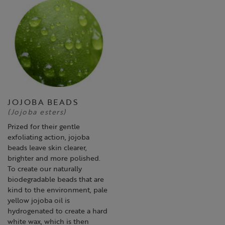
JOJOBA BEADS
(Jojoba esters)
Prized for their gentle
exfoliating action, jojoba
beads leave skin clearer,
brighter and more polished.
To create our naturally
biodegradable beads that are
kind to the environment, pale
yellow jojoba oil is
hydrogenated to create a hard
white wax, which is then