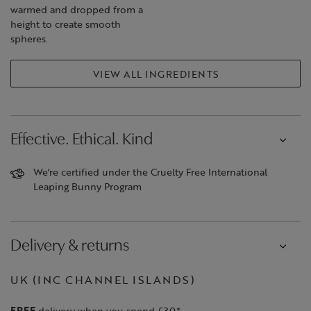
warmed and dropped from a
height to create smooth
spheres.
VIEW ALL INGREDIENTS
Effective. Ethical. Kind
We're certified under the Cruelty Free International
Leaping Bunny Program
Delivery & returns
UK (INC CHANNEL ISLANDS)
FREE
delivery when you spend £30*