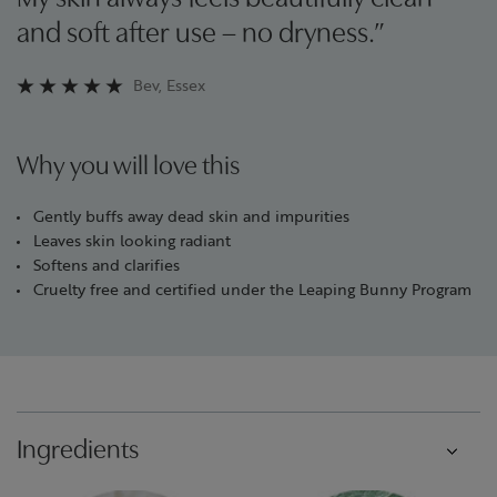
and soft after use – no dryness.”
Bev, Essex
Why you will love this
Gently buffs away dead skin and impurities
Leaves skin looking radiant
Softens and clarifies
Cruelty free and certified under the Leaping Bunny Program
Ingredients