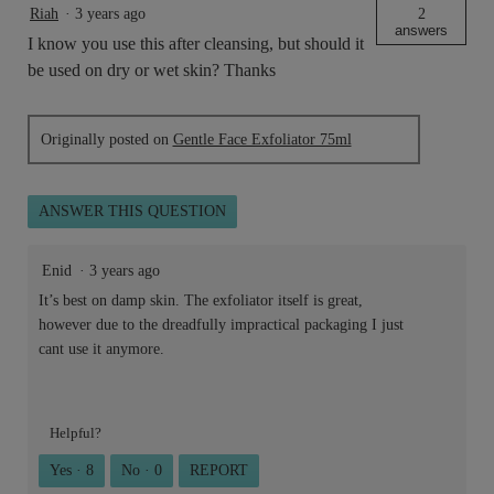
Riah
·
3 years ago
2
answers
I know you use this after cleansing, but should it
be used on dry or wet skin? Thanks
Originally posted on
Gentle Face Exfoliator 75ml
ANSWER THIS QUESTION
Enid
·
3 years ago
It’s best on damp skin. The exfoliator itself is great,
however due to the dreadfully impractical packaging I just
cant use it anymore.
Helpful?
Yes ·
8
No ·
0
REPORT