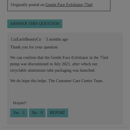
Originally posted on
Gentle Face Exfoliator 75ml
ANSWER THIS QUESTION
LizEarleBeautyCo
·
3 months ago
Thank you for your question.
We can confirm that the Gentle Face Exfoliator in the 75ml
pump was discontinued in July 2021, after which our
recyclable aluminium tube packaging was launched.
We do hope this helps. The Customer Care Centre Team.
Helpful?
Yes ·
1
No ·
0
REPORT