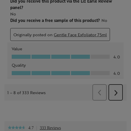
4.7
333 Reviews
This
★★★★★
★★★★★