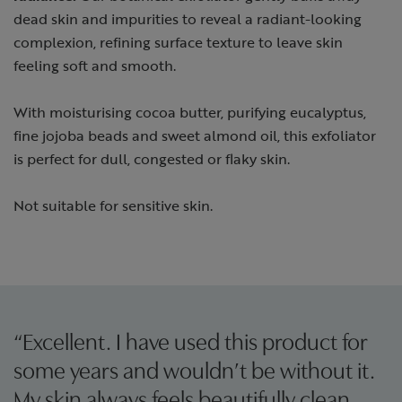
dead skin and impurities to reveal a radiant-looking
complexion, refining surface texture to leave skin
feeling soft and smooth.
With moisturising cocoa butter, purifying eucalyptus,
fine jojoba beads and sweet almond oil, this exfoliator
is perfect for dull, congested or flaky skin.
Not suitable for sensitive skin.
“Excellent. I have used this product for
some years and wouldn’t be without it.
My skin always feels beautifully clean