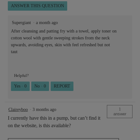
ANSWER THIS QUESTION
Supergiant
·
a month ago
After cleansing and patting fry with a towel, apply toner on
cotton wool with gentle sweeping strokes from the neck
upwards, avoiding eyes, skin with feel refreshed but not
taut
Helpful?
Yes ·
0
No ·
0
REPORT
1
Claireyboo
·
3 months ago
answer
I currently have this in a pump, but can’t find it
on the website, is this available?