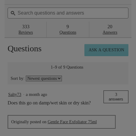
action
4.7
will
out
Search
Sea
navigate
of
questions
ϙ
ques
to
5
reviews.
and
and
stars.
answers
ans
333
9
20
Read
reviews
Reviews
Questions
Answers
for
Gentle
Questions
Face
ASK A QUESTION
Exfoliator
15ml
1–9 of 9 Questions
Sort by:
Salty73
·
a month ago
3
answers
Does this go on damp/wet skin or dry skin?
Originally posted on
Gentle Face Exfoliator 75ml