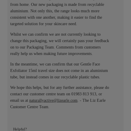
from home. Our new packaging is made from recyclable
aluminium. Not only this, the range looks much more
consistent with one another, making it easier to find the
targeted solution for your skincare need.
Whilst we can confirm we are not currently looking to
change this packaging, we will certainly pass your feedback
on to our Packaging Team. Comments from customers
really help us when making future improvements.
In the meantime, we can confirm that our Gentle Face
Exfoliator 15ml travel size does not come in an aluminium
tube, but instead comes in our recyclable plastic tubes.
We hope this helps, but for any further assistance, please do
contact our customer centre team on 01983 813 913, or
email us at
naturallyactive@lizearle.com
. - The Liz Earle
Customer Centre Team.
Helpful?