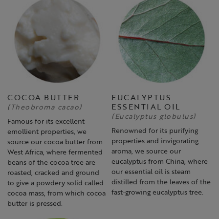
COCOA BUTTER
EUCALYPTUS
ESSENTIAL OIL
(Theobroma cacao)
(Eucalyptus globulus)
Famous for its excellent
Renowned for its purifying
emollient properties, we
properties and invigorating
source our cocoa butter from
aroma, we source our
West Africa, where fermented
eucalyptus from China, where
beans of the cocoa tree are
our essential oil is steam
roasted, cracked and ground
distilled from the leaves of the
to give a powdery solid called
fast-growing eucalyptus tree.
cocoa mass, from which cocoa
butter is pressed.