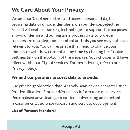
We Care About Your Privacy
We and our
2
partner(s) store and access personal data, like
0
browsing data or unique identifiers, on your device. Selecting
Accept All enables tracking technologies to support the purposes
Looking for something?
shown under we and our partners process data to provide. If
trackers are disabled, some content and ads you see may not be as
relevant to you. You can resurface this menu to change your
Exfoliator & Masks
choices or withdraw consent at any time by clicking the Cookie
Settings link on the bottom of the webpage. Your choices will have
effect within our Digital services. For more details, refer to our
Privacy Policy.
We and our partners process data to provide:
Use precise geolocation data. Actively scan device characteristics
for identification. Store and/or access information on a device.
Personalised advertising and content, advertising and content
measurement, audience research and services development.
List of Partners (vendors)
Accept All