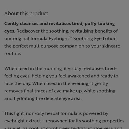
About this product
Gently cleanses and revitalises tired, puffy-looking
eyes.
Rediscover the soothing, revitalising benefits of
our original formula Eyebright™ Soothing Eye Lotion,
the perfect multipurpose companion to your skincare
routine.
When used in the morning, it visibly revitalises tired-
feeling eyes, helping you feel awakened and ready to
face the day. When used in the evening, it gently
removes final traces of eye make up, while soothing
and hydrating the delicate eye area.
This light, non-oily herbal formula is powered by
eyebright extract – renowned for its soothing properties
- as well as cooling cornflower, hydrating aloe vera and