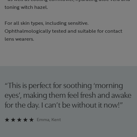
toning witch hazel.
For all skin types, including sensitive.
Ophthalmologically tested and suitable for contact
lens wearers.
“This is perfect for soothing ‘morning
eyes’, making them feel fresh and awake
for the day. I can’t be without it now!”
Emma, Kent