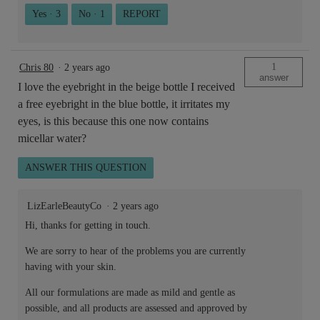
Yes ·
3
No ·
1
REPORT
1
Chris 80
·
2 years ago
answer
I love the eyebright in the beige bottle I received
a free eyebright in the blue bottle, it irritates my
eyes, is this because this one now contains
micellar water?
ANSWER THIS QUESTION
LizEarleBeautyCo
·
2 years ago
Hi, thanks for getting in touch.
We are sorry to hear of the problems you are currently
having with your skin.
All our formulations are made as mild and gentle as
possible, and all products are assessed and approved by