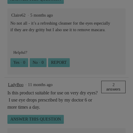
Claire62
·
5 months ago
No not all - it’s a refreshing cleanser for the eyes especially
if they are dry gritty but I also use it to remove mascara.
Helpful?
Yes ·
0
No ·
0
REPORT
LadyBoo
·
11 months ago
2
answers
Is this product suitable for use on very dry eyes?
I use eye drops prescribed by my doctor 6 or
more times a day.
ANSWER THIS QUESTION