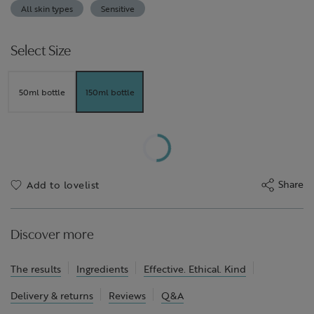
All skin types
Sensitive
Select Size
50ml bottle
150ml bottle
Share
Add to lovelist
Discover more
The results
Ingredients
Effective. Ethical. Kind
Delivery & returns
Reviews
Q&A