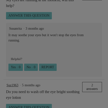
help?
ANSWER THIS QUESTION
Susanrita
·
3 months ago
It may soothe your eyes but it won't stop the eyes from
running.
Helpful?
Yes ·
0
No ·
0
REPORT
Suz1963
·
5 months ago
2
answers
Do you need to wash off the eye bright soothing
eye lotion
ANSWER THIS QUESTION