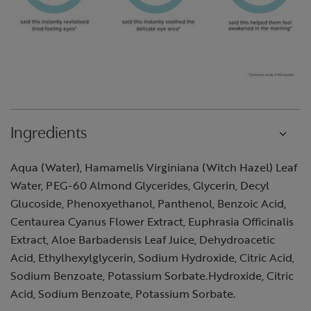
Ingredients
Aqua (Water), Hamamelis Virginiana (Witch Hazel) Leaf
Water, PEG-60 Almond Glycerides, Glycerin, Decyl
Glucoside, Phenoxyethanol, Panthenol, Benzoic Acid,
Centaurea Cyanus Flower Extract, Euphrasia Officinalis
Extract, Aloe Barbadensis Leaf Juice, Dehydroacetic
Acid, Ethylhexylglycerin, Sodium Hydroxide, Citric Acid,
Sodium Benzoate, Potassium Sorbate.Hydroxide, Citric
Acid, Sodium Benzoate, Potassium Sorbate.