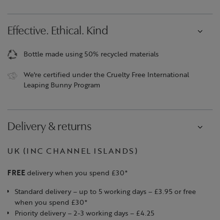
Effective. Ethical. Kind
Bottle made using 50% recycled materials
We're certified under the Cruelty Free International
Leaping Bunny Program
Delivery & returns
UK (INC CHANNEL ISLANDS)
FREE
delivery when you spend £30*
Standard delivery – up to 5 working days – £3.95 or free
when you spend £30*
Priority delivery – 2-3 working days – £4.25