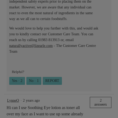
independent safety experts prior to placing them on the
market. However, we are aware that any individual can
react to even the most natural of ingredients in the same
way as we all can to certain foodstuffs.
We would love to help you further with this, and would ask
you to kindly contact our Customer Care Team. You can
reach us by calling 01983 813913 or, email
naturallyactive@lizearle.com
- The Customer Care Centre
Team
Helpful?
Yes ·
2
No ·
1
REPORT
LynneO
·
2 years ago
2
answers
Hi can I use Soothing Eye lotion as toner all
over my face as I want to use up some already