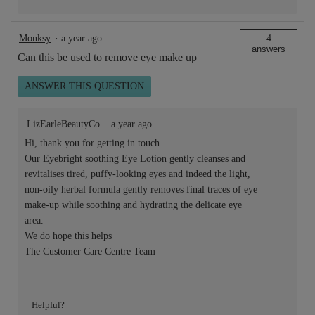
Monksy
·
a year ago
4
answers
Can this be used to remove eye make up
ANSWER THIS QUESTION
LizEarleBeautyCo
·
a year ago
Hi, thank you for getting in touch.
Our Eyebright soothing Eye Lotion gently cleanses and
revitalises tired, puffy-looking eyes and indeed the light,
non-oily herbal formula gently removes final traces of eye
make-up while soothing and hydrating the delicate eye
area.
We do hope this helps
The Customer Care Centre Team
Helpful?