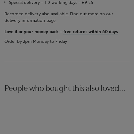
Special delivery – 1-2 working days – £9.25
Recorded delivery also available. Find out more on our
delivery information page.
Love it or your money back
–
free returns within 60 days
Order by 2pm Monday to Friday
People who bought this also loved...