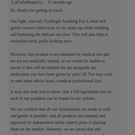
LizEarleBeautyCo
·
11 months ago
Hi, thanks for getting in touch.
Our light, non-oily Eyebright Soothing Eye Lotion will
gently remove final traces of eye make-up while soothing
and hydrating the delicate eye area. This will also help to
revitalises tired, puffy-looking eyes.
However, this product is not intended for medical use and
we are not medically trained, so we would be unable to
advise if this will be suitable for use alongside any
medication you have been given by your GP. You may wish
to seek some advice from a medical professional first.
It may also help you to know, that a full ingredients list for
each of our products can be found on our website.
We can confirm that all our formulations are made as mild
and gentle as possible, and all products are assessed and
approved by independent safety experts prior to placing
them on the market. However, we are aware that any