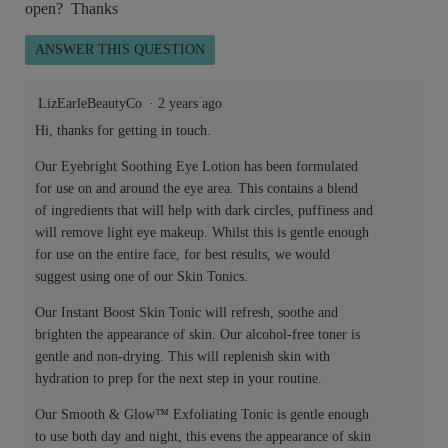
open? Thanks
ANSWER THIS QUESTION
LizEarleBeautyCo
·
2 years ago
Hi, thanks for getting in touch.
Our Eyebright Soothing Eye Lotion has been formulated
for use on and around the eye area. This contains a blend
of ingredients that will help with dark circles, puffiness and
will remove light eye makeup. Whilst this is gentle enough
for use on the entire face, for best results, we would
suggest using one of our Skin Tonics.
Our Instant Boost Skin Tonic will refresh, soothe and
brighten the appearance of skin. Our alcohol-free toner is
gentle and non-drying. This will replenish skin with
hydration to prep for the next step in your routine.
Our Smooth & Glow™ Exfoliating Tonic is gentle enough
to use both day and night, this evens the appearance of skin