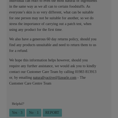
individual can react to even the most natural of ingredients
in the same way as we all can to certain foodstuffs. As
everyone’s skin is so very different, what can be suitable
for one person may not be suitable for another, so we do
stress the importance of carrying out a patch test, when
using any product for the first time.
We also have a generous 60 day returns policy, should you
find any products unsuitable and need to return them to us
for a refund.
We hope this information helps however, should you
require any further assistance, we would ask you to kindly
contact our Customer Care Team by calling 01983 813913
or, by emailing
naturallyactive@lizearle.com
- The
Customer Care Centre Team
Helpful?
Yes ·
3
No ·
1
REPORT