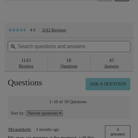
4.6
1143 Reviews
This
★★★★★
★★★★★
action
4.6
will
out
Search
Sea
navigate
of
questions
ϙ
ques
to
5
reviews.
and
and
stars.
answers
ans
1143
18
45
Read
reviews
Reviews
Questions
Answers
for
Eyebright™
Questions
Soothing
ASK A QUESTION
Eye
Lotion
150ml
1–10 of 18 Questions
Sort by:
Mirandabelle
·
3 months ago
4
answers
My eyes are running at the moment, will this