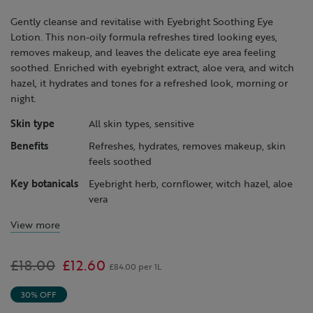
page
link.
Gently cleanse and revitalise with Eyebright Soothing Eye
Lotion. This non-oily formula refreshes tired looking eyes,
removes makeup, and leaves the delicate eye area feeling
soothed. Enriched with eyebright extract, aloe vera, and witch
hazel, it hydrates and tones for a refreshed look, morning or
night.
Skin type
All skin types, sensitive
Benefits
Refreshes, hydrates, removes makeup, skin
feels soothed
Key botanicals
Eyebright herb, cornflower, witch hazel, aloe
vera
View more
Was
£18.00
,
£12.60
£84.00 per 1L
is
30% OFF