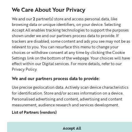
We Care About Your Privacy
We and our
2
partner(s) store and access personal data, like
0
browsing data or unique identifiers, on your device. Selecting
Accept All enables tracking technologies to support the purposes
Looking for something?
shown under we and our partners process data to provide. If
trackers are disabled, some content and ads you see may not be as
relevant to you. You can resurface this menu to change your
Eye & Lipcare
choices or withdraw consent at any time by clicking the Cookie
Settings link on the bottom of the webpage. Your choices will have
effect within our Digital services. For more details, refer to our
Privacy Policy.
We and our partners process data to provide:
Use precise geolocation data. Actively scan device characteristics
for identification. Store and/or access information on a device.
Personalised advertising and content, advertising and content
measurement, audience research and services development.
List of Partners (vendors)
Accept All