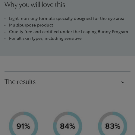
Why you will love this
Light, non-oily formula specially designed for the eye area
Multipurpose product
Cruelty free and certified under the Leaping Bunny Program
For all skin types, including sensitive
The results