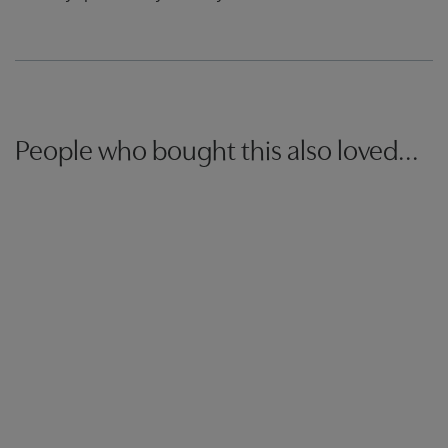
People who bought this also loved...