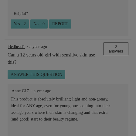
Helpful?
Yes ·
2
No ·
0
REPORT
Bedhead1
·
a year ago
2
answers
Can a 12 years old girl with sensitive skin use
this?
ANSWER THIS QUESTION
Anne C17
·
a year ago
This product is absolutely brilliant; light and non-greasy,
ideal for ANY age, even for young ones coming into their
teenage years where their skin is changing and that extra
(and good) start to their beauty regime.