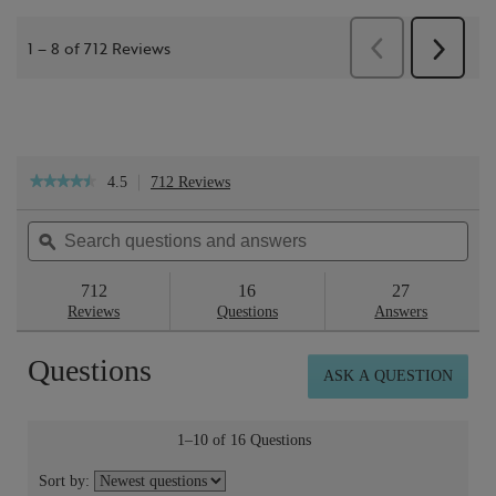
4.5
712 Reviews
This
★★★★★
★★★★★
action
4.5
will
out
Search
Sea
navigate
of
questions
ϙ
ques
to
5
reviews.
and
and
stars.
answers
ans
712
16
27
Read
reviews
Reviews
Questions
Answers
for
Skin
Questions
Repair™
ASK A QUESTION
Light
Cream
50ml
1–10 of 16 Questions
Sort by: