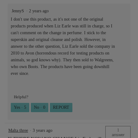
JennyS
·
2 years ago
I don't use this product, as it's not one of the original
products produced when Liz Earle was still in charge, so I
can't comment on the change in perfume. I stick to the
superskin and original cleanse and polish. However, in
answer to the other question, Liz Earle sold the company in
2010 to Avon (horrendous record for testing products on
animals, so god knows why). They then sold to Walgreens,
who own Boots. The products have been going downhill
ever since.
Helpful?
Yes ·
5
No ·
0
REPORT
1
Malta three
·
3 years ago
answer