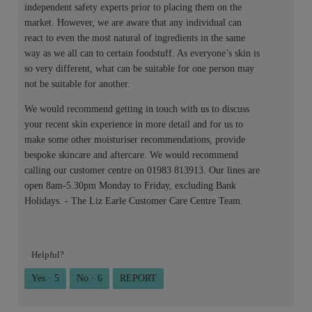
independent safety experts prior to placing them on the
market. However, we are aware that any individual can
react to even the most natural of ingredients in the same
way as we all can to certain foodstuff. As everyone’s skin is
so very different, what can be suitable for one person may
not be suitable for another.
We would recommend getting in touch with us to discuss
your recent skin experience in more detail and for us to
make some other moisturiser recommendations, provide
bespoke skincare and aftercare. We would recommend
calling our customer centre on 01983 813913. Our lines are
open 8am-5.30pm Monday to Friday, excluding Bank
Holidays. - The Liz Earle Customer Care Centre Team.
Helpful?
Yes ·
5
No ·
6
REPORT