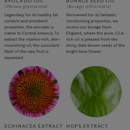
AVOCADO OIL
BORAGE SEED OIL
(Persea gratissima)
(Borago officinalis)
Legendary for its healthy fat
Renowned for its fantastic
content and emollient
moisturising properties, we
properties, the avocado is
source our borage from
native to Central America. To
England, where the pure, GLA-
extract the vitamin-rich, skin-
rich oil is pressed from the
nourishing oil, the succulent
shiny, dark brown seeds of the
flesh of the ripe fruit is
bright blue flower.
squeezed.
ECHINACEA EXTRACT
HOPS EXTRACT