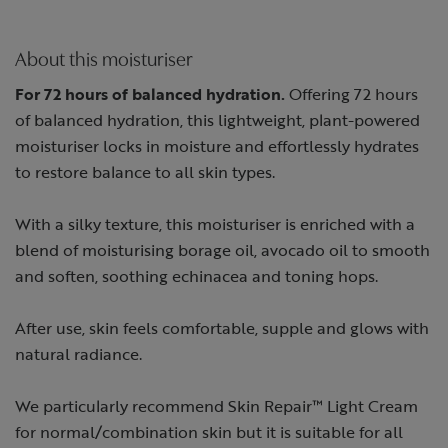
About this moisturiser
For 72 hours of balanced hydration.
Offering 72 hours
of balanced hydration, this lightweight, plant-powered
moisturiser locks in moisture and effortlessly hydrates
to restore balance to all skin types.
With a silky texture, this moisturiser is enriched with a
blend of moisturising borage oil, avocado oil to smooth
and soften, soothing echinacea and toning hops.
After use, skin feels comfortable, supple and glows with
natural radiance.
We particularly recommend Skin Repair™ Light Cream
for normal/combination skin but it is suitable for all