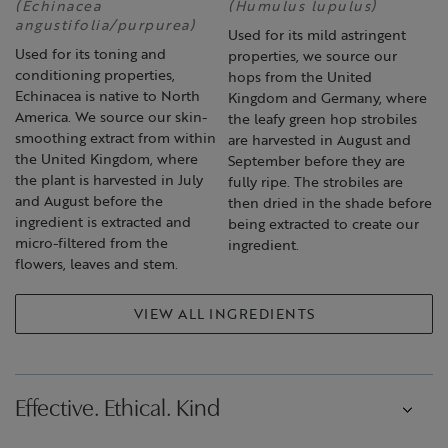
(Echinacea
(Humulus lupulus)
angustifolia/purpurea)
Used for its mild astringent
Used for its toning and
properties, we source our
conditioning properties,
hops from the United
Echinacea is native to North
Kingdom and Germany, where
America. We source our skin-
the leafy green hop strobiles
smoothing extract from within
are harvested in August and
the United Kingdom, where
September before they are
the plant is harvested in July
fully ripe. The strobiles are
and August before the
then dried in the shade before
ingredient is extracted and
being extracted to create our
micro-filtered from the
ingredient.
flowers, leaves and stem.
VIEW ALL INGREDIENTS
Effective. Ethical. Kind