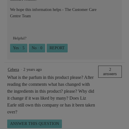
We hope this information helps - The Customer Care
Centre Team
Helpful?
Yes ·
5
No ·
0
REPORT
Cebera
·
2 years ago
2
answers
What is the parfum in this product please? After
reading the comments what has changed with
the ingredients in this product? please? Why did
it change if it was liked by many? Does Liz
Earle still own this company or has it been taken
over?
ANSWER THIS QUESTION