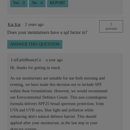
Yes ·
3
No ·
0
REPORT
1
Kat Kat
·
2 years ago
answer
Does your moisturisers have a spf factor in?
ANSWER THIS QUESTION
LizEarleBeautyCo
·
a year ago
Hi, thanks for getting in touch.
As our moisturisers are suitable for use both morning and
evening, we have made this decision not to include SPF
within these formulations. However, we would recommend
our Environmental Defence Cream. This non-comedogenic
formula delivers SPF25 broad spectrum protection, from
UVA and UVB rays, blue light and pollution while
enhancing skin's natural defence barrier. This should
applied after your moisturiser, as the last step in your
skincare routine.