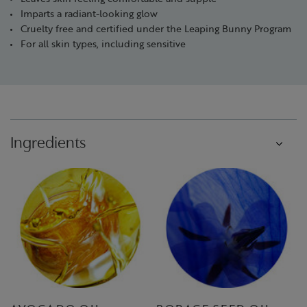
Imparts a radiant-looking glow
Cruelty free and certified under the Leaping Bunny Program
For all skin types, including sensitive
Ingredients