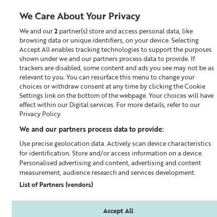
We Care About Your Privacy
We and our
2
partner(s) store and access personal data, like
0
browsing data or unique identifiers, on your device. Selecting
Accept All enables tracking technologies to support the purposes
Looking for something?
shown under we and our partners process data to provide. If
trackers are disabled, some content and ads you see may not be as
relevant to you. You can resurface this menu to change your
Moisturiser
choices or withdraw consent at any time by clicking the Cookie
Settings link on the bottom of the webpage. Your choices will have
effect within our Digital services. For more details, refer to our
Privacy Policy.
We and our partners process data to provide:
Use precise geolocation data. Actively scan device characteristics
for identification. Store and/or access information on a device.
Personalised advertising and content, advertising and content
measurement, audience research and services development.
List of Partners (vendors)
Accept All