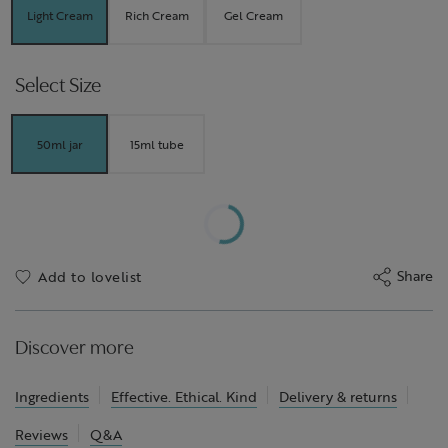
Light Cream
Rich Cream
Gel Cream
Select Size
50ml jar
15ml tube
Share
Add to lovelist
Discover more
Ingredients
Effective. Ethical. Kind
Delivery & returns
Reviews
Q&A