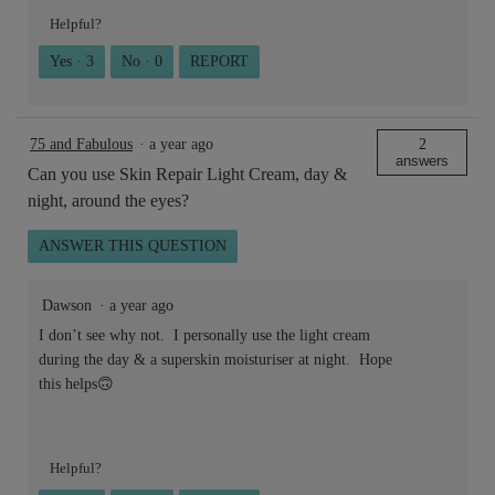
Helpful?
Yes ·
3
No ·
0
REPORT
75 and Fabulous
·
a year ago
2
answers
Can you use Skin Repair Light Cream, day &
night, around the eyes?
ANSWER THIS QUESTION
Dawson
·
a year ago
I don’t see why not. I personally use the light cream
during the day & a superskin moisturiser at night. Hope
this helps🙃
Helpful?