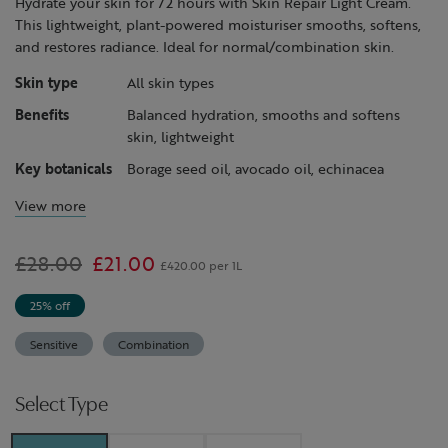
Hydrate your skin for 72 hours with Skin Repair Light Cream.
This lightweight, plant-powered moisturiser smooths, softens,
and restores radiance. Ideal for normal/combination skin.
Skin type
All skin types
Benefits
Balanced hydration, smooths and softens
skin, lightweight
Key botanicals
Borage seed oil, avocado oil, echinacea
View more
Was
£28.00
,
£21.00
£420.00 per 1L
is
25% off
Sensitive
Combination
Select Type