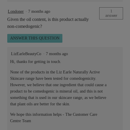
1
Londoner
·
7 months ago
answer
Given the oil content, is this product actually
non-comedogenic?
ANSWER THIS QUESTION
LizEarleBeautyCo
·
7 months ago
Hi, thanks for getting in touch.
None of the products in the Liz Earle Naturally Active
Skincare range have been tested for comedogenicity.
However, we believe that one ingredient that could cause a
product to be comedogenic is mineral oil, and this is not
something that is used in our skincare range, as we believe
that plant oils are better for the skin.
We hope this information helps - The Customer Care
Centre Team