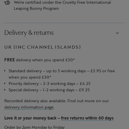
We're certified under the Cruelty Free International
Leaping Bunny Program
Delivery & returns
UK (INC CHANNEL ISLANDS)
FREE
delivery when you spend £30*
Standard delivery – up to 5 working days – £3.95 or free
when you spend £30*
Priority delivery – 2-3 working days – £4.25
Special delivery – 1-2 working days – £9.25
Recorded delivery also available. Find out more on our
delivery information page.
Love it or your money back
–
free returns within 60 days
Order by 2pm Monday to Friday