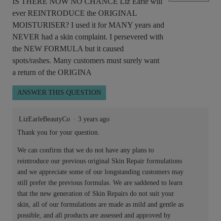
IS THERE NOW NO CHANCE Liz Earle will
ever REINTRODUCE the ORIGINAL
MOISTURISER? I used it for MANY years and
NEVER had a skin complaint. I persevered with
the NEW FORMULA but it caused
spots/rashes. Many customers must surely want
a return of the ORIGINA
ANSWER THIS QUESTION
LizEarleBeautyCo
·
3 years ago
Thank you for your question.
We can confirm that we do not have any plans to
reintroduce our previous original Skin Repair formulations
and we appreciate some of our longstanding customers may
still prefer the previous formulas. We are saddened to learn
that the new generation of Skin Repairs do not suit your
skin, all of our formulations are made as mild and gentle as
possible, and all products are assessed and approved by