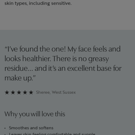
skin types, including sensitive.
“I’ve found the one! My face feels and
looks healthier. There is no greasy
residue… and it’s an excellent base for
make up.”
Sheree, West Sussex
Why you will love this
Smoothes and softens
Leaves skin feeling comfortable and supple