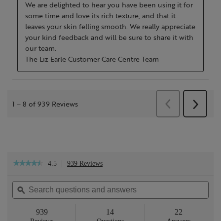
4.5
939 Reviews
This
★★★★★
★★★★★
action
4.5
will
out
Search
Sea
navigate
of
questions
ϙ
ques
to
5
reviews.
and
and
stars.
answers
ans
939
14
22
Read
reviews