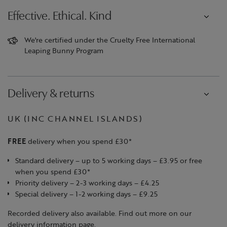
Effective. Ethical. Kind
We're certified under the Cruelty Free International
Leaping Bunny Program
Delivery & returns
UK (INC CHANNEL ISLANDS)
FREE
delivery when you spend £30*
Standard delivery – up to 5 working days – £3.95 or free
when you spend £30*
Priority delivery – 2-3 working days – £4.25
Special delivery – 1-2 working days – £9.25
Recorded delivery also available. Find out more on our
delivery information page.