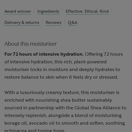
Award winner
Ingredients
Effective. Ethical. Kind
Delivery & returns
Reviews
Q&A
About this moisturiser
For 72 hours of intensive hydration.
Offering 72 hours
of intensive hydration, this rich, plant-powered
moisturiser locks in moisture and deeply hydrates to
restore balance to skin when it feels dry or stressed.
With a luxuriously creamy texture, this moisturiser is
enriched with nourishing shea butter sustainably
sourced in partnership with the Global Shea Alliance to
intensely replenish, alongside a blend of moisturising
borage oil, avocado oil to smooth and soften, soothing
echinacea and toning hops.