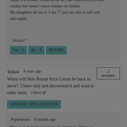
creamy but doesn’t leave residue on clothes.
My daughters all use it. I am 77 and my skin is still soft
and supple.
Helpful?
Yes ·
1
No ·
0
REPORT
bosscat
·
4 years ago
2
answers
When will Skin Repair Rich Cream be back in
stock? I have only just discovered it and want to
order more, I love it!
ANSWER THIS QUESTION
Pep4etoooo
·
8 months ago