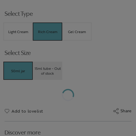
Select Type
Light Cream
Rich Cream
Gel Cream
Select Size
15ml tube - Out
50ml jar
of stock
Share
Add to lovelist
Discover more