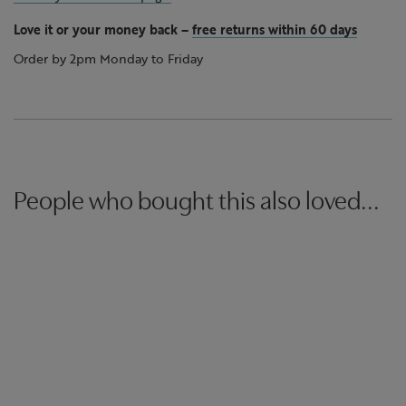
Love it or your money back
–
free returns within 60 days
Order by 2pm Monday to Friday
People who bought this also loved...