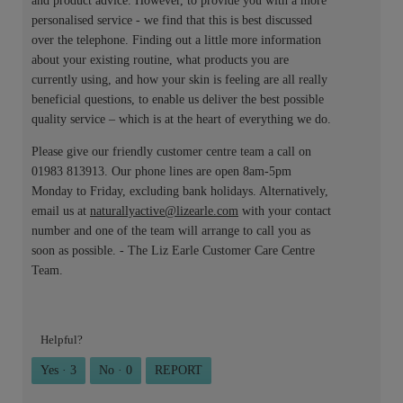
and product advice. However, to provide you with a more
personalised service - we find that this is best discussed
over the telephone. Finding out a little more information
about your existing routine, what products you are
currently using, and how your skin is feeling are all really
beneficial questions, to enable us deliver the best possible
quality service – which is at the heart of everything we do.
Please give our friendly customer centre team a call on
01983 813913. Our phone lines are open 8am-5pm
Monday to Friday, excluding bank holidays. Alternatively,
email us at
naturallyactive@lizearle.com
with your contact
number and one of the team will arrange to call you as
soon as possible. - The Liz Earle Customer Care Centre
Team.
Helpful?
Yes ·
3
No ·
0
REPORT