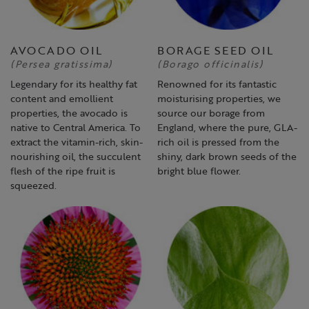
AVOCADO OIL
BORAGE SEED OIL
(Persea gratissima)
(Borago officinalis)
Legendary for its healthy fat
Renowned for its fantastic
content and emollient
moisturising properties, we
properties, the avocado is
source our borage from
native to Central America. To
England, where the pure, GLA-
extract the vitamin-rich, skin-
rich oil is pressed from the
nourishing oil, the succulent
shiny, dark brown seeds of the
flesh of the ripe fruit is
bright blue flower.
squeezed.