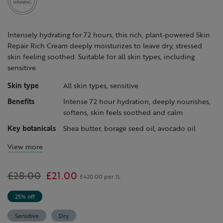
Intensely hydrating for 72 hours, this rich, plant-powered Skin
Repair Rich Cream deeply moisturizes to leave dry, stressed
skin feeling soothed. Suitable for all skin types, including
sensitive.
Skin type
All skin types, sensitive
Benefits
Intense 72 hour hydration, deeply nourishes,
softens, skin feels soothed and calm
Key botanicals
Shea butter, borage seed oil, avocado oil
View more
Was
£28.00
,
£21.00
£420.00 per 1L
is
25% off
Sensitive
Dry