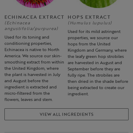
ECHINACEA EXTRACT
HOPS EXTRACT
(Echinacea
(Humulus lupulus)
angustifolia/purpurea)
Used for its mild astringent
Used for its toning and
properties, we source our
conditioning properties,
hops from the United
Echinacea is native to North
Kingdom and Germany, where
America. We source our skin-
the leafy green hop strobiles
smoothing extract from within
are harvested in August and
the United Kingdom, where
September before they are
the plant is harvested in July
fully ripe. The strobiles are
and August before the
then dried in the shade before
ingredient is extracted and
being extracted to create our
micro-filtered from the
ingredient.
flowers, leaves and stem.
VIEW ALL INGREDIENTS