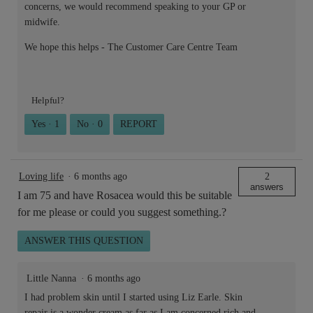
concerns, we would recommend speaking to your GP or
midwife.
We hope this helps - The Customer Care Centre Team
Helpful?
Yes ·
1
No ·
0
REPORT
Loving life
·
6 months ago
2
answers
I am 75 and have Rosacea would this be suitable
for me please or could you suggest something.?
ANSWER THIS QUESTION
Little Nanna
·
6 months ago
I had problem skin until I started using Liz Earle. Skin
repair is a wonder cream as far as I am concerned rich and