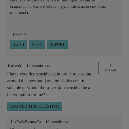
Има го в Англия купих го от летището Лутан за
същата цена,която е обявена тук в сайта,дано съм била
полезна👍
Helpful?
Yes ·
1
No ·
0
REPORT
1
Bailey86
·
10 months ago
answer
I have very dry sensitive skin prone to eczema
around the eyes and jaw line. Is this cream
suitable or would the super skin sensitive be a
better option for me?
ANSWER THIS QUESTION
LizEarleBeautyCo
·
10 months ago