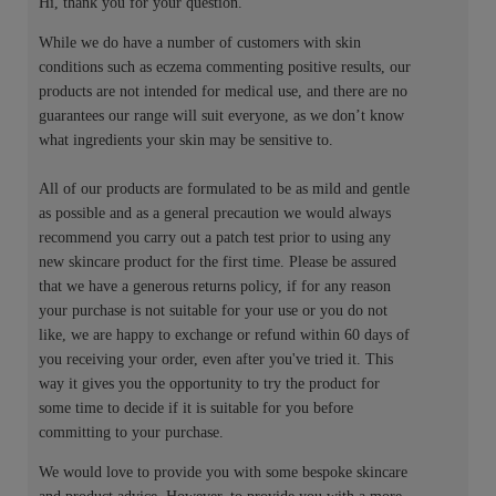
Hi, thank you for your question.
While we do have a number of customers with skin
conditions such as eczema commenting positive results, our
products are not intended for medical use, and there are no
guarantees our range will suit everyone, as we don’t know
what ingredients your skin may be sensitive to.
All of our products are formulated to be as mild and gentle
as possible and as a general precaution we would always
recommend you carry out a patch test prior to using any
new skincare product for the first time. Please be assured
that we have a generous returns policy, if for any reason
your purchase is not suitable for your use or you do not
like, we are happy to exchange or refund within 60 days of
you receiving your order, even after you've tried it. This
way it gives you the opportunity to try the product for
some time to decide if it is suitable for you before
committing to your purchase.
We would love to provide you with some bespoke skincare