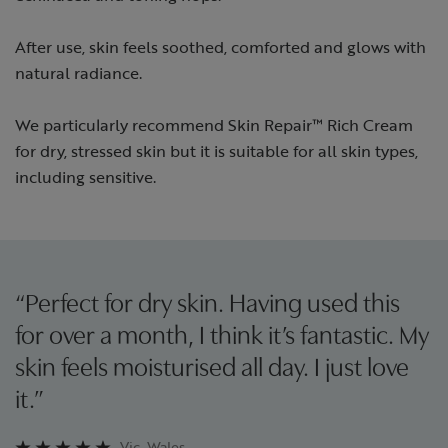
After use, skin feels soothed, comforted and glows with
natural radiance.
We particularly recommend Skin Repair™ Rich Cream
for dry, stressed skin but it is suitable for all skin types,
including sensitive.
“Perfect for dry skin. Having used this
for over a month, I think it’s fantastic. My
skin feels moisturised all day. I just love
it.”
Vic, Wales