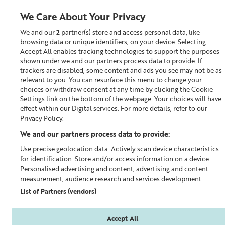
We Care About Your Privacy
We and our
2
partner(s) store and access personal data, like
0
browsing data or unique identifiers, on your device. Selecting
Accept All enables tracking technologies to support the purposes
Looking for something?
shown under we and our partners process data to provide. If
trackers are disabled, some content and ads you see may not be as
relevant to you. You can resurface this menu to change your
Moisturiser
choices or withdraw consent at any time by clicking the Cookie
Settings link on the bottom of the webpage. Your choices will have
effect within our Digital services. For more details, refer to our
Privacy Policy.
We and our partners process data to provide:
Use precise geolocation data. Actively scan device characteristics
for identification. Store and/or access information on a device.
Personalised advertising and content, advertising and content
measurement, audience research and services development.
List of Partners (vendors)
Accept All