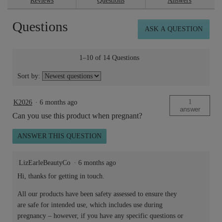
Reviews
Questions
Answers
for
Skin
Questions
Repair™
ASK A QUESTION
Rich
Cream
50ml
1–10 of 14 Questions
Sort by:
1
K2026
·
6 months ago
answer
Can you use this product when pregnant?
ANSWER THIS QUESTION
LizEarleBeautyCo
·
6 months ago
Hi, thanks for getting in touch.
All our products have been safety assessed to ensure they
are safe for intended use, which includes use during
pregnancy – however, if you have any specific questions or