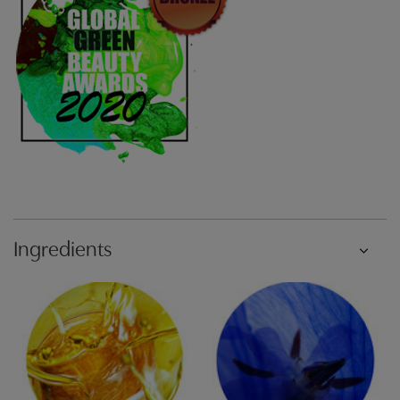
Ingredients