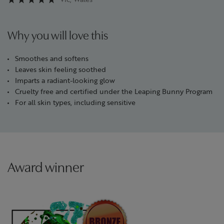
Why you will love this
Smoothes and softens
Leaves skin feeling soothed
Imparts a radiant-looking glow
Cruelty free and certified under the Leaping Bunny Program
For all skin types, including sensitive
Award winner