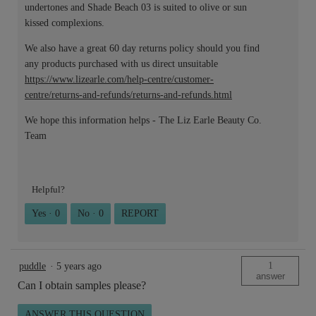
undertones and Shade Beach 03 is suited to olive or sun
kissed complexions.
We also have a great 60 day returns policy should you find
any products purchased with us direct unsuitable
https://www.lizearle.com/help-centre/customer-
centre/returns-and-refunds/returns-and-refunds.html
We hope this information helps - The Liz Earle Beauty Co.
Team
Helpful?
Yes ·
0
No ·
0
REPORT
1
puddle
·
5 years ago
answer
Can I obtain samples please?
ANSWER THIS QUESTION