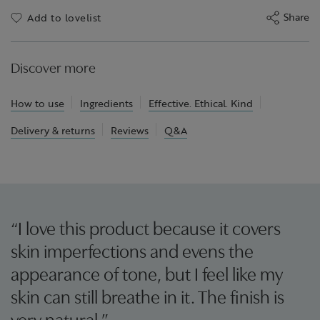
Share
Add to lovelist
Discover more
How to use
Ingredients
Effective. Ethical. Kind
Delivery & returns
Reviews
Q&A
“I love this product because it covers
skin imperfections and evens the
appearance of tone, but I feel like my
skin can still breathe in it. The finish is