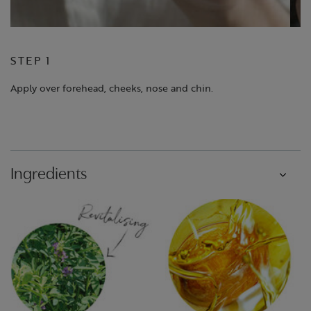
STEP 1
S
Apply over forehead, cheeks, nose and chin.
Bl
Ingredients