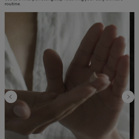
routine.