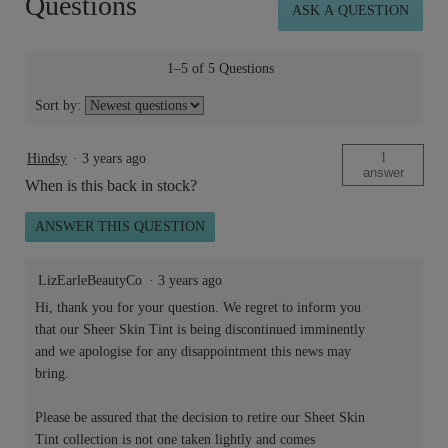
Questions
ASK A QUESTION
Tint™
SPF
15
50ml
1–5 of 5 Questions
Sort by:
1
Hindsy
·
3 years ago
answer
When is this back in stock?
ANSWER THIS QUESTION
LizEarleBeautyCo
·
3 years ago
Hi, thank you for your question. We regret to inform you
that our Sheer Skin Tint is being discontinued imminently
and we apologise for any disappointment this news may
bring.
Please be assured that the decision to retire our Sheet Skin
Tint collection is not one taken lightly and comes