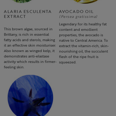
ALARIA ESCULENTA
AVOCADO OIL
EXTRACT
(Persea gratissima)
Legendary for its healthy fat
This brown algae, sourced in
content and emollient
Brittany, is rich in essential
properties, the avocado is
fatty acids and sterols, making
native to Central America. To
it an effective skin moisturiser.
extract the vitamin-rich, skin-
Also known as winged kelp, it
nourishing oil, the succulent
demonstrates anti-elastase
flesh of the ripe fruit is
activity which results in firmer-
squeezed.
feeling skin.