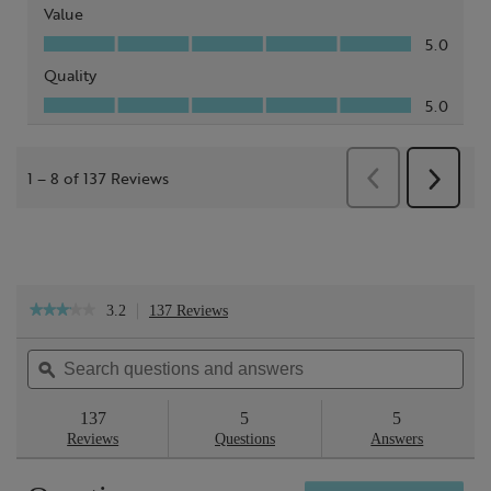
3.2
137 Reviews
This
★★★★★
★★★★★
action
3.2
will
out
Search
Sea
navigate
of
questions
ϙ
ques
to
5
reviews.
and
and
stars.
answers
ans
137
5
5
Read
reviews
Reviews
Questions
Answers
for
Sheer
Skin