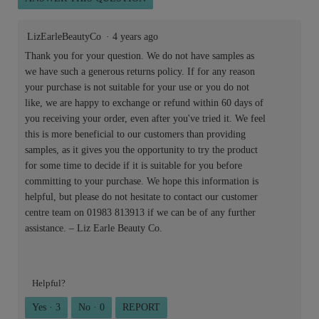
LizEarleBeautyCo
·
4 years ago
Thank you for your question. We do not have samples as
we have such a generous returns policy. If for any reason
your purchase is not suitable for your use or you do not
like, we are happy to exchange or refund within 60 days of
you receiving your order, even after you've tried it. We feel
this is more beneficial to our customers than providing
samples, as it gives you the opportunity to try the product
for some time to decide if it is suitable for you before
committing to your purchase. We hope this information is
helpful, but please do not hesitate to contact our customer
centre team on 01983 813913 if we can be of any further
assistance. – Liz Earle Beauty Co.
Helpful?
Yes ·
3
No ·
0
REPORT