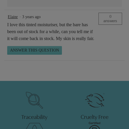
0
Elainr
·
3 years ago
answers
I love this tinted moisturiser, but the bare has
been out of stock for a while, can you tell me if
it will come back in stock. My skin is really fair.
ANSWER THIS QUESTION
Traceability
Cruelty Free