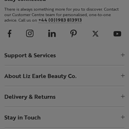
There is always something more for you to discover. Contact
our Customer Centre team for personalised, one-to-one
+44 (0)1983 813913
advice. Call us on
Support & Services
About Liz Earle Beauty Co.
Delivery & Returns
Stay in Touch