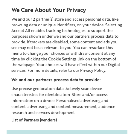
We Care About Your Privacy
We and our
2
partner(s) store and access personal data, like
0
browsing data or unique identifiers, on your device. Selecting
Accept All enables tracking technologies to support the
Looking for something?
purposes shown under we and our partners process data to
provide. If trackers are disabled, some content and ads you
see may not be as relevant to you. You can resurface this
Sheer Skin Tint™
menu to change your choices or withdraw consent at any
time by clicking the Cookie Settings link on the bottom of
the webpage. Your choices will have effect within our Digital
services. For more details, refer to our Privacy Policy.
We and our partners process data to provide:
Use precise geolocation data. Actively scan device
characteristics for identification. Store and/or access
information on a device. Personalised advertising and
content, advertising and content measurement, audience
research and services development.
List of Partners (vendors)