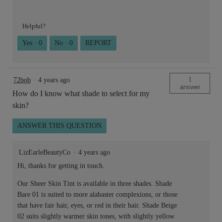
Helpful?
Yes ·
0
No ·
0
REPORT
1
72bob
·
4 years ago
answer
How do I know what shade to select for my
skin?
ANSWER THIS QUESTION
LizEarleBeautyCo
·
4 years ago
Hi, thanks for getting in touch.
Our Sheer Skin Tint is available in three shades. Shade
Bare 01 is suited to more alabaster complexions, or those
that have fair hair, eyes, or red in their hair. Shade Beige
02 suits slightly warmer skin tones, with slightly yellow