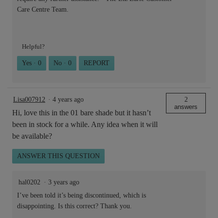
Care Centre Team.
Helpful?
Yes ·
0
No ·
0
REPORT
Lisa007912
·
4 years ago
2
answers
Hi, love this in the 01 bare shade but it hasn’t
been in stock for a while. Any idea when it will
be available?
ANSWER THIS QUESTION
hal0202
·
3 years ago
I’ve been told it’s being discontinued, which is
disappointing. Is this correct? Thank you.