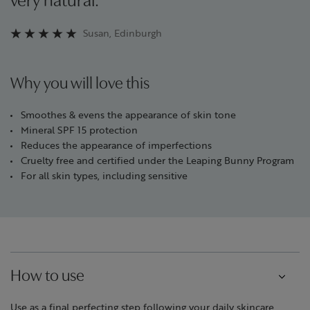
very natural.”
Susan, Edinburgh
Why you will love this
Smoothes & evens the appearance of skin tone
Mineral SPF 15 protection
Reduces the appearance of imperfections
Cruelty free and certified under the Leaping Bunny Program
For all skin types, including sensitive
How to use
Use as a final perfecting step following your daily skincare