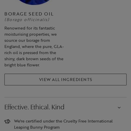
BORAGE SEED OIL
(Borago officinalis)
Renowned for its fantastic
moisturising properties, we
source our borage from
England, where the pure, GLA-
rich oil is pressed from the
shiny, dark brown seeds of the
bright blue flower.
VIEW ALL INGREDIENTS
Effective. Ethical. Kind
We're certified under the Cruelty Free International
Leaping Bunny Program