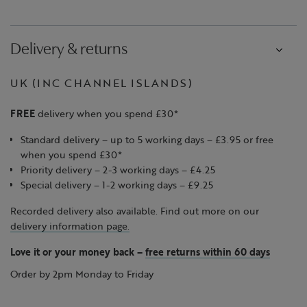
Delivery & returns
UK (INC CHANNEL ISLANDS)
FREE
delivery when you spend £30*
Standard delivery – up to 5 working days – £3.95 or free
when you spend £30*
Priority delivery – 2-3 working days – £4.25
Special delivery – 1-2 working days – £9.25
Recorded delivery also available. Find out more on our
delivery information page.
Love it or your money back
–
free returns within 60 days
Order by 2pm Monday to Friday