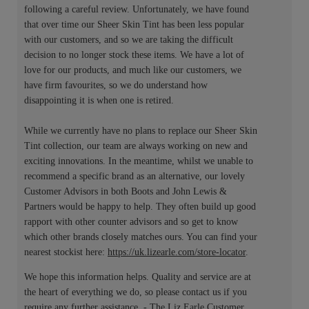
following a careful review. Unfortunately, we have found
that over time our Sheer Skin Tint has been less popular
with our customers, and so we are taking the difficult
decision to no longer stock these items. We have a lot of
love for our products, and much like our customers, we
have firm favourites, so we do understand how
disappointing it is when one is retired.
While we currently have no plans to replace our Sheer Skin
Tint collection, our team are always working on new and
exciting innovations. In the meantime, whilst we unable to
recommend a specific brand as an alternative, our lovely
Customer Advisors in both Boots and John Lewis &
Partners would be happy to help. They often build up good
rapport with other counter advisors and so get to know
which other brands closely matches ours. You can find your
nearest stockist here:
https://uk.lizearle.com/store-locator
.
We hope this information helps. Quality and service are at
the heart of everything we do, so please contact us if you
require any further assistance. - The Liz Earle Customer