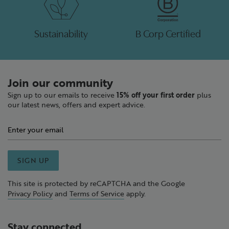
Sustainability
B Corp Certified
Join our community
Sign up to our emails to receive
15% off your first order
plus
our latest news, offers and expert advice.
SIGN UP
This site is protected by reCAPTCHA and the Google
Privacy Policy
and
Terms of Service
apply.
Stay connected