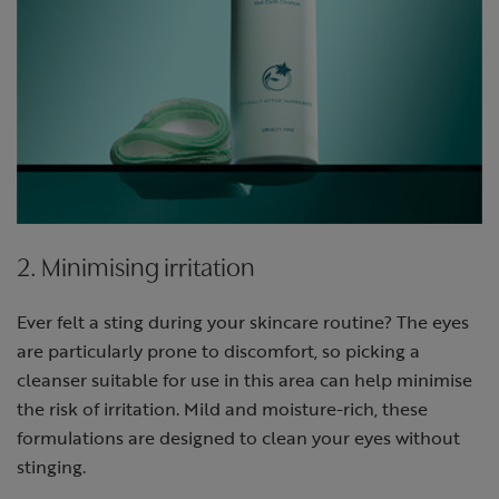
2. Minimising irritation
Ever felt a sting during your skincare routine? The eyes
are particularly prone to discomfort, so picking a
cleanser suitable for use in this area can help minimise
the risk of irritation. Mild and moisture-rich, these
formulations are designed to clean your eyes without
stinging.