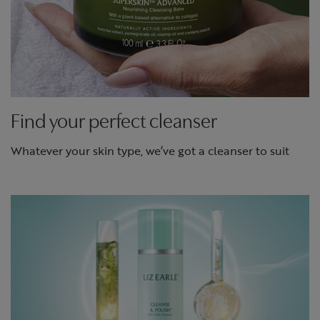
Find your perfect cleanser
Whatever your skin type, we’ve got a cleanser to suit