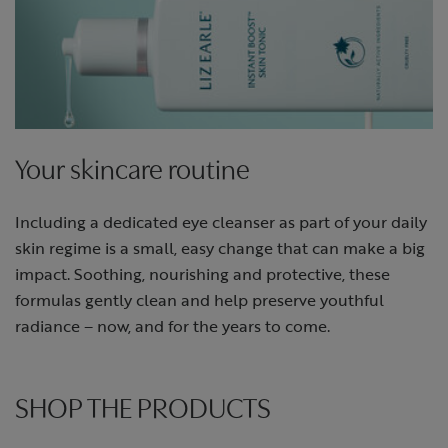
Your skincare routine
Including a dedicated eye cleanser as part of your daily
skin regime is a small, easy change that can make a big
impact. Soothing, nourishing and protective, these
formulas gently clean and help preserve youthful
radiance – now, and for the years to come.
SHOP THE PRODUCTS