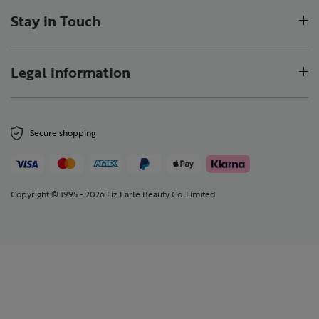
Stay in Touch
Legal information
Secure shopping
Copyright © 1995 - 2026 Liz Earle Beauty Co. Limited