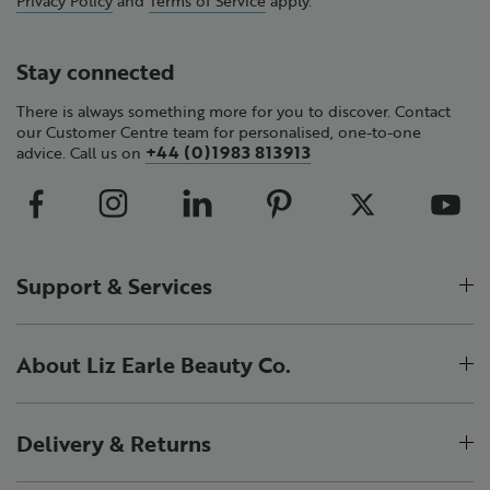
Stay connected
There is always something more for you to discover. Contact
our Customer Centre team for personalised, one-to-one
+44 (0)1983 813913
advice. Call us on
Support & Services
About Liz Earle Beauty Co.
Delivery & Returns