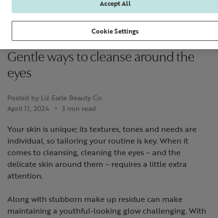
Accept All
Cookie Settings
Gentle ways to cleanse around the
eyes
Posted by Liz Earle Beauty Co.
April 11, 2024
3 min read
Your skin is unique; its textures, tones and needs are
individual, so tailoring your routine is key. When it
comes to cleansing, cleaning the eyes – and the
delicate skin around them – requires a little extra
attention.
Along with stubborn make up residue can make
maintaining a youthful-looking glow challenging. With