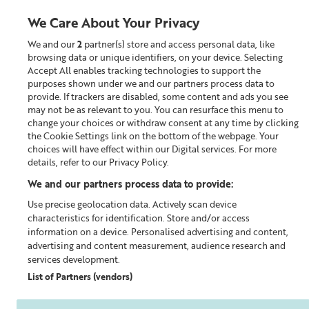
We Care About Your Privacy
We and our
2
partner(s) store and access personal data, like
0
browsing data or unique identifiers, on your device. Selecting
Accept All enables tracking technologies to support the
Looking for something?
purposes shown under we and our partners process data to
provide. If trackers are disabled, some content and ads you see
may not be as relevant to you. You can resurface this menu to
Home
Our Blog
change your choices or withdraw consent at any time by clicking
the Cookie Settings link on the bottom of the webpage. Your
choices will have effect within our Digital services. For more
details, refer to our Privacy Policy.
We and our partners process data to provide:
Use precise geolocation data. Actively scan device
characteristics for identification. Store and/or access
information on a device. Personalised advertising and content,
advertising and content measurement, audience research and
services development.
List of Partners (vendors)