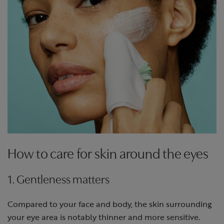
How to care for skin around the eyes
1. Gentleness matters
Compared to your face and body, the skin surrounding
your eye area is notably thinner and more sensitive.