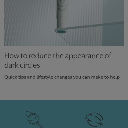
How to reduce the appearance of
dark circles
Quick tips and lifestyle changes you can make to help