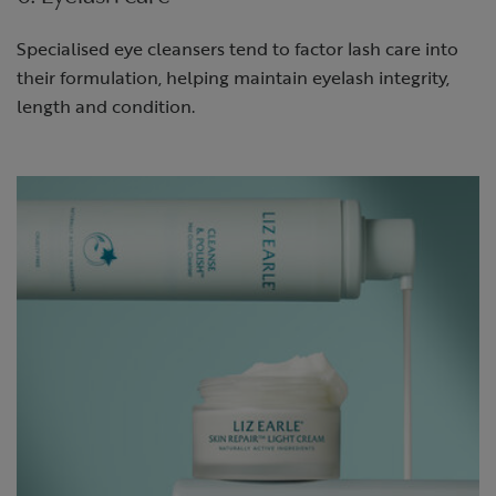
Specialised eye cleansers tend to factor lash care into
their formulation, helping maintain eyelash integrity,
length and condition.