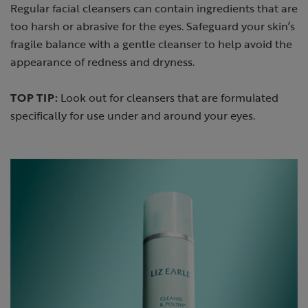
Regular facial cleansers can contain ingredients that are
too harsh or abrasive for the eyes. Safeguard your skin’s
fragile balance with a gentle cleanser to help avoid the
appearance of redness and dryness.
TOP TIP:
Look out for cleansers that are formulated
specifically for use under and around your eyes.