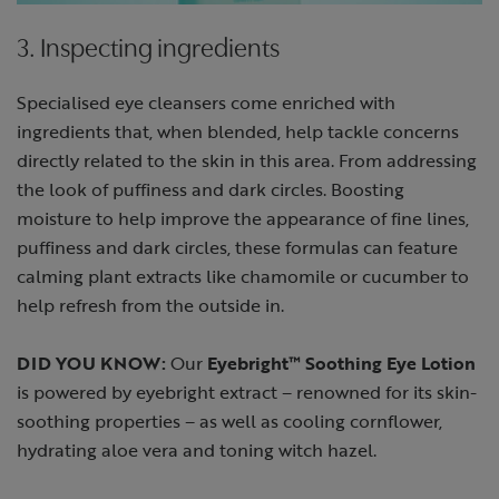
3. Inspecting ingredients
Specialised eye cleansers come enriched with
ingredients that, when blended, help tackle concerns
directly related to the skin in this area. From addressing
the look of puffiness and dark circles. Boosting
moisture to help improve the appearance of fine lines,
puffiness and dark circles, these formulas can feature
calming plant extracts like chamomile or cucumber to
help refresh from the outside in.
DID YOU KNOW:
Our
Eyebright™ Soothing Eye Lotion
is powered by eyebright extract – renowned for its skin-
soothing properties – as well as cooling cornflower,
hydrating aloe vera and toning witch hazel.