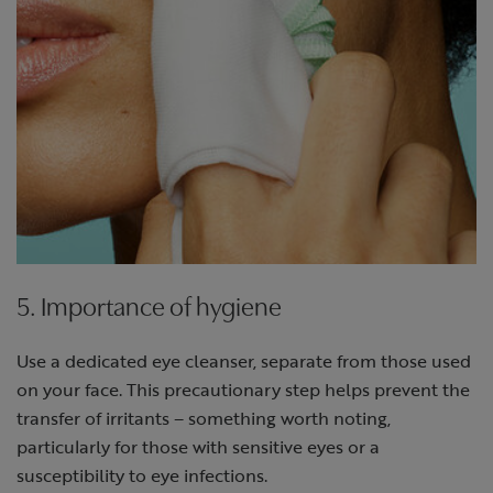
5. Importance of hygiene
Use a dedicated eye cleanser, separate from those used
on your face. This precautionary step helps prevent the
transfer of irritants – something worth noting,
particularly for those with sensitive eyes or a
susceptibility to eye infections.