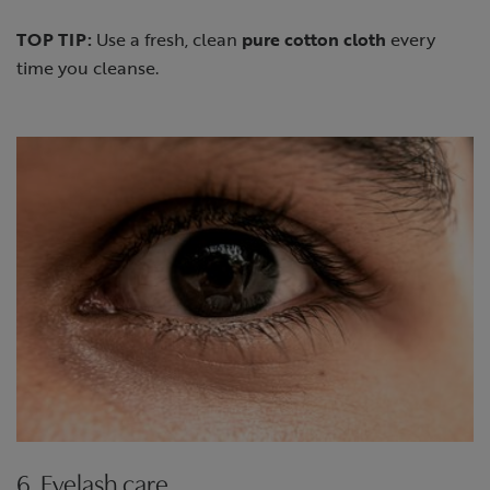
TOP TIP:
Use a fresh, clean
pure cotton cloth
every
time you cleanse.
6. Eyelash care