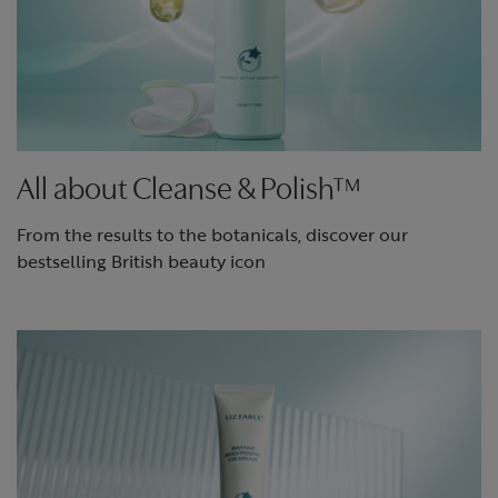
All about Cleanse & Polish™
From the results to the botanicals, discover our
bestselling British beauty icon