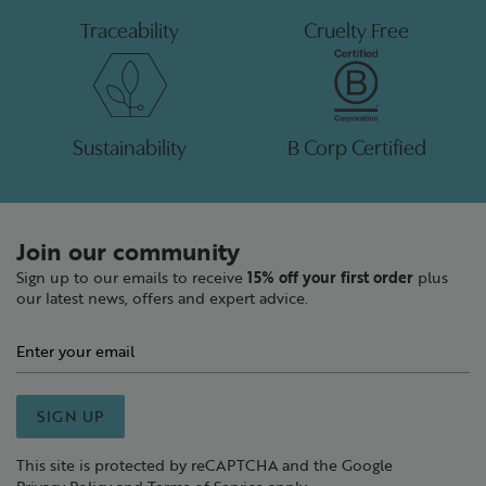
Traceability
Cruelty Free
Sustainability
B Corp Certified
Join our community
Sign up to our emails to receive
15% off your first order
plus
our latest news, offers and expert advice.
SIGN UP
This site is protected by reCAPTCHA and the Google
Privacy Policy
and
Terms of Service
apply.