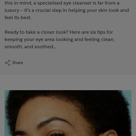
this in mind, a specialised eye cleanser is far from a
luxury – it’s a crucial step in helping your skin look and
feel its best.
Ready to take a closer look? Here are six tips for
keeping your eye area looking and feeling clean,
smooth, and soothed…
Share