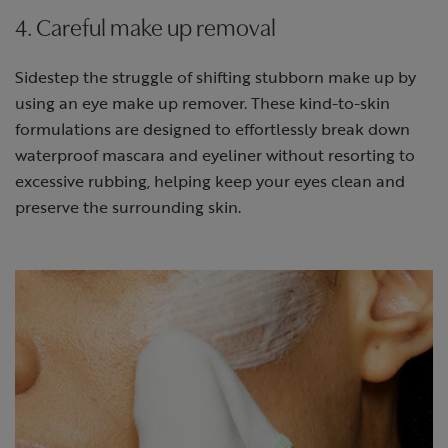
4. Careful make up removal
Sidestep the struggle of shifting stubborn make up by
using an eye make up remover. These kind-to-skin
formulations are designed to effortlessly break down
waterproof mascara and eyeliner without resorting to
excessive rubbing, helping keep your eyes clean and
preserve the surrounding skin.