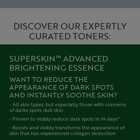
DISCOVER OUR EXPERTLY
CURATED TONERS:
SUPERSKIN™ ADVANCED
BRIGHTENING ESSENCE
WANT TO REDUCE THE
APPEARANCE OF DARK SPOTS
AND INSTANTLY SOOTHE SKIN?
- All skin types, but especially those with concerns
of darks spots dull skin
- Proven to visibly reduce dark spots in 14 days*
- Boosts and visibly transforms the appearance of
skin that has experienced collagen deduction