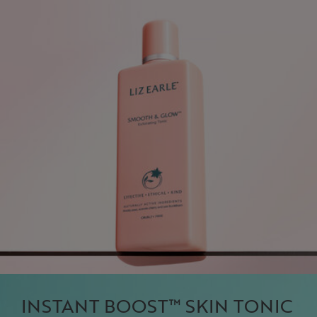
INSTANT BOOST™ SKIN TONIC