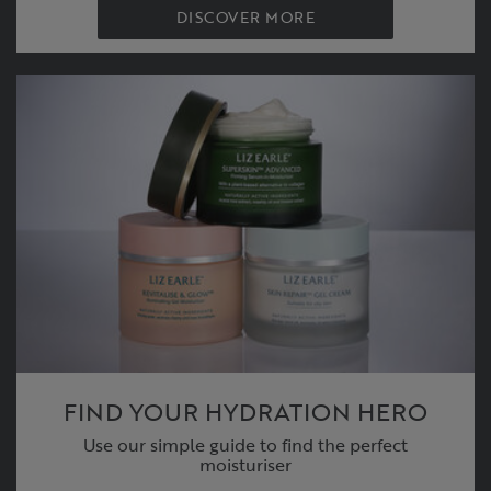
DISCOVER MORE
FIND YOUR HYDRATION HERO
Use our simple guide to find the perfect
moisturiser