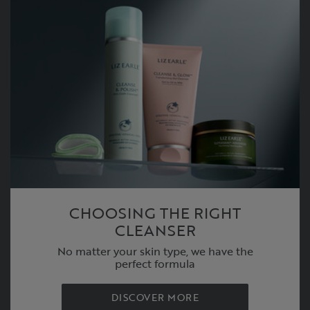
CHOOSING THE RIGHT
CLEANSER
No matter your skin type, we have the
perfect formula
DISCOVER MORE