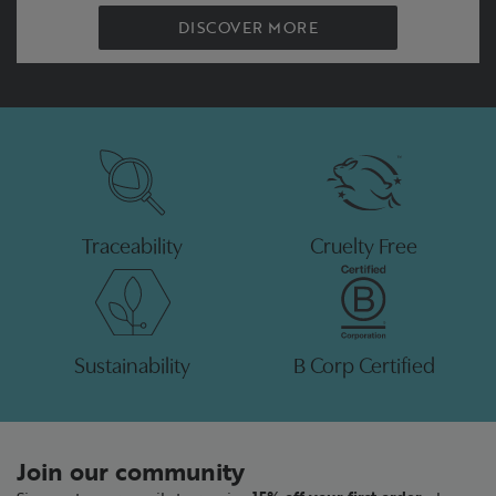
DISCOVER MORE
Traceability
Cruelty Free
Sustainability
B Corp Certified
Join our community