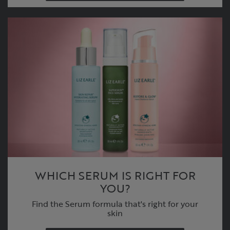
WHICH SERUM IS RIGHT FOR
YOU?
Find the Serum formula that's right for your
skin