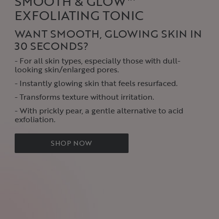
SMOOTH & GLOW™
EXFOLIATING TONIC
WANT SMOOTH, GLOWING SKIN IN
30 SECONDS?
- For all skin types, especially those with dull-
looking skin/enlarged pores‌.
- Instantly glowing skin that feels resurfaced‌.
- Transforms texture without irritation.
- With prickly pear, a gentle alternative to acid
exfoliation‌.
SHOP NOW