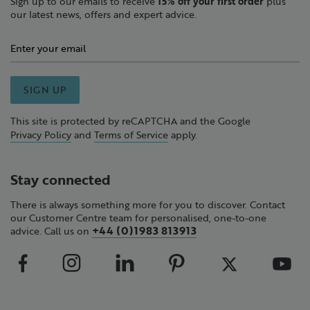
Sign up to our emails to receive
15% off your first order
plus
our latest news, offers and expert advice.
SIGN UP
This site is protected by reCAPTCHA and the Google
Privacy Policy
and
Terms of Service
apply.
Stay connected
There is always something more for you to discover. Contact
our Customer Centre team for personalised, one-to-one
+44 (0)1983 813913
advice. Call us on