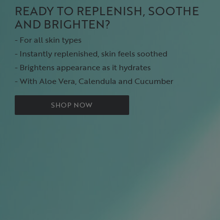
READY TO REPLENISH, SOOTHE
AND BRIGHTEN?
- For all skin types
- Instantly replenished, skin feels soothed
- Brightens appearance as it hydrates
- With Aloe Vera, Calendula and Cucumber
SHOP NOW