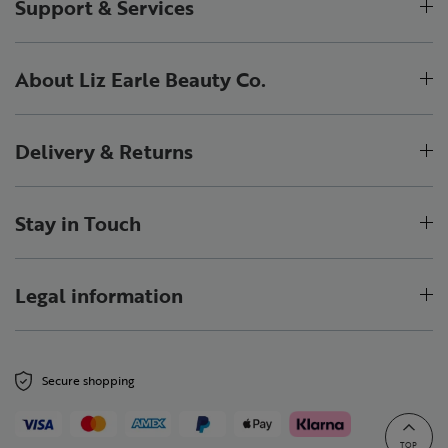
Support & Services
About Liz Earle Beauty Co.
Delivery & Returns
Stay in Touch
Legal information
Secure shopping
TOP