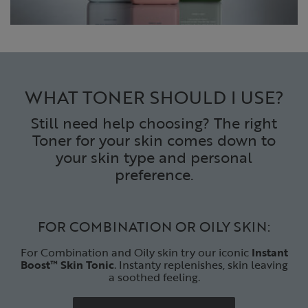
WHAT TONER SHOULD I USE?
Still need help choosing? The right
Toner for your skin comes down to
your skin type and personal
preference.
FOR COMBINATION OR OILY SKIN:
For Combination and Oily skin try our iconic
Instant
Boost™
Skin Tonic
. Instanty replenishes, skin leaving
a soothed feeling.