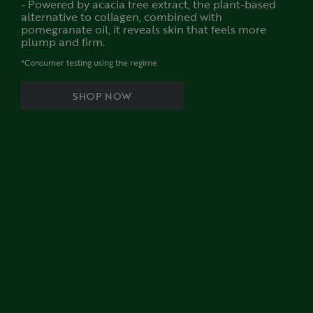
- Powered by acacia tree extract, the plant-based
alternative to collagen, combined with
pomegranate oil, it reveals skin that feels more
plump and firm.
*Consumer testing using the regime
SHOP NOW