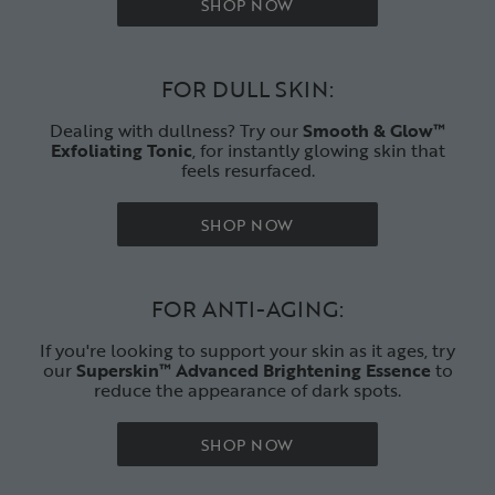
SHOP NOW
FOR DULL SKIN:
Dealing with dullness? Try our
Smooth & Glow™
E
xfoliating Tonic
, for instantly glowing skin that
feels resurfaced.
SHOP NOW
FOR ANTI-AGING:
If you're looking to support your skin as it ages, try
our
Superskin™ Advanced Brightening Essence
to
reduce the appearance of dark spots.
SHOP NOW