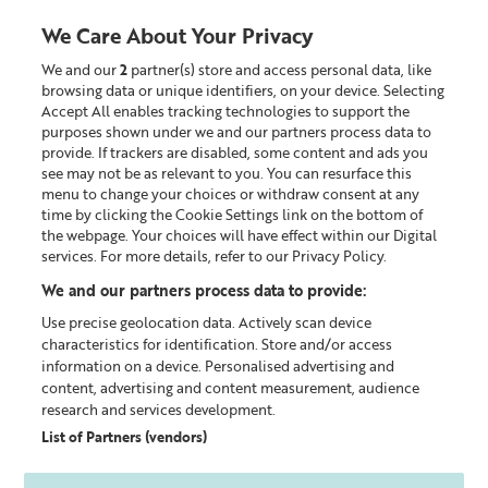
We Care About Your Privacy
We and our
2
partner(s) store and access personal data, like
0
browsing data or unique identifiers, on your device. Selecting
Accept All enables tracking technologies to support the
Looking for something?
purposes shown under we and our partners process data to
provide. If trackers are disabled, some content and ads you
see may not be as relevant to you. You can resurface this
menu to change your choices or withdraw consent at any
time by clicking the Cookie Settings link on the bottom of
CHOOSING THE RIGHT
the webpage. Your choices will have effect within our Digital
TONER FOR YOUR SKIN
services. For more details, refer to our Privacy Policy.
We and our partners process data to provide:
DISCOVER THE BENEFITS OF OUR
Use precise geolocation data. Actively scan device
RADIANCE-BOOSTING TONERS‌
characteristics for identification. Store and/or access
information on a device. Personalised advertising and
SHOP TONERS
content, advertising and content measurement, audience
research and services development.
List of Partners (vendors)