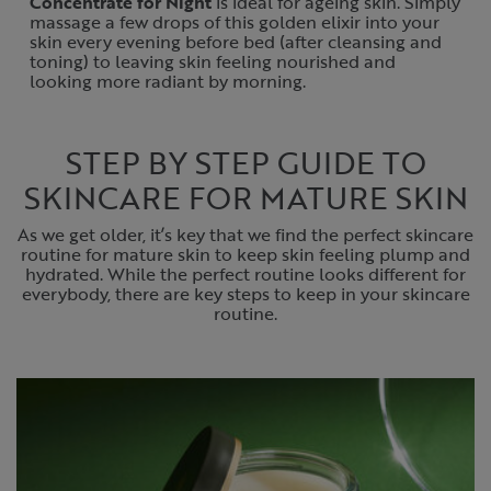
Concentrate for Night
is ideal for ageing skin. Simply
massage a few drops of this golden elixir into your
skin every evening before bed (after cleansing and
toning) to leaving skin feeling nourished and
looking more radiant by morning.
STEP BY STEP GUIDE TO
SKINCARE FOR MATURE SKIN
As we get older, it’s key that we find the perfect skincare
routine for mature skin to keep skin feeling plump and
hydrated. While the perfect routine looks different for
everybody, there are key steps to keep in your skincare
routine.