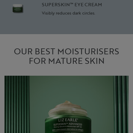
SUPERSKIN™ EYE CREAM
Visibly reduces dark circles.
OUR BEST MOISTURISERS
FOR MATURE SKIN