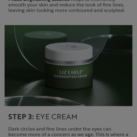
smooth your skin and reduce the look of fine lines,
leaving skin looking more contoured and sculpted.
STEP 3:
EYE CREAM
Dark circles and fine lines under the eyes can
become more of a concern as we age. This is where a