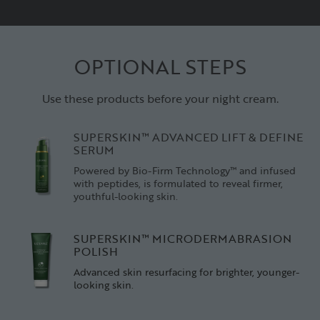
OPTIONAL STEPS
Use these products before your night cream.
SUPERSKIN™ ADVANCED LIFT & DEFINE
SERUM
Powered by Bio-Firm Technology™ and infused
with peptides, is formulated to reveal firmer,
youthful-looking skin.
SUPERSKIN™ MICRODERMABRASION
POLISH
Advanced skin resurfacing for brighter, younger-
looking skin.