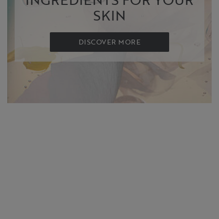
SKIN
DISCOVER MORE
SHOP NOW