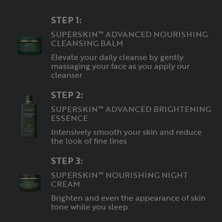
STEP 1:
SUPERSKIN™ ADVANCED NOURISHING
CLEANSING BALM
Elevate your daily cleanse by gently
massaging your face as you apply our
cleanser
STEP 2:
SUPERSKIN™ ADVANCED BRIGHTENING
ESSENCE
Intensively smooth your skin and reduce
the look of fine lines
STEP 3:
SUPERSKIN™ NOURISHING NIGHT
CREAM
Brighten and even the appearance of skin
tone while you sleep