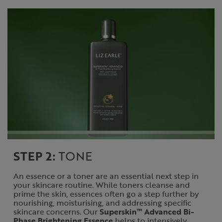
STEP 2:
TONE
An essence or a toner are an essential next step in
your skincare routine. While toners cleanse and
prime the skin, essences often go a step further by
nourishing, moisturising, and addressing specific
skincare concerns. Our
Superskin™ Advanced Bi-
Phase Brightening Essence
helps to intensively