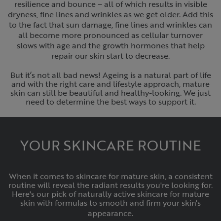
resilience and bounce – all of which results in visible
dryness, fine lines and wrinkles as we get older. Add this
to the fact that sun damage, fine lines and wrinkles can
all become more pronounced as cellular turnover
slows with age and the growth hormones that help
repair our skin start to decrease.‌
But it’s not all bad news! Ageing is a natural part of life
and with the right care and lifestyle approach, mature
skin can still be beautiful and healthy-looking. We just
need to determine the best ways to support it.
YOUR SKINCARE ROUTINE
When it comes to skincare for mature skin, a consistent
routine will reveal the radiant results you're looking for.
Here's our pick of naturally active skincare for mature
skin with formulas to smooth and firm your skin's
appearance.