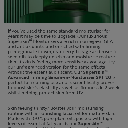
If you’ve used the same standard moisturiser for
years it may be time to upgrade. Our luxurious
Superskin™ Moisturisers are rich in omega-3, GLA
and antioxidants, and enriched with firming
pomegranate flower, cranberry, borage and rosehip
seed oils to deeply nourish and moisturise mature
skin. If skin is feeling more sensitive as you age, try
our unfragranced version for the same effects
without the essential oil scent. Our
Superskin™
Advanced Firming Serum-in-Moisturiser SPF 20
is
perfect for morning use and is scientifically proven
to boost skin’s elasticity as well as firmness in 2 week
whilst helping protect skin from UV.
Skin feeling thirsty? Bolster your moisturising
routine with a nourishing facial oil for mature skin.
Made with 100% pure plant oils packed with high
levels of essential fatty acids our
Superskin™