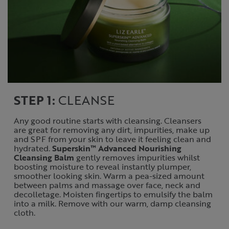
STEP 1:
CLEANSE
Any good routine starts with cleansing. Cleansers
are great for removing any dirt, impurities, make up
and SPF from your skin to leave it feeling clean and
hydrated.
Superskin™ Advanced Nourishing
Cleansing Balm
gently removes impurities whilst
boosting moisture to reveal instantly plumper,
smoother looking skin. Warm a pea-sized amount
between palms and massage over face, neck and
decolletage. Moisten fingertips to emulsify the balm
into a milk. Remove with our warm, damp cleansing
cloth.