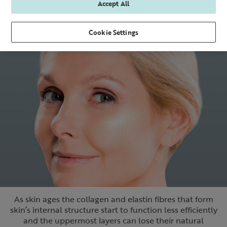
Accept All
Cookie Settings
As skin ages the collagen and elastin fibres that form
skin’s internal structure start to function less efficiently
and the uppermost layers can lose their natural