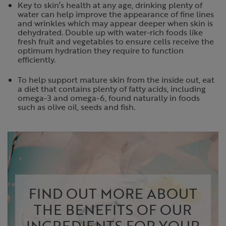
Key to skin’s health at any age, drinking plenty of
water can help improve the appearance of fine lines
and wrinkles which may appear deeper when skin is
dehydrated. Double up with water-rich foods like
fresh fruit and vegetables to ensure cells receive the
optimum hydration they require to function
efficiently.
To help support mature skin from the inside out, eat
a diet that contains plenty of fatty acids, including
omega-3 and omega-6, found naturally in foods
such as olive oil, seeds and fish.
FIND OUT MORE ABOUT
THE BENEFITS OF OUR
INGREDIENTS FOR YOUR