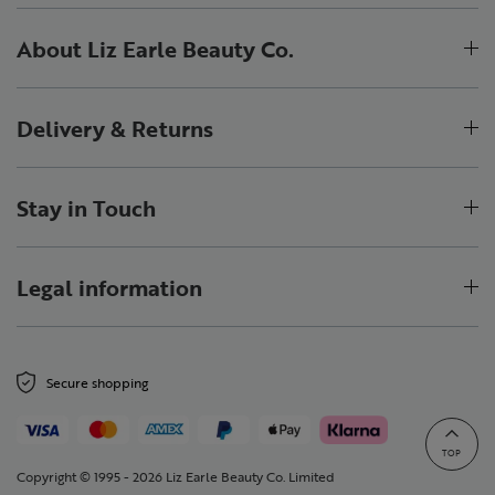
About Liz Earle Beauty Co.
Delivery & Returns
Stay in Touch
Legal information
Secure shopping
TOP
Copyright © 1995 - 2026 Liz Earle Beauty Co. Limited