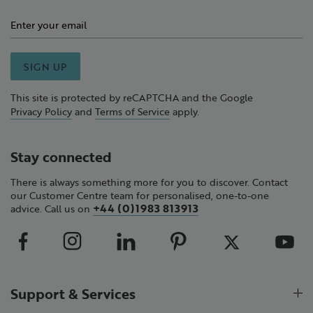
SIGN UP
This site is protected by reCAPTCHA and the Google
Privacy Policy
and
Terms of Service
apply.
Stay connected
There is always something more for you to discover. Contact
our Customer Centre team for personalised, one-to-one
+44 (0)1983 813913
advice. Call us on
Support & Services