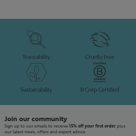
Traceability
Cruelty Free
Sustainability
B Corp Certified
Join our community
Sign up to our emails to receive
15% off your first order
plus
our latest news, offers and expert advice.