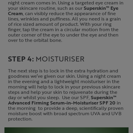
night cream comes in. Using a targeted eye cream in
your skincare routine, such as our
Superskin™ Eye
Cream
, can visibly reduce the appearance of fine
lines, wrinkles and puffiness. All you need is a grain
of rice sized amount of product. With your ring
finger, tap the cream in a circular motion from the
outer corner of the eye to under the eye and then
over to the orbital bone.
STEP 4:
MOISTURISER
The next step is to lock in the extra hydration and
goodness we’ve given our skin. Using a night cream
in the evening and a lightweight moisturiser in the
morning will help to lock in your previous skincare
steps and help your skin to rejuvenate during the
day or whilst you sleep. Use our SPF,
Superskin™
Advanced Firming Serum-in-Moisturiser SPF 20
in
the morning to provide a deep, scientifically proven
moisture boost with broad spectrum UVA and UVB
protection.