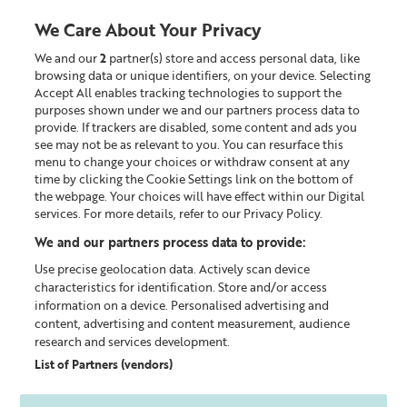
Liz
Earle
We Care About Your Privacy
UK
We and our
2
partner(s) store and access personal data, like
0
browsing data or unique identifiers, on your device. Selecting
Accept All enables tracking technologies to support the
Looking for something?
purposes shown under we and our partners process data to
provide. If trackers are disabled, some content and ads you
see may not be as relevant to you. You can resurface this
menu to change your choices or withdraw consent at any
SKINCARE ADVICE FOR
time by clicking the Cookie Settings link on the bottom of
MATURE SKIN
the webpage. Your choices will have effect within our Digital
services. For more details, refer to our Privacy Policy.
Mature skin or ageing skin isn't only about wrinkles
We and our partners process data to provide:
- as we get older the skin is affected in all sorts of
ways.
Use precise geolocation data. Actively scan device
characteristics for identification. Store and/or access
information on a device. Personalised advertising and
SHOP SKINCARE
content, advertising and content measurement, audience
research and services development.
List of Partners (vendors)