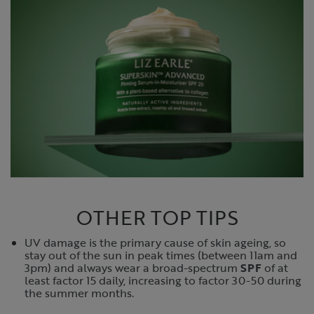
OTHER TOP TIPS
UV damage is the primary cause of skin ageing, so
stay out of the sun in peak times (between 11am and
3pm) and always wear a broad-spectrum
SPF
of at
least factor 15 daily, increasing to factor 30-50 during
the summer months.