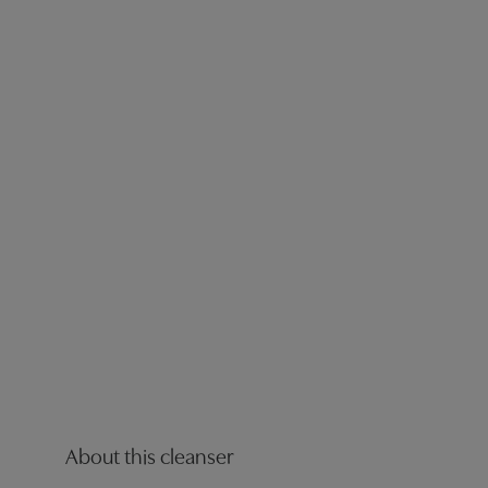
About this cleanser