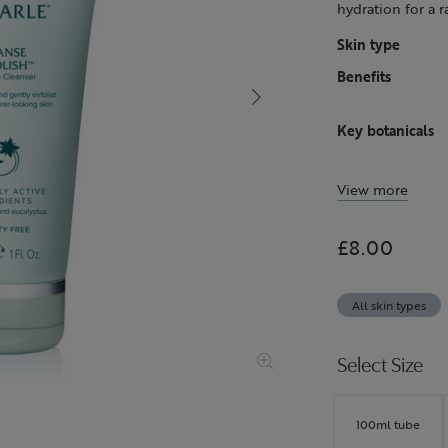
hydration for a 
Skin type
Benefits
Key botanicals
View more
£8.00
All skin types
Select Size
100ml tube