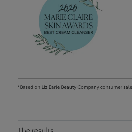
*Based on Liz Earle Beauty Company consumer sale
The results