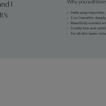
Why you will love
and I
Melts away impurities
t’s
3-in-1 benefits: deeply
Beautifully scented wit
Cruelty free and cert
For all skin types, incl