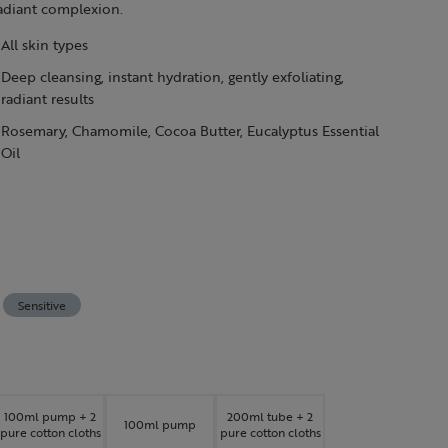
radiant complexion.
All skin types
Deep cleansing, instant hydration, gently exfoliating,
radiant results
Rosemary, Chamomile, Cocoa Butter, Eucalyptus Essential
Oil
Sensitive
100ml pump + 2
200ml tube + 2
100ml pump
pure cotton cloths
pure cotton cloths