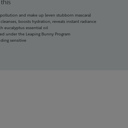
 this
, pollution and make up (even stubborn mascara)
 cleanses, boosts hydration, reveals instant radiance
h eucalyptus essential oil
ified under the Leaping Bunny Program
uding sensitive