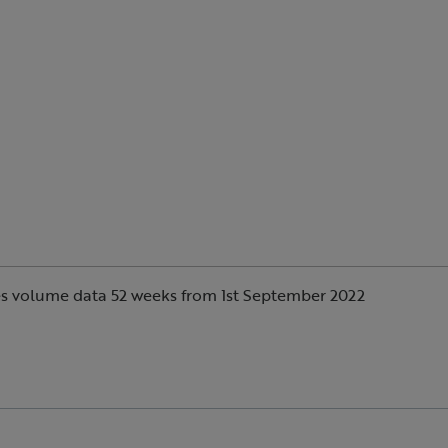
s volume data 52 weeks from 1st September 2022