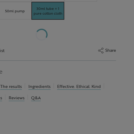
30ml tube + 1
50ml pump
pure cotton cloth
Share
ist
e
The results
Ingredients
Effective. Ethical. Kind
ns
Reviews
Q&A