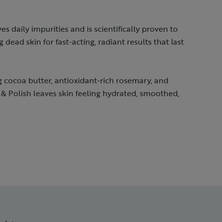
s daily impurities and is scientifically proven to
 dead skin for fast-acting, radiant results that last
g cocoa butter, antioxidant-rich rosemary, and
& Polish leaves skin feeling hydrated, smoothed,