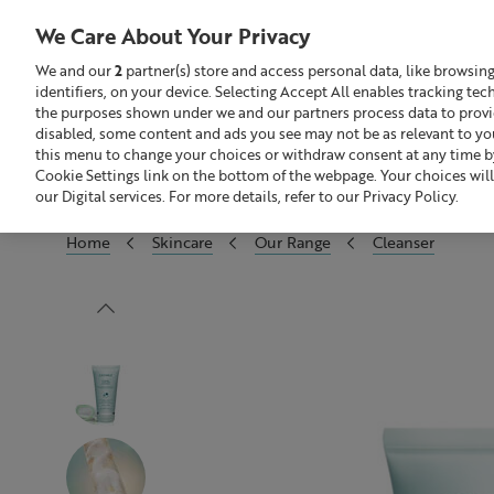
We Care About Your Privacy
We and our
2
partner(s) store and access personal data, like browsin
identifiers, on your device. Selecting Accept All enables tracking te
Search
GBP £
the purposes shown under we and our partners process data to provide
disabled, some content and ads you see may not be as relevant to yo
this menu to change your choices or withdraw consent at any time by
Build Your Skincare Routine
Of
Cookie Settings link on the bottom of the webpage. Your choices will
our Digital services. For more details, refer to our Privacy Policy.
Home
Skincare
Our Range
Cleanser