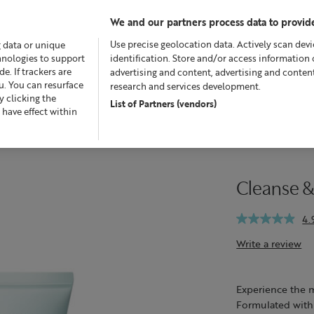
We and our partners process data to provide
Use precise geolocation data. Actively scan devic
g data or unique
chnologies to support
identification. Store and/or access information 
. If trackers are
advertising and content, advertising and conte
u. You can resurface
research and services development.
 clicking the
List of Partners (vendors)
fers
Skincare
Superskin™
Fragrance
Bath & Bod
 have effect within
Cleanse &
4.
Write a review
Experience the ma
Formulated with n