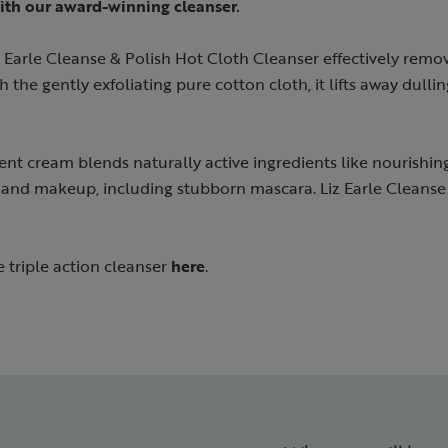
ith our award-winning cleanser.
 Earle Cleanse & Polish Hot Cloth Cleanser effectively remove
 the gently exfoliating pure cotton cloth, it lifts away dulling
ent cream blends naturally active ingredients like nourishin
and makeup, including stubborn mascara. Liz Earle Cleanse 
e triple action cleanser
here
.