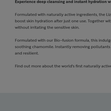
Experience deep cleansing and instant hydration w
Formulated with naturally active ingredients, the Liz
boost skin hydration after just one use. Together with
without irritating the sensitive skin. ​
Formulated with our Bio–fusion formula, this indulg
soothing chamomile. Instantly removing pollutants 
and resilient.
Find out more about the world's first naturally activ