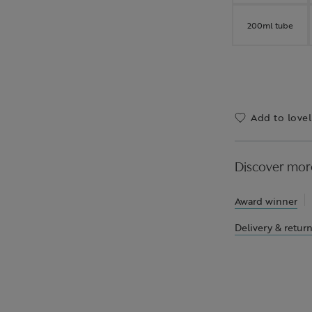
200ml tube
Add to lovel
Discover mor
Award winner
Delivery & retur