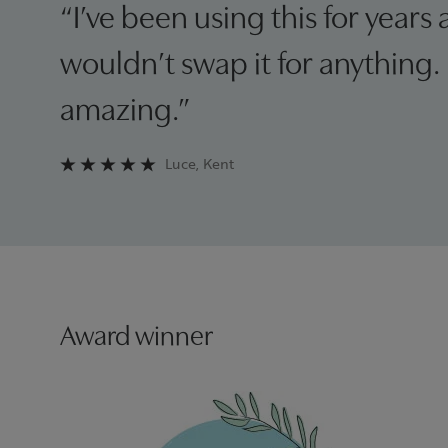
“I’ve been using this for years 
wouldn’t swap it for anything. I
amazing.”
Luce, Kent
Award winner