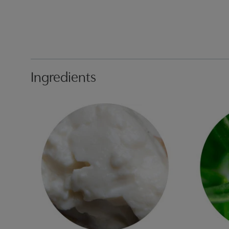
Ingredients